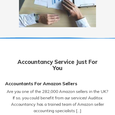
Accountancy Service Just For
You
Accountants For Amazon Sellers
Are you one of the 282,000 Amazon sellers in the UK?
If so, you could benefit from our services! Auditox
Accountancy has a trained team of Amazon seller
accounting specialists […]