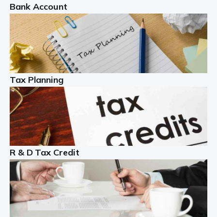
Bank Account
Read more
Partnership accounting
A partnership is an excellent idea for many people and
businesses, but there are challenges involved with this
Tax Planning
business setup. There are business tax returns to
manage and individual tax […]
Read more
Year End Accounts
In the UK, every company, whatever its size, must
R & D Tax Credit
produce annual accounts in some form. For Sole Traders,
the process is generally more straightforward, although
it is always wise to […]
Read more