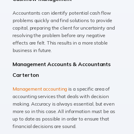
Accountants can identify potential cash flow
Read more
problems quickly and find solutions to provide
Accountants For Truck Drivers
capital, preparing the client for uncertainty and
The trucking industry is the backbone of the UK's
resolving the problem before any negative
logistics and supply chain, with HGV drivers playing a
effects are felt. This results in a more stable
pivotal role in ensuring goods reach their destinations
business in future.
on time. However, the […]
Management Accounts & Accountants
Read more
Carterton
Accountants For Teachers
Management accounting
is a specific area of
In the UK, many teachers must face the complex world
accounting services that deals with decision
of finance, often without the necessary expertise.
making. Accuracy is always essential, but even
Whether it's understanding tax codes, managing work
more so in this case. All information must be as
expenses, or ensuring they're not paying […]
up to date as possible in order to ensure that
financial decisions are sound.
Read more