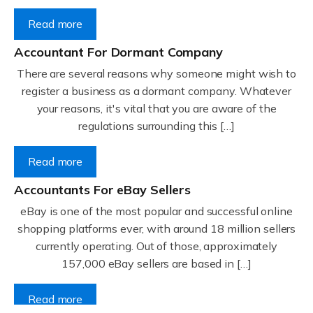
Read more
Accountant For Dormant Company
There are several reasons why someone might wish to
register a business as a dormant company. Whatever
your reasons, it's vital that you are aware of the
regulations surrounding this […]
Read more
Accountants For eBay Sellers
eBay is one of the most popular and successful online
shopping platforms ever, with around 18 million sellers
currently operating. Out of those, approximately
157,000 eBay sellers are based in […]
Read more