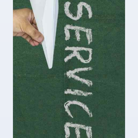
Social media influencers have taken the 'online world'
by storm in the past decade or so, and this is now a
multi-billion pound industry. With the advent of TikTok
and […]
Read more
Accountants For Traders
Are you a trader or involved with the buying and selling
of assets in the financial market? This is a highly
pressurised industry, which means many professionals
don’t have much […]
Read more
Accountants For Childminders
Childminding is a rewarding career for those with the
necessary dedication, enthusiasm and skills. It can also