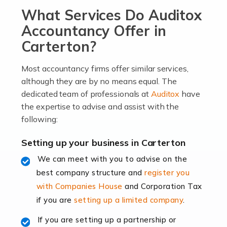
What Services Do Auditox
passion, drive, imagination and determination to
become an entrepreneur. You also need a head for
Accountancy Offer in
business (including business finances) and an
Carterton?
understanding […]
Most accountancy firms offer similar services,
Read more
although they are by no means equal. The
dedicated team of professionals at
Auditox
have
Accountants For Locums
the expertise to advise and assist with the
Many medical professionals choose to become locums
following:
as this offers a lot of benefits, including greater
flexibility and the opportunity to increase their income.
Setting up your business in Carterton
Even so, this carries the added […]
We can meet with you to advise on the
best company structure and
register you
Read more
with Companies House
and Corporation Tax
Accountants for Shopify
if you are
setting up a limited company
.
In today's digital age, the e-commerce landscape is
If you are setting up a partnership or
rapidly evolving, and with platforms like Shopify