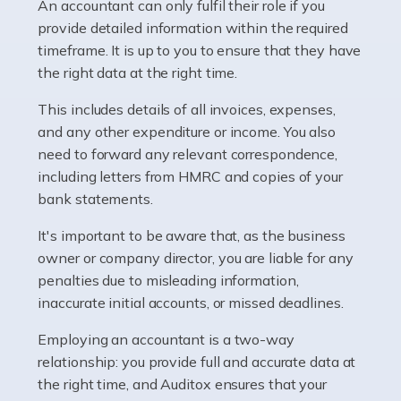
whether they work for the NHS, run their own limited
An accountant can only fulfil their role if you
company, or operate as a sole trader. Many are classed
provide detailed information within the required
as self-employed, particularly if […]
timeframe. It is up to you to ensure that they have
the right data at the right time.
Read more
This includes details of all invoices, expenses,
Accountants For Plumbers
and any other expenditure or income. You also
need to forward any relevant correspondence,
Plumbers provide an essential service, forming a central
including letters from HMRC and copies of your
pillar of the infrastructure, construction and repair
bank statements.
industries in the UK. Everyone, without exception,
needs help from a plumber at some point […]
It's important to be aware that, as the business
owner or company director, you are liable for any
Read more
penalties due to misleading information,
inaccurate initial accounts, or missed deadlines.
Accountants For Barristers
Becoming a barrister in the UK is no easy task, and
Employing an accountant is a two-way
while it can be an enormously rewarding career, it's not
relationship: you provide full and accurate data at
without its challenges, both intellectual and physical.
the right time, and Auditox ensures that your