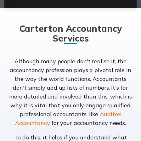
Carterton Accountancy
Services
Although many people don't realise it, the
accountancy profession plays a pivotal role in
the way the world functions. Accountants
don't simply add up lists of numbers. It's far
more detailed and involved than this, which is
why it is vital that you only engage qualified
professional accountants, like
Auditox
Accountancy
for your accountancy needs.
To do this, it helps if you understand what