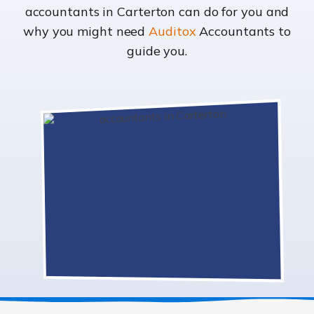
accountants in Carterton can do for you and
why you might need
Auditox
Accountants to
guide you.