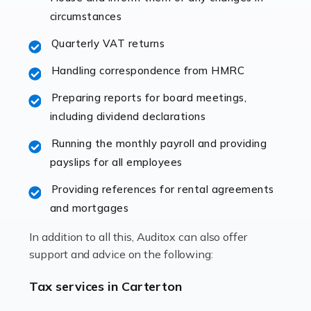
immediately establishes a rapport that fosters an
circumstances
excellent working […]
Quarterly VAT returns
Read more
Handling correspondence from HMRC
Accountants For Hotels & Hospitality
Preparing reports for board meetings,
The hospitality sector is a dynamic sector in great
including dividend declarations
demand, with hotels, restaurants, catering companies,
Running the monthly payroll and providing
and other hospitality companies constantly striving to
payslips for all employees
offer the best services to their customers. But […]
Providing references for rental agreements
Read more
and mortgages
Accountants For Pilots
In addition to all this, Auditox can also offer
Working in the aviation industry can be an enjoyable
support and advice on the following:
and rewarding experience. As with similar careers, it
has its attractions, thrills and perks, but it also has its
Tax services in Carterton
drawbacks. Income […]