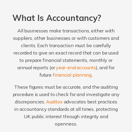
What Is Accountancy?
All businesses make transactions, either with
suppliers, other businesses or with customers and
clients. Each transaction must be carefully
recorded to give an exact record that can be used
to prepare financial statements, monthly or
annual reports (or
year-end accounts
), and for
future
financial planning
.
These figures must be accurate, and the auditing
procedure is used to check for and investigate any
discrepancies.
Auditox
advocates best practices
in accountancy standards at all times, protecting
UK public interest through integrity and
openness.