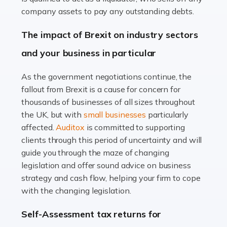
Accountants For Farmers
company assets to pay any outstanding debts.
Farming is not just about cultivating crops and raising
The impact of Brexit on industry sectors
livestock. It's a multifaceted sector that demands a mix
and your business in particular
of agricultural know-how and financial expertise.
Ensuring the highest quality of produce […]
As the government negotiations continue, the
fallout from Brexit is a cause for concern for
Read more
thousands of businesses of all sizes throughout
Accountants For Therapists
the UK, but with
small businesses
particularly
Therapists offer considerable support to their clients,
affected.
Auditox
is committed to supporting
but who do these professionals turn to for help when it
clients through this period of uncertainty and will
comes to tax returns and accounting? All specialists
guide you through the maze of changing
need safe hands on […]
legislation and offer sound advice on business
strategy and cash flow, helping your firm to cope
Read more
with the changing legislation.
Accountants For Uber Drivers
Self-Assessment tax returns for
A great day or night out ends with getting home safely,