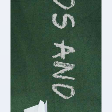
Read more
Accountants For Cryptocurrency
Are you a budding cryptocurrency investor or an
established digital asset trader? If so, Auditox
Accountancy's specialist services tailored for
cryptocurrency enthusiasts like you are indispensable.
Whether you're a solo […]
Read more
Accountants For Care Homes
If you are a care home manager or owner in the UK, you
know the multitude of challenges you face every day in
delivering the highest standard of service to […]
Read more
Accountants For Influencers