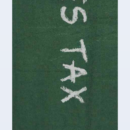
be stressful, as there's a great deal of responsibility
involved in looking after […]
Read more
Accountants For Solicitors
As a solicitor in the UK, there are a couple of ways you
can go with regard to your employment. While some
seek the relative security of a position within […]
Read more
Accountants For Driving Instructors
Driving instructors perform an essential role in society,
teaching people to use the roads in a basically safe
manner. It's a job like no other, requiring a steady nerve
and […]