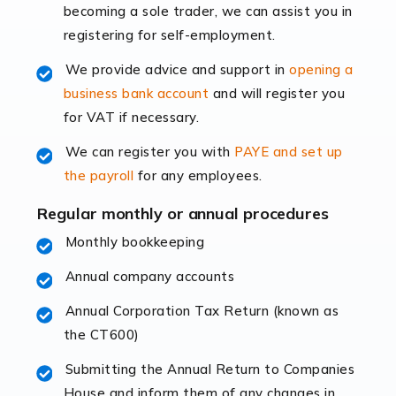
becoming a sole trader, we can assist you in
leading the way, businesses need specialised
registering for self-employment.
accounting services more than ever. Online commerce
has few […]
We provide advice and support in
opening a
business bank account
and will register you
Read more
for VAT if necessary.
Accountants For Retail
We can register you with
PAYE and set up
The retail sector is an exciting and vibrant market to
the payroll
for any employees.
work in, but it poses many challenges. From the
fluctuating consumer demands to the intricate web of
Regular monthly or annual procedures
supply chain logistics, […]
Monthly bookkeeping
Annual company accounts
Read more
Annual Corporation Tax Return (known as
Accountants For Opticians
the CT600)
At Auditox Accountancy, we believe that professionals
working in specific industries should have access to
Submitting the Annual Return to Companies
specialist accountants with in-depth knowledge. This
House and inform them of any changes in