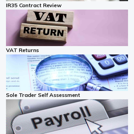
IR35 Contract Review
Landlords
Auditox Accountancy understands that being a
professional landlord isn't easy. It isn't just a case of
buying a property and letting it, you need to deal with
tenancy agreements, damage, […]
VAT Returns
Read more
Freelancers
Starting your freelance business can be exciting and
just a little nerve-wracking at times. One of the most
important things to get in place either before you start
Sole Trader Self Assessment
or as […]
Read more
Contractors