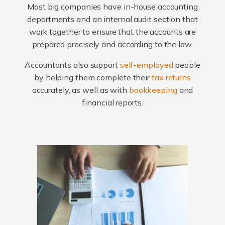
Most big companies have in-house accounting
departments and an internal audit section that
work together to ensure that the accounts are
prepared precisely and according to the law.
Accountants also support
self-employed
people
by helping them complete their
tax returns
accurately, as well as with
bookkeeping
and
financial reports.