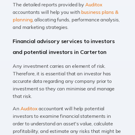
The detailed reports provided by
Auditox
Accountants For Taxi Drivers
accountants will help you with
business plans &
Did you know that as a taxi driver, you are more likely to
planning
, allocating funds, performance analysis,
be investigated by HMRC than most other professions?
and marketing strategies.
While this seems unfair, the system is open to […]
Financial advisory services to investors
Read more
and potential investors in Carterton
Accountants For Expats
Any investment carries an element of risk.
If you're a British citizen planning to live or work abroad,
Therefore, it is essential that an investor has
you probably know that this will almost certainly affect
accurate data regarding any company prior to
your tax status. What you may not know is exactly […]
investment so they can minimise and manage
that risk.
Read more
An
Auditox
accountant will help potential
Accountants For OnlyFans
investors to examine financial statements in
Are you running a successful Onlyfans page? How are
order to understand an asset's value, calculate
you getting on with the accounts and taxes side of
profitability, and estimate any risks that might be