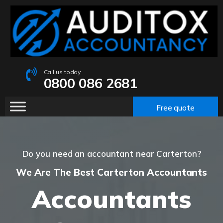
Call us today
0800 086 2681
Free quote
Do you need an accountant near Carterton?
We Are The Best Carterton Accountants
Accountants