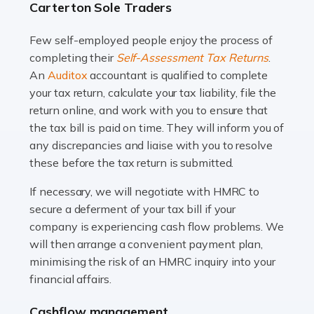
Carterton Sole Traders
and this is why the role of taxi driver is crucial for so
many people across the country. Taxi […]
Few self-employed people enjoy the process of
completing their
Self-Assessment Tax Returns
.
Read more
An
Auditox
accountant is qualified to complete
your tax return, calculate your tax liability, file the
Accountants For WooCommerce Businesses
return online, and work with you to ensure that
In today's digital marketplace, WooCommerce is an
the tax bill is paid on time. They will inform you of
ideal platform for entrepreneurs aiming to carve a niche
any discrepancies and liaise with you to resolve
in the online retail space. While the space offers a
these before the tax return is submitted.
seamless experience for setting […]
If necessary, we will negotiate with HMRC to
Read more
secure a deferment of your tax bill if your
company is experiencing cash flow problems. We
Accountants For Vets
will then arrange a convenient payment plan,
The veterinary sector is not just about caring for
minimising the risk of an HMRC inquiry into your
animals. It's a complex industry that requires a blend of
financial affairs.
medical expertise and business acumen. Providing
Cashflow management
animals with the highest standard […]