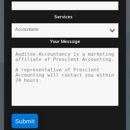
Services
*
Your Message