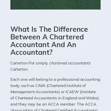
Read more
Accountants For eCommerce
Shopping via the Internet is now more popular here in
What Is The Difference
the UK than anywhere else, with projected revenue
currently in the billions and continuing to rise. More
Between A Chartered
than 80% of […]
Accountant And An
Accountant?
Read more
Accountants For Electricians
Carterton Put simply,
chartered accountants
Carterton
Where would we be without electricians? We rely on a
constant power supply to live our lives, and it's the
Each one will belong to a professional accounting
electricians that keep us going. If you're a self-
body, such as CIMA (Chartered Institute of
employed electrician […]
Management Accountants) or ICAEW (Institute
of Chartered Accountants in England and Wales),
Read more
and they may be an ACCA member. The ACCA
(Association of Chartered Certified Accountants)