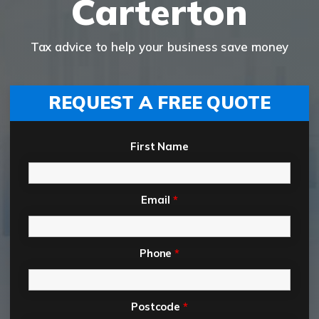
Carterton
Tax advice to help your business save money
REQUEST A FREE QUOTE
First Name
Email
*
Phone
*
Postcode
*