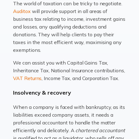
The world of taxation can be tricky to negotiate.
Read more
Auditox
will provide support in all areas of
business tax relating to income, investment gains
Accountants For Estate Agents
and losses, any qualifying deductions and
The property sector is a dynamic and ever-evolving
donations. They will help clients to pay their
industry, and one that is an all-encompassing role for
taxes in the most efficient way, maximising any
many professionals in the sector. For estate agents,
exemptions.
navigating the complexities of the […]
We can assist you with Capital Gains Tax,
Inheritance Tax, National Insurance contributions,
Read more
VAT Returns
, Income Tax, and Corporation Tax.
Accountants For Interior Designers
Insolvency & recovery
An interior design business is not just about creating
beautiful spaces and selecting the right furnishings. It's
When a company is faced with bankruptcy, as its
a multifaceted sector that demands a mix of artistic
liabilities exceed company assets, it needs a
vision and financial expertise. […]
professional accountant to handle the matter
efficiently and delicately. A
chartered accountant
Read more
is qualified to act as a liquidator, who sells off any