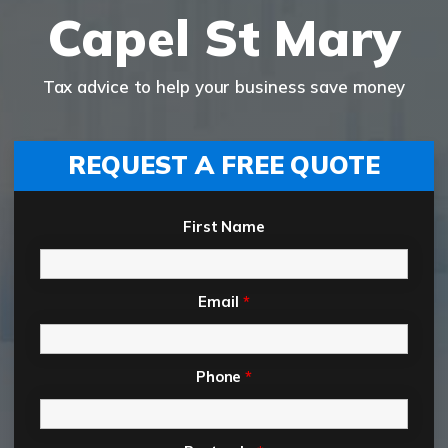
Capel St Mary
Tax advice to help your business save money
REQUEST A FREE QUOTE
First Name
Email
*
Phone
*