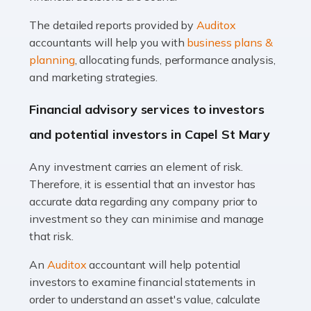
Read more
The detailed reports provided by
Auditox
Accountants For Taxi Drivers
accountants will help you with
business plans &
Did you know that as a taxi driver, you are more likely to
planning
, allocating funds, performance analysis,
be investigated by HMRC than most other professions?
and marketing strategies.
While this seems unfair, the system is open to […]
Financial advisory services to investors
Read more
and potential investors in Capel St Mary
Accountants For Expats
Any investment carries an element of risk.
If you're a British citizen planning to live or work abroad,
Therefore, it is essential that an investor has
you probably know that this will almost certainly affect
accurate data regarding any company prior to
your tax status. What you may not know is exactly […]
investment so they can minimise and manage
that risk.
Read more
An
Auditox
accountant will help potential
Accountants For OnlyFans
investors to examine financial statements in
Are you running a successful Onlyfans page? How are
order to understand an asset's value, calculate