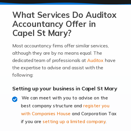
At Auditox Accountancy, we know that it takes
What Services Do Auditox
passion, drive, imagination and determination to
become an entrepreneur. You also need a head for
Accountancy Offer in
business (including business finances) and an
Capel St Mary?
understanding […]
Most accountancy firms offer similar services,
Read more
although they are by no means equal. The
dedicated team of professionals at
Auditox
have
Accountants For Locums
the expertise to advise and assist with the
Many medical professionals choose to become locums
following:
as this offers a lot of benefits, including greater
flexibility and the opportunity to increase their income.
Setting up your business in Capel St Mary
Even so, this carries the added […]
We can meet with you to advise on the
best company structure and
register you
Read more
with Companies House
and Corporation Tax
Accountants for Shopify
if you are
setting up a limited company
.
In today's digital age, the e-commerce landscape is