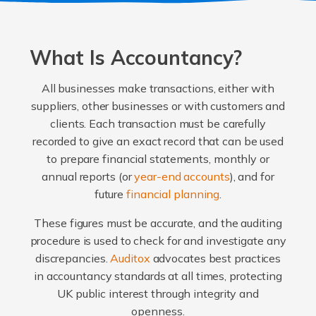
What Is Accountancy?
All businesses make transactions, either with
suppliers, other businesses or with customers and
clients. Each transaction must be carefully
recorded to give an exact record that can be used
to prepare financial statements, monthly or
annual reports (or
year-end accounts
), and for
future
financial planning
.
These figures must be accurate, and the auditing
procedure is used to check for and investigate any
discrepancies.
Auditox
advocates best practices
in accountancy standards at all times, protecting
UK public interest through integrity and
openness.