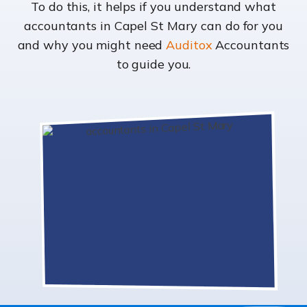
To do this, it helps if you understand what
accountants in Capel St Mary can do for you
and why you might need
Auditox
Accountants
to guide you.