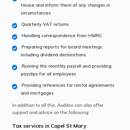
specialist accountants with in-depth knowledge. This
House and inform them of any changes in
immediately establishes a rapport that fosters an
circumstances
excellent working […]
Quarterly VAT returns
Read more
Handling correspondence from HMRC
Accountants For Hotels & Hospitality
Preparing reports for board meetings,
The hospitality sector is a dynamic sector in great
including dividend declarations
demand, with hotels, restaurants, catering companies,
Running the monthly payroll and providing
and other hospitality companies constantly striving to
payslips for all employees
offer the best services to their customers. But […]
Providing references for rental agreements
Read more
and mortgages
Accountants For Pilots
In addition to all this, Auditox can also offer
Working in the aviation industry can be an enjoyable
support and advice on the following:
and rewarding experience. As with similar careers, it
has its attractions, thrills and perks, but it also has its
Tax services in Capel St Mary