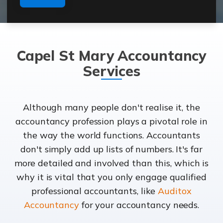
Capel St Mary Accountancy
Services
Although many people don't realise it, the
accountancy profession plays a pivotal role in
the way the world functions. Accountants
don't simply add up lists of numbers. It's far
more detailed and involved than this, which is
why it is vital that you only engage qualified
professional accountants, like
Auditox
Accountancy
for your accountancy needs.