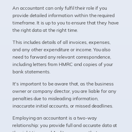
Pharmacists work within a specialised industry,
whether they work for the NHS, run their own limited
An accountant can only fulfil their role if you
company, or operate as a sole trader. Many are classed
provide detailed information within the required
as self-employed, particularly if […]
timeframe. It is up to you to ensure that they have
the right data at the right time.
Read more
This includes details of all invoices, expenses,
Accountants For Plumbers
and any other expenditure or income. You also
need to forward any relevant correspondence,
Plumbers provide an essential service, forming a central
including letters from HMRC and copies of your
pillar of the infrastructure, construction and repair
bank statements.
industries in the UK. Everyone, without exception,
needs help from a plumber at some point […]
It's important to be aware that, as the business
owner or company director, you are liable for any
Read more
penalties due to misleading information,
inaccurate initial accounts, or missed deadlines.
Accountants For Barristers
Becoming a barrister in the UK is no easy task, and
Employing an accountant is a two-way
while it can be an enormously rewarding career, it's not
relationship: you provide full and accurate data at
without its challenges, both intellectual and physical.