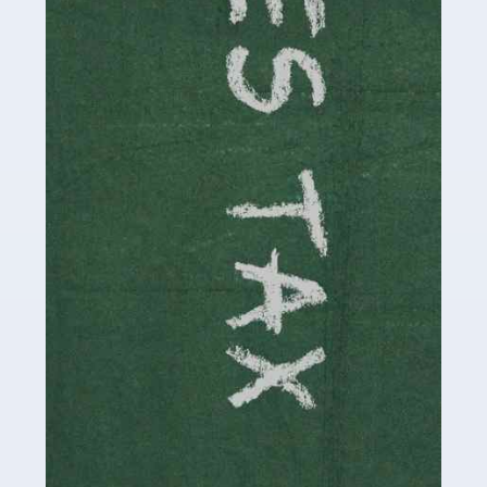
necessary dedication, enthusiasm and skills. It can also
be stressful, as there's a great deal of responsibility
involved in looking after […]
Read more
Accountants For Solicitors
As a solicitor in the UK, there are a couple of ways you
can go with regard to your employment. While some
seek the relative security of a position within […]
Read more
Accountants For Driving Instructors
Driving instructors perform an essential role in society,
teaching people to use the roads in a basically safe
manner. It's a job like no other, requiring a steady nerve
and […]