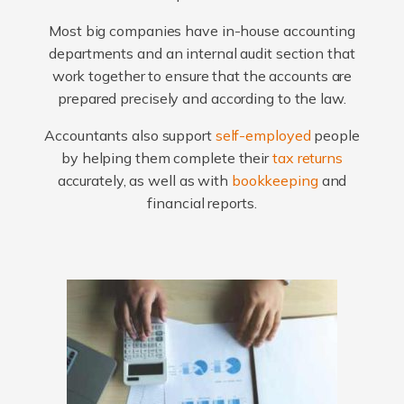
Most big companies have in-house accounting
departments and an internal audit section that
work together to ensure that the accounts are
prepared precisely and according to the law.
Accountants also support
self-employed
people
by helping them complete their
tax returns
accurately, as well as with
bookkeeping
and
financial reports.