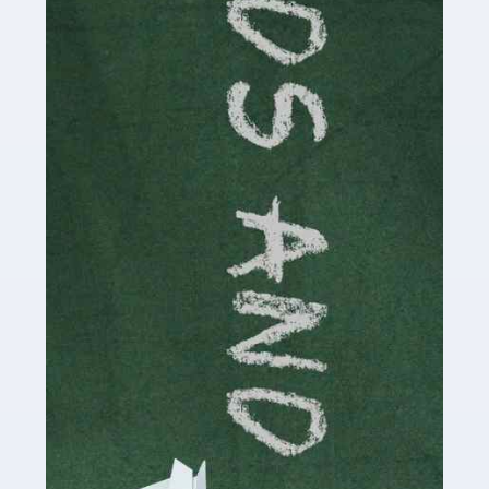
Read more
Accountants For Cryptocurrency
Are you a budding cryptocurrency investor or an
established digital asset trader? If so, Auditox
Accountancy's specialist services tailored for
cryptocurrency enthusiasts like you are indispensable.
Whether you're a solo […]
Read more
Accountants For Care Homes
If you are a care home manager or owner in the UK, you
know the multitude of challenges you face every day in
delivering the highest standard of service to […]
Read more