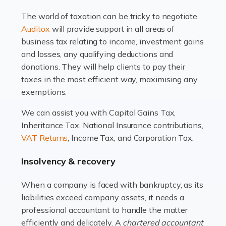
drawbacks. Income […]
The world of taxation can be tricky to negotiate.
Read more
Auditox
will provide support in all areas of
business tax relating to income, investment gains
Accountants For Estate Agents
and losses, any qualifying deductions and
The property sector is a dynamic and ever-evolving
donations. They will help clients to pay their
industry, and one that is an all-encompassing role for
taxes in the most efficient way, maximising any
many professionals in the sector. For estate agents,
exemptions.
navigating the complexities of the […]
We can assist you with Capital Gains Tax,
Inheritance Tax, National Insurance contributions,
Read more
VAT Returns
, Income Tax, and Corporation Tax.
Accountants For Interior Designers
Insolvency & recovery
An interior design business is not just about creating
beautiful spaces and selecting the right furnishings. It's
When a company is faced with bankruptcy, as its
a multifaceted sector that demands a mix of artistic
liabilities exceed company assets, it needs a
vision and financial expertise. […]
professional accountant to handle the matter
efficiently and delicately. A
chartered accountant