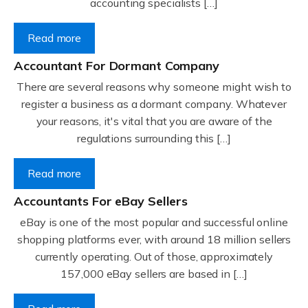
accounting specialists […]
Read more
Accountant For Dormant Company
There are several reasons why someone might wish to
register a business as a dormant company. Whatever
your reasons, it's vital that you are aware of the
regulations surrounding this […]
Read more
Accountants For eBay Sellers
eBay is one of the most popular and successful online
shopping platforms ever, with around 18 million sellers
currently operating. Out of those, approximately
157,000 eBay sellers are based in […]