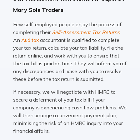
A great day or night out ends with getting home safely,
Mary Sole Traders
and this is why the role of taxi driver is crucial for so
many people across the country. Taxi […]
Few self-employed people enjoy the process of
completing their
Self-Assessment Tax Returns
.
Read more
An
Auditox
accountant is qualified to complete
your tax return, calculate your tax liability, file the
Accountants For WooCommerce Businesses
return online, and work with you to ensure that
In today's digital marketplace, WooCommerce is an
the tax bill is paid on time. They will inform you of
ideal platform for entrepreneurs aiming to carve a niche
any discrepancies and liaise with you to resolve
in the online retail space. While the space offers a
these before the tax return is submitted.
seamless experience for setting […]
If necessary, we will negotiate with HMRC to
Read more
secure a deferment of your tax bill if your
company is experiencing cash flow problems. We
Accountants For Vets
will then arrange a convenient payment plan,
The veterinary sector is not just about caring for
minimising the risk of an HMRC inquiry into your
animals. It's a complex industry that requires a blend of
financial affairs.
medical expertise and business acumen. Providing