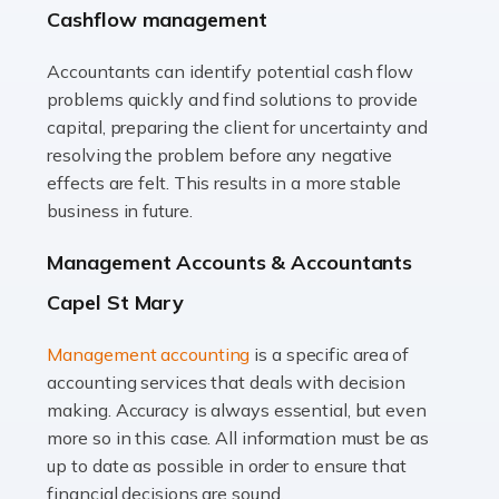
Cashflow management
animals with the highest standard […]
Accountants can identify potential cash flow
Read more
problems quickly and find solutions to provide
Accountants For Truck Drivers
capital, preparing the client for uncertainty and
The trucking industry is the backbone of the UK's
resolving the problem before any negative
logistics and supply chain, with HGV drivers playing a
effects are felt. This results in a more stable
pivotal role in ensuring goods reach their destinations
business in future.
on time. However, the […]
Management Accounts & Accountants
Read more
Capel St Mary
Accountants For Teachers
Management accounting
is a specific area of
In the UK, many teachers must face the complex world
accounting services that deals with decision
of finance, often without the necessary expertise.
making. Accuracy is always essential, but even
Whether it's understanding tax codes, managing work
more so in this case. All information must be as
expenses, or ensuring they're not paying […]
up to date as possible in order to ensure that
financial decisions are sound.