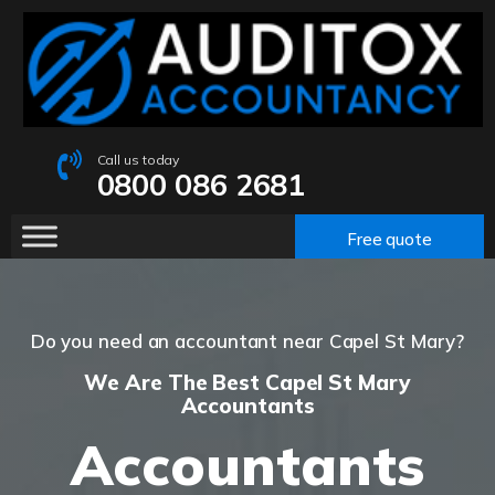
Call us today
0800 086 2681
Free quote
Do you need an accountant near Capel St Mary?
We Are The Best Capel St Mary
Accountants
Accountants