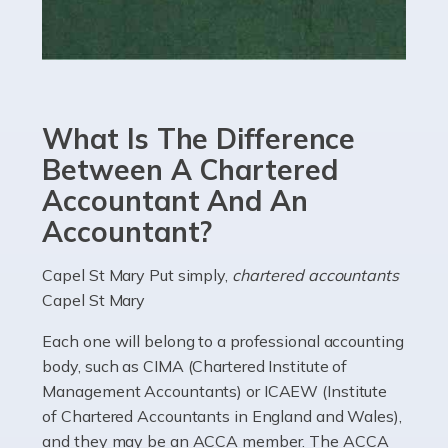
Read more
Accountants For eCommerce
Shopping via the Internet is now more popular here in
What Is The Difference
the UK than anywhere else, with projected revenue
currently in the billions and continuing to rise. More
Between A Chartered
than 80% of […]
Accountant And An
Accountant?
Read more
Accountants For Electricians
Capel St Mary Put simply,
chartered accountants
Capel St Mary
Where would we be without electricians? We rely on a
constant power supply to live our lives, and it's the
Each one will belong to a professional accounting
electricians that keep us going. If you're a self-
body, such as CIMA (Chartered Institute of
employed electrician […]
Management Accountants) or ICAEW (Institute
of Chartered Accountants in England and Wales),
Read more
and they may be an ACCA member. The ACCA