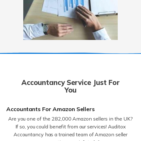
Accountancy Service Just For
You
Accountants For Amazon Sellers
Are you one of the 282,000 Amazon sellers in the UK?
If so, you could benefit from our services! Auditox
Accountancy has a trained team of Amazon seller