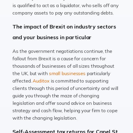
Read more
is qualified to act as a liquidator, who sells off any
Accountants For Farmers
company assets to pay any outstanding debts.
Farming is not just about cultivating crops and raising
The impact of Brexit on industry sectors
livestock. It's a multifaceted sector that demands a mix
and your business in particular
of agricultural know-how and financial expertise.
Ensuring the highest quality of produce […]
As the government negotiations continue, the
fallout from Brexit is a cause for concern for
Read more
thousands of businesses of all sizes throughout
Accountants For Therapists
the UK, but with
small businesses
particularly
Therapists offer considerable support to their clients,
affected.
Auditox
is committed to supporting
but who do these professionals turn to for help when it
clients through this period of uncertainty and will
comes to tax returns and accounting? All specialists
guide you through the maze of changing
need safe hands on […]
legislation and offer sound advice on business
strategy and cash flow, helping your firm to cope
Read more
with the changing legislation.
Accountants For Uber Drivers
Self-Assessment tax returns for Capel St