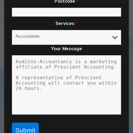
Postcode
*
Services
*
Your Message