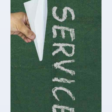
Accountants For Influencers
Social media influencers have taken the 'online world'
by storm in the past decade or so, and this is now a
multi-billion pound industry. With the advent of TikTok
and […]
Read more
Accountants For Traders
Are you a trader or involved with the buying and selling
of assets in the financial market? This is a highly
pressurised industry, which means many professionals
don’t have much […]
Read more
Accountants For Childminders
Childminding is a rewarding career for those with the