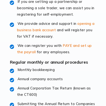
If you are setting up a partnership or
rapidly evolving, and with platforms like Shopify
becoming a sole trader, we can assist you in
leading the way, businesses need specialised
registering for self-employment.
accounting services more than ever. Online commerce
has few […]
We provide advice and support in
opening a
business bank account
and will register you
Read more
for VAT if necessary.
Accountants For Retail
We can register you with
PAYE and set up
The retail sector is an exciting and vibrant market to
the payroll
for any employees.
work in, but it poses many challenges. From the
fluctuating consumer demands to the intricate web of
Regular monthly or annual procedures
supply chain logistics, […]
Monthly bookkeeping
Annual company accounts
Read more
Annual Corporation Tax Return (known as
Accountants For Opticians
the CT600)
At Auditox Accountancy, we believe that professionals
working in specific industries should have access to
Submitting the Annual Return to Companies