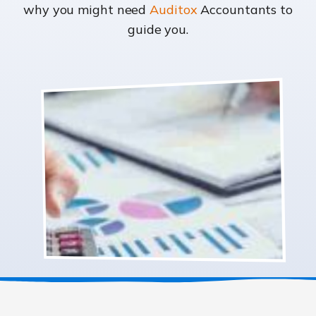
why you might need
Auditox
Accountants to
guide you.