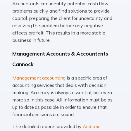
Accountants can identify potential cash flow
Read more
problems quickly and find solutions to provide
Accountants For Truck Drivers
capital, preparing the client for uncertainty and
The trucking industry is the backbone of the UK's
resolving the problem before any negative
logistics and supply chain, with HGV drivers playing a
effects are felt. This results in a more stable
pivotal role in ensuring goods reach their destinations
business in future.
on time. However, the […]
Management Accounts & Accountants
Read more
Cannock
Accountants For Teachers
Management accounting
is a specific area of
In the UK, many teachers must face the complex world
accounting services that deals with decision
of finance, often without the necessary expertise.
making. Accuracy is always essential, but even
Whether it's understanding tax codes, managing work
more so in this case. All information must be as
expenses, or ensuring they're not paying […]
up to date as possible in order to ensure that
financial decisions are sound.
Read more
The detailed reports provided by
Auditox