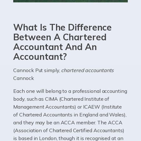
Accountants For eCommerce
Shopping via the Internet is now more popular here in
What Is The Difference
the UK than anywhere else, with projected revenue
currently in the billions and continuing to rise. More
Between A Chartered
than 80% of […]
Accountant And An
Accountant?
Read more
Accountants For Electricians
Cannock Put simply,
chartered accountants
Cannock
Where would we be without electricians? We rely on a
constant power supply to live our lives, and it's the
Each one will belong to a professional accounting
electricians that keep us going. If you're a self-
body, such as CIMA (Chartered Institute of
employed electrician […]
Management Accountants) or ICAEW (Institute
of Chartered Accountants in England and Wales),
Read more
and they may be an ACCA member. The ACCA
(Association of Chartered Certified Accountants)
Accountants For High Net-Worth Individuals
is based in London, though it is recognised at an