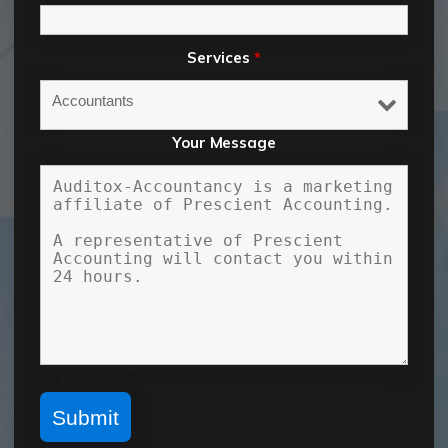
Services
*
Your Message