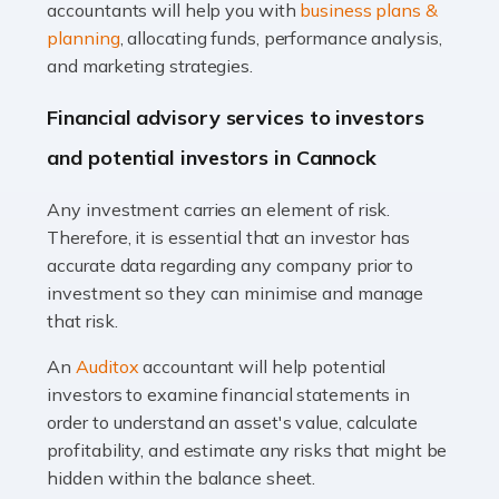
Accountants For Taxi Drivers
accountants will help you with
business plans &
Did you know that as a taxi driver, you are more likely to
planning
, allocating funds, performance analysis,
be investigated by HMRC than most other professions?
and marketing strategies.
While this seems unfair, the system is open to […]
Financial advisory services to investors
Read more
and potential investors in Cannock
Accountants For Expats
Any investment carries an element of risk.
If you're a British citizen planning to live or work abroad,
Therefore, it is essential that an investor has
you probably know that this will almost certainly affect
accurate data regarding any company prior to
your tax status. What you may not know is exactly […]
investment so they can minimise and manage
that risk.
Read more
An
Auditox
accountant will help potential
Accountants For OnlyFans
investors to examine financial statements in
Are you running a successful Onlyfans page? How are
order to understand an asset's value, calculate
you getting on with the accounts and taxes side of
profitability, and estimate any risks that might be
things? To be fair, it can be a struggle, especially if […]
hidden within the balance sheet.