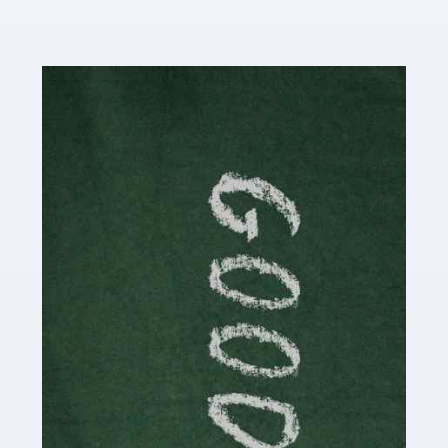
Read more
Accountants For Content Creators
The online world of social media has made it possible
for savvy individuals to make a living by regularly
posting content to various platforms. Some of these
people make a […]
Read more
Accountants For Writers
Are you a successful writer, author or content creator? If
so, you could benefit from our specialist accounting
service for writers! The term 'writer' covers a broad
spectrum of creative […]
Read more