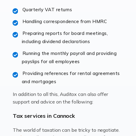
excellent working […]
Quarterly VAT returns
Read more
Handling correspondence from HMRC
Accountants For Hotels & Hospitality
Preparing reports for board meetings,
The hospitality sector is a dynamic sector in great
including dividend declarations
demand, with hotels, restaurants, catering companies,
Running the monthly payroll and providing
and other hospitality companies constantly striving to
payslips for all employees
offer the best services to their customers. But […]
Providing references for rental agreements
Read more
and mortgages
Accountants For Pilots
In addition to all this, Auditox can also offer
Working in the aviation industry can be an enjoyable
support and advice on the following:
and rewarding experience. As with similar careers, it
has its attractions, thrills and perks, but it also has its
Tax services in Cannock
drawbacks. Income […]
The world of taxation can be tricky to negotiate.