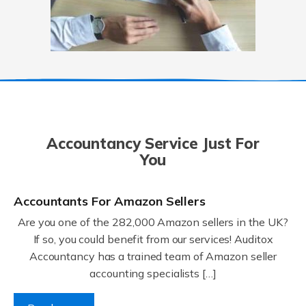
Accountancy Service Just For
You
Accountants For Amazon Sellers
Are you one of the 282,000 Amazon sellers in the UK?
If so, you could benefit from our services! Auditox
Accountancy has a trained team of Amazon seller
accounting specialists […]