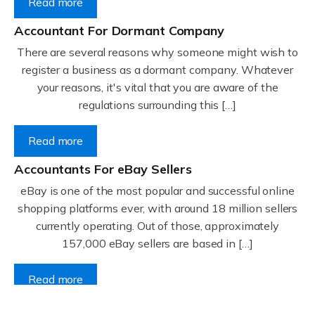
Read more
Accountant For Dormant Company
There are several reasons why someone might wish to
register a business as a dormant company. Whatever
your reasons, it's vital that you are aware of the
regulations surrounding this […]
Read more
Accountants For eBay Sellers
eBay is one of the most popular and successful online
shopping platforms ever, with around 18 million sellers
currently operating. Out of those, approximately
157,000 eBay sellers are based in […]
Read more
Accountants For Gyms