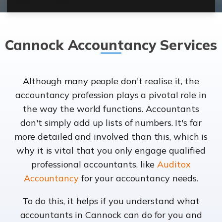
Cannock Accountancy Services
Although many people don't realise it, the
accountancy profession plays a pivotal role in
the way the world functions. Accountants
don't simply add up lists of numbers. It's far
more detailed and involved than this, which is
why it is vital that you only engage qualified
professional accountants, like
Auditox
Accountancy
for your accountancy needs.
To do this, it helps if you understand what
accountants in Cannock can do for you and