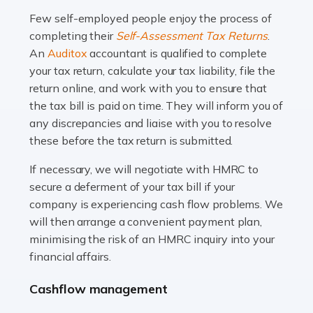
many people across the country. Taxi […]
Few self-employed people enjoy the process of
completing their
Self-Assessment Tax Returns
.
Read more
An
Auditox
accountant is qualified to complete
your tax return, calculate your tax liability, file the
Accountants For WooCommerce Businesses
return online, and work with you to ensure that
In today's digital marketplace, WooCommerce is an
the tax bill is paid on time. They will inform you of
ideal platform for entrepreneurs aiming to carve a niche
any discrepancies and liaise with you to resolve
in the online retail space. While the space offers a
these before the tax return is submitted.
seamless experience for setting […]
If necessary, we will negotiate with HMRC to
Read more
secure a deferment of your tax bill if your
company is experiencing cash flow problems. We
Accountants For Vets
will then arrange a convenient payment plan,
The veterinary sector is not just about caring for
minimising the risk of an HMRC inquiry into your
animals. It's a complex industry that requires a blend of
financial affairs.
medical expertise and business acumen. Providing
Cashflow management
animals with the highest standard […]