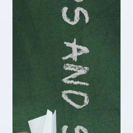
Accountants For Cryptocurrency
Are you a budding cryptocurrency investor or an
established digital asset trader? If so, Auditox
Accountancy's specialist services tailored for
cryptocurrency enthusiasts like you are indispensable.
Whether you're a solo […]
Read more
Accountants For Care Homes
If you are a care home manager or owner in the UK, you
know the multitude of challenges you face every day in
delivering the highest standard of service to […]
Read more
Accountants For Influencers
Social media influencers have taken the 'online world'