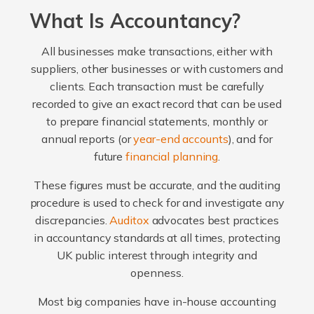
What Is Accountancy?
All businesses make transactions, either with
suppliers, other businesses or with customers and
clients. Each transaction must be carefully
recorded to give an exact record that can be used
to prepare financial statements, monthly or
annual reports (or
year-end accounts
), and for
future
financial planning
.
These figures must be accurate, and the auditing
procedure is used to check for and investigate any
discrepancies.
Auditox
advocates best practices
in accountancy standards at all times, protecting
UK public interest through integrity and
openness.
Most big companies have in-house accounting