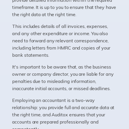
as self-employed, particularly if […]
timeframe. It is up to you to ensure that they have
the right data at the right time.
Read more
This includes details of all invoices, expenses,
Accountants For Plumbers
and any other expenditure or income. You also
need to forward any relevant correspondence,
Plumbers provide an essential service, forming a central
including letters from HMRC and copies of your
pillar of the infrastructure, construction and repair
bank statements.
industries in the UK. Everyone, without exception,
needs help from a plumber at some point […]
It's important to be aware that, as the business
owner or company director, you are liable for any
Read more
penalties due to misleading information,
inaccurate initial accounts, or missed deadlines.
Accountants For Barristers
Becoming a barrister in the UK is no easy task, and
Employing an accountant is a two-way
while it can be an enormously rewarding career, it's not
relationship: you provide full and accurate data at
without its challenges, both intellectual and physical.
the right time, and Auditox ensures that your
Whatever stage […]
accounts are prepared professionally and
competently.