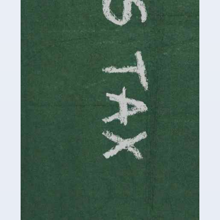
involved in looking after […]
Read more
Accountants For Solicitors
As a solicitor in the UK, there are a couple of ways you
can go with regard to your employment. While some
seek the relative security of a position within […]
Read more
Accountants For Driving Instructors
Driving instructors perform an essential role in society,
teaching people to use the roads in a basically safe
manner. It's a job like no other, requiring a steady nerve
and […]
Read more