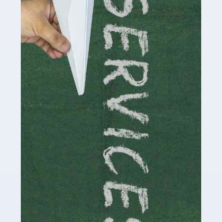
by storm in the past decade or so, and this is now a
multi-billion pound industry. With the advent of TikTok
and […]
Read more
Accountants For Traders
Are you a trader or involved with the buying and selling
of assets in the financial market? This is a highly
pressurised industry, which means many professionals
don’t have much […]
Read more
Accountants For Childminders
Childminding is a rewarding career for those with the
necessary dedication, enthusiasm and skills. It can also
be stressful, as there's a great deal of responsibility