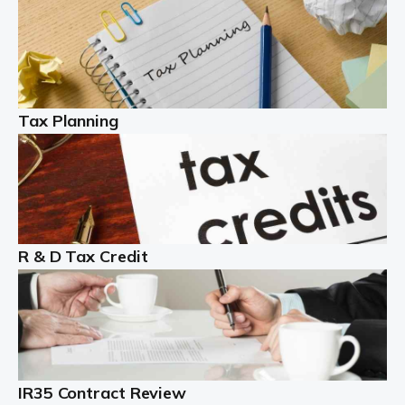
Read more
Partnership accounting
A partnership is an excellent idea for many people and
businesses, but there are challenges involved with this
Tax Planning
business setup. There are business tax returns to
manage and individual tax […]
Read more
Year End Accounts
In the UK, every company, whatever its size, must
R & D Tax Credit
produce annual accounts in some form. For Sole Traders,
the process is generally more straightforward, although
it is always wise to […]
Read more
IR35 Contract Review
Landlords