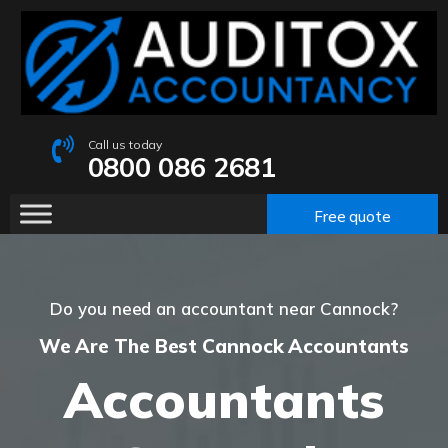
Call us today
0800 086 2681
Free quote
Do you need an accountant near Cannock?
We Are The Best Cannock Accountants
Accountants