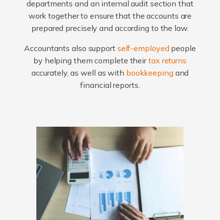
departments and an internal audit section that
work together to ensure that the accounts are
prepared precisely and according to the law.
Accountants also support
self-employed
people
by helping them complete their
tax returns
accurately, as well as with
bookkeeping
and
financial reports.