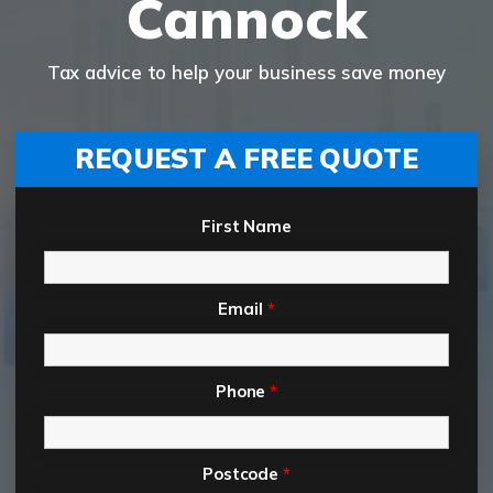
Cannock
Tax advice to help your business save money
REQUEST A FREE QUOTE
First Name
Email
*
Phone
*
Postcode
*