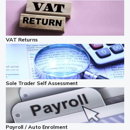
Auditox Accountancy understands that being a
professional landlord isn't easy. It isn't just a case of
buying a property and letting it, you need to deal with
tenancy agreements, damage, […]
VAT Returns
Read more
Freelancers
Starting your freelance business can be exciting and
just a little nerve-wracking at times. One of the most
important things to get in place either before you start
Sole Trader Self Assessment
or as […]
Read more
Contractors
At Auditox Accountancy, we understand why so many
Payroll / Auto Enrolment