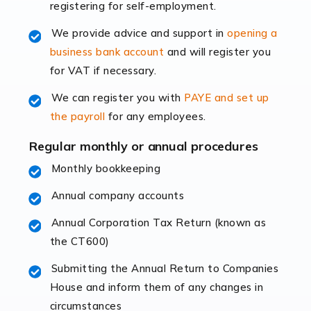
registering for self-employment.
accounting services more than ever. Online commerce
has few […]
We provide advice and support in
opening a
business bank account
and will register you
Read more
for VAT if necessary.
Accountants For Retail
We can register you with
PAYE and set up
The retail sector is an exciting and vibrant market to
the payroll
for any employees.
work in, but it poses many challenges. From the
fluctuating consumer demands to the intricate web of
Regular monthly or annual procedures
supply chain logistics, […]
Monthly bookkeeping
Annual company accounts
Read more
Annual Corporation Tax Return (known as
Accountants For Opticians
the CT600)
At Auditox Accountancy, we believe that professionals
working in specific industries should have access to
Submitting the Annual Return to Companies
specialist accountants with in-depth knowledge. This
House and inform them of any changes in
immediately establishes a rapport that fosters an
circumstances