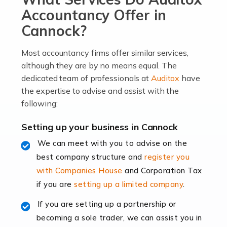
become an entrepreneur. You also need a head for
Accountancy Offer in
business (including business finances) and an
Cannock?
understanding […]
Most accountancy firms offer similar services,
Read more
although they are by no means equal. The
dedicated team of professionals at
Auditox
have
Accountants For Locums
the expertise to advise and assist with the
Many medical professionals choose to become locums
following:
as this offers a lot of benefits, including greater
flexibility and the opportunity to increase their income.
Setting up your business in Cannock
Even so, this carries the added […]
We can meet with you to advise on the
best company structure and
register you
Read more
with Companies House
and Corporation Tax
Accountants for Shopify
if you are
setting up a limited company
.
In today's digital age, the e-commerce landscape is
If you are setting up a partnership or
rapidly evolving, and with platforms like Shopify
becoming a sole trader, we can assist you in
leading the way, businesses need specialised