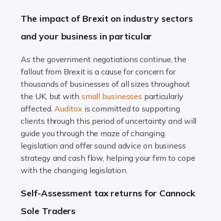
Farming is not just about cultivating crops and raising
The impact of Brexit on industry sectors
livestock. It's a multifaceted sector that demands a mix
and your business in particular
of agricultural know-how and financial expertise.
Ensuring the highest quality of produce […]
As the government negotiations continue, the
fallout from Brexit is a cause for concern for
Read more
thousands of businesses of all sizes throughout
Accountants For Therapists
the UK, but with
small businesses
particularly
Therapists offer considerable support to their clients,
affected.
Auditox
is committed to supporting
but who do these professionals turn to for help when it
clients through this period of uncertainty and will
comes to tax returns and accounting? All specialists
guide you through the maze of changing
need safe hands on […]
legislation and offer sound advice on business
strategy and cash flow, helping your firm to cope
Read more
with the changing legislation.
Accountants For Uber Drivers
Self-Assessment tax returns for Cannock
A great day or night out ends with getting home safely,
Sole Traders
and this is why the role of taxi driver is crucial for so