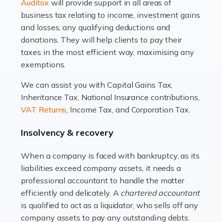
Read more
Auditox
will provide support in all areas of
business tax relating to income, investment gains
Accountants For Estate Agents
and losses, any qualifying deductions and
The property sector is a dynamic and ever-evolving
donations. They will help clients to pay their
industry, and one that is an all-encompassing role for
taxes in the most efficient way, maximising any
many professionals in the sector. For estate agents,
exemptions.
navigating the complexities of the […]
We can assist you with Capital Gains Tax,
Inheritance Tax, National Insurance contributions,
Read more
VAT Returns
, Income Tax, and Corporation Tax.
Accountants For Interior Designers
Insolvency & recovery
An interior design business is not just about creating
beautiful spaces and selecting the right furnishings. It's
When a company is faced with bankruptcy, as its
a multifaceted sector that demands a mix of artistic
liabilities exceed company assets, it needs a
vision and financial expertise. […]
professional accountant to handle the matter
efficiently and delicately. A
chartered accountant
Read more
is qualified to act as a liquidator, who sells off any
Accountants For Farmers
company assets to pay any outstanding debts.