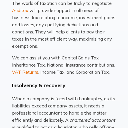
The world of taxation can be tricky to negotiate.
Read more
Auditox
will provide support in all areas of
business tax relating to income, investment gains
Accountants For Estate Agents
and losses, any qualifying deductions and
The property sector is a dynamic and ever-evolving
donations. They will help clients to pay their
industry, and one that is an all-encompassing role for
taxes in the most efficient way, maximising any
many professionals in the sector. For estate agents,
exemptions.
navigating the complexities of the […]
We can assist you with Capital Gains Tax,
Inheritance Tax, National Insurance contributions,
Read more
VAT Returns
, Income Tax, and Corporation Tax.
Accountants For Interior Designers
Insolvency & recovery
An interior design business is not just about creating
beautiful spaces and selecting the right furnishings. It's
When a company is faced with bankruptcy, as its
a multifaceted sector that demands a mix of artistic
liabilities exceed company assets, it needs a
vision and financial expertise. […]
professional accountant to handle the matter
efficiently and delicately. A
chartered accountant
Read more
is qualified to act as a liquidator, who sells off any