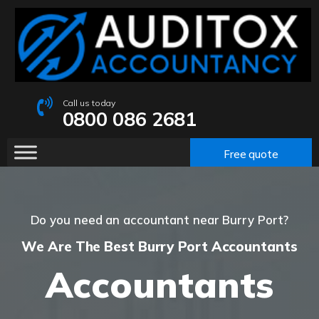
Call us today
0800 086 2681
Free quote
Do you need an accountant near Burry Port?
We Are The Best Burry Port Accountants
Accountants