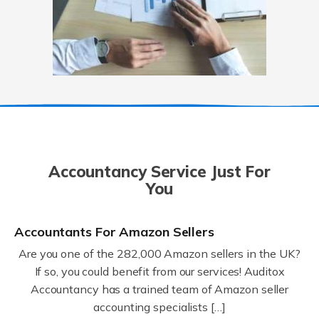
Accountancy Service Just For
You
Accountants For Amazon Sellers
Are you one of the 282,000 Amazon sellers in the UK?
If so, you could benefit from our services! Auditox
Accountancy has a trained team of Amazon seller
accounting specialists […]