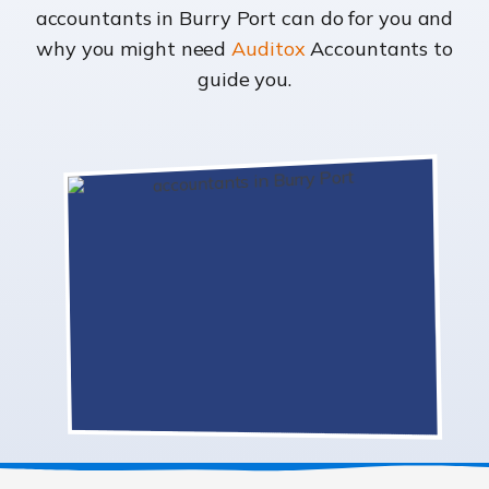
accountants in Burry Port can do for you and
why you might need
Auditox
Accountants to
guide you.