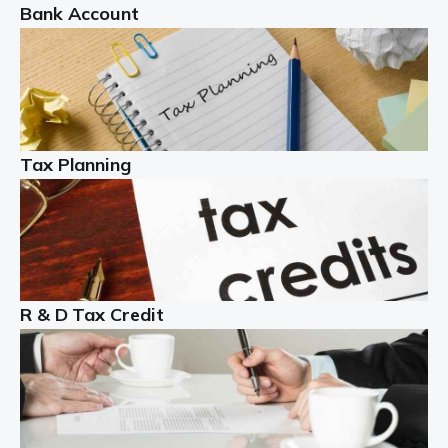
Bank Account
Read more
Partnership accounting
A partnership is an excellent idea for many people and
businesses, but there are challenges involved with this
Tax Planning
business setup. There are business tax returns to
manage and individual tax […]
Read more
Year End Accounts
In the UK, every company, whatever its size, must
R & D Tax Credit
produce annual accounts in some form. For Sole Traders,
the process is generally more straightforward, although
it is always wise to […]
Read more