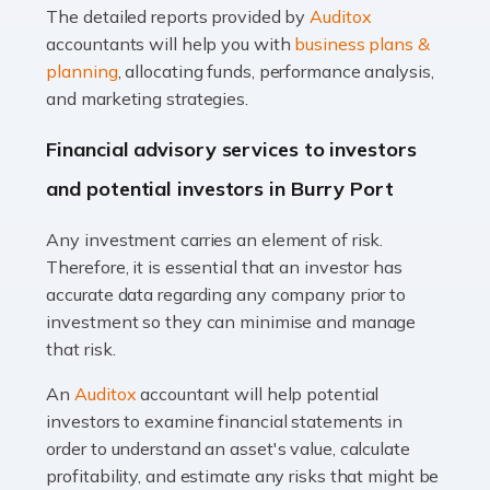
The detailed reports provided by
Auditox
Accountants For Taxi Drivers
accountants will help you with
business plans &
Did you know that as a taxi driver, you are more likely to
planning
, allocating funds, performance analysis,
be investigated by HMRC than most other professions?
and marketing strategies.
While this seems unfair, the system is open to […]
Financial advisory services to investors
Read more
and potential investors in Burry Port
Accountants For Expats
Any investment carries an element of risk.
If you're a British citizen planning to live or work abroad,
Therefore, it is essential that an investor has
you probably know that this will almost certainly affect
accurate data regarding any company prior to
your tax status. What you may not know is exactly […]
investment so they can minimise and manage
that risk.
Read more
An
Auditox
accountant will help potential
Accountants For OnlyFans
investors to examine financial statements in
Are you running a successful Onlyfans page? How are
order to understand an asset's value, calculate
you getting on with the accounts and taxes side of
profitability, and estimate any risks that might be