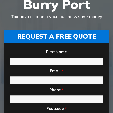
Burry Port
Tax advice to help your business save money
REQUEST A FREE QUOTE
First Name
Email
*
Phone
*
Postcode
*