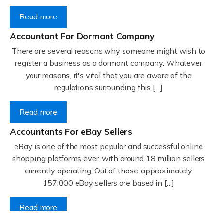
Read more
Accountant For Dormant Company
There are several reasons why someone might wish to
register a business as a dormant company. Whatever
your reasons, it's vital that you are aware of the
regulations surrounding this […]
Read more
Accountants For eBay Sellers
eBay is one of the most popular and successful online
shopping platforms ever, with around 18 million sellers
currently operating. Out of those, approximately
157,000 eBay sellers are based in […]
Read more