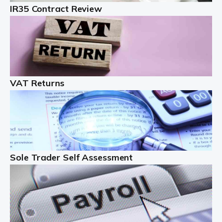
IR35 Contract Review
Landlords
Auditox Accountancy understands that being a
professional landlord isn't easy. It isn't just a case of
buying a property and letting it, you need to deal with
tenancy agreements, damage, […]
VAT Returns
Read more
Freelancers
Starting your freelance business can be exciting and
just a little nerve-wracking at times. One of the most
important things to get in place either before you start
Sole Trader Self Assessment
or as […]
Read more
Contractors