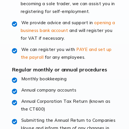
becoming a sole trader, we can assist you in
leading the way, businesses need specialised
registering for self-employment.
accounting services more than ever. Online commerce
has few […]
We provide advice and support in
opening a
business bank account
and will register you
Read more
for VAT if necessary.
Accountants For Retail
We can register you with
PAYE and set up
The retail sector is an exciting and vibrant market to
the payroll
for any employees.
work in, but it poses many challenges. From the
fluctuating consumer demands to the intricate web of
Regular monthly or annual procedures
supply chain logistics, […]
Monthly bookkeeping
Annual company accounts
Read more
Annual Corporation Tax Return (known as
Accountants For Opticians
the CT600)
At Auditox Accountancy, we believe that professionals
working in specific industries should have access to
Submitting the Annual Return to Companies
specialist accountants with in-depth knowledge. This
House and inform them of any changes in