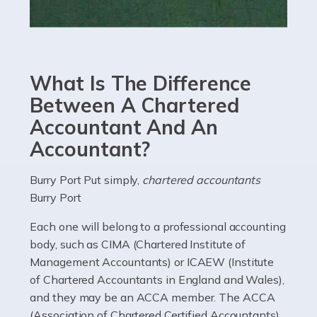
Read more
Accountants For eCommerce
Shopping via the Internet is now more popular here in
What Is The Difference
the UK than anywhere else, with projected revenue
currently in the billions and continuing to rise. More
Between A Chartered
than 80% of […]
Accountant And An
Accountant?
Read more
Accountants For Electricians
Burry Port Put simply,
chartered accountants
Burry Port
Where would we be without electricians? We rely on a
constant power supply to live our lives, and it's the
Each one will belong to a professional accounting
electricians that keep us going. If you're a self-
body, such as CIMA (Chartered Institute of
employed electrician […]
Management Accountants) or ICAEW (Institute
of Chartered Accountants in England and Wales),
Read more
and they may be an ACCA member. The ACCA
(Association of Chartered Certified Accountants)