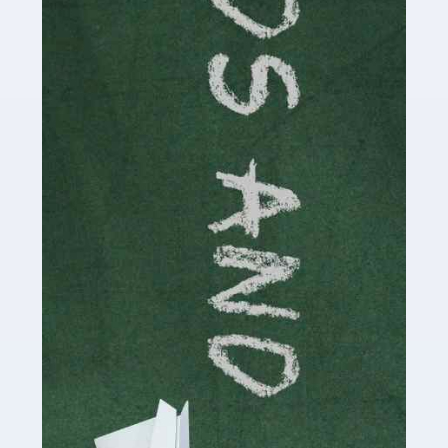
Read more
Accountants For Cryptocurrency
Are you a budding cryptocurrency investor or an
established digital asset trader? If so, Auditox
Accountancy's specialist services tailored for
cryptocurrency enthusiasts like you are indispensable.
Whether you're a solo […]
Read more
Accountants For Care Homes
If you are a care home manager or owner in the UK, you
know the multitude of challenges you face every day in
delivering the highest standard of service to […]
Read more
Accountants For Influencers