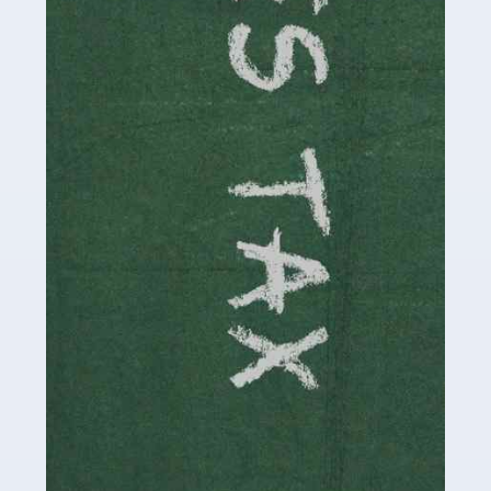
be stressful, as there's a great deal of responsibility
involved in looking after […]
Read more
Accountants For Solicitors
As a solicitor in the UK, there are a couple of ways you
can go with regard to your employment. While some
seek the relative security of a position within […]
Read more
Accountants For Driving Instructors
Driving instructors perform an essential role in society,
teaching people to use the roads in a basically safe
manner. It's a job like no other, requiring a steady nerve
and […]