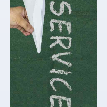
Social media influencers have taken the 'online world'
by storm in the past decade or so, and this is now a
multi-billion pound industry. With the advent of TikTok
and […]
Read more
Accountants For Traders
Are you a trader or involved with the buying and selling
of assets in the financial market? This is a highly
pressurised industry, which means many professionals
don’t have much […]
Read more
Accountants For Childminders
Childminding is a rewarding career for those with the
necessary dedication, enthusiasm and skills. It can also