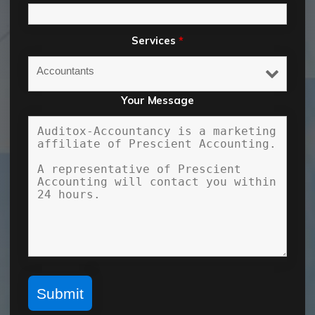
Services
*
Your Message