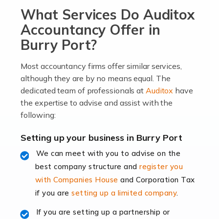
What Services Do Auditox
passion, drive, imagination and determination to
become an entrepreneur. You also need a head for
Accountancy Offer in
business (including business finances) and an
Burry Port?
understanding […]
Most accountancy firms offer similar services,
Read more
although they are by no means equal. The
dedicated team of professionals at
Auditox
have
Accountants For Locums
the expertise to advise and assist with the
Many medical professionals choose to become locums
following:
as this offers a lot of benefits, including greater
flexibility and the opportunity to increase their income.
Setting up your business in Burry Port
Even so, this carries the added […]
We can meet with you to advise on the
best company structure and
register you
Read more
with Companies House
and Corporation Tax
Accountants for Shopify
if you are
setting up a limited company
.
In today's digital age, the e-commerce landscape is
If you are setting up a partnership or
rapidly evolving, and with platforms like Shopify