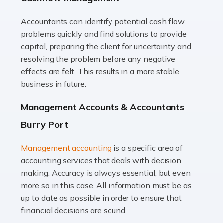
Accountants can identify potential cash flow
Read more
problems quickly and find solutions to provide
Accountants For Truck Drivers
capital, preparing the client for uncertainty and
The trucking industry is the backbone of the UK's
resolving the problem before any negative
logistics and supply chain, with HGV drivers playing a
effects are felt. This results in a more stable
pivotal role in ensuring goods reach their destinations
business in future.
on time. However, the […]
Management Accounts & Accountants
Read more
Burry Port
Accountants For Teachers
Management accounting
is a specific area of
In the UK, many teachers must face the complex world
accounting services that deals with decision
of finance, often without the necessary expertise.
making. Accuracy is always essential, but even
Whether it's understanding tax codes, managing work
more so in this case. All information must be as
expenses, or ensuring they're not paying […]
up to date as possible in order to ensure that
financial decisions are sound.
Read more