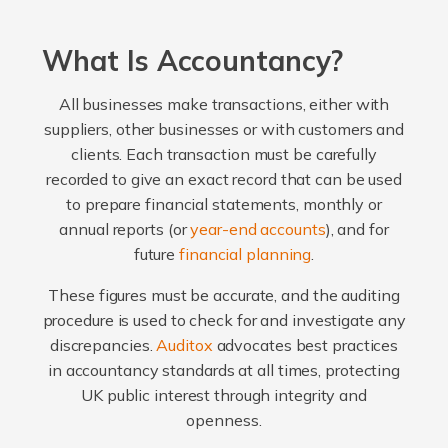
What Is Accountancy?
All businesses make transactions, either with
suppliers, other businesses or with customers and
clients. Each transaction must be carefully
recorded to give an exact record that can be used
to prepare financial statements, monthly or
annual reports (or
year-end accounts
), and for
future
financial planning
.
These figures must be accurate, and the auditing
procedure is used to check for and investigate any
discrepancies.
Auditox
advocates best practices
in accountancy standards at all times, protecting
UK public interest through integrity and
openness.