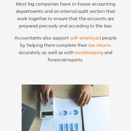
Most big companies have in-house accounting
departments and an internal audit section that
work together to ensure that the accounts are
prepared precisely and according to the law.
Accountants also support
self-employed
people
by helping them complete their
tax returns
accurately, as well as with
bookkeeping
and
financial reports.