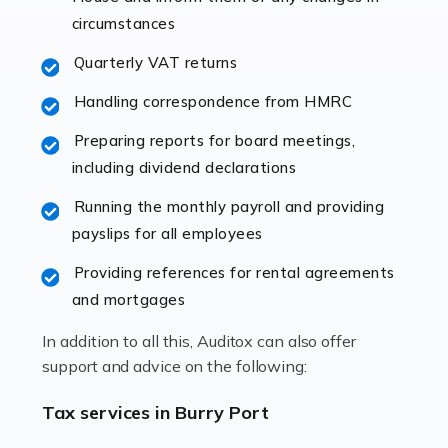
immediately establishes a rapport that fosters an
circumstances
excellent working […]
Quarterly VAT returns
Read more
Handling correspondence from HMRC
Accountants For Hotels & Hospitality
Preparing reports for board meetings,
The hospitality sector is a dynamic sector in great
including dividend declarations
demand, with hotels, restaurants, catering companies,
Running the monthly payroll and providing
and other hospitality companies constantly striving to
payslips for all employees
offer the best services to their customers. But […]
Providing references for rental agreements
Read more
and mortgages
Accountants For Pilots
In addition to all this, Auditox can also offer
Working in the aviation industry can be an enjoyable
support and advice on the following:
and rewarding experience. As with similar careers, it
has its attractions, thrills and perks, but it also has its
Tax services in Burry Port
drawbacks. Income […]