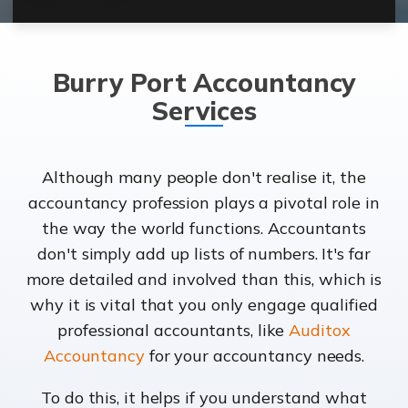
Burry Port Accountancy
Services
Although many people don't realise it, the
accountancy profession plays a pivotal role in
the way the world functions. Accountants
don't simply add up lists of numbers. It's far
more detailed and involved than this, which is
why it is vital that you only engage qualified
professional accountants, like
Auditox
Accountancy
for your accountancy needs.
To do this, it helps if you understand what