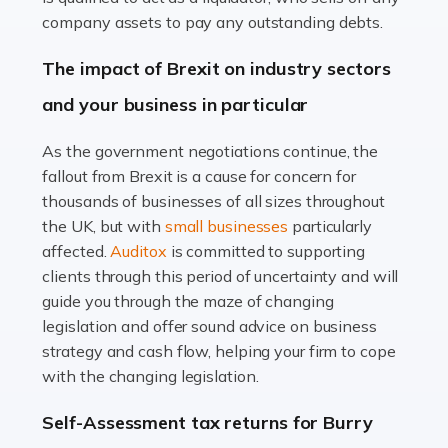
Accountants For Farmers
company assets to pay any outstanding debts.
Farming is not just about cultivating crops and raising
The impact of Brexit on industry sectors
livestock. It's a multifaceted sector that demands a mix
and your business in particular
of agricultural know-how and financial expertise.
Ensuring the highest quality of produce […]
As the government negotiations continue, the
fallout from Brexit is a cause for concern for
Read more
thousands of businesses of all sizes throughout
Accountants For Therapists
the UK, but with
small businesses
particularly
Therapists offer considerable support to their clients,
affected.
Auditox
is committed to supporting
but who do these professionals turn to for help when it
clients through this period of uncertainty and will
comes to tax returns and accounting? All specialists
guide you through the maze of changing
need safe hands on […]
legislation and offer sound advice on business
strategy and cash flow, helping your firm to cope
Read more
with the changing legislation.
Accountants For Uber Drivers
Self-Assessment tax returns for Burry
A great day or night out ends with getting home safely,