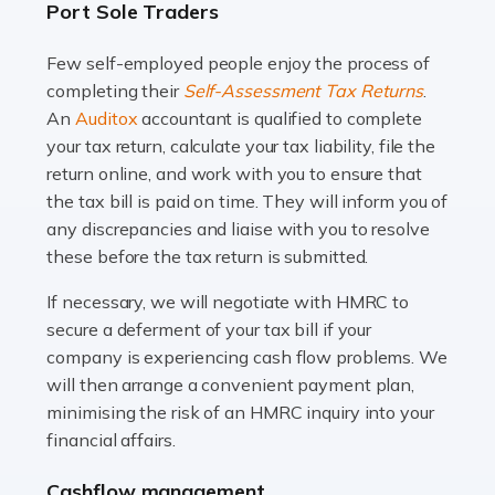
Port Sole Traders
and this is why the role of taxi driver is crucial for so
many people across the country. Taxi […]
Few self-employed people enjoy the process of
completing their
Self-Assessment Tax Returns
.
Read more
An
Auditox
accountant is qualified to complete
your tax return, calculate your tax liability, file the
Accountants For WooCommerce Businesses
return online, and work with you to ensure that
In today's digital marketplace, WooCommerce is an
the tax bill is paid on time. They will inform you of
ideal platform for entrepreneurs aiming to carve a niche
any discrepancies and liaise with you to resolve
in the online retail space. While the space offers a
these before the tax return is submitted.
seamless experience for setting […]
If necessary, we will negotiate with HMRC to
Read more
secure a deferment of your tax bill if your
company is experiencing cash flow problems. We
Accountants For Vets
will then arrange a convenient payment plan,
The veterinary sector is not just about caring for
minimising the risk of an HMRC inquiry into your
animals. It's a complex industry that requires a blend of
financial affairs.
medical expertise and business acumen. Providing
Cashflow management
animals with the highest standard […]