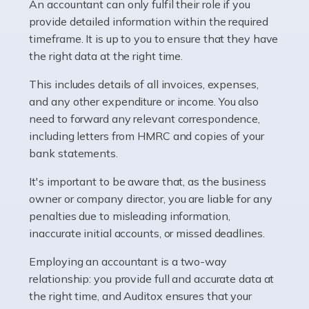
whether they work for the NHS, run their own limited
An accountant can only fulfil their role if you
company, or operate as a sole trader. Many are classed
provide detailed information within the required
as self-employed, particularly if […]
timeframe. It is up to you to ensure that they have
the right data at the right time.
Read more
This includes details of all invoices, expenses,
Accountants For Plumbers
and any other expenditure or income. You also
need to forward any relevant correspondence,
Plumbers provide an essential service, forming a central
including letters from HMRC and copies of your
pillar of the infrastructure, construction and repair
bank statements.
industries in the UK. Everyone, without exception,
needs help from a plumber at some point […]
It's important to be aware that, as the business
owner or company director, you are liable for any
Read more
penalties due to misleading information,
inaccurate initial accounts, or missed deadlines.
Accountants For Barristers
Becoming a barrister in the UK is no easy task, and
Employing an accountant is a two-way
while it can be an enormously rewarding career, it's not
relationship: you provide full and accurate data at
without its challenges, both intellectual and physical.
the right time, and Auditox ensures that your