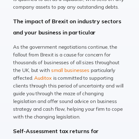
Accountants For Farmers
company assets to pay any outstanding debts.
Farming is not just about cultivating crops and raising
The impact of Brexit on industry sectors
livestock. It's a multifaceted sector that demands a mix
and your business in particular
of agricultural know-how and financial expertise.
Ensuring the highest quality of produce […]
As the government negotiations continue, the
fallout from Brexit is a cause for concern for
Read more
thousands of businesses of all sizes throughout
Accountants For Therapists
the UK, but with
small businesses
particularly
Therapists offer considerable support to their clients,
affected.
Auditox
is committed to supporting
but who do these professionals turn to for help when it
clients through this period of uncertainty and will
comes to tax returns and accounting? All specialists
guide you through the maze of changing
need safe hands on […]
legislation and offer sound advice on business
strategy and cash flow, helping your firm to cope
Read more
with the changing legislation.
Accountants For Uber Drivers
Self-Assessment tax returns for
A great day or night out ends with getting home safely,