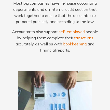
Most big companies have in-house accounting
departments and an internal audit section that
work together to ensure that the accounts are
prepared precisely and according to the law.
Accountants also support
self-employed
people
by helping them complete their
tax returns
accurately, as well as with
bookkeeping
and
financial reports.