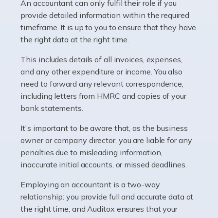
whether they work for the NHS, run their own limited
An accountant can only fulfil their role if you
company, or operate as a sole trader. Many are classed
provide detailed information within the required
as self-employed, particularly if […]
timeframe. It is up to you to ensure that they have
the right data at the right time.
Read more
This includes details of all invoices, expenses,
Accountants For Plumbers
and any other expenditure or income. You also
need to forward any relevant correspondence,
Plumbers provide an essential service, forming a central
including letters from HMRC and copies of your
pillar of the infrastructure, construction and repair
bank statements.
industries in the UK. Everyone, without exception,
needs help from a plumber at some point […]
It's important to be aware that, as the business
owner or company director, you are liable for any
Read more
penalties due to misleading information,
inaccurate initial accounts, or missed deadlines.
Accountants For Barristers
Becoming a barrister in the UK is no easy task, and
Employing an accountant is a two-way
while it can be an enormously rewarding career, it's not
relationship: you provide full and accurate data at
without its challenges, both intellectual and physical.
the right time, and Auditox ensures that your