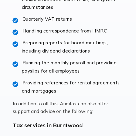
immediately establishes a rapport that fosters an
circumstances
excellent working […]
Quarterly VAT returns
Read more
Handling correspondence from HMRC
Accountants For Hotels & Hospitality
Preparing reports for board meetings,
The hospitality sector is a dynamic sector in great
including dividend declarations
demand, with hotels, restaurants, catering companies,
Running the monthly payroll and providing
and other hospitality companies constantly striving to
payslips for all employees
offer the best services to their customers. But […]
Providing references for rental agreements
Read more
and mortgages
Accountants For Pilots
In addition to all this, Auditox can also offer
Working in the aviation industry can be an enjoyable
support and advice on the following:
and rewarding experience. As with similar careers, it
has its attractions, thrills and perks, but it also has its
Tax services in Burntwood
drawbacks. Income […]