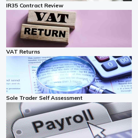
IR35 Contract Review
Landlords
Auditox Accountancy understands that being a
professional landlord isn't easy. It isn't just a case of
buying a property and letting it, you need to deal with
tenancy agreements, damage, […]
VAT Returns
Read more
Freelancers
Starting your freelance business can be exciting and
just a little nerve-wracking at times. One of the most
important things to get in place either before you start
Sole Trader Self Assessment
or as […]
Read more
Contractors