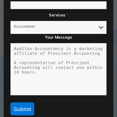
Services
*
Your Message