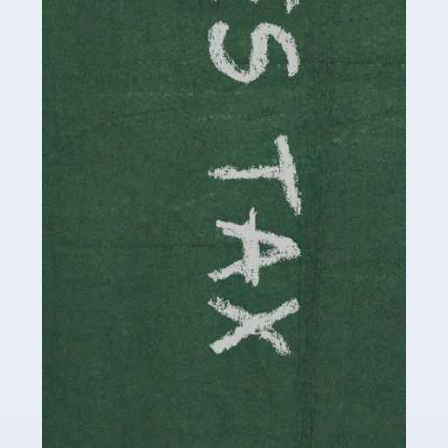
be stressful, as there's a great deal of responsibility
involved in looking after […]
Read more
Accountants For Solicitors
As a solicitor in the UK, there are a couple of ways you
can go with regard to your employment. While some
seek the relative security of a position within […]
Read more
Accountants For Driving Instructors
Driving instructors perform an essential role in society,
teaching people to use the roads in a basically safe
manner. It's a job like no other, requiring a steady nerve
and […]