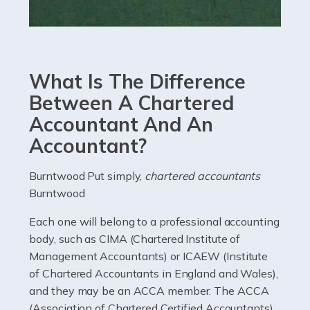
Read more
Accountants For eCommerce
Shopping via the Internet is now more popular here in
What Is The Difference
the UK than anywhere else, with projected revenue
currently in the billions and continuing to rise. More
Between A Chartered
than 80% of […]
Accountant And An
Accountant?
Read more
Accountants For Electricians
Burntwood Put simply,
chartered accountants
Burntwood
Where would we be without electricians? We rely on a
constant power supply to live our lives, and it's the
Each one will belong to a professional accounting
electricians that keep us going. If you're a self-
body, such as CIMA (Chartered Institute of
employed electrician […]
Management Accountants) or ICAEW (Institute
of Chartered Accountants in England and Wales),
Read more
and they may be an ACCA member. The ACCA
(Association of Chartered Certified Accountants)