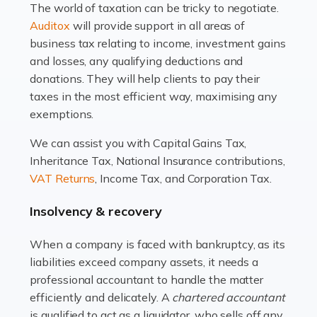
The world of taxation can be tricky to negotiate.
Read more
Auditox
will provide support in all areas of
business tax relating to income, investment gains
Accountants For Estate Agents
and losses, any qualifying deductions and
The property sector is a dynamic and ever-evolving
donations. They will help clients to pay their
industry, and one that is an all-encompassing role for
taxes in the most efficient way, maximising any
many professionals in the sector. For estate agents,
exemptions.
navigating the complexities of the […]
We can assist you with Capital Gains Tax,
Inheritance Tax, National Insurance contributions,
Read more
VAT Returns
, Income Tax, and Corporation Tax.
Accountants For Interior Designers
Insolvency & recovery
An interior design business is not just about creating
beautiful spaces and selecting the right furnishings. It's
When a company is faced with bankruptcy, as its
a multifaceted sector that demands a mix of artistic
liabilities exceed company assets, it needs a
vision and financial expertise. […]
professional accountant to handle the matter
efficiently and delicately. A
chartered accountant
Read more
is qualified to act as a liquidator, who sells off any