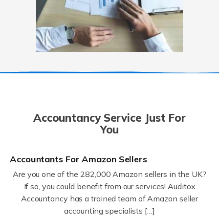
Accountancy Service Just For
You
Accountants For Amazon Sellers
Are you one of the 282,000 Amazon sellers in the UK?
If so, you could benefit from our services! Auditox
Accountancy has a trained team of Amazon seller
accounting specialists […]