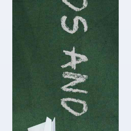
Read more
Accountants For Cryptocurrency
Are you a budding cryptocurrency investor or an
established digital asset trader? If so, Auditox
Accountancy's specialist services tailored for
cryptocurrency enthusiasts like you are indispensable.
Whether you're a solo […]
Read more
Accountants For Care Homes
If you are a care home manager or owner in the UK, you
know the multitude of challenges you face every day in
delivering the highest standard of service to […]
Read more
Accountants For Influencers