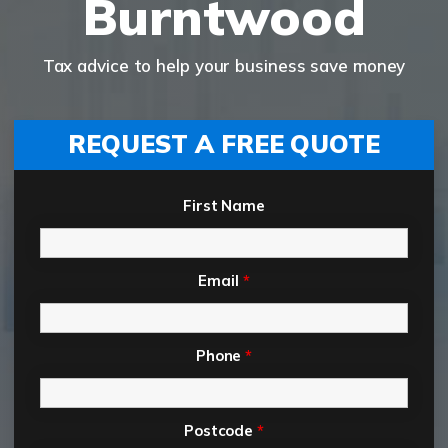
Burntwood
Tax advice to help your business save money
REQUEST A FREE QUOTE
First Name
Email
*
Phone
*
Postcode
*