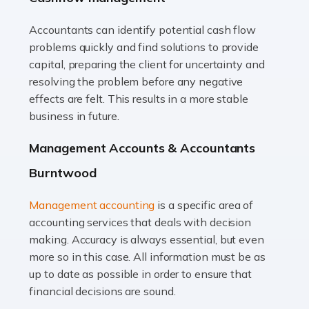
Accountants can identify potential cash flow
Read more
problems quickly and find solutions to provide
Accountants For Truck Drivers
capital, preparing the client for uncertainty and
The trucking industry is the backbone of the UK's
resolving the problem before any negative
logistics and supply chain, with HGV drivers playing a
effects are felt. This results in a more stable
pivotal role in ensuring goods reach their destinations
business in future.
on time. However, the […]
Management Accounts & Accountants
Read more
Burntwood
Accountants For Teachers
Management accounting
is a specific area of
In the UK, many teachers must face the complex world
accounting services that deals with decision
of finance, often without the necessary expertise.
making. Accuracy is always essential, but even
Whether it's understanding tax codes, managing work
more so in this case. All information must be as
expenses, or ensuring they're not paying […]
up to date as possible in order to ensure that
financial decisions are sound.
Read more