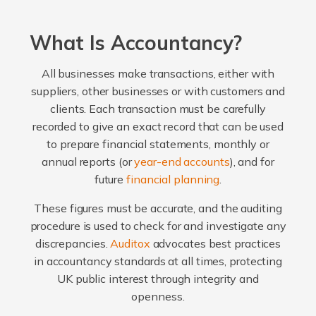
What Is Accountancy?
All businesses make transactions, either with
suppliers, other businesses or with customers and
clients. Each transaction must be carefully
recorded to give an exact record that can be used
to prepare financial statements, monthly or
annual reports (or
year-end accounts
), and for
future
financial planning
.
These figures must be accurate, and the auditing
procedure is used to check for and investigate any
discrepancies.
Auditox
advocates best practices
in accountancy standards at all times, protecting
UK public interest through integrity and
openness.