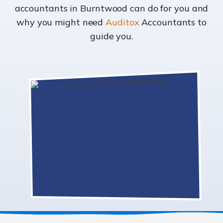
accountants in Burntwood can do for you and
why you might need
Auditox
Accountants to
guide you.