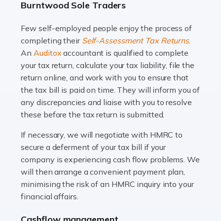
Burntwood Sole Traders
and this is why the role of taxi driver is crucial for so
many people across the country. Taxi […]
Few self-employed people enjoy the process of
completing their
Self-Assessment Tax Returns
.
Read more
An
Auditox
accountant is qualified to complete
your tax return, calculate your tax liability, file the
Accountants For WooCommerce Businesses
return online, and work with you to ensure that
In today's digital marketplace, WooCommerce is an
the tax bill is paid on time. They will inform you of
ideal platform for entrepreneurs aiming to carve a niche
any discrepancies and liaise with you to resolve
in the online retail space. While the space offers a
these before the tax return is submitted.
seamless experience for setting […]
If necessary, we will negotiate with HMRC to
Read more
secure a deferment of your tax bill if your
company is experiencing cash flow problems. We
Accountants For Vets
will then arrange a convenient payment plan,
The veterinary sector is not just about caring for
minimising the risk of an HMRC inquiry into your
animals. It's a complex industry that requires a blend of
financial affairs.
medical expertise and business acumen. Providing
Cashflow management
animals with the highest standard […]