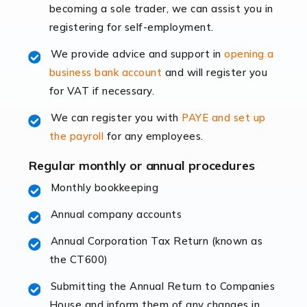
becoming a sole trader, we can assist you in
leading the way, businesses need specialised
registering for self-employment.
accounting services more than ever. Online commerce
has few […]
We provide advice and support in
opening a
business bank account
and will register you
Read more
for VAT if necessary.
Accountants For Retail
We can register you with
PAYE and set up
The retail sector is an exciting and vibrant market to
the payroll
for any employees.
work in, but it poses many challenges. From the
fluctuating consumer demands to the intricate web of
Regular monthly or annual procedures
supply chain logistics, […]
Monthly bookkeeping
Annual company accounts
Read more
Annual Corporation Tax Return (known as
Accountants For Opticians
the CT600)
At Auditox Accountancy, we believe that professionals
working in specific industries should have access to
Submitting the Annual Return to Companies
specialist accountants with in-depth knowledge. This
House and inform them of any changes in