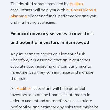
The detailed reports provided by
Auditox
Accountants For Taxi Drivers
accountants will help you with
business plans &
Did you know that as a taxi driver, you are more likely to
planning
, allocating funds, performance analysis,
be investigated by HMRC than most other professions?
and marketing strategies.
While this seems unfair, the system is open to […]
Financial advisory services to investors
Read more
and potential investors in Burntwood
Accountants For Expats
Any investment carries an element of risk.
If you're a British citizen planning to live or work abroad,
Therefore, it is essential that an investor has
you probably know that this will almost certainly affect
accurate data regarding any company prior to
your tax status. What you may not know is exactly […]
investment so they can minimise and manage
that risk.
Read more
An
Auditox
accountant will help potential
Accountants For OnlyFans
investors to examine financial statements in
Are you running a successful Onlyfans page? How are
order to understand an asset's value, calculate
you getting on with the accounts and taxes side of
profitability, and estimate any risks that might be