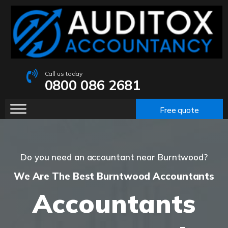
Call us today
0800 086 2681
Free quote
Do you need an accountant near Burntwood?
We Are The Best Burntwood Accountants
Accountants