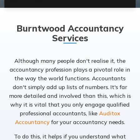
Burntwood Accountancy
Services
Although many people don't realise it, the
accountancy profession plays a pivotal role in
the way the world functions. Accountants
don't simply add up lists of numbers. It's far
more detailed and involved than this, which is
why it is vital that you only engage qualified
professional accountants, like
Auditox
Accountancy
for your accountancy needs.
To do this, it helps if you understand what