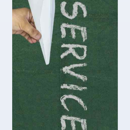
Social media influencers have taken the 'online world'
by storm in the past decade or so, and this is now a
multi-billion pound industry. With the advent of TikTok
and […]
Read more
Accountants For Traders
Are you a trader or involved with the buying and selling
of assets in the financial market? This is a highly
pressurised industry, which means many professionals
don’t have much […]
Read more
Accountants For Childminders
Childminding is a rewarding career for those with the
necessary dedication, enthusiasm and skills. It can also