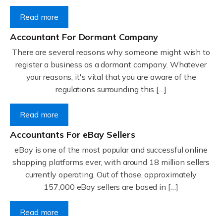
Read more
Accountant For Dormant Company
There are several reasons why someone might wish to
register a business as a dormant company. Whatever
your reasons, it's vital that you are aware of the
regulations surrounding this […]
Read more
Accountants For eBay Sellers
eBay is one of the most popular and successful online
shopping platforms ever, with around 18 million sellers
currently operating. Out of those, approximately
157,000 eBay sellers are based in […]
Read more