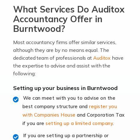
What Services Do Auditox
passion, drive, imagination and determination to
become an entrepreneur. You also need a head for
Accountancy Offer in
business (including business finances) and an
Burntwood?
understanding […]
Most accountancy firms offer similar services,
Read more
although they are by no means equal. The
dedicated team of professionals at
Auditox
have
Accountants For Locums
the expertise to advise and assist with the
Many medical professionals choose to become locums
following:
as this offers a lot of benefits, including greater
flexibility and the opportunity to increase their income.
Setting up your business in Burntwood
Even so, this carries the added […]
We can meet with you to advise on the
best company structure and
register you
Read more
with Companies House
and Corporation Tax
Accountants for Shopify
if you are
setting up a limited company
.
In today's digital age, the e-commerce landscape is
If you are setting up a partnership or
rapidly evolving, and with platforms like Shopify