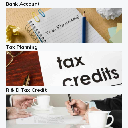
Bank Account
Read more
Partnership accounting
A partnership is an excellent idea for many people and
businesses, but there are challenges involved with this
Tax Planning
business setup. There are business tax returns to
manage and individual tax […]
Read more
Year End Accounts
In the UK, every company, whatever its size, must
R & D Tax Credit
produce annual accounts in some form. For Sole Traders,
the process is generally more straightforward, although
it is always wise to […]
Read more