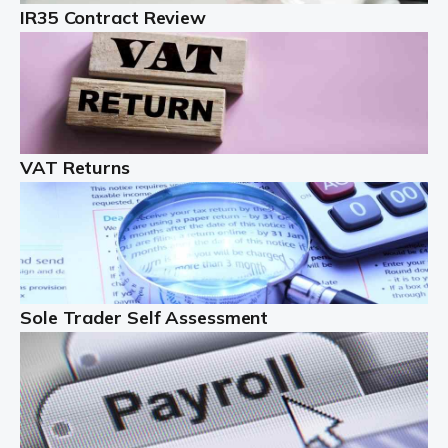
IR35 Contract Review
Landlords
Auditox Accountancy understands that being a
professional landlord isn't easy. It isn't just a case of
buying a property and letting it, you need to deal with
tenancy agreements, damage, […]
VAT Returns
Read more
Freelancers
Starting your freelance business can be exciting and
just a little nerve-wracking at times. One of the most
important things to get in place either before you start
Sole Trader Self Assessment
or as […]
Read more
Contractors