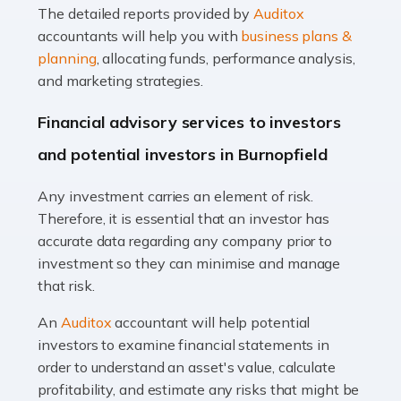
The detailed reports provided by
Auditox
Accountants For Taxi Drivers
accountants will help you with
business plans &
Did you know that as a taxi driver, you are more likely to
planning
, allocating funds, performance analysis,
be investigated by HMRC than most other professions?
and marketing strategies.
While this seems unfair, the system is open to […]
Financial advisory services to investors
Read more
and potential investors in Burnopfield
Accountants For Expats
Any investment carries an element of risk.
If you're a British citizen planning to live or work abroad,
Therefore, it is essential that an investor has
you probably know that this will almost certainly affect
accurate data regarding any company prior to
your tax status. What you may not know is exactly […]
investment so they can minimise and manage
that risk.
Read more
An
Auditox
accountant will help potential
Accountants For OnlyFans
investors to examine financial statements in
Are you running a successful Onlyfans page? How are
order to understand an asset's value, calculate
you getting on with the accounts and taxes side of
profitability, and estimate any risks that might be