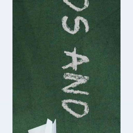
Read more
Accountants For Cryptocurrency
Are you a budding cryptocurrency investor or an
established digital asset trader? If so, Auditox
Accountancy's specialist services tailored for
cryptocurrency enthusiasts like you are indispensable.
Whether you're a solo […]
Read more
Accountants For Care Homes
If you are a care home manager or owner in the UK, you
know the multitude of challenges you face every day in
delivering the highest standard of service to […]
Read more
Accountants For Influencers