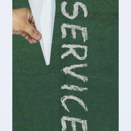
Social media influencers have taken the 'online world'
by storm in the past decade or so, and this is now a
multi-billion pound industry. With the advent of TikTok
and […]
Read more
Accountants For Traders
Are you a trader or involved with the buying and selling
of assets in the financial market? This is a highly
pressurised industry, which means many professionals
don’t have much […]
Read more
Accountants For Childminders
Childminding is a rewarding career for those with the
necessary dedication, enthusiasm and skills. It can also