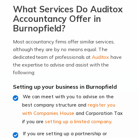
What Services Do Auditox
passion, drive, imagination and determination to
become an entrepreneur. You also need a head for
Accountancy Offer in
business (including business finances) and an
Burnopfield?
understanding […]
Most accountancy firms offer similar services,
Read more
although they are by no means equal. The
dedicated team of professionals at
Auditox
have
Accountants For Locums
the expertise to advise and assist with the
Many medical professionals choose to become locums
following:
as this offers a lot of benefits, including greater
flexibility and the opportunity to increase their income.
Setting up your business in Burnopfield
Even so, this carries the added […]
We can meet with you to advise on the
best company structure and
register you
Read more
with Companies House
and Corporation Tax
Accountants for Shopify
if you are
setting up a limited company
.
In today's digital age, the e-commerce landscape is
If you are setting up a partnership or
rapidly evolving, and with platforms like Shopify