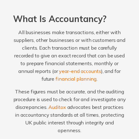
What Is Accountancy?
All businesses make transactions, either with
suppliers, other businesses or with customers and
clients. Each transaction must be carefully
recorded to give an exact record that can be used
to prepare financial statements, monthly or
annual reports (or
year-end accounts
), and for
future
financial planning
.
These figures must be accurate, and the auditing
procedure is used to check for and investigate any
discrepancies.
Auditox
advocates best practices
in accountancy standards at all times, protecting
UK public interest through integrity and
openness.