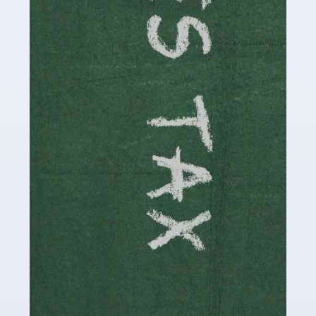
be stressful, as there's a great deal of responsibility
involved in looking after […]
Read more
Accountants For Solicitors
As a solicitor in the UK, there are a couple of ways you
can go with regard to your employment. While some
seek the relative security of a position within […]
Read more
Accountants For Driving Instructors
Driving instructors perform an essential role in society,
teaching people to use the roads in a basically safe
manner. It's a job like no other, requiring a steady nerve
and […]