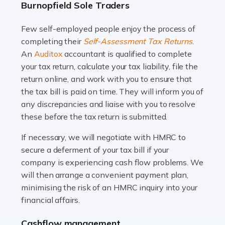
Burnopfield Sole Traders
and this is why the role of taxi driver is crucial for so
many people across the country. Taxi […]
Few self-employed people enjoy the process of
completing their
Self-Assessment Tax Returns
.
Read more
An
Auditox
accountant is qualified to complete
your tax return, calculate your tax liability, file the
Accountants For WooCommerce Businesses
return online, and work with you to ensure that
In today's digital marketplace, WooCommerce is an
the tax bill is paid on time. They will inform you of
ideal platform for entrepreneurs aiming to carve a niche
any discrepancies and liaise with you to resolve
in the online retail space. While the space offers a
these before the tax return is submitted.
seamless experience for setting […]
If necessary, we will negotiate with HMRC to
Read more
secure a deferment of your tax bill if your
company is experiencing cash flow problems. We
Accountants For Vets
will then arrange a convenient payment plan,
The veterinary sector is not just about caring for
minimising the risk of an HMRC inquiry into your
animals. It's a complex industry that requires a blend of
financial affairs.
medical expertise and business acumen. Providing
Cashflow management
animals with the highest standard […]