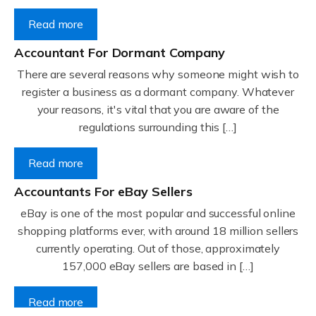
Read more
Accountant For Dormant Company
There are several reasons why someone might wish to
register a business as a dormant company. Whatever
your reasons, it's vital that you are aware of the
regulations surrounding this […]
Read more
Accountants For eBay Sellers
eBay is one of the most popular and successful online
shopping platforms ever, with around 18 million sellers
currently operating. Out of those, approximately
157,000 eBay sellers are based in […]
Read more