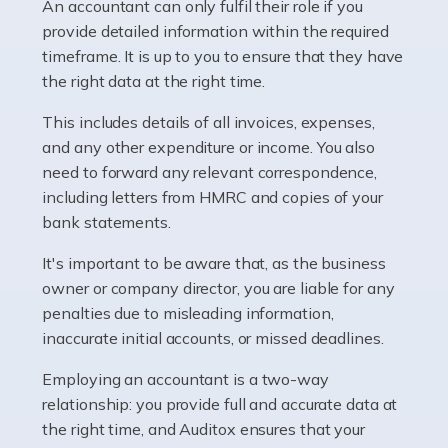
whether they work for the NHS, run their own limited
An accountant can only fulfil their role if you
company, or operate as a sole trader. Many are classed
provide detailed information within the required
as self-employed, particularly if […]
timeframe. It is up to you to ensure that they have
the right data at the right time.
Read more
This includes details of all invoices, expenses,
Accountants For Plumbers
and any other expenditure or income. You also
need to forward any relevant correspondence,
Plumbers provide an essential service, forming a central
including letters from HMRC and copies of your
pillar of the infrastructure, construction and repair
bank statements.
industries in the UK. Everyone, without exception,
needs help from a plumber at some point […]
It's important to be aware that, as the business
owner or company director, you are liable for any
Read more
penalties due to misleading information,
inaccurate initial accounts, or missed deadlines.
Accountants For Barristers
Becoming a barrister in the UK is no easy task, and
Employing an accountant is a two-way
while it can be an enormously rewarding career, it's not
relationship: you provide full and accurate data at
without its challenges, both intellectual and physical.
the right time, and Auditox ensures that your