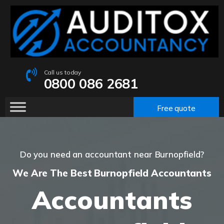
Call us today
0800 086 2681
Free quote
Do you need an accountant near Burnopfield?
We Are The Best Burnopfield Accountants
Accountants