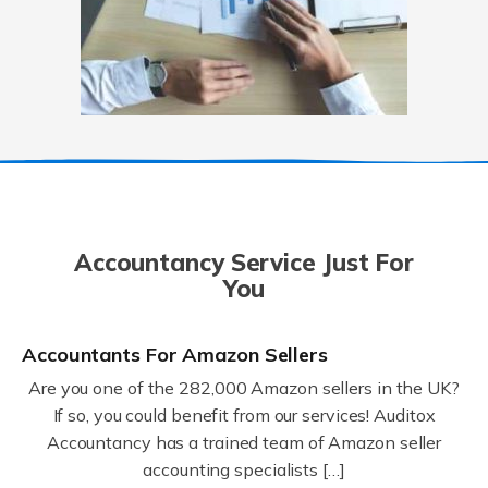
Accountancy Service Just For
You
Accountants For Amazon Sellers
Are you one of the 282,000 Amazon sellers in the UK?
If so, you could benefit from our services! Auditox
Accountancy has a trained team of Amazon seller
accounting specialists […]