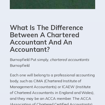
Read more
Accountants For eCommerce
Shopping via the Internet is now more popular here in
What Is The Difference
the UK than anywhere else, with projected revenue
currently in the billions and continuing to rise. More
Between A Chartered
than 80% of […]
Accountant And An
Accountant?
Read more
Accountants For Electricians
Burnopfield Put simply,
chartered accountants
Burnopfield
Where would we be without electricians? We rely on a
constant power supply to live our lives, and it's the
Each one will belong to a professional accounting
electricians that keep us going. If you're a self-
body, such as CIMA (Chartered Institute of
employed electrician […]
Management Accountants) or ICAEW (Institute
of Chartered Accountants in England and Wales),
Read more
and they may be an ACCA member. The ACCA
(Association of Chartered Certified Accountants)