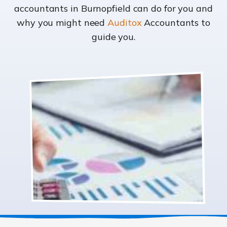
accountants in Burnopfield can do for you and
why you might need
Auditox
Accountants to
guide you.