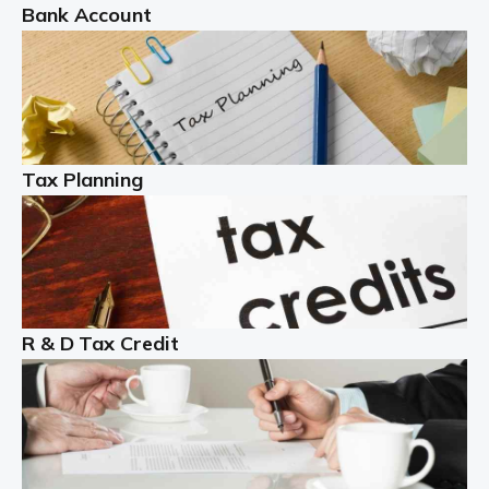
Bank Account
Read more
Partnership accounting
A partnership is an excellent idea for many people and
businesses, but there are challenges involved with this
Tax Planning
business setup. There are business tax returns to
manage and individual tax […]
Read more
Year End Accounts
In the UK, every company, whatever its size, must
R & D Tax Credit
produce annual accounts in some form. For Sole Traders,
the process is generally more straightforward, although
it is always wise to […]
Read more