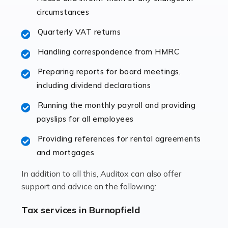
immediately establishes a rapport that fosters an
circumstances
excellent working […]
Quarterly VAT returns
Read more
Handling correspondence from HMRC
Accountants For Hotels & Hospitality
Preparing reports for board meetings,
The hospitality sector is a dynamic sector in great
including dividend declarations
demand, with hotels, restaurants, catering companies,
Running the monthly payroll and providing
and other hospitality companies constantly striving to
payslips for all employees
offer the best services to their customers. But […]
Providing references for rental agreements
Read more
and mortgages
Accountants For Pilots
In addition to all this, Auditox can also offer
Working in the aviation industry can be an enjoyable
support and advice on the following:
and rewarding experience. As with similar careers, it
has its attractions, thrills and perks, but it also has its
Tax services in Burnopfield
drawbacks. Income […]