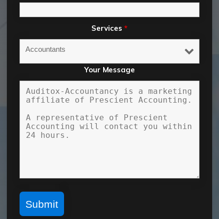
Services
*
Your Message