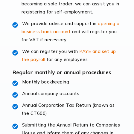
becoming a sole trader, we can assist you in
leading the way, businesses need specialised
registering for self-employment.
accounting services more than ever. Online commerce
has few […]
We provide advice and support in
opening a
business bank account
and will register you
Read more
for VAT if necessary.
Accountants For Retail
We can register you with
PAYE and set up
The retail sector is an exciting and vibrant market to
the payroll
for any employees.
work in, but it poses many challenges. From the
fluctuating consumer demands to the intricate web of
Regular monthly or annual procedures
supply chain logistics, […]
Monthly bookkeeping
Annual company accounts
Read more
Annual Corporation Tax Return (known as
Accountants For Opticians
the CT600)
At Auditox Accountancy, we believe that professionals
working in specific industries should have access to
Submitting the Annual Return to Companies
specialist accountants with in-depth knowledge. This
House and inform them of any changes in