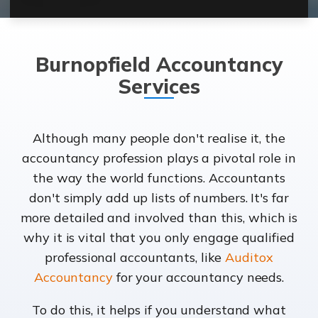
Burnopfield Accountancy
Services
Although many people don't realise it, the
accountancy profession plays a pivotal role in
the way the world functions. Accountants
don't simply add up lists of numbers. It's far
more detailed and involved than this, which is
why it is vital that you only engage qualified
professional accountants, like
Auditox
Accountancy
for your accountancy needs.
To do this, it helps if you understand what