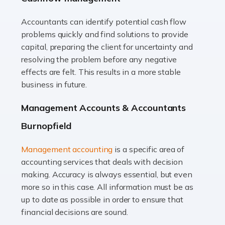
Accountants can identify potential cash flow
Read more
problems quickly and find solutions to provide
Accountants For Truck Drivers
capital, preparing the client for uncertainty and
The trucking industry is the backbone of the UK's
resolving the problem before any negative
logistics and supply chain, with HGV drivers playing a
effects are felt. This results in a more stable
pivotal role in ensuring goods reach their destinations
business in future.
on time. However, the […]
Management Accounts & Accountants
Read more
Burnopfield
Accountants For Teachers
Management accounting
is a specific area of
In the UK, many teachers must face the complex world
accounting services that deals with decision
of finance, often without the necessary expertise.
making. Accuracy is always essential, but even
Whether it's understanding tax codes, managing work
more so in this case. All information must be as
expenses, or ensuring they're not paying […]
up to date as possible in order to ensure that
financial decisions are sound.
Read more