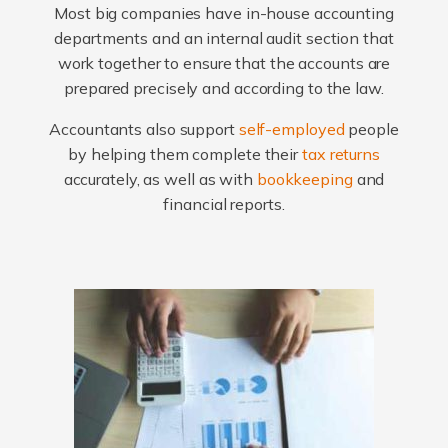
Most big companies have in-house accounting
departments and an internal audit section that
work together to ensure that the accounts are
prepared precisely and according to the law.
Accountants also support
self-employed
people
by helping them complete their
tax returns
accurately, as well as with
bookkeeping
and
financial reports.