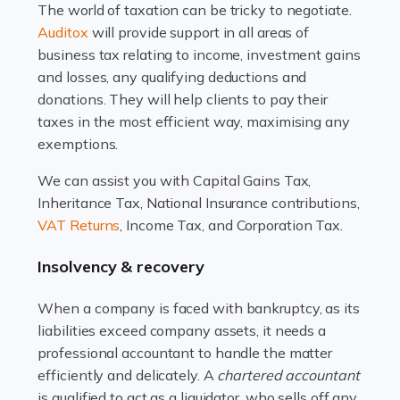
The world of taxation can be tricky to negotiate.
Read more
Auditox
will provide support in all areas of
business tax relating to income, investment gains
Accountants For Estate Agents
and losses, any qualifying deductions and
The property sector is a dynamic and ever-evolving
donations. They will help clients to pay their
industry, and one that is an all-encompassing role for
taxes in the most efficient way, maximising any
many professionals in the sector. For estate agents,
exemptions.
navigating the complexities of the […]
We can assist you with Capital Gains Tax,
Inheritance Tax, National Insurance contributions,
Read more
VAT Returns
, Income Tax, and Corporation Tax.
Accountants For Interior Designers
Insolvency & recovery
An interior design business is not just about creating
beautiful spaces and selecting the right furnishings. It's
When a company is faced with bankruptcy, as its
a multifaceted sector that demands a mix of artistic
liabilities exceed company assets, it needs a
vision and financial expertise. […]
professional accountant to handle the matter
efficiently and delicately. A
chartered accountant
Read more
is qualified to act as a liquidator, who sells off any