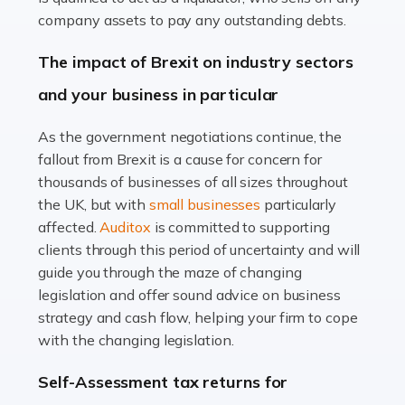
Accountants For Farmers
company assets to pay any outstanding debts.
Farming is not just about cultivating crops and raising
The impact of Brexit on industry sectors
livestock. It's a multifaceted sector that demands a mix
and your business in particular
of agricultural know-how and financial expertise.
Ensuring the highest quality of produce […]
As the government negotiations continue, the
fallout from Brexit is a cause for concern for
Read more
thousands of businesses of all sizes throughout
Accountants For Therapists
the UK, but with
small businesses
particularly
Therapists offer considerable support to their clients,
affected.
Auditox
is committed to supporting
but who do these professionals turn to for help when it
clients through this period of uncertainty and will
comes to tax returns and accounting? All specialists
guide you through the maze of changing
need safe hands on […]
legislation and offer sound advice on business
strategy and cash flow, helping your firm to cope
Read more
with the changing legislation.
Accountants For Uber Drivers
Self-Assessment tax returns for
A great day or night out ends with getting home safely,