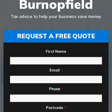
Burnopfield
Tax advice to help your business save money
REQUEST A FREE QUOTE
First Name
Email
*
Phone
*
Postcode
*