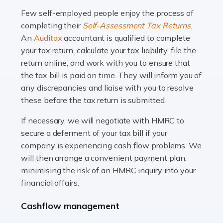
many people across the country. Taxi […]
Few self-employed people enjoy the process of
completing their
Self-Assessment Tax Returns
.
Read more
An
Auditox
accountant is qualified to complete
your tax return, calculate your tax liability, file the
Accountants For WooCommerce Businesses
return online, and work with you to ensure that
In today's digital marketplace, WooCommerce is an
the tax bill is paid on time. They will inform you of
ideal platform for entrepreneurs aiming to carve a niche
any discrepancies and liaise with you to resolve
in the online retail space. While the space offers a
these before the tax return is submitted.
seamless experience for setting […]
If necessary, we will negotiate with HMRC to
Read more
secure a deferment of your tax bill if your
company is experiencing cash flow problems. We
Accountants For Vets
will then arrange a convenient payment plan,
The veterinary sector is not just about caring for
minimising the risk of an HMRC inquiry into your
animals. It's a complex industry that requires a blend of
financial affairs.
medical expertise and business acumen. Providing
Cashflow management
animals with the highest standard […]