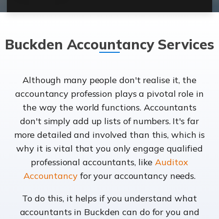
Buckden Accountancy Services
Although many people don't realise it, the
accountancy profession plays a pivotal role in
the way the world functions. Accountants
don't simply add up lists of numbers. It's far
more detailed and involved than this, which is
why it is vital that you only engage qualified
professional accountants, like
Auditox
Accountancy
for your accountancy needs.
To do this, it helps if you understand what
accountants in Buckden can do for you and