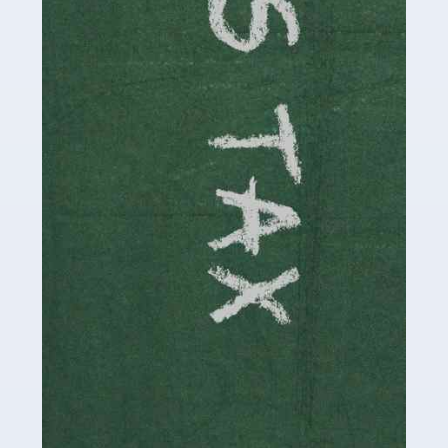
involved in looking after […]
Read more
Accountants For Solicitors
As a solicitor in the UK, there are a couple of ways you
can go with regard to your employment. While some
seek the relative security of a position within […]
Read more
Accountants For Driving Instructors
Driving instructors perform an essential role in society,
teaching people to use the roads in a basically safe
manner. It's a job like no other, requiring a steady nerve
and […]
Read more