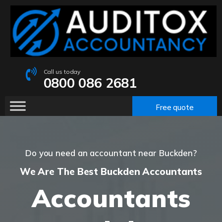
Call us today
0800 086 2681
Free quote
Do you need an accountant near Buckden?
We Are The Best Buckden Accountants
Accountants