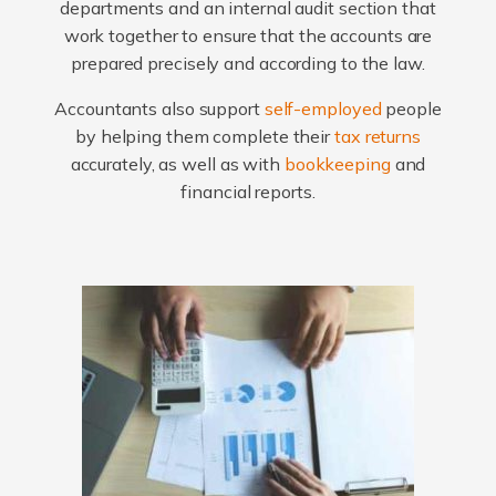
departments and an internal audit section that
work together to ensure that the accounts are
prepared precisely and according to the law.
Accountants also support
self-employed
people
by helping them complete their
tax returns
accurately, as well as with
bookkeeping
and
financial reports.