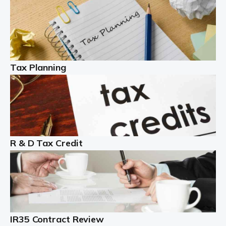
Read more
Partnership accounting
A partnership is an excellent idea for many people and
businesses, but there are challenges involved with this
Tax Planning
business setup. There are business tax returns to
manage and individual tax […]
Read more
Year End Accounts
In the UK, every company, whatever its size, must
R & D Tax Credit
produce annual accounts in some form. For Sole Traders,
the process is generally more straightforward, although
it is always wise to […]
Read more
IR35 Contract Review
Landlords