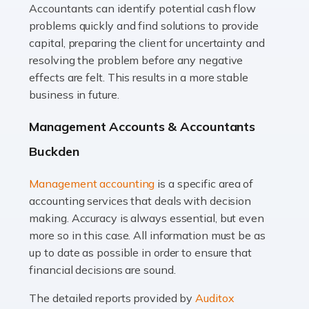
Accountants can identify potential cash flow
Read more
problems quickly and find solutions to provide
Accountants For Truck Drivers
capital, preparing the client for uncertainty and
The trucking industry is the backbone of the UK's
resolving the problem before any negative
logistics and supply chain, with HGV drivers playing a
effects are felt. This results in a more stable
pivotal role in ensuring goods reach their destinations
business in future.
on time. However, the […]
Management Accounts & Accountants
Read more
Buckden
Accountants For Teachers
Management accounting
is a specific area of
In the UK, many teachers must face the complex world
accounting services that deals with decision
of finance, often without the necessary expertise.
making. Accuracy is always essential, but even
Whether it's understanding tax codes, managing work
more so in this case. All information must be as
expenses, or ensuring they're not paying […]
up to date as possible in order to ensure that
financial decisions are sound.
Read more
The detailed reports provided by
Auditox