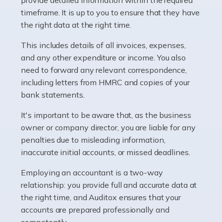
as self-employed, particularly if […]
timeframe. It is up to you to ensure that they have
the right data at the right time.
Read more
This includes details of all invoices, expenses,
Accountants For Plumbers
and any other expenditure or income. You also
need to forward any relevant correspondence,
Plumbers provide an essential service, forming a central
including letters from HMRC and copies of your
pillar of the infrastructure, construction and repair
bank statements.
industries in the UK. Everyone, without exception,
needs help from a plumber at some point […]
It's important to be aware that, as the business
owner or company director, you are liable for any
Read more
penalties due to misleading information,
inaccurate initial accounts, or missed deadlines.
Accountants For Barristers
Becoming a barrister in the UK is no easy task, and
Employing an accountant is a two-way
while it can be an enormously rewarding career, it's not
relationship: you provide full and accurate data at
without its challenges, both intellectual and physical.
the right time, and Auditox ensures that your
Whatever stage […]
accounts are prepared professionally and
competently.