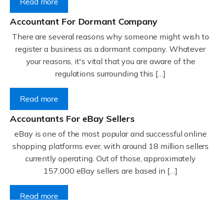
Read more
Accountant For Dormant Company
There are several reasons why someone might wish to
register a business as a dormant company. Whatever
your reasons, it's vital that you are aware of the
regulations surrounding this […]
Read more
Accountants For eBay Sellers
eBay is one of the most popular and successful online
shopping platforms ever, with around 18 million sellers
currently operating. Out of those, approximately
157,000 eBay sellers are based in […]
Read more
Accountants For Gyms