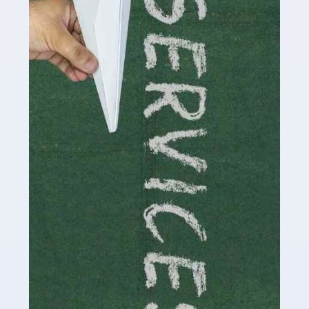
by storm in the past decade or so, and this is now a
multi-billion pound industry. With the advent of TikTok
and […]
Read more
Accountants For Traders
Are you a trader or involved with the buying and selling
of assets in the financial market? This is a highly
pressurised industry, which means many professionals
don’t have much […]
Read more
Accountants For Childminders
Childminding is a rewarding career for those with the
necessary dedication, enthusiasm and skills. It can also
be stressful, as there's a great deal of responsibility