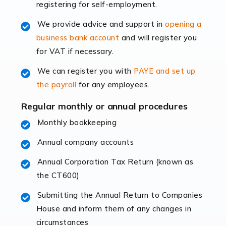
registering for self-employment.
accounting services more than ever. Online commerce
has few […]
We provide advice and support in
opening a
business bank account
and will register you
Read more
for VAT if necessary.
Accountants For Retail
We can register you with
PAYE and set up
The retail sector is an exciting and vibrant market to
the payroll
for any employees.
work in, but it poses many challenges. From the
fluctuating consumer demands to the intricate web of
Regular monthly or annual procedures
supply chain logistics, […]
Monthly bookkeeping
Annual company accounts
Read more
Annual Corporation Tax Return (known as
Accountants For Opticians
the CT600)
At Auditox Accountancy, we believe that professionals
working in specific industries should have access to
Submitting the Annual Return to Companies
specialist accountants with in-depth knowledge. This
House and inform them of any changes in
immediately establishes a rapport that fosters an
circumstances