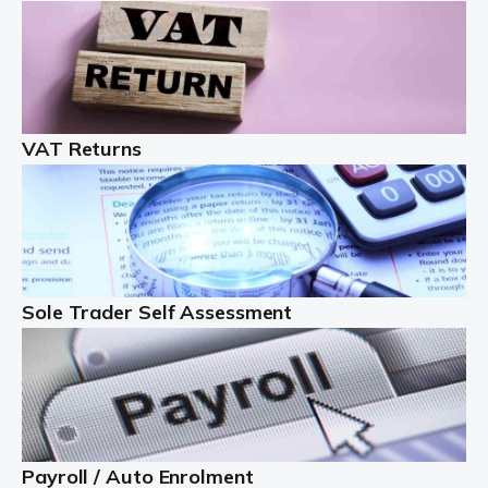
Auditox Accountancy understands that being a
professional landlord isn't easy. It isn't just a case of
buying a property and letting it, you need to deal with
tenancy agreements, damage, […]
VAT Returns
Read more
Freelancers
Starting your freelance business can be exciting and
just a little nerve-wracking at times. One of the most
important things to get in place either before you start
Sole Trader Self Assessment
or as […]
Read more
Contractors
At Auditox Accountancy, we understand why so many
Payroll / Auto Enrolment