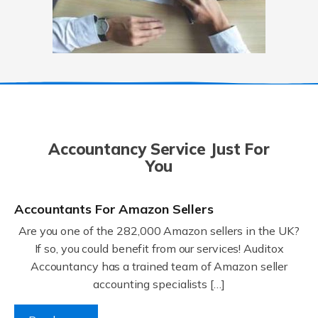
Accountancy Service Just For
You
Accountants For Amazon Sellers
Are you one of the 282,000 Amazon sellers in the UK?
If so, you could benefit from our services! Auditox
Accountancy has a trained team of Amazon seller
accounting specialists […]