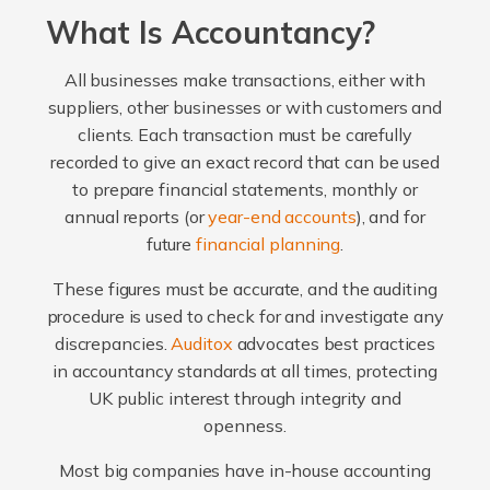
What Is Accountancy?
All businesses make transactions, either with
suppliers, other businesses or with customers and
clients. Each transaction must be carefully
recorded to give an exact record that can be used
to prepare financial statements, monthly or
annual reports (or
year-end accounts
), and for
future
financial planning
.
These figures must be accurate, and the auditing
procedure is used to check for and investigate any
discrepancies.
Auditox
advocates best practices
in accountancy standards at all times, protecting
UK public interest through integrity and
openness.
Most big companies have in-house accounting