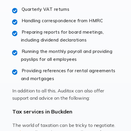
excellent working […]
Quarterly VAT returns
Read more
Handling correspondence from HMRC
Accountants For Hotels & Hospitality
Preparing reports for board meetings,
The hospitality sector is a dynamic sector in great
including dividend declarations
demand, with hotels, restaurants, catering companies,
Running the monthly payroll and providing
and other hospitality companies constantly striving to
payslips for all employees
offer the best services to their customers. But […]
Providing references for rental agreements
Read more
and mortgages
Accountants For Pilots
In addition to all this, Auditox can also offer
Working in the aviation industry can be an enjoyable
support and advice on the following:
and rewarding experience. As with similar careers, it
has its attractions, thrills and perks, but it also has its
Tax services in Buckden
drawbacks. Income […]
The world of taxation can be tricky to negotiate.