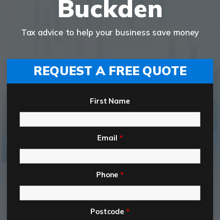
Buckden
Tax advice to help your business save money
REQUEST A FREE QUOTE
First Name
Email
*
Phone
*
Postcode
*