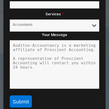
Services
*
Your Message