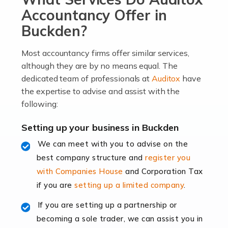
become an entrepreneur. You also need a head for
Accountancy Offer in
business (including business finances) and an
Buckden?
understanding […]
Most accountancy firms offer similar services,
Read more
although they are by no means equal. The
dedicated team of professionals at
Auditox
have
Accountants For Locums
the expertise to advise and assist with the
Many medical professionals choose to become locums
following:
as this offers a lot of benefits, including greater
flexibility and the opportunity to increase their income.
Setting up your business in Buckden
Even so, this carries the added […]
We can meet with you to advise on the
best company structure and
register you
Read more
with Companies House
and Corporation Tax
Accountants for Shopify
if you are
setting up a limited company
.
In today's digital age, the e-commerce landscape is
If you are setting up a partnership or
rapidly evolving, and with platforms like Shopify
becoming a sole trader, we can assist you in
leading the way, businesses need specialised