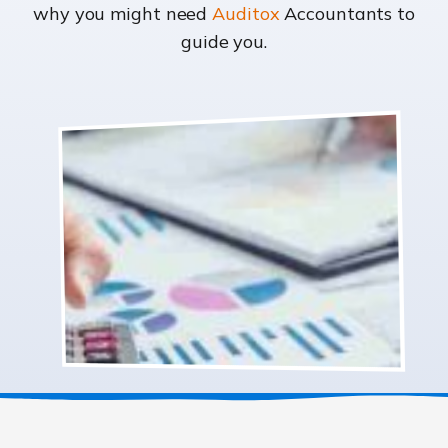
why you might need
Auditox
Accountants to
guide you.