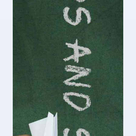
Accountants For Cryptocurrency
Are you a budding cryptocurrency investor or an
established digital asset trader? If so, Auditox
Accountancy's specialist services tailored for
cryptocurrency enthusiasts like you are indispensable.
Whether you're a solo […]
Read more
Accountants For Care Homes
If you are a care home manager or owner in the UK, you
know the multitude of challenges you face every day in
delivering the highest standard of service to […]
Read more
Accountants For Influencers
Social media influencers have taken the 'online world'