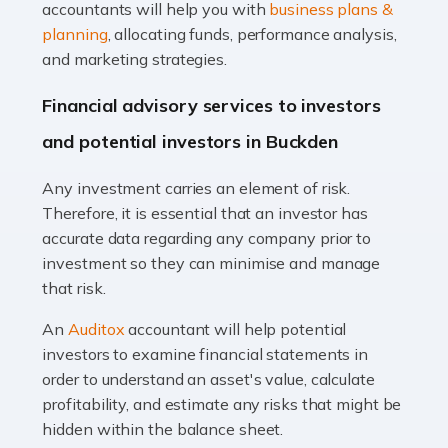
Accountants For Taxi Drivers
accountants will help you with
business plans &
Did you know that as a taxi driver, you are more likely to
planning
, allocating funds, performance analysis,
be investigated by HMRC than most other professions?
and marketing strategies.
While this seems unfair, the system is open to […]
Financial advisory services to investors
Read more
and potential investors in Buckden
Accountants For Expats
Any investment carries an element of risk.
If you're a British citizen planning to live or work abroad,
Therefore, it is essential that an investor has
you probably know that this will almost certainly affect
accurate data regarding any company prior to
your tax status. What you may not know is exactly […]
investment so they can minimise and manage
that risk.
Read more
An
Auditox
accountant will help potential
Accountants For OnlyFans
investors to examine financial statements in
Are you running a successful Onlyfans page? How are
order to understand an asset's value, calculate
you getting on with the accounts and taxes side of
profitability, and estimate any risks that might be
things? To be fair, it can be a struggle, especially if […]
hidden within the balance sheet.