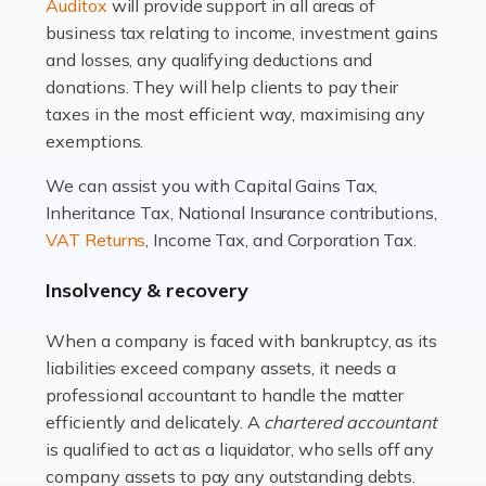
Read more
Auditox
will provide support in all areas of
business tax relating to income, investment gains
Accountants For Estate Agents
and losses, any qualifying deductions and
The property sector is a dynamic and ever-evolving
donations. They will help clients to pay their
industry, and one that is an all-encompassing role for
taxes in the most efficient way, maximising any
many professionals in the sector. For estate agents,
exemptions.
navigating the complexities of the […]
We can assist you with Capital Gains Tax,
Inheritance Tax, National Insurance contributions,
Read more
VAT Returns
, Income Tax, and Corporation Tax.
Accountants For Interior Designers
Insolvency & recovery
An interior design business is not just about creating
beautiful spaces and selecting the right furnishings. It's
When a company is faced with bankruptcy, as its
a multifaceted sector that demands a mix of artistic
liabilities exceed company assets, it needs a
vision and financial expertise. […]
professional accountant to handle the matter
efficiently and delicately. A
chartered accountant
Read more
is qualified to act as a liquidator, who sells off any
Accountants For Farmers
company assets to pay any outstanding debts.