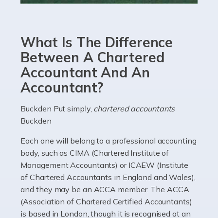
Accountants For eCommerce
Shopping via the Internet is now more popular here in
What Is The Difference
the UK than anywhere else, with projected revenue
currently in the billions and continuing to rise. More
Between A Chartered
than 80% of […]
Accountant And An
Accountant?
Read more
Accountants For Electricians
Buckden Put simply,
chartered accountants
Buckden
Where would we be without electricians? We rely on a
constant power supply to live our lives, and it's the
Each one will belong to a professional accounting
electricians that keep us going. If you're a self-
body, such as CIMA (Chartered Institute of
employed electrician […]
Management Accountants) or ICAEW (Institute
of Chartered Accountants in England and Wales),
Read more
and they may be an ACCA member. The ACCA
(Association of Chartered Certified Accountants)
Accountants For High Net-Worth Individuals
is based in London, though it is recognised at an