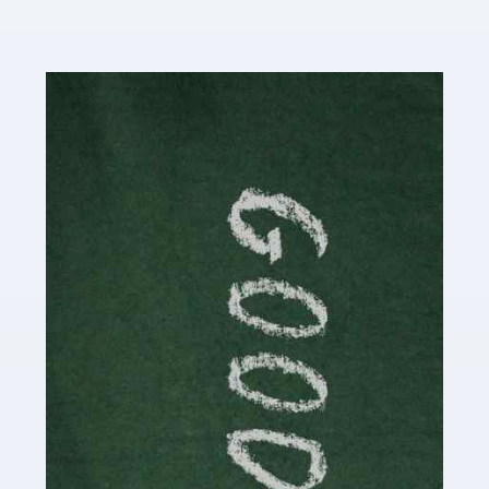
Read more
Accountants For Content Creators
The online world of social media has made it possible
for savvy individuals to make a living by regularly
posting content to various platforms. Some of these
people make a […]
Read more
Accountants For Writers
Are you a successful writer, author or content creator? If
so, you could benefit from our specialist accounting
service for writers! The term 'writer' covers a broad
spectrum of creative […]
Read more