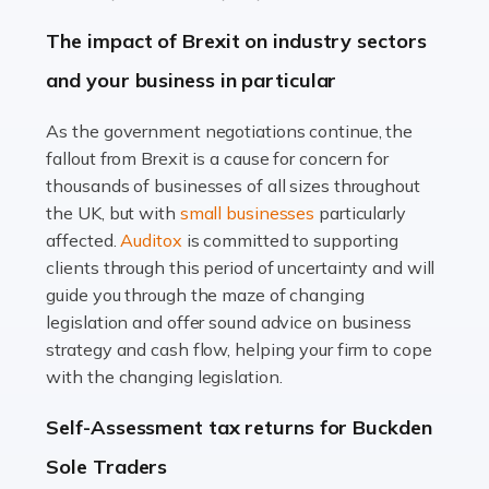
Farming is not just about cultivating crops and raising
The impact of Brexit on industry sectors
livestock. It's a multifaceted sector that demands a mix
and your business in particular
of agricultural know-how and financial expertise.
Ensuring the highest quality of produce […]
As the government negotiations continue, the
fallout from Brexit is a cause for concern for
Read more
thousands of businesses of all sizes throughout
Accountants For Therapists
the UK, but with
small businesses
particularly
Therapists offer considerable support to their clients,
affected.
Auditox
is committed to supporting
but who do these professionals turn to for help when it
clients through this period of uncertainty and will
comes to tax returns and accounting? All specialists
guide you through the maze of changing
need safe hands on […]
legislation and offer sound advice on business
strategy and cash flow, helping your firm to cope
Read more
with the changing legislation.
Accountants For Uber Drivers
Self-Assessment tax returns for Buckden
A great day or night out ends with getting home safely,
Sole Traders
and this is why the role of taxi driver is crucial for so