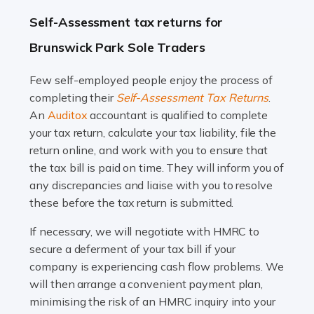
A great day or night out ends with getting home safely,
Self-Assessment tax returns for
and this is why the role of taxi driver is crucial for so
Brunswick Park Sole Traders
many people across the country. Taxi […]
Few self-employed people enjoy the process of
Read more
completing their
Self-Assessment Tax Returns
.
Accountants For WooCommerce Businesses
An
Auditox
accountant is qualified to complete
your tax return, calculate your tax liability, file the
In today's digital marketplace, WooCommerce is an
return online, and work with you to ensure that
ideal platform for entrepreneurs aiming to carve a niche
the tax bill is paid on time. They will inform you of
in the online retail space. While the space offers a
any discrepancies and liaise with you to resolve
seamless experience for setting […]
these before the tax return is submitted.
Read more
If necessary, we will negotiate with HMRC to
secure a deferment of your tax bill if your
Accountants For Vets
company is experiencing cash flow problems. We
The veterinary sector is not just about caring for
will then arrange a convenient payment plan,
animals. It's a complex industry that requires a blend of
minimising the risk of an HMRC inquiry into your
medical expertise and business acumen. Providing