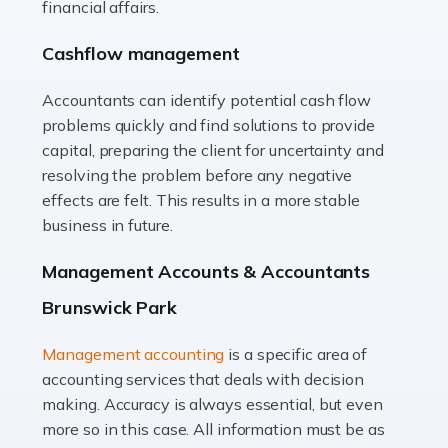
financial affairs.
animals with the highest standard […]
Cashflow management
Read more
Accountants can identify potential cash flow
Accountants For Truck Drivers
problems quickly and find solutions to provide
The trucking industry is the backbone of the UK's
capital, preparing the client for uncertainty and
logistics and supply chain, with HGV drivers playing a
resolving the problem before any negative
pivotal role in ensuring goods reach their destinations
effects are felt. This results in a more stable
on time. However, the […]
business in future.
Read more
Management Accounts & Accountants
Accountants For Teachers
Brunswick Park
In the UK, many teachers must face the complex world
Management accounting
is a specific area of
of finance, often without the necessary expertise.
accounting services that deals with decision
Whether it's understanding tax codes, managing work
making. Accuracy is always essential, but even
expenses, or ensuring they're not paying […]
more so in this case. All information must be as