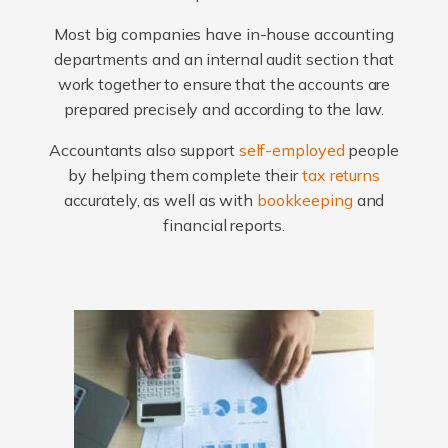
Most big companies have in-house accounting
departments and an internal audit section that
work together to ensure that the accounts are
prepared precisely and according to the law.
Accountants also support
self-employed
people
by helping them complete their
tax returns
accurately, as well as with
bookkeeping
and
financial reports.