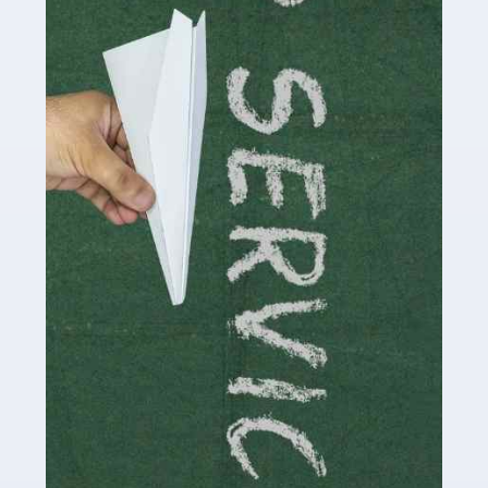
Accountants For Influencers
Social media influencers have taken the 'online world'
by storm in the past decade or so, and this is now a
multi-billion pound industry. With the advent of TikTok
and […]
Read more
Accountants For Traders
Are you a trader or involved with the buying and selling
of assets in the financial market? This is a highly
pressurised industry, which means many professionals
don’t have much […]
Read more
Accountants For Childminders
Childminding is a rewarding career for those with the