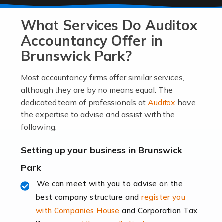
At Auditox Accountancy, we know that it takes
What Services Do Auditox
passion, drive, imagination and determination to
become an entrepreneur. You also need a head for
Accountancy Offer in
business (including business finances) and an
Brunswick Park?
understanding […]
Most accountancy firms offer similar services,
Read more
although they are by no means equal. The
dedicated team of professionals at
Auditox
have
Accountants For Locums
the expertise to advise and assist with the
Many medical professionals choose to become locums
following:
as this offers a lot of benefits, including greater
flexibility and the opportunity to increase their income.
Setting up your business in Brunswick
Even so, this carries the added […]
Park
Read more
We can meet with you to advise on the
best company structure and
register you
Accountants for Shopify
with Companies House
and Corporation Tax
In today's digital age, the e-commerce landscape is