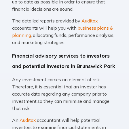
up to date as possible in order to ensure that
Read more
financial decisions are sound.
Accountants For Taxi Drivers
The detailed reports provided by
Auditox
Did you know that as a taxi driver, you are more likely to
accountants will help you with
business plans &
be investigated by HMRC than most other professions?
planning
, allocating funds, performance analysis,
While this seems unfair, the system is open to […]
and marketing strategies.
Read more
Financial advisory services to investors
Accountants For Expats
and potential investors in Brunswick Park
If you're a British citizen planning to live or work abroad,
Any investment carries an element of risk.
you probably know that this will almost certainly affect
Therefore, it is essential that an investor has
your tax status. What you may not know is exactly […]
accurate data regarding any company prior to
investment so they can minimise and manage
Read more
that risk.
Accountants For OnlyFans
An
Auditox
accountant will help potential
Are you running a successful Onlyfans page? How are
investors to examine financial statements in