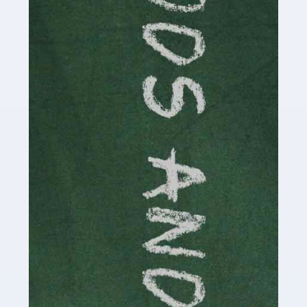
Read more
Accountants For Cryptocurrency
Are you a budding cryptocurrency investor or an
established digital asset trader? If so, Auditox
Accountancy's specialist services tailored for
cryptocurrency enthusiasts like you are indispensable.
Whether you're a solo […]
Read more
Accountants For Care Homes
If you are a care home manager or owner in the UK, you
know the multitude of challenges you face every day in
delivering the highest standard of service to […]
Read more