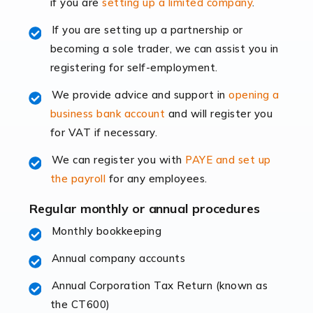
if you are
setting up a limited company
.
rapidly evolving, and with platforms like Shopify
leading the way, businesses need specialised
If you are setting up a partnership or
accounting services more than ever. Online commerce
becoming a sole trader, we can assist you in
has few […]
registering for self-employment.
We provide advice and support in
opening a
Read more
business bank account
and will register you
Accountants For Retail
for VAT if necessary.
The retail sector is an exciting and vibrant market to
We can register you with
PAYE and set up
work in, but it poses many challenges. From the
the payroll
for any employees.
fluctuating consumer demands to the intricate web of
supply chain logistics, […]
Regular monthly or annual procedures
Monthly bookkeeping
Read more
Annual company accounts
Accountants For Opticians
At Auditox Accountancy, we believe that professionals
Annual Corporation Tax Return (known as
working in specific industries should have access to
the CT600)