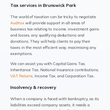
drawbacks. Income […]
Tax services in Brunswick Park
Read more
The world of taxation can be tricky to negotiate.
Auditox
will provide support in all areas of
Accountants For Estate Agents
business tax relating to income, investment gains
The property sector is a dynamic and ever-evolving
and losses, any qualifying deductions and
industry, and one that is an all-encompassing role for
donations. They will help clients to pay their
many professionals in the sector. For estate agents,
taxes in the most efficient way, maximising any
navigating the complexities of the […]
exemptions.
Read more
We can assist you with Capital Gains Tax,
Inheritance Tax, National Insurance contributions,
Accountants For Interior Designers
VAT Returns
, Income Tax, and Corporation Tax.
An interior design business is not just about creating
beautiful spaces and selecting the right furnishings. It's
Insolvency & recovery
a multifaceted sector that demands a mix of artistic
vision and financial expertise. […]
When a company is faced with bankruptcy, as its
liabilities exceed company assets, it needs a