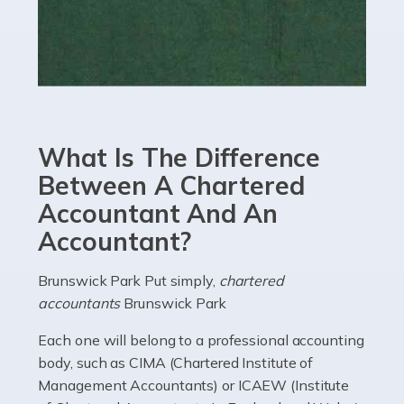
Read more
Accountants For eCommerce
Shopping via the Internet is now more popular here in
the UK than anywhere else, with projected revenue
currently in the billions and continuing to rise. More
What Is The Difference
than 80% of […]
Between A Chartered
Accountant And An
Read more
Accountant?
Accountants For Electricians
Where would we be without electricians? We rely on a
Brunswick Park Put simply,
chartered
constant power supply to live our lives, and it's the
accountants
Brunswick Park
electricians that keep us going. If you're a self-
Each one will belong to a professional accounting
employed electrician […]
body, such as CIMA (Chartered Institute of
Management Accountants) or ICAEW (Institute
Read more