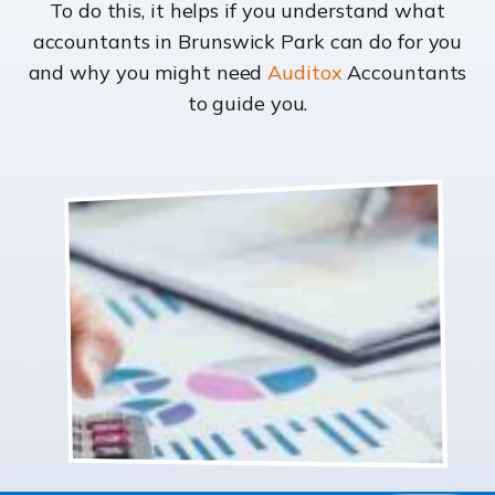
To do this, it helps if you understand what
accountants in Brunswick Park can do for you
and why you might need
Auditox
Accountants
to guide you.