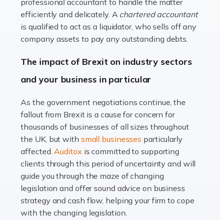
Read more
professional accountant to handle the matter
efficiently and delicately. A
chartered accountant
Accountants For Farmers
is qualified to act as a liquidator, who sells off any
Farming is not just about cultivating crops and raising
company assets to pay any outstanding debts.
livestock. It's a multifaceted sector that demands a mix
The impact of Brexit on industry sectors
of agricultural know-how and financial expertise.
Ensuring the highest quality of produce […]
and your business in particular
Read more
As the government negotiations continue, the
fallout from Brexit is a cause for concern for
Accountants For Therapists
thousands of businesses of all sizes throughout
Therapists offer considerable support to their clients,
the UK, but with
small businesses
particularly
but who do these professionals turn to for help when it
affected.
Auditox
is committed to supporting
comes to tax returns and accounting? All specialists
clients through this period of uncertainty and will
need safe hands on […]
guide you through the maze of changing
legislation and offer sound advice on business
Read more
strategy and cash flow, helping your firm to cope
with the changing legislation.
Accountants For Uber Drivers