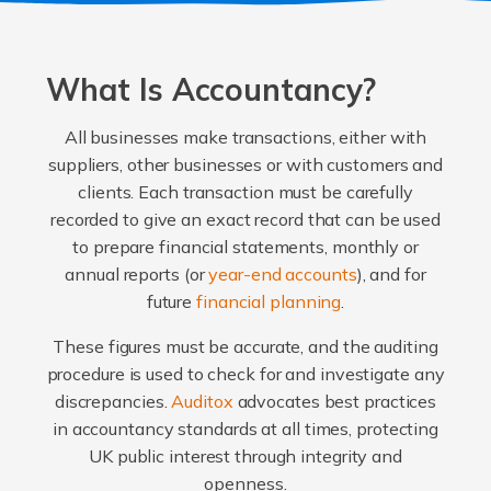
What Is Accountancy?
All businesses make transactions, either with
suppliers, other businesses or with customers and
clients. Each transaction must be carefully
recorded to give an exact record that can be used
to prepare financial statements, monthly or
annual reports (or
year-end accounts
), and for
future
financial planning
.
These figures must be accurate, and the auditing
procedure is used to check for and investigate any
discrepancies.
Auditox
advocates best practices
in accountancy standards at all times, protecting
UK public interest through integrity and
openness.