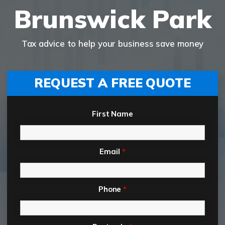
Brunswick Park
Tax advice to help your business save money
REQUEST A FREE QUOTE
First Name
Email
*
Phone
*