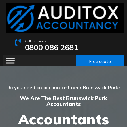
Call us today
0800 086 2681
Free quote
Do you need an accountant near Brunswick Park?
We Are The Best Brunswick Park
Accountants
Accountants