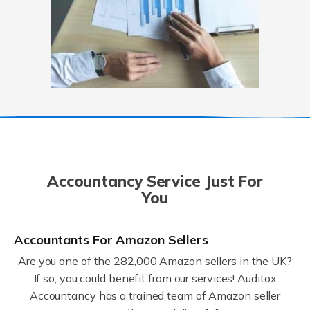
Accountancy Service Just For
You
Accountants For Amazon Sellers
Are you one of the 282,000 Amazon sellers in the UK?
If so, you could benefit from our services! Auditox
Accountancy has a trained team of Amazon seller