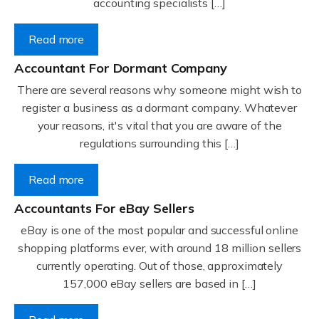
accounting specialists […]
Read more
Accountant For Dormant Company
There are several reasons why someone might wish to
register a business as a dormant company. Whatever
your reasons, it's vital that you are aware of the
regulations surrounding this […]
Read more
Accountants For eBay Sellers
eBay is one of the most popular and successful online
shopping platforms ever, with around 18 million sellers
currently operating. Out of those, approximately
157,000 eBay sellers are based in […]