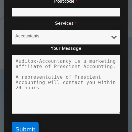
Postcode
*
Services
*
Your Message