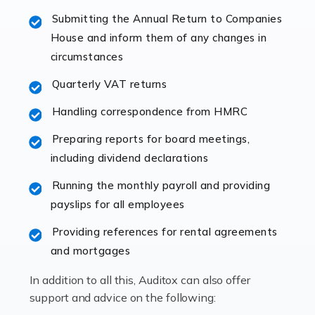
specialist accountants with in-depth knowledge. This
Submitting the Annual Return to Companies
immediately establishes a rapport that fosters an
House and inform them of any changes in
excellent working […]
circumstances
Read more
Quarterly VAT returns
Accountants For Hotels & Hospitality
Handling correspondence from HMRC
The hospitality sector is a dynamic sector in great
Preparing reports for board meetings,
demand, with hotels, restaurants, catering companies,
including dividend declarations
and other hospitality companies constantly striving to
offer the best services to their customers. But […]
Running the monthly payroll and providing
payslips for all employees
Read more
Providing references for rental agreements
Accountants For Pilots
and mortgages
Working in the aviation industry can be an enjoyable
In addition to all this, Auditox can also offer
and rewarding experience. As with similar careers, it
support and advice on the following:
has its attractions, thrills and perks, but it also has its