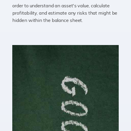
you getting on with the accounts and taxes side of
order to understand an asset's value, calculate
things? To be fair, it can be a struggle, especially if […]
profitability, and estimate any risks that might be
hidden within the balance sheet.
Read more
Accountants For Content Creators
The online world of social media has made it possible
for savvy individuals to make a living by regularly
posting content to various platforms. Some of these
people make a […]
Read more
Accountants For Writers
Are you a successful writer, author or content creator? If
so, you could benefit from our specialist accounting
service for writers! The term 'writer' covers a broad
spectrum of creative […]