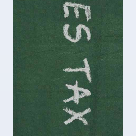
necessary dedication, enthusiasm and skills. It can also
be stressful, as there's a great deal of responsibility
involved in looking after […]
Read more
Accountants For Solicitors
As a solicitor in the UK, there are a couple of ways you
can go with regard to your employment. While some
seek the relative security of a position within […]
Read more
Accountants For Driving Instructors
Driving instructors perform an essential role in society,
teaching people to use the roads in a basically safe
manner. It's a job like no other, requiring a steady nerve
and […]