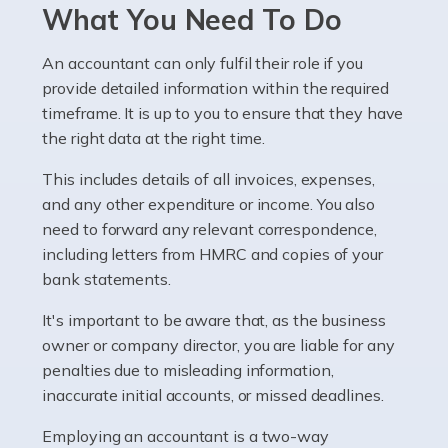
Pharmacists work within a specialised industry,
What You Need To Do
whether they work for the NHS, run their own limited
company, or operate as a sole trader. Many are classed
An accountant can only fulfil their role if you
as self-employed, particularly if […]
provide detailed information within the required
timeframe. It is up to you to ensure that they have
Read more
the right data at the right time.
Accountants For Plumbers
This includes details of all invoices, expenses,
Plumbers provide an essential service, forming a central
and any other expenditure or income. You also
pillar of the infrastructure, construction and repair
need to forward any relevant correspondence,
industries in the UK. Everyone, without exception,
including letters from HMRC and copies of your
needs help from a plumber at some point […]
bank statements.
It's important to be aware that, as the business
Read more
owner or company director, you are liable for any
Accountants For Barristers
penalties due to misleading information,
Becoming a barrister in the UK is no easy task, and
inaccurate initial accounts, or missed deadlines.
while it can be an enormously rewarding career, it's not
Employing an accountant is a two-way
without its challenges, both intellectual and physical.