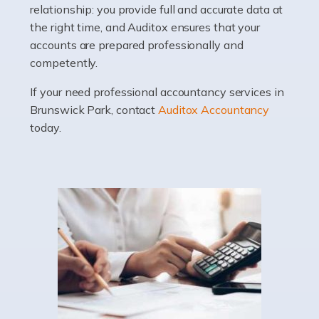
relationship: you provide full and accurate data at
Whatever stage […]
the right time, and Auditox ensures that your
accounts are prepared professionally and
Read more
competently.
Accountants For Doctors
If your need professional accountancy services in
Do doctors need an accountant? It's a question that
Brunswick Park, contact
Auditox Accountancy
many medical professionals ask themselves, but the
today.
real question is this: Do I need an accountant that deals
specifically with doctors? […]
Read more
Accountants For Dentists
Are you an associate dentist or a dental practice owner?
Then you could benefit from Auditox Accountancy's
specialist dental accountant services. It's not widely
known among the general public that […]