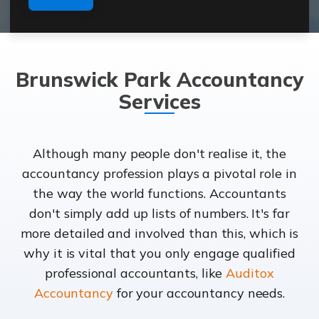
Brunswick Park Accountancy
Services
Although many people don't realise it, the
accountancy profession plays a pivotal role in
the way the world functions. Accountants
don't simply add up lists of numbers. It's far
more detailed and involved than this, which is
why it is vital that you only engage qualified
professional accountants, like
Auditox
Accountancy
for your accountancy needs.