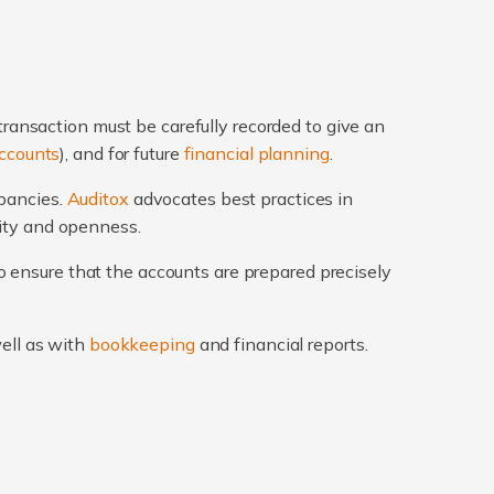
transaction must be carefully recorded to give an
ccounts
), and for future
financial planning
.
epancies.
Auditox
advocates best practices in
rity and openness.
 ensure that the accounts are prepared precisely
well as with
bookkeeping
and financial reports.