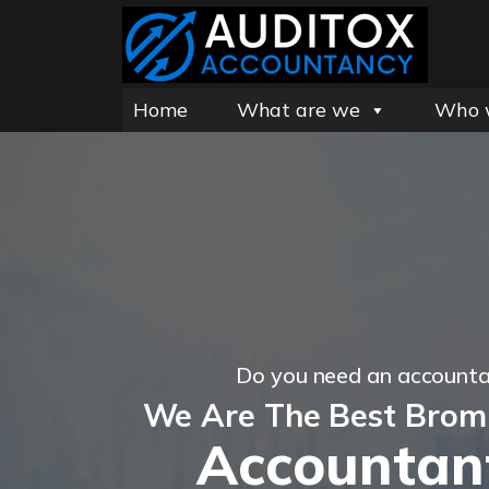
Home
What are we
Who 
Do you need an account
We Are The Best Brom
Accountan