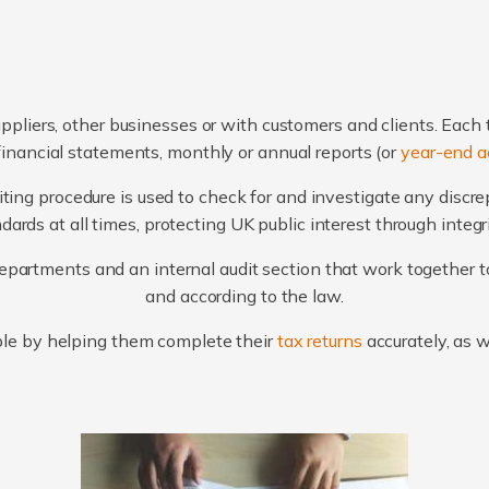
ppliers, other businesses or with customers and clients. Each 
financial statements, monthly or annual reports (or
year-end a
ting procedure is used to check for and investigate any discr
ards at all times, protecting UK public interest through integ
artments and an internal audit section that work together to
and according to the law.
le by helping them complete their
tax returns
accurately, as 