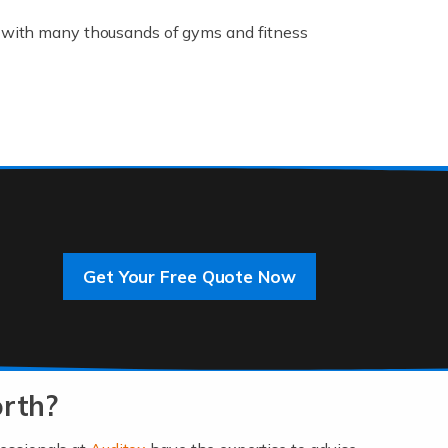
K, with many thousands of gyms and fitness
rive innovation and change, improving our
]
Get Your Free Quote Now
 an entrepreneur. You also need a head for
…]
orth?