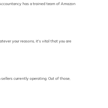
ox Accountancy has a trained team of Amazon
er your reasons, it's vital that you are
ellers currently operating. Out of those,