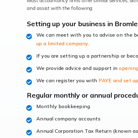
Most accountancy firms offer similar services, a
Accountants For Locums
and assist with the following:
Many medical professionals choose to beco
Setting up your business in Broml
We can meet with you to advise on the 
Read more
up a limited company
.
Accountants for Shopify
If you are setting up a partnership or bec
In today's digital age, the e-commerce lan
We provide advice and support in
opening
ac
We can register you with
PAYE and set up
Read more
Regular monthly or annual proced
Accountants For Retail
Monthly bookkeeping
The retail sector is an exciting and vibra
Annual company accounts
Annual Corporation Tax Return (known a
Read more