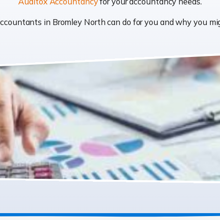
Auditox Accountancy
for your accountancy needs.
t accountants in Bromley North can do for you and why you m