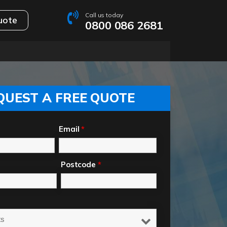
Call us today
uote
0800 086 2681
QUEST A FREE QUOTE
Email
*
Postcode
*