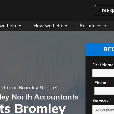
Free q
we help
How we help
Resources
RE
First Name
Phone
*
ant near Bromley North?
ley North Accountants
Services
*
ts Bromley