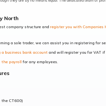
lthough they are by no means equal. The dedicated team of pro
me locums as this offers a lot of benefits, including greater f
ey North
their income. Even so, this carries the added […]
best company structure and
register you with Companies
oming a sole trader, we can assist you in registering for 
dscape is rapidly evolving, and with platforms like Shopify l
 a business bank account
and will register you for VAT if
counting services more than ever. Online commerce has few 
 the payroll
for any employees.
ures
nt market to work in, but it poses many challenges. From the fl
web of supply chain logistics, […]
s the CT600)