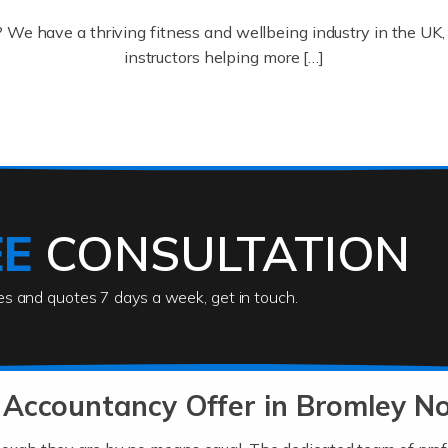
? We have a thriving fitness and wellbeing industry in the U
instructors helping more […]
ofessionals who keep our world running smoothly. They also d
lives using their skills, passion and imagination. At Auditox […
EE
CONSULTATION
ies and quotes 7 days a week, get in touch.
rs
akes passion, drive, imagination and determination to become
usiness (including business finances) and an understanding [
 Accountancy Offer in Bromley N