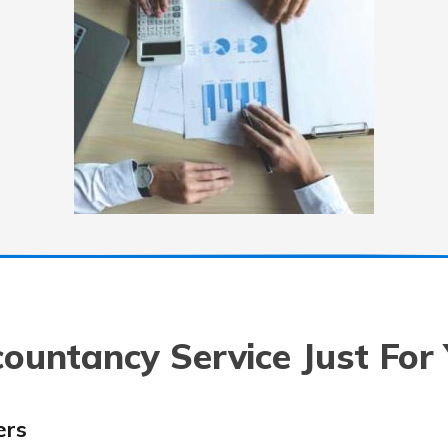
ountancy Service Just For
ers