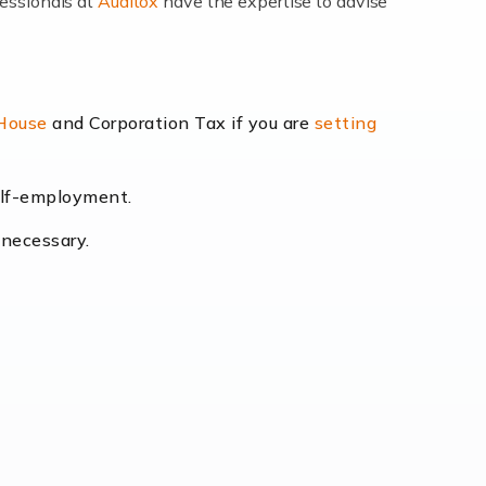
fessionals at
Auditox
have the expertise to advise
lexibility and the opportunity to increase
 House
and Corporation Tax if you are
setting
self-employment.
eading the way, businesses need specialised
 necessary.
[…]
uctuating consumer demands to the intricate