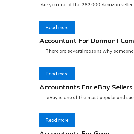
Are you one of the 282,000 Amazon sellers 
Read more
Accountant For Dormant Co
There are several reasons why someone m
Read more
Accountants For eBay Sellers
eBay is one of the most popular and succ
Read more
Accountants For Gyms