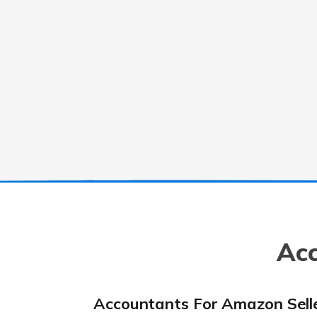
Acc
Accountants For Amazon Sell