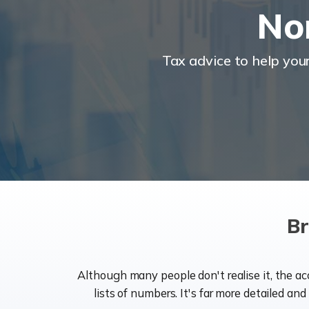
No
Tax advice to help you
Br
Although many people don't realise it, the a
lists of numbers. It's far more detailed an