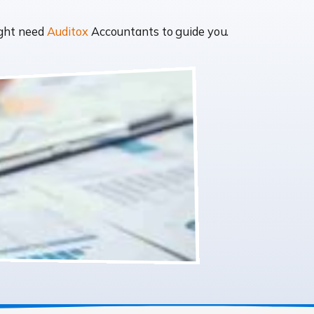
ight need
Auditox
Accountants to guide you.