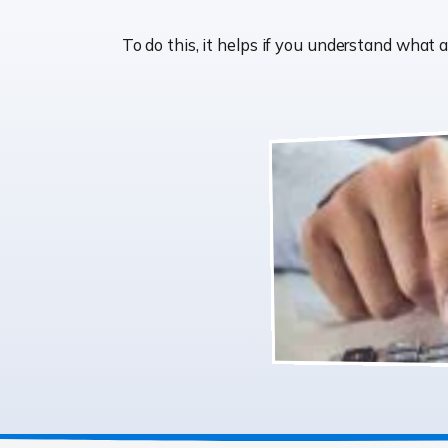
To do this, it helps if you understand wha