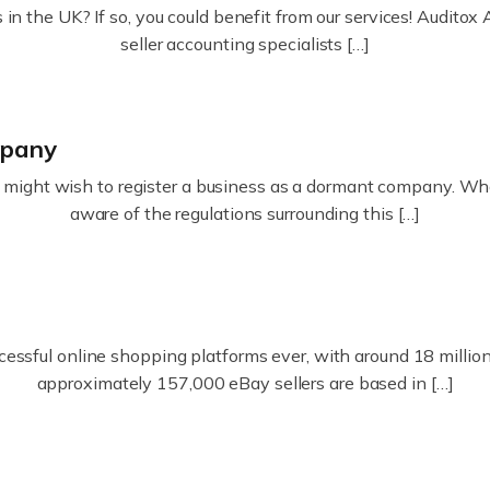
in the UK? If so, you could benefit from our services! Audit
seller accounting specialists […]
mpany
ight wish to register a business as a dormant company. Whatev
aware of the regulations surrounding this […]
essful online shopping platforms ever, with around 18 million s
approximately 157,000 eBay sellers are based in […]