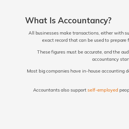
What Is Accountancy?
All businesses make transactions, either with su
exact record that can be used to prepare 
These figures must be accurate, and the audi
accountancy stand
Most big companies have in-house accounting dep
Accountants also support
self-employed
peop