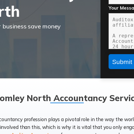
rth
Your Mess
r business save money
omley North Accountancy Servi
ccountancy profession plays a pivotal role in the way the wor
d involved than this, which is why it is vital that you only eng