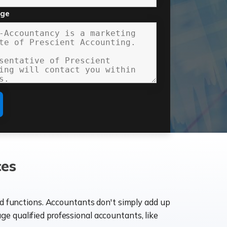
age
ces
ld functions. Accountants don't simply add up
age qualified professional accountants, like