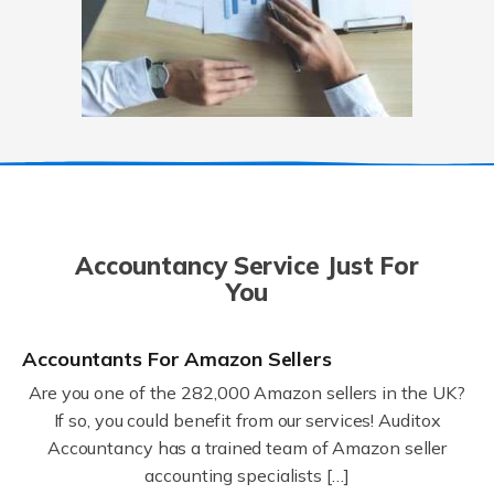
Accountancy Service Just For
You
Accountants For Amazon Sellers
Are you one of the 282,000 Amazon sellers in the UK?
If so, you could benefit from our services! Auditox
Accountancy has a trained team of Amazon seller
accounting specialists […]