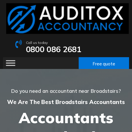
Call us today
0800 086 2681
Free quote
Do you need an accountant near Broadstairs?
We Are The Best Broadstairs Accountants
Accountants