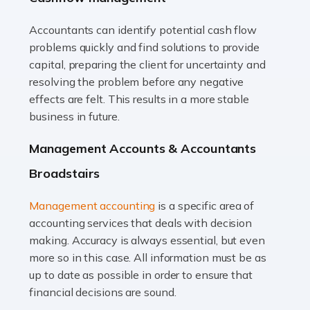
Accountants can identify potential cash flow
Read more
problems quickly and find solutions to provide
Accountants For Truck Drivers
capital, preparing the client for uncertainty and
The trucking industry is the backbone of the UK's
resolving the problem before any negative
logistics and supply chain, with HGV drivers playing a
effects are felt. This results in a more stable
pivotal role in ensuring goods reach their destinations
business in future.
on time. However, the […]
Management Accounts & Accountants
Read more
Broadstairs
Accountants For Teachers
Management accounting
is a specific area of
In the UK, many teachers must face the complex world
accounting services that deals with decision
of finance, often without the necessary expertise.
making. Accuracy is always essential, but even
Whether it's understanding tax codes, managing work
more so in this case. All information must be as
expenses, or ensuring they're not paying […]
up to date as possible in order to ensure that
financial decisions are sound.
Read more