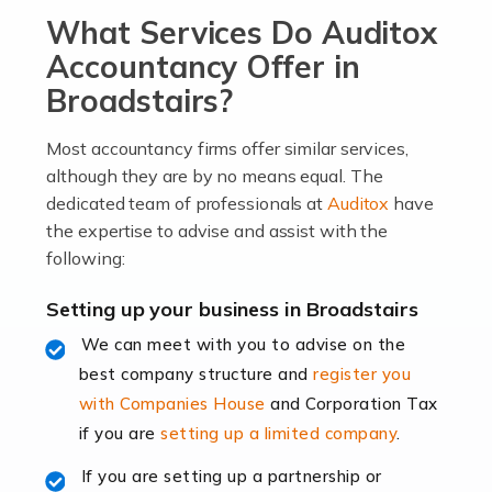
What Services Do Auditox
passion, drive, imagination and determination to
become an entrepreneur. You also need a head for
Accountancy Offer in
business (including business finances) and an
Broadstairs?
understanding […]
Most accountancy firms offer similar services,
Read more
although they are by no means equal. The
dedicated team of professionals at
Auditox
have
Accountants For Locums
the expertise to advise and assist with the
Many medical professionals choose to become locums
following:
as this offers a lot of benefits, including greater
flexibility and the opportunity to increase their income.
Setting up your business in Broadstairs
Even so, this carries the added […]
We can meet with you to advise on the
best company structure and
register you
Read more
with Companies House
and Corporation Tax
Accountants for Shopify
if you are
setting up a limited company
.
In today's digital age, the e-commerce landscape is
If you are setting up a partnership or
rapidly evolving, and with platforms like Shopify