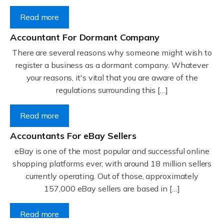
Read more
Accountant For Dormant Company
There are several reasons why someone might wish to
register a business as a dormant company. Whatever
your reasons, it's vital that you are aware of the
regulations surrounding this […]
Read more
Accountants For eBay Sellers
eBay is one of the most popular and successful online
shopping platforms ever, with around 18 million sellers
currently operating. Out of those, approximately
157,000 eBay sellers are based in […]
Read more