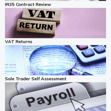
IR35 Contract Review
Landlords
Auditox Accountancy understands that being a
professional landlord isn't easy. It isn't just a case of
buying a property and letting it, you need to deal with
tenancy agreements, damage, […]
VAT Returns
Read more
Freelancers
Starting your freelance business can be exciting and
just a little nerve-wracking at times. One of the most
important things to get in place either before you start
Sole Trader Self Assessment
or as […]
Read more
Contractors