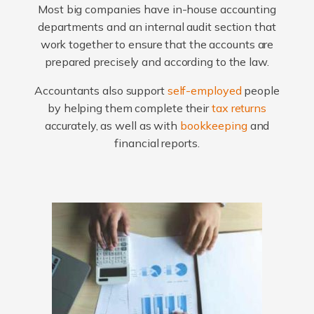
Most big companies have in-house accounting
departments and an internal audit section that
work together to ensure that the accounts are
prepared precisely and according to the law.
Accountants also support
self-employed
people
by helping them complete their
tax returns
accurately, as well as with
bookkeeping
and
financial reports.