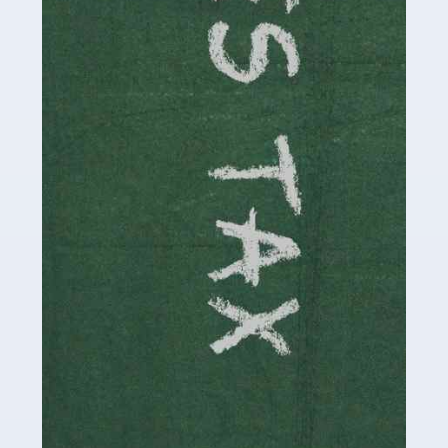
be stressful, as there's a great deal of responsibility
involved in looking after […]
Read more
Accountants For Solicitors
As a solicitor in the UK, there are a couple of ways you
can go with regard to your employment. While some
seek the relative security of a position within […]
Read more
Accountants For Driving Instructors
Driving instructors perform an essential role in society,
teaching people to use the roads in a basically safe
manner. It's a job like no other, requiring a steady nerve
and […]