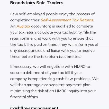
Broadstairs Sole Traders
and this is why the role of taxi driver is crucial for so
many people across the country. Taxi […]
Few self-employed people enjoy the process of
completing their
Self-Assessment Tax Returns
.
Read more
An
Auditox
accountant is qualified to complete
your tax return, calculate your tax liability, file the
Accountants For WooCommerce Businesses
return online, and work with you to ensure that
In today's digital marketplace, WooCommerce is an
the tax bill is paid on time. They will inform you of
ideal platform for entrepreneurs aiming to carve a niche
any discrepancies and liaise with you to resolve
in the online retail space. While the space offers a
these before the tax return is submitted.
seamless experience for setting […]
If necessary, we will negotiate with HMRC to
Read more
secure a deferment of your tax bill if your
company is experiencing cash flow problems. We
Accountants For Vets
will then arrange a convenient payment plan,
The veterinary sector is not just about caring for
minimising the risk of an HMRC inquiry into your
animals. It's a complex industry that requires a blend of
financial affairs.
medical expertise and business acumen. Providing
Cashflow management
animals with the highest standard […]