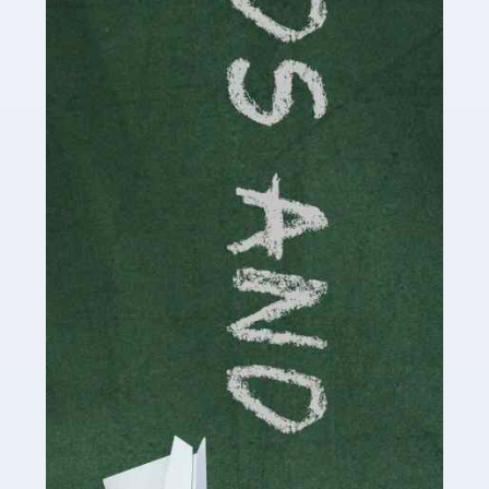
Read more
Accountants For Cryptocurrency
Are you a budding cryptocurrency investor or an
established digital asset trader? If so, Auditox
Accountancy's specialist services tailored for
cryptocurrency enthusiasts like you are indispensable.
Whether you're a solo […]
Read more
Accountants For Care Homes
If you are a care home manager or owner in the UK, you
know the multitude of challenges you face every day in
delivering the highest standard of service to […]
Read more
Accountants For Influencers