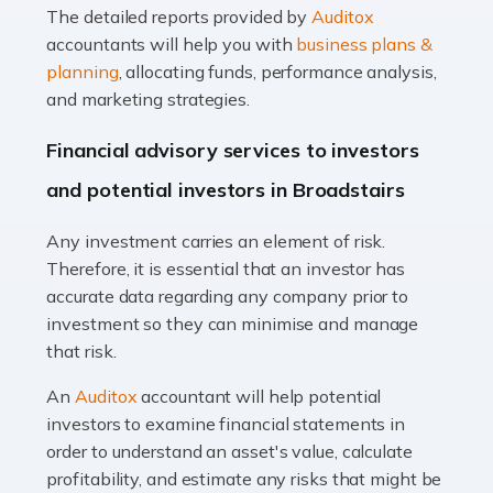
The detailed reports provided by
Auditox
Accountants For Taxi Drivers
accountants will help you with
business plans &
Did you know that as a taxi driver, you are more likely to
planning
, allocating funds, performance analysis,
be investigated by HMRC than most other professions?
and marketing strategies.
While this seems unfair, the system is open to […]
Financial advisory services to investors
Read more
and potential investors in Broadstairs
Accountants For Expats
Any investment carries an element of risk.
If you're a British citizen planning to live or work abroad,
Therefore, it is essential that an investor has
you probably know that this will almost certainly affect
accurate data regarding any company prior to
your tax status. What you may not know is exactly […]
investment so they can minimise and manage
that risk.
Read more
An
Auditox
accountant will help potential
Accountants For OnlyFans
investors to examine financial statements in
Are you running a successful Onlyfans page? How are
order to understand an asset's value, calculate
you getting on with the accounts and taxes side of
profitability, and estimate any risks that might be