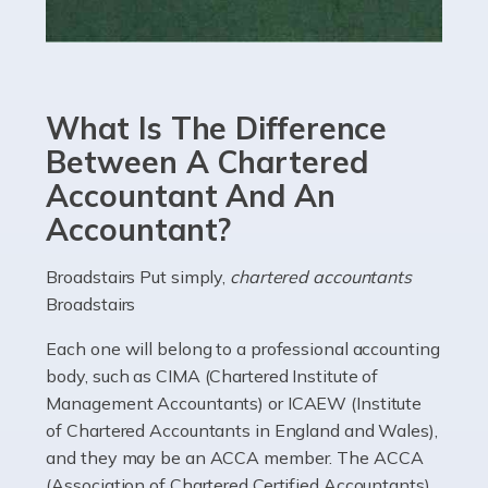
Read more
Accountants For eCommerce
Shopping via the Internet is now more popular here in
What Is The Difference
the UK than anywhere else, with projected revenue
currently in the billions and continuing to rise. More
Between A Chartered
than 80% of […]
Accountant And An
Accountant?
Read more
Accountants For Electricians
Broadstairs Put simply,
chartered accountants
Broadstairs
Where would we be without electricians? We rely on a
constant power supply to live our lives, and it's the
Each one will belong to a professional accounting
electricians that keep us going. If you're a self-
body, such as CIMA (Chartered Institute of
employed electrician […]
Management Accountants) or ICAEW (Institute
of Chartered Accountants in England and Wales),
Read more
and they may be an ACCA member. The ACCA
(Association of Chartered Certified Accountants)