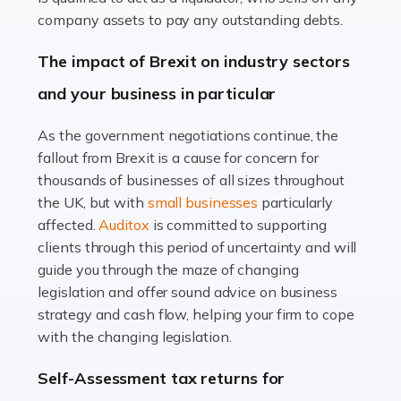
Accountants For Farmers
company assets to pay any outstanding debts.
Farming is not just about cultivating crops and raising
The impact of Brexit on industry sectors
livestock. It's a multifaceted sector that demands a mix
and your business in particular
of agricultural know-how and financial expertise.
Ensuring the highest quality of produce […]
As the government negotiations continue, the
fallout from Brexit is a cause for concern for
Read more
thousands of businesses of all sizes throughout
Accountants For Therapists
the UK, but with
small businesses
particularly
Therapists offer considerable support to their clients,
affected.
Auditox
is committed to supporting
but who do these professionals turn to for help when it
clients through this period of uncertainty and will
comes to tax returns and accounting? All specialists
guide you through the maze of changing
need safe hands on […]
legislation and offer sound advice on business
strategy and cash flow, helping your firm to cope
Read more
with the changing legislation.
Accountants For Uber Drivers
Self-Assessment tax returns for
A great day or night out ends with getting home safely,