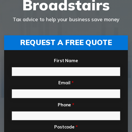
Broadstairs
Tax advice to help your business save money
REQUEST A FREE QUOTE
First Name
Email
*
Phone
*
Postcode
*