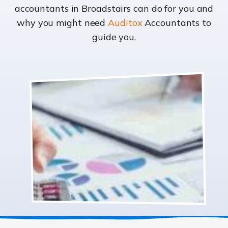
accountants in Broadstairs can do for you and
why you might need
Auditox
Accountants to
guide you.