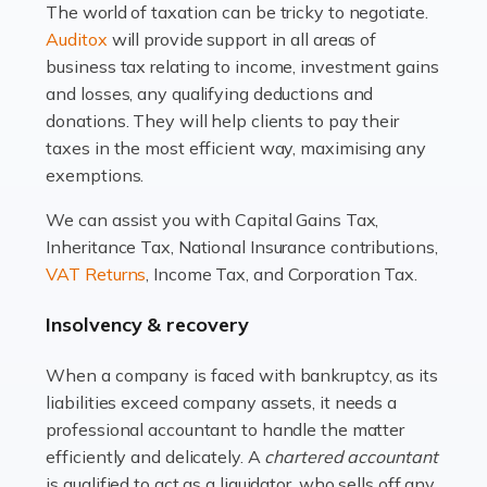
The world of taxation can be tricky to negotiate.
Read more
Auditox
will provide support in all areas of
business tax relating to income, investment gains
Accountants For Estate Agents
and losses, any qualifying deductions and
The property sector is a dynamic and ever-evolving
donations. They will help clients to pay their
industry, and one that is an all-encompassing role for
taxes in the most efficient way, maximising any
many professionals in the sector. For estate agents,
exemptions.
navigating the complexities of the […]
We can assist you with Capital Gains Tax,
Inheritance Tax, National Insurance contributions,
Read more
VAT Returns
, Income Tax, and Corporation Tax.
Accountants For Interior Designers
Insolvency & recovery
An interior design business is not just about creating
beautiful spaces and selecting the right furnishings. It's
When a company is faced with bankruptcy, as its
a multifaceted sector that demands a mix of artistic
liabilities exceed company assets, it needs a
vision and financial expertise. […]
professional accountant to handle the matter
efficiently and delicately. A
chartered accountant
Read more
is qualified to act as a liquidator, who sells off any