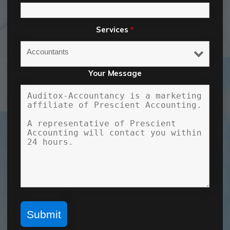
Services
*
Your Message