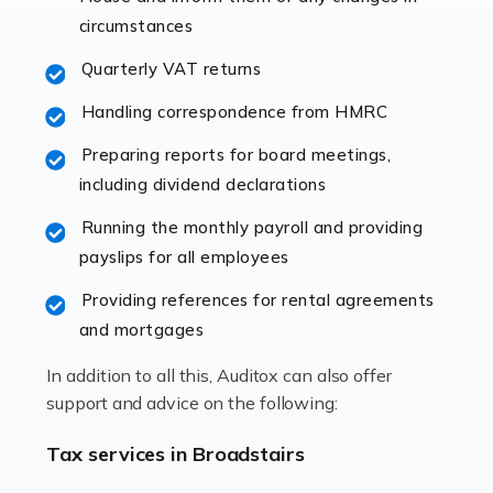
immediately establishes a rapport that fosters an
circumstances
excellent working […]
Quarterly VAT returns
Read more
Handling correspondence from HMRC
Accountants For Hotels & Hospitality
Preparing reports for board meetings,
The hospitality sector is a dynamic sector in great
including dividend declarations
demand, with hotels, restaurants, catering companies,
Running the monthly payroll and providing
and other hospitality companies constantly striving to
payslips for all employees
offer the best services to their customers. But […]
Providing references for rental agreements
Read more
and mortgages
Accountants For Pilots
In addition to all this, Auditox can also offer
Working in the aviation industry can be an enjoyable
support and advice on the following:
and rewarding experience. As with similar careers, it
has its attractions, thrills and perks, but it also has its
Tax services in Broadstairs
drawbacks. Income […]