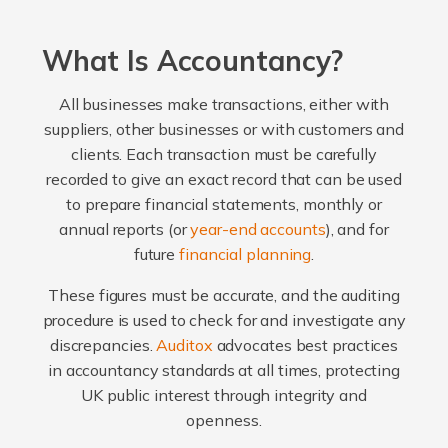
What Is Accountancy?
All businesses make transactions, either with
suppliers, other businesses or with customers and
clients. Each transaction must be carefully
recorded to give an exact record that can be used
to prepare financial statements, monthly or
annual reports (or
year-end accounts
), and for
future
financial planning
.
These figures must be accurate, and the auditing
procedure is used to check for and investigate any
discrepancies.
Auditox
advocates best practices
in accountancy standards at all times, protecting
UK public interest through integrity and
openness.