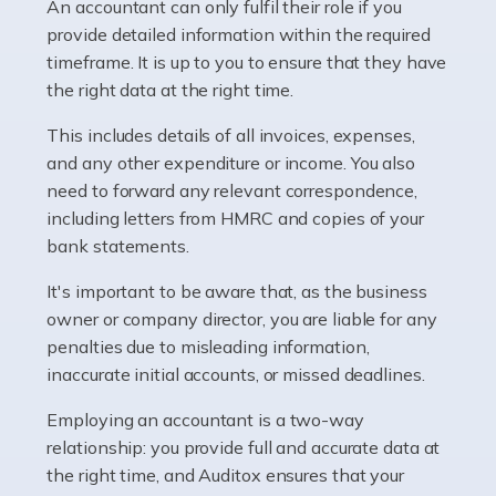
whether they work for the NHS, run their own limited
An accountant can only fulfil their role if you
company, or operate as a sole trader. Many are classed
provide detailed information within the required
as self-employed, particularly if […]
timeframe. It is up to you to ensure that they have
the right data at the right time.
Read more
This includes details of all invoices, expenses,
Accountants For Plumbers
and any other expenditure or income. You also
need to forward any relevant correspondence,
Plumbers provide an essential service, forming a central
including letters from HMRC and copies of your
pillar of the infrastructure, construction and repair
bank statements.
industries in the UK. Everyone, without exception,
needs help from a plumber at some point […]
It's important to be aware that, as the business
owner or company director, you are liable for any
Read more
penalties due to misleading information,
inaccurate initial accounts, or missed deadlines.
Accountants For Barristers
Becoming a barrister in the UK is no easy task, and
Employing an accountant is a two-way
while it can be an enormously rewarding career, it's not
relationship: you provide full and accurate data at
without its challenges, both intellectual and physical.
the right time, and Auditox ensures that your