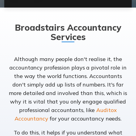
Broadstairs Accountancy
Services
Although many people don't realise it, the
accountancy profession plays a pivotal role in
the way the world functions. Accountants
don't simply add up lists of numbers. It's far
more detailed and involved than this, which is
why it is vital that you only engage qualified
professional accountants, like
Auditox
Accountancy
for your accountancy needs.
To do this, it helps if you understand what