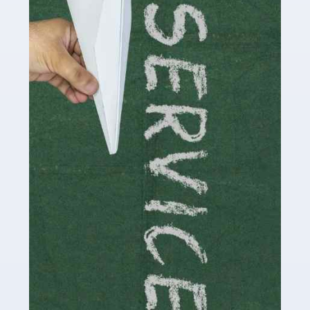
Social media influencers have taken the 'online world'
by storm in the past decade or so, and this is now a
multi-billion pound industry. With the advent of TikTok
and […]
Read more
Accountants For Traders
Are you a trader or involved with the buying and selling
of assets in the financial market? This is a highly
pressurised industry, which means many professionals
don’t have much […]
Read more
Accountants For Childminders
Childminding is a rewarding career for those with the
necessary dedication, enthusiasm and skills. It can also