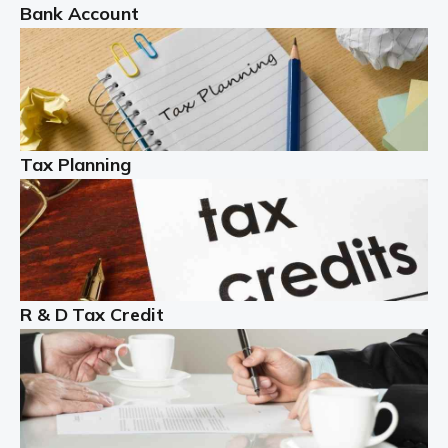
Bank Account
Read more
Partnership accounting
A partnership is an excellent idea for many people and
businesses, but there are challenges involved with this
Tax Planning
business setup. There are business tax returns to
manage and individual tax […]
Read more
Year End Accounts
In the UK, every company, whatever its size, must
R & D Tax Credit
produce annual accounts in some form. For Sole Traders,
the process is generally more straightforward, although
it is always wise to […]
Read more