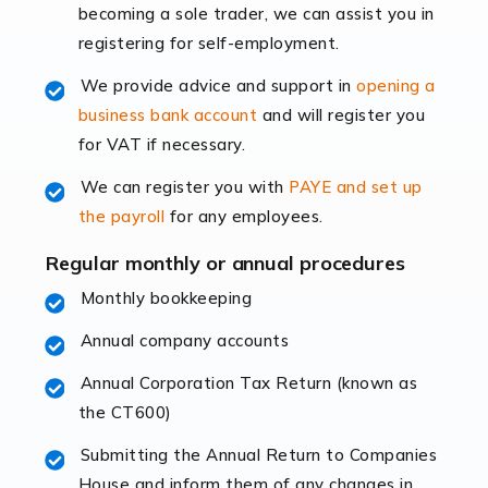
becoming a sole trader, we can assist you in
leading the way, businesses need specialised
registering for self-employment.
accounting services more than ever. Online commerce
has few […]
We provide advice and support in
opening a
business bank account
and will register you
Read more
for VAT if necessary.
Accountants For Retail
We can register you with
PAYE and set up
The retail sector is an exciting and vibrant market to
the payroll
for any employees.
work in, but it poses many challenges. From the
fluctuating consumer demands to the intricate web of
Regular monthly or annual procedures
supply chain logistics, […]
Monthly bookkeeping
Annual company accounts
Read more
Annual Corporation Tax Return (known as
Accountants For Opticians
the CT600)
At Auditox Accountancy, we believe that professionals
working in specific industries should have access to
Submitting the Annual Return to Companies
specialist accountants with in-depth knowledge. This
House and inform them of any changes in