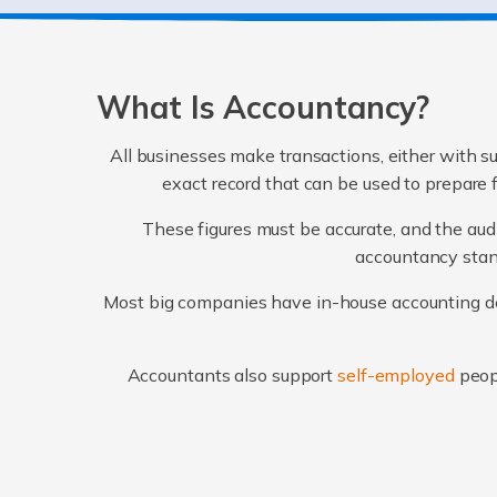
What Is Accountancy?
All businesses make transactions, either with su
exact record that can be used to prepare 
These figures must be accurate, and the audi
accountancy stand
Most big companies have in-house accounting dep
Accountants also support
self-employed
peop