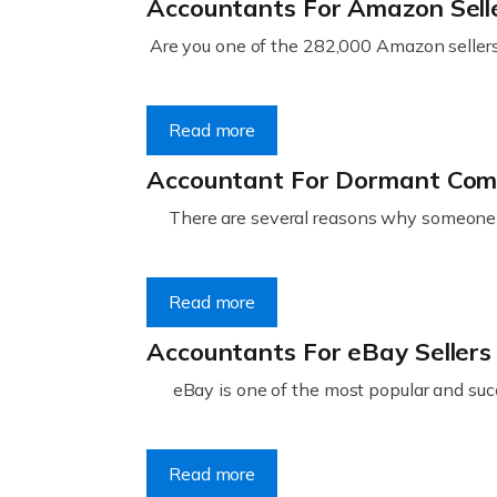
Accountants For Amazon Sell
Are you one of the 282,000 Amazon sellers 
Read more
Accountant For Dormant Co
There are several reasons why someone m
Read more
Accountants For eBay Sellers
eBay is one of the most popular and succ
Read more