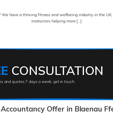
? We have a thriving fitness and wellbeing industry in the U
instructors helping more […]
ofessionals who keep our world running smoothly. They also d
lives using their skills, passion and imagination. At Auditox […
EE
CONSULTATION
ies and quotes 7 days a week, get in touch.
rs
akes passion, drive, imagination and determination to become
usiness (including business finances) and an understanding [
Accountancy Offer in Blaenau Ffe