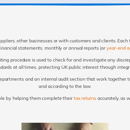
ppliers, other businesses or with customers and clients. Each 
financial statements, monthly or annual reports (or
year-end a
ting procedure is used to check for and investigate any discr
ards at all times, protecting UK public interest through integ
artments and an internal audit section that work together to
and according to the law.
le by helping them complete their
tax returns
accurately, as 