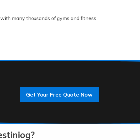
K, with many thousands of gyms and fitness
rive innovation and change, improving our
]
Get Your Free Quote Now
 an entrepreneur. You also need a head for
…]
stiniog?