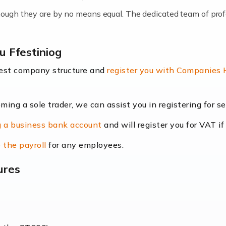
lthough they are by no means equal. The dedicated team of pro
me locums as this offers a lot of benefits, including greater f
u Ffestiniog
their income. Even so, this carries the added […]
best company structure and
register you with Companies
oming a sole trader, we can assist you in registering for 
dscape is rapidly evolving, and with platforms like Shopify l
 a business bank account
and will register you for VAT if
counting services more than ever. Online commerce has few 
 the payroll
for any employees.
ures
nt market to work in, but it poses many challenges. From the fl
web of supply chain logistics, […]