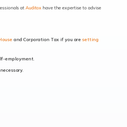
fessionals at
Auditox
have the expertise to advise
lexibility and the opportunity to increase
 House
and Corporation Tax if you are
setting
self-employment.
eading the way, businesses need specialised
 necessary.
[…]
uctuating consumer demands to the intricate