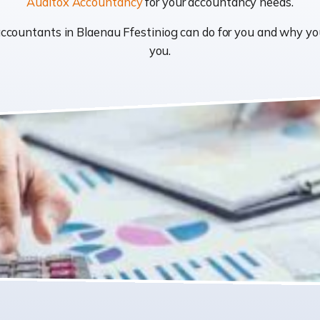
Auditox Accountancy
for your accountancy needs.
t accountants in Blaenau Ffestiniog can do for you and why 
you.