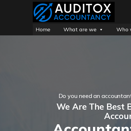
Home
What are we
Who 
Do you need an accountant
We Are The Best B
Accou
Accountan