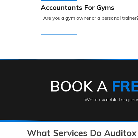
Accountants For Gyms
Are you a gym owner or a personal trainer
Read more
Accountants For Engineers
The engineering sector is packed with pr
BOOK A
FR
Read more
We're available for quer
Accountants For Entrepreneu
At Auditox Accountancy, we know that it t
b
What Services Do Auditox 
Read more