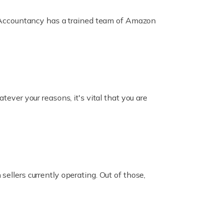
ox Accountancy has a trained team of Amazon
er your reasons, it's vital that you are
ellers currently operating. Out of those,