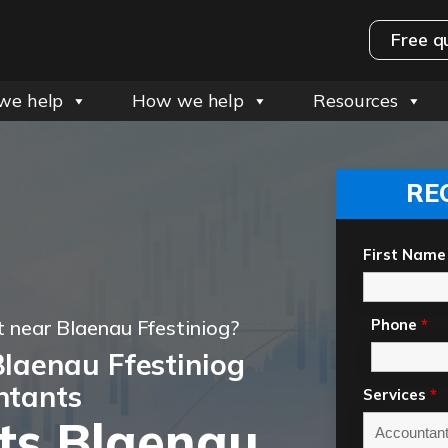
Free q
we help
How we help
Resources
RE
First Name
 near Blaenau Ffestiniog?
Phone
*
laenau Ffestiniog
ntants
Services
*
ts Blaenau