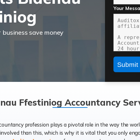
Your Mess
iniog
r business save money
nau Ffestiniog Accountancy Ser
ccountancy profession plays a pivotal role in the way the wor
d involved than this, which is why it is vital that you only eng