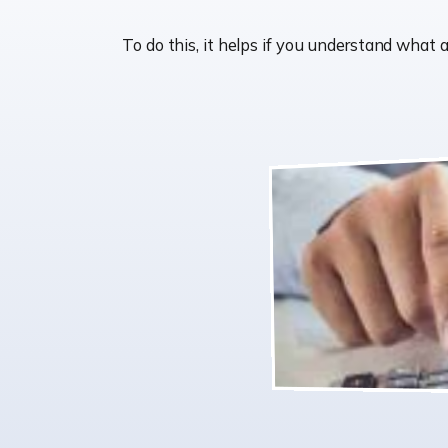
To do this, it helps if you understand wha