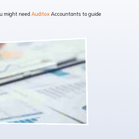
you might need
Auditox
Accountants to guide