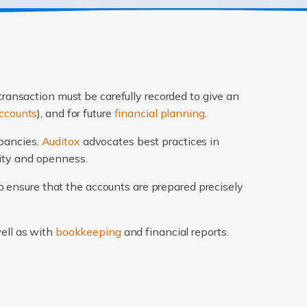
transaction must be carefully recorded to give an
ccounts
), and for future
financial planning
.
epancies.
Auditox
advocates best practices in
rity and openness.
 ensure that the accounts are prepared precisely
well as with
bookkeeping
and financial reports.