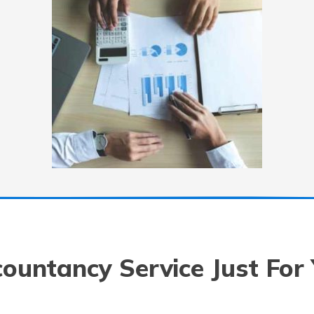
ountancy Service Just For