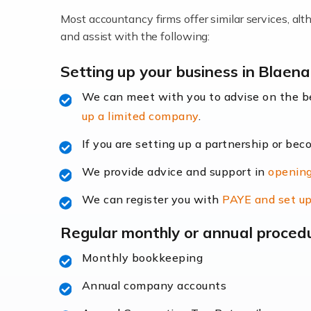
Most accountancy firms offer similar services, a
Accountants For Locums
and assist with the following:
Many medical professionals choose to beco
Setting up your business in Blaena
We can meet with you to advise on the 
Read more
up a limited company
.
Accountants for Shopify
If you are setting up a partnership or bec
In today's digital age, the e-commerce lan
We provide advice and support in
opening
ac
We can register you with
PAYE and set up
Read more
Regular monthly or annual proced
Accountants For Retail
Monthly bookkeeping
The retail sector is an exciting and vibra
Annual company accounts