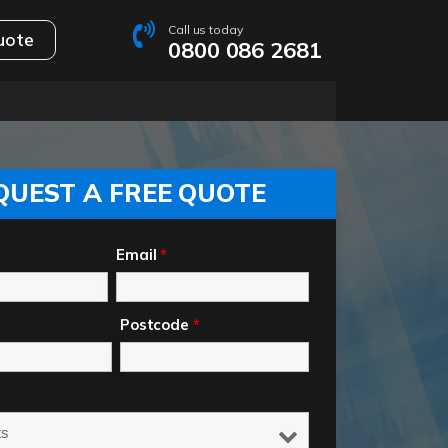
Call us today
uote
0800 086 2681
QUEST A FREE QUOTE
Email
*
Postcode
*