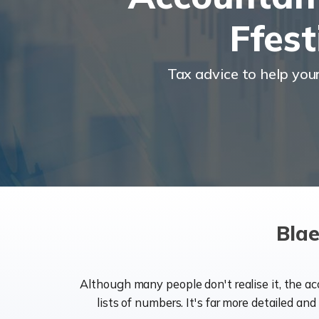
Ffest
Tax advice to help you
Blae
Although many people don't realise it, the a
lists of numbers. It's far more detailed an