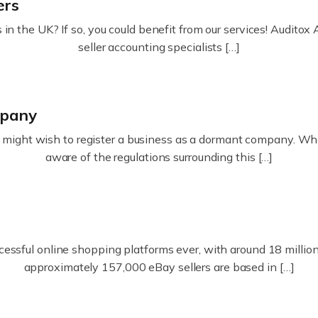
ers
in the UK? If so, you could benefit from our services! Audit
seller accounting specialists […]
mpany
ight wish to register a business as a dormant company. Whatev
aware of the regulations surrounding this […]
essful online shopping platforms ever, with around 18 million s
approximately 157,000 eBay sellers are based in […]