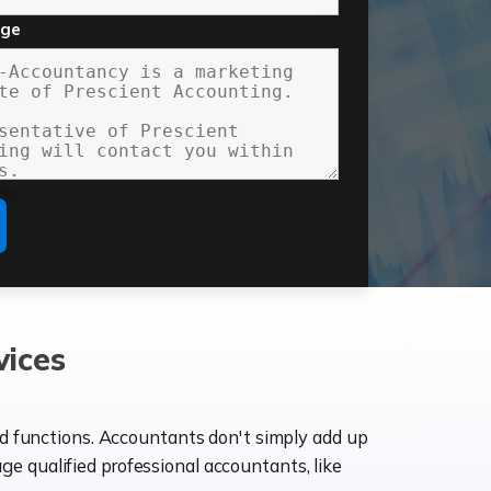
age
vices
ld functions. Accountants don't simply add up
age qualified professional accountants, like