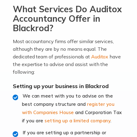
What Services Do Auditox
passion, drive, imagination and determination to
become an entrepreneur. You also need a head for
Accountancy Offer in
business (including business finances) and an
Blackrod?
understanding […]
Most accountancy firms offer similar services,
Read more
although they are by no means equal. The
dedicated team of professionals at
Auditox
have
Accountants For Locums
the expertise to advise and assist with the
Many medical professionals choose to become locums
following:
as this offers a lot of benefits, including greater
flexibility and the opportunity to increase their income.
Setting up your business in Blackrod
Even so, this carries the added […]
We can meet with you to advise on the
best company structure and
register you
Read more
with Companies House
and Corporation Tax
Accountants for Shopify
if you are
setting up a limited company
.
In today's digital age, the e-commerce landscape is
If you are setting up a partnership or
rapidly evolving, and with platforms like Shopify