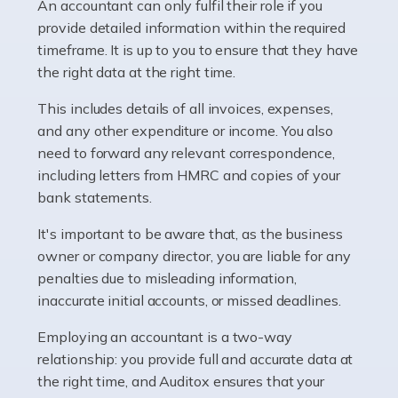
whether they work for the NHS, run their own limited
An accountant can only fulfil their role if you
company, or operate as a sole trader. Many are classed
provide detailed information within the required
as self-employed, particularly if […]
timeframe. It is up to you to ensure that they have
the right data at the right time.
Read more
This includes details of all invoices, expenses,
Accountants For Plumbers
and any other expenditure or income. You also
need to forward any relevant correspondence,
Plumbers provide an essential service, forming a central
including letters from HMRC and copies of your
pillar of the infrastructure, construction and repair
bank statements.
industries in the UK. Everyone, without exception,
needs help from a plumber at some point […]
It's important to be aware that, as the business
owner or company director, you are liable for any
Read more
penalties due to misleading information,
inaccurate initial accounts, or missed deadlines.
Accountants For Barristers
Becoming a barrister in the UK is no easy task, and
Employing an accountant is a two-way
while it can be an enormously rewarding career, it's not
relationship: you provide full and accurate data at
without its challenges, both intellectual and physical.
the right time, and Auditox ensures that your