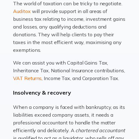
The world of taxation can be tricky to negotiate.
Read more
Auditox
will provide support in all areas of
business tax relating to income, investment gains
Accountants For Estate Agents
and losses, any qualifying deductions and
The property sector is a dynamic and ever-evolving
donations. They will help clients to pay their
industry, and one that is an all-encompassing role for
taxes in the most efficient way, maximising any
many professionals in the sector. For estate agents,
exemptions.
navigating the complexities of the […]
We can assist you with Capital Gains Tax,
Inheritance Tax, National Insurance contributions,
Read more
VAT Returns
, Income Tax, and Corporation Tax.
Accountants For Interior Designers
Insolvency & recovery
An interior design business is not just about creating
beautiful spaces and selecting the right furnishings. It's
When a company is faced with bankruptcy, as its
a multifaceted sector that demands a mix of artistic
liabilities exceed company assets, it needs a
vision and financial expertise. […]
professional accountant to handle the matter
efficiently and delicately. A
chartered accountant
Read more
is qualified to act as a liquidator, who sells off any