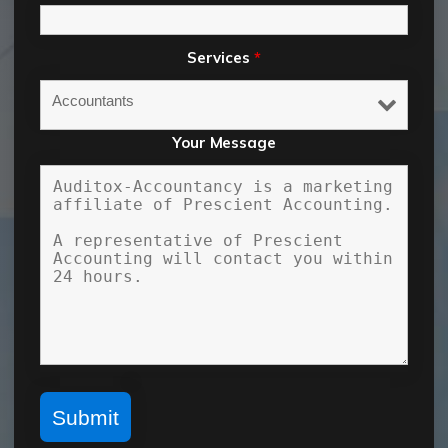
Services
*
Your Message