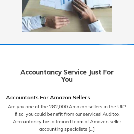
Accountancy Service Just For
You
Accountants For Amazon Sellers
Are you one of the 282,000 Amazon sellers in the UK?
If so, you could benefit from our services! Auditox
Accountancy has a trained team of Amazon seller
accounting specialists […]