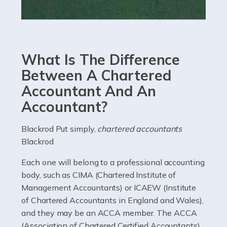
Read more
Accountants For eCommerce
Shopping via the Internet is now more popular here in
What Is The Difference
the UK than anywhere else, with projected revenue
currently in the billions and continuing to rise. More
Between A Chartered
than 80% of […]
Accountant And An
Accountant?
Read more
Accountants For Electricians
Blackrod Put simply,
chartered accountants
Blackrod
Where would we be without electricians? We rely on a
constant power supply to live our lives, and it's the
Each one will belong to a professional accounting
electricians that keep us going. If you're a self-
body, such as CIMA (Chartered Institute of
employed electrician […]
Management Accountants) or ICAEW (Institute
of Chartered Accountants in England and Wales),
Read more
and they may be an ACCA member. The ACCA
(Association of Chartered Certified Accountants)