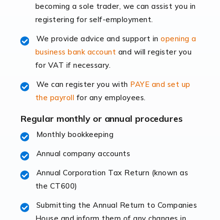
becoming a sole trader, we can assist you in
leading the way, businesses need specialised
registering for self-employment.
accounting services more than ever. Online commerce
has few […]
We provide advice and support in
opening a
business bank account
and will register you
Read more
for VAT if necessary.
Accountants For Retail
We can register you with
PAYE and set up
The retail sector is an exciting and vibrant market to
the payroll
for any employees.
work in, but it poses many challenges. From the
fluctuating consumer demands to the intricate web of
Regular monthly or annual procedures
supply chain logistics, […]
Monthly bookkeeping
Annual company accounts
Read more
Annual Corporation Tax Return (known as
Accountants For Opticians
the CT600)
At Auditox Accountancy, we believe that professionals
working in specific industries should have access to
Submitting the Annual Return to Companies
specialist accountants with in-depth knowledge. This
House and inform them of any changes in