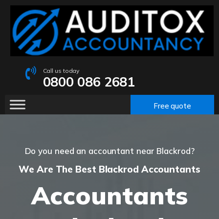
Call us today
0800 086 2681
Free quote
Do you need an accountant near Blackrod?
We Are The Best Blackrod Accountants
Accountants