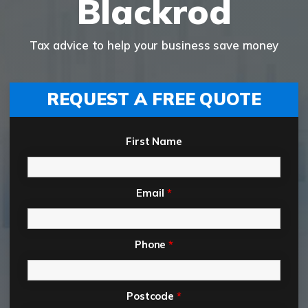
Blackrod
Tax advice to help your business save money
REQUEST A FREE QUOTE
First Name
Email
*
Phone
*
Postcode
*