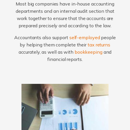
Most big companies have in-house accounting
departments and an internal audit section that
work together to ensure that the accounts are
prepared precisely and according to the law.
Accountants also support
self-employed
people
by helping them complete their
tax returns
accurately, as well as with
bookkeeping
and
financial reports.