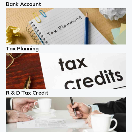
Bank Account
Read more
Partnership accounting
A partnership is an excellent idea for many people and
businesses, but there are challenges involved with this
Tax Planning
business setup. There are business tax returns to
manage and individual tax […]
Read more
Year End Accounts
In the UK, every company, whatever its size, must
R & D Tax Credit
produce annual accounts in some form. For Sole Traders,
the process is generally more straightforward, although
it is always wise to […]
Read more