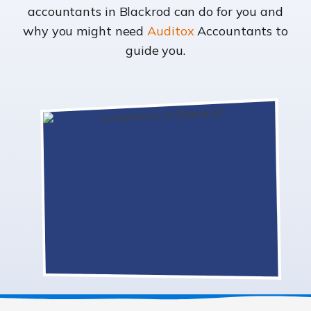
accountants in Blackrod can do for you and
why you might need
Auditox
Accountants to
guide you.