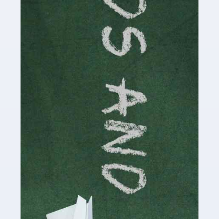
Read more
Accountants For Cryptocurrency
Are you a budding cryptocurrency investor or an
established digital asset trader? If so, Auditox
Accountancy's specialist services tailored for
cryptocurrency enthusiasts like you are indispensable.
Whether you're a solo […]
Read more
Accountants For Care Homes
If you are a care home manager or owner in the UK, you
know the multitude of challenges you face every day in
delivering the highest standard of service to […]
Read more
Accountants For Influencers