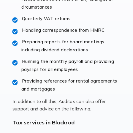
immediately establishes a rapport that fosters an
circumstances
excellent working […]
Quarterly VAT returns
Read more
Handling correspondence from HMRC
Accountants For Hotels & Hospitality
Preparing reports for board meetings,
The hospitality sector is a dynamic sector in great
including dividend declarations
demand, with hotels, restaurants, catering companies,
Running the monthly payroll and providing
and other hospitality companies constantly striving to
payslips for all employees
offer the best services to their customers. But […]
Providing references for rental agreements
Read more
and mortgages
Accountants For Pilots
In addition to all this, Auditox can also offer
Working in the aviation industry can be an enjoyable
support and advice on the following:
and rewarding experience. As with similar careers, it
has its attractions, thrills and perks, but it also has its
Tax services in Blackrod
drawbacks. Income […]