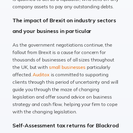
Accountants For Farmers
company assets to pay any outstanding debts.
Farming is not just about cultivating crops and raising
The impact of Brexit on industry sectors
livestock. It's a multifaceted sector that demands a mix
and your business in particular
of agricultural know-how and financial expertise.
Ensuring the highest quality of produce […]
As the government negotiations continue, the
fallout from Brexit is a cause for concern for
Read more
thousands of businesses of all sizes throughout
Accountants For Therapists
the UK, but with
small businesses
particularly
Therapists offer considerable support to their clients,
affected.
Auditox
is committed to supporting
but who do these professionals turn to for help when it
clients through this period of uncertainty and will
comes to tax returns and accounting? All specialists
guide you through the maze of changing
need safe hands on […]
legislation and offer sound advice on business
strategy and cash flow, helping your firm to cope
Read more
with the changing legislation.
Accountants For Uber Drivers
Self-Assessment tax returns for Blackrod
A great day or night out ends with getting home safely,