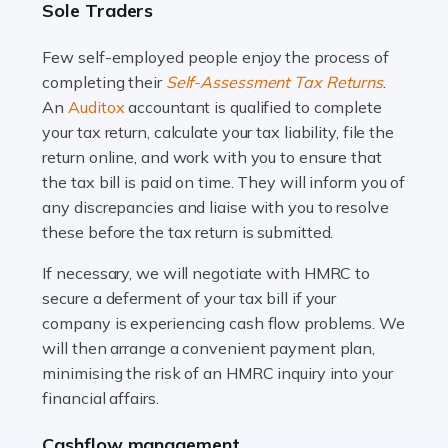
Sole Traders
and this is why the role of taxi driver is crucial for so
many people across the country. Taxi […]
Few self-employed people enjoy the process of
completing their
Self-Assessment Tax Returns
.
Read more
An
Auditox
accountant is qualified to complete
your tax return, calculate your tax liability, file the
Accountants For WooCommerce Businesses
return online, and work with you to ensure that
In today's digital marketplace, WooCommerce is an
the tax bill is paid on time. They will inform you of
ideal platform for entrepreneurs aiming to carve a niche
any discrepancies and liaise with you to resolve
in the online retail space. While the space offers a
these before the tax return is submitted.
seamless experience for setting […]
If necessary, we will negotiate with HMRC to
Read more
secure a deferment of your tax bill if your
company is experiencing cash flow problems. We
Accountants For Vets
will then arrange a convenient payment plan,
The veterinary sector is not just about caring for
minimising the risk of an HMRC inquiry into your
animals. It's a complex industry that requires a blend of
financial affairs.
medical expertise and business acumen. Providing
Cashflow management
animals with the highest standard […]