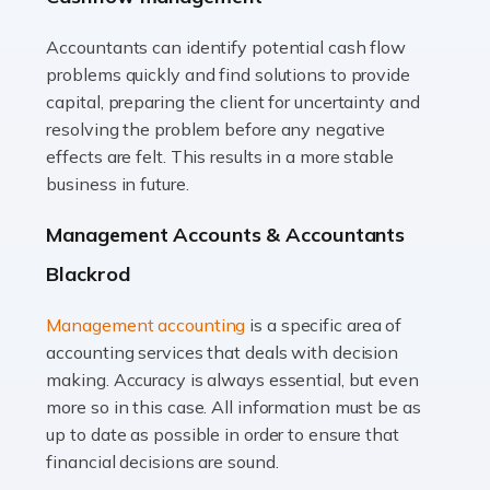
Accountants can identify potential cash flow
Read more
problems quickly and find solutions to provide
Accountants For Truck Drivers
capital, preparing the client for uncertainty and
The trucking industry is the backbone of the UK's
resolving the problem before any negative
logistics and supply chain, with HGV drivers playing a
effects are felt. This results in a more stable
pivotal role in ensuring goods reach their destinations
business in future.
on time. However, the […]
Management Accounts & Accountants
Read more
Blackrod
Accountants For Teachers
Management accounting
is a specific area of
In the UK, many teachers must face the complex world
accounting services that deals with decision
of finance, often without the necessary expertise.
making. Accuracy is always essential, but even
Whether it's understanding tax codes, managing work
more so in this case. All information must be as
expenses, or ensuring they're not paying […]
up to date as possible in order to ensure that
financial decisions are sound.
Read more