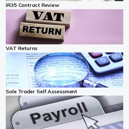
IR35 Contract Review
Landlords
Auditox Accountancy understands that being a
professional landlord isn't easy. It isn't just a case of
buying a property and letting it, you need to deal with
tenancy agreements, damage, […]
VAT Returns
Read more
Freelancers
Starting your freelance business can be exciting and
just a little nerve-wracking at times. One of the most
important things to get in place either before you start
Sole Trader Self Assessment
or as […]
Read more
Contractors