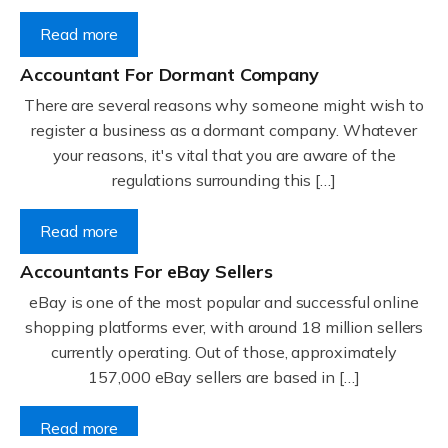
Read more
Accountant For Dormant Company
There are several reasons why someone might wish to
register a business as a dormant company. Whatever
your reasons, it's vital that you are aware of the
regulations surrounding this […]
Read more
Accountants For eBay Sellers
eBay is one of the most popular and successful online
shopping platforms ever, with around 18 million sellers
currently operating. Out of those, approximately
157,000 eBay sellers are based in […]
Read more