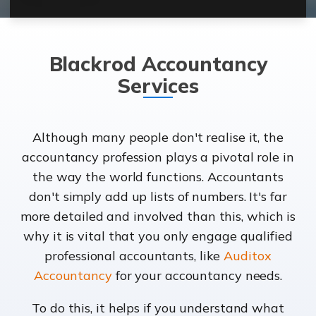
Blackrod Accountancy
Services
Although many people don't realise it, the
accountancy profession plays a pivotal role in
the way the world functions. Accountants
don't simply add up lists of numbers. It's far
more detailed and involved than this, which is
why it is vital that you only engage qualified
professional accountants, like
Auditox
Accountancy
for your accountancy needs.
To do this, it helps if you understand what