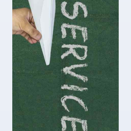
Social media influencers have taken the 'online world'
by storm in the past decade or so, and this is now a
multi-billion pound industry. With the advent of TikTok
and […]
Read more
Accountants For Traders
Are you a trader or involved with the buying and selling
of assets in the financial market? This is a highly
pressurised industry, which means many professionals
don’t have much […]
Read more
Accountants For Childminders
Childminding is a rewarding career for those with the
necessary dedication, enthusiasm and skills. It can also