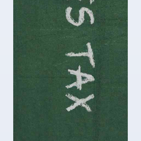
be stressful, as there's a great deal of responsibility
involved in looking after […]
Read more
Accountants For Solicitors
As a solicitor in the UK, there are a couple of ways you
can go with regard to your employment. While some
seek the relative security of a position within […]
Read more
Accountants For Driving Instructors
Driving instructors perform an essential role in society,
teaching people to use the roads in a basically safe
manner. It's a job like no other, requiring a steady nerve
and […]