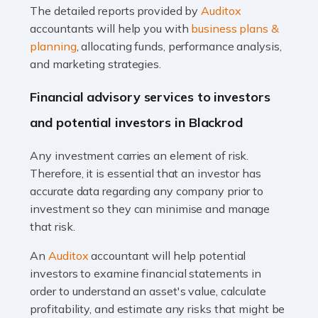
The detailed reports provided by
Auditox
Accountants For Taxi Drivers
accountants will help you with
business plans &
Did you know that as a taxi driver, you are more likely to
planning
, allocating funds, performance analysis,
be investigated by HMRC than most other professions?
and marketing strategies.
While this seems unfair, the system is open to […]
Financial advisory services to investors
Read more
and potential investors in Blackrod
Accountants For Expats
Any investment carries an element of risk.
If you're a British citizen planning to live or work abroad,
Therefore, it is essential that an investor has
you probably know that this will almost certainly affect
accurate data regarding any company prior to
your tax status. What you may not know is exactly […]
investment so they can minimise and manage
that risk.
Read more
An
Auditox
accountant will help potential
Accountants For OnlyFans
investors to examine financial statements in
Are you running a successful Onlyfans page? How are
order to understand an asset's value, calculate
you getting on with the accounts and taxes side of
profitability, and estimate any risks that might be