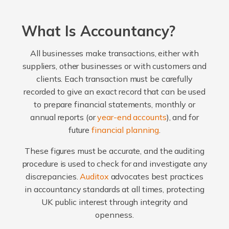
What Is Accountancy?
All businesses make transactions, either with
suppliers, other businesses or with customers and
clients. Each transaction must be carefully
recorded to give an exact record that can be used
to prepare financial statements, monthly or
annual reports (or
year-end accounts
), and for
future
financial planning
.
These figures must be accurate, and the auditing
procedure is used to check for and investigate any
discrepancies.
Auditox
advocates best practices
in accountancy standards at all times, protecting
UK public interest through integrity and
openness.