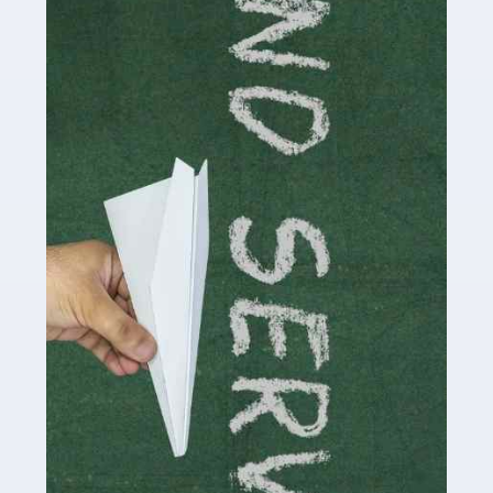
delivering the highest standard of service to […]
Read more
Accountants For Influencers
Social media influencers have taken the 'online world'
by storm in the past decade or so, and this is now a
multi-billion pound industry. With the advent of TikTok
and […]
Read more
Accountants For Traders
Are you a trader or involved with the buying and selling
of assets in the financial market? This is a highly
pressurised industry, which means many professionals
don’t have much […]