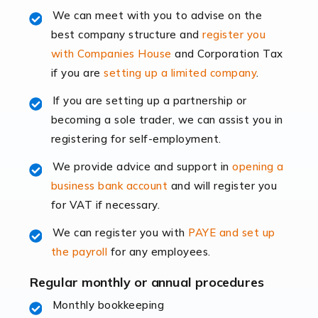
Read more
We can meet with you to advise on the
best company structure and
register you
Accountants for Shopify
with Companies House
and Corporation Tax
In today's digital age, the e-commerce landscape is
if you are
setting up a limited company
.
rapidly evolving, and with platforms like Shopify
leading the way, businesses need specialised
If you are setting up a partnership or
accounting services more than ever. Online commerce
becoming a sole trader, we can assist you in
has few […]
registering for self-employment.
We provide advice and support in
opening a
Read more
business bank account
and will register you
Accountants For Retail
for VAT if necessary.
The retail sector is an exciting and vibrant market to
We can register you with
PAYE and set up
work in, but it poses many challenges. From the
the payroll
for any employees.
fluctuating consumer demands to the intricate web of
supply chain logistics, […]
Regular monthly or annual procedures
Monthly bookkeeping
Read more