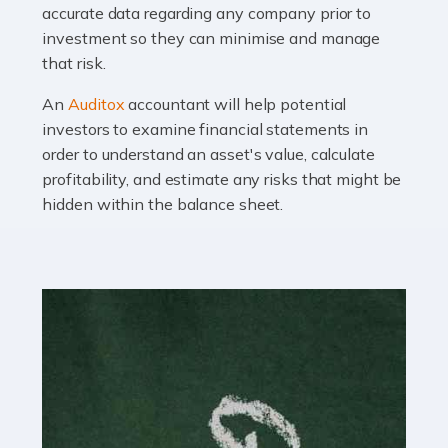
Read more
accurate data regarding any company prior to
investment so they can minimise and manage
Accountants For OnlyFans
that risk.
Are you running a successful Onlyfans page? How are
you getting on with the accounts and taxes side of
An
Auditox
accountant will help potential
things? To be fair, it can be a struggle, especially if […]
investors to examine financial statements in
order to understand an asset's value, calculate
profitability, and estimate any risks that might be
Read more
hidden within the balance sheet.
Accountants For Content Creators
The online world of social media has made it possible
for savvy individuals to make a living by regularly
posting content to various platforms. Some of these
people make a […]
Read more
Accountants For Writers