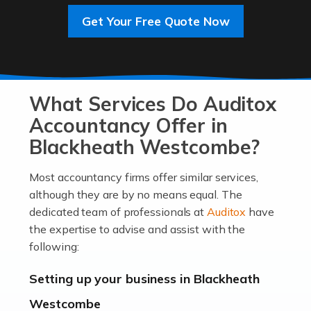
Get Your Free Quote Now
Read more
Accountants For Entrepreneurs
At Auditox Accountancy, we know that it takes
What Services Do Auditox
passion, drive, imagination and determination to
become an entrepreneur. You also need a head for
Accountancy Offer in
business (including business finances) and an
Blackheath Westcombe?
understanding […]
Most accountancy firms offer similar services,
Read more
although they are by no means equal. The
dedicated team of professionals at
Auditox
have
Accountants For Locums
the expertise to advise and assist with the
Many medical professionals choose to become locums
following:
as this offers a lot of benefits, including greater
flexibility and the opportunity to increase their income.
Setting up your business in Blackheath
Even so, this carries the added […]
Westcombe