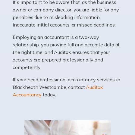
It's important to be aware that, as the business
Accountants For Barristers
owner or company director, you are liable for any
Becoming a barrister in the UK is no easy task, and
penalties due to misleading information,
while it can be an enormously rewarding career, it's not
inaccurate initial accounts, or missed deadlines.
without its challenges, both intellectual and physical.
Whatever stage […]
Employing an accountant is a two-way
relationship: you provide full and accurate data at
Read more
the right time, and Auditox ensures that your
accounts are prepared professionally and
Accountants For Doctors
competently.
Do doctors need an accountant? It's a question that
If your need professional accountancy services in
many medical professionals ask themselves, but the
Blackheath Westcombe, contact
Auditox
real question is this: Do I need an accountant that deals
Accountancy
today.
specifically with doctors? […]
Read more
Accountants For Dentists
Are you an associate dentist or a dental practice owner?