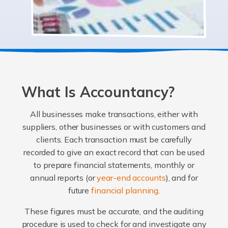
What Is Accountancy?
All businesses make transactions, either with
suppliers, other businesses or with customers and
clients. Each transaction must be carefully
recorded to give an exact record that can be used
to prepare financial statements, monthly or
annual reports (or
year-end accounts
), and for
future
financial planning
.
These figures must be accurate, and the auditing
procedure is used to check for and investigate any