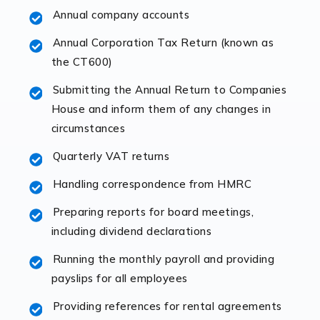
Annual company accounts
Accountants For Opticians
At Auditox Accountancy, we believe that professionals
Annual Corporation Tax Return (known as
working in specific industries should have access to
the CT600)
specialist accountants with in-depth knowledge. This
Submitting the Annual Return to Companies
immediately establishes a rapport that fosters an
House and inform them of any changes in
excellent working […]
circumstances
Read more
Quarterly VAT returns
Accountants For Hotels & Hospitality
Handling correspondence from HMRC
The hospitality sector is a dynamic sector in great
Preparing reports for board meetings,
demand, with hotels, restaurants, catering companies,
including dividend declarations
and other hospitality companies constantly striving to
offer the best services to their customers. But […]
Running the monthly payroll and providing
payslips for all employees
Read more
Providing references for rental agreements
Accountants For Pilots