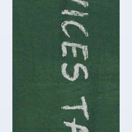
Read more
Accountants For Childminders
Childminding is a rewarding career for those with the
necessary dedication, enthusiasm and skills. It can also
be stressful, as there's a great deal of responsibility
involved in looking after […]
Read more
Accountants For Solicitors
As a solicitor in the UK, there are a couple of ways you
can go with regard to your employment. While some
seek the relative security of a position within […]
Read more
Accountants For Driving Instructors