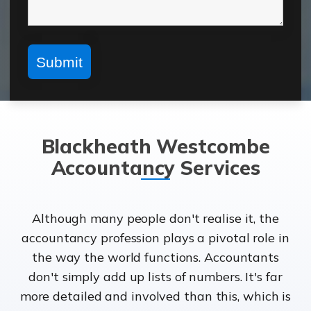
Blackheath Westcombe
Accountancy Services
Although many people don't realise it, the
accountancy profession plays a pivotal role in
the way the world functions. Accountants
don't simply add up lists of numbers. It's far
more detailed and involved than this, which is