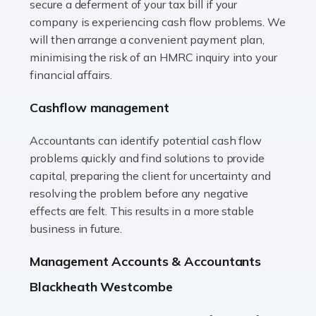
secure a deferment of your tax bill if your
Accountants For Vets
company is experiencing cash flow problems. We
The veterinary sector is not just about caring for
will then arrange a convenient payment plan,
animals. It's a complex industry that requires a blend of
minimising the risk of an HMRC inquiry into your
medical expertise and business acumen. Providing
financial affairs.
animals with the highest standard […]
Cashflow management
Read more
Accountants can identify potential cash flow
Accountants For Truck Drivers
problems quickly and find solutions to provide
The trucking industry is the backbone of the UK's
capital, preparing the client for uncertainty and
logistics and supply chain, with HGV drivers playing a
resolving the problem before any negative
pivotal role in ensuring goods reach their destinations
effects are felt. This results in a more stable
on time. However, the […]
business in future.
Read more
Management Accounts & Accountants
Accountants For Teachers
Blackheath Westcombe
In the UK, many teachers must face the complex world