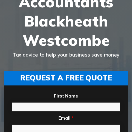
Accountants
Blackheath
Westcombe
Tax advice to help your business save money
REQUEST A FREE QUOTE
First Name
Email
*