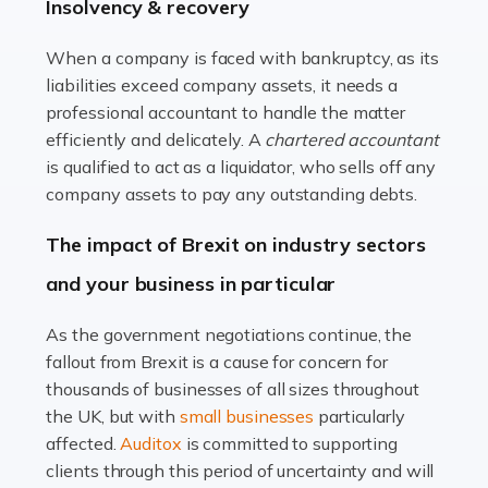
beautiful spaces and selecting the right furnishings. It's
Insolvency & recovery
a multifaceted sector that demands a mix of artistic
vision and financial expertise. […]
When a company is faced with bankruptcy, as its
liabilities exceed company assets, it needs a
Read more
professional accountant to handle the matter
efficiently and delicately. A
chartered accountant
Accountants For Farmers
is qualified to act as a liquidator, who sells off any
Farming is not just about cultivating crops and raising
company assets to pay any outstanding debts.
livestock. It's a multifaceted sector that demands a mix
The impact of Brexit on industry sectors
of agricultural know-how and financial expertise.
Ensuring the highest quality of produce […]
and your business in particular
Read more
As the government negotiations continue, the
fallout from Brexit is a cause for concern for
Accountants For Therapists
thousands of businesses of all sizes throughout
Therapists offer considerable support to their clients,
the UK, but with
small businesses
particularly
but who do these professionals turn to for help when it
affected.
Auditox
is committed to supporting
comes to tax returns and accounting? All specialists
clients through this period of uncertainty and will
need safe hands on […]