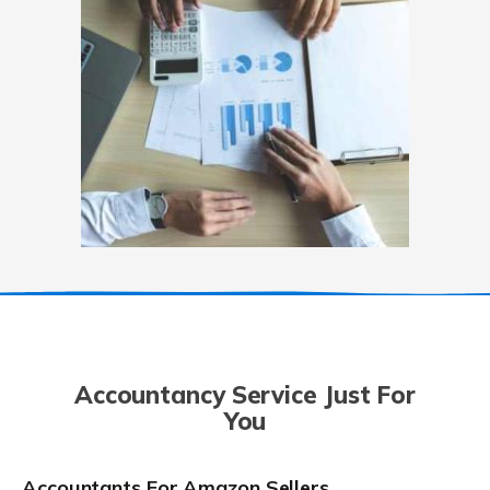
Accountancy Service Just For
You
Accountants For Amazon Sellers