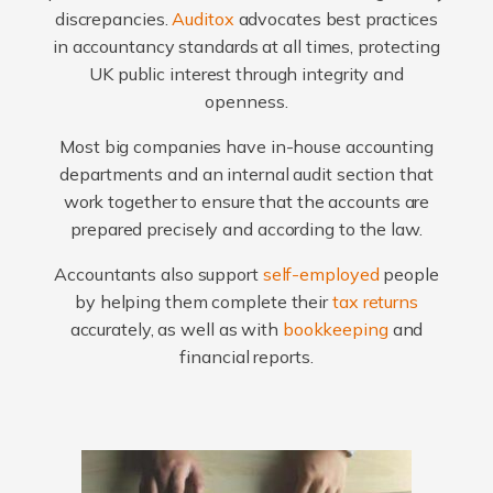
discrepancies.
Auditox
advocates best practices
in accountancy standards at all times, protecting
UK public interest through integrity and
openness.
Most big companies have in-house accounting
departments and an internal audit section that
work together to ensure that the accounts are
prepared precisely and according to the law.
Accountants also support
self-employed
people
by helping them complete their
tax returns
accurately, as well as with
bookkeeping
and
financial reports.