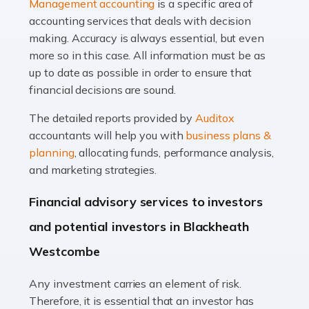
Management accounting
is a specific area of
of finance, often without the necessary expertise.
accounting services that deals with decision
Whether it's understanding tax codes, managing work
making. Accuracy is always essential, but even
expenses, or ensuring they're not paying […]
more so in this case. All information must be as
up to date as possible in order to ensure that
Read more
financial decisions are sound.
Accountants For Taxi Drivers
The detailed reports provided by
Auditox
Did you know that as a taxi driver, you are more likely to
accountants will help you with
business plans &
be investigated by HMRC than most other professions?
planning
, allocating funds, performance analysis,
While this seems unfair, the system is open to […]
and marketing strategies.
Read more
Financial advisory services to investors
Accountants For Expats
and potential investors in Blackheath
If you're a British citizen planning to live or work abroad,
Westcombe
you probably know that this will almost certainly affect
your tax status. What you may not know is exactly […]
Any investment carries an element of risk.
Therefore, it is essential that an investor has