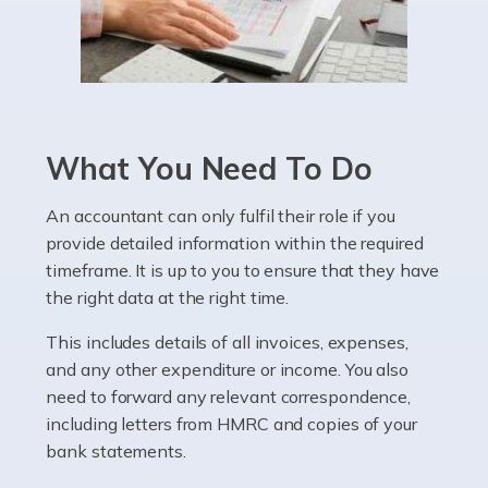
Read more
Accountants For Pharmacists
Pharmacists work within a specialised industry,
whether they work for the NHS, run their own limited
What You Need To Do
company, or operate as a sole trader. Many are classed
as self-employed, particularly if […]
An accountant can only fulfil their role if you
provide detailed information within the required
Read more
timeframe. It is up to you to ensure that they have
Accountants For Plumbers
the right data at the right time.
Plumbers provide an essential service, forming a central
This includes details of all invoices, expenses,
pillar of the infrastructure, construction and repair
and any other expenditure or income. You also
industries in the UK. Everyone, without exception,
need to forward any relevant correspondence,
needs help from a plumber at some point […]
including letters from HMRC and copies of your
bank statements.
Read more