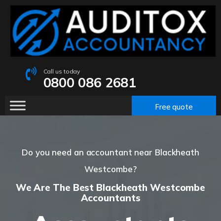
Call us today
0800 086 2681
Free quote
Do you need an accountant near Blackheath
Westcombe?
We Are The Best Blackheath Westcombe
Accountants