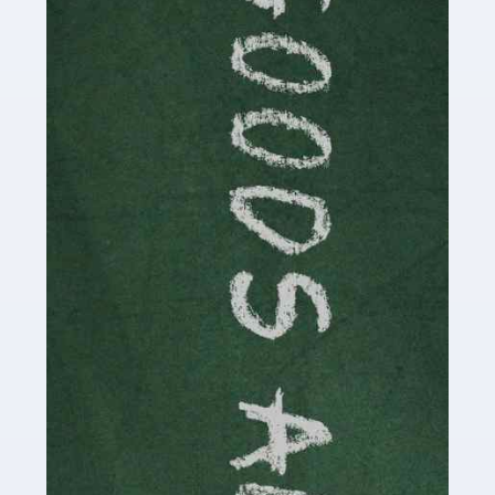
Are you a successful writer, author or content creator? If
so, you could benefit from our specialist accounting
service for writers! The term 'writer' covers a broad
spectrum of creative […]
Read more
Accountants For Cryptocurrency
Are you a budding cryptocurrency investor or an
established digital asset trader? If so, Auditox
Accountancy's specialist services tailored for
cryptocurrency enthusiasts like you are indispensable.
Whether you're a solo […]
Read more
Accountants For Care Homes
If you are a care home manager or owner in the UK, you
know the multitude of challenges you face every day in