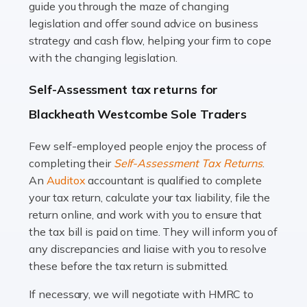
guide you through the maze of changing
legislation and offer sound advice on business
Read more
strategy and cash flow, helping your firm to cope
with the changing legislation.
Accountants For Uber Drivers
A great day or night out ends with getting home safely,
Self-Assessment tax returns for
and this is why the role of taxi driver is crucial for so
Blackheath Westcombe Sole Traders
many people across the country. Taxi […]
Few self-employed people enjoy the process of
Read more
completing their
Self-Assessment Tax Returns
.
Accountants For WooCommerce Businesses
An
Auditox
accountant is qualified to complete
your tax return, calculate your tax liability, file the
In today's digital marketplace, WooCommerce is an
return online, and work with you to ensure that
ideal platform for entrepreneurs aiming to carve a niche
the tax bill is paid on time. They will inform you of
in the online retail space. While the space offers a
any discrepancies and liaise with you to resolve
seamless experience for setting […]
these before the tax return is submitted.
Read more
If necessary, we will negotiate with HMRC to