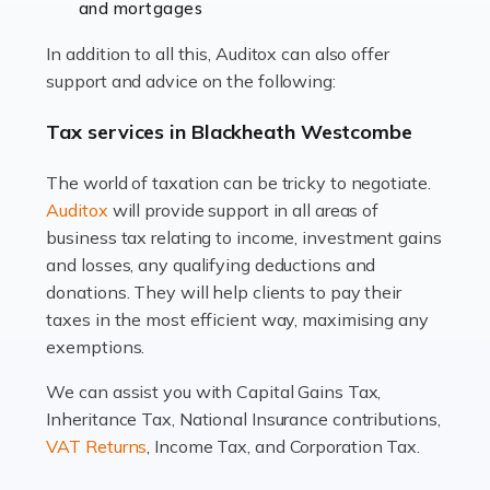
and mortgages
Working in the aviation industry can be an enjoyable
In addition to all this, Auditox can also offer
and rewarding experience. As with similar careers, it
support and advice on the following:
has its attractions, thrills and perks, but it also has its
drawbacks. Income […]
Tax services in Blackheath Westcombe
Read more
The world of taxation can be tricky to negotiate.
Auditox
will provide support in all areas of
Accountants For Estate Agents
business tax relating to income, investment gains
The property sector is a dynamic and ever-evolving
and losses, any qualifying deductions and
industry, and one that is an all-encompassing role for
donations. They will help clients to pay their
many professionals in the sector. For estate agents,
taxes in the most efficient way, maximising any
navigating the complexities of the […]
exemptions.
Read more
We can assist you with Capital Gains Tax,
Inheritance Tax, National Insurance contributions,
Accountants For Interior Designers
VAT Returns
, Income Tax, and Corporation Tax.
An interior design business is not just about creating