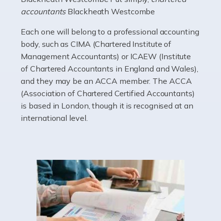
electricians that keep us going. If you're a self-
accountants
Blackheath Westcombe
employed electrician […]
Each one will belong to a professional accounting
Read more
body, such as CIMA (Chartered Institute of
Management Accountants) or ICAEW (Institute
Accountants For High Net-Worth Individuals
of Chartered Accountants in England and Wales),
Are you a high net worth individual, otherwise known
and they may be an ACCA member. The ACCA
as an HNWI? The qualifying criteria change according
(Association of Chartered Certified Accountants)
to which source you consult, but according to HMRC, it's
is based in London, though it is recognised at an
anyone with assets […]
international level.
Read more
Accountants For Lawyers
Becoming a lawyer in the UK takes around five or six
years of full-time study, including work experience. It
requires dedication, academic intelligence, mental
acuity, determination, and a good deal […]