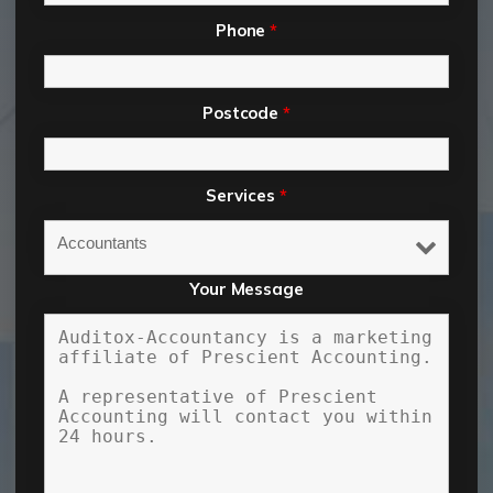
Phone
*
Postcode
*
Services
*
Your Message