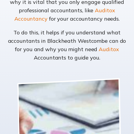
why it is vital that you only engage qualified
professional accountants, like
Auditox
Accountancy
for your accountancy needs.
To do this, it helps if you understand what
accountants in Blackheath Westcombe can do
for you and why you might need
Auditox
Accountants to guide you.