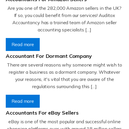
Are you one of the 282,000 Amazon sellers in the UK?
If so, you could benefit from our services! Auditox
Accountancy has a trained team of Amazon seller
accounting specialists […]
Read more
Accountant For Dormant Company
There are several reasons why someone might wish to
register a business as a dormant company. Whatever
your reasons, it's vital that you are aware of the
regulations surrounding this […]
Read more
Accountants For eBay Sellers
eBay is one of the most popular and successful online
shopping platforms ever, with around 18 million sellers