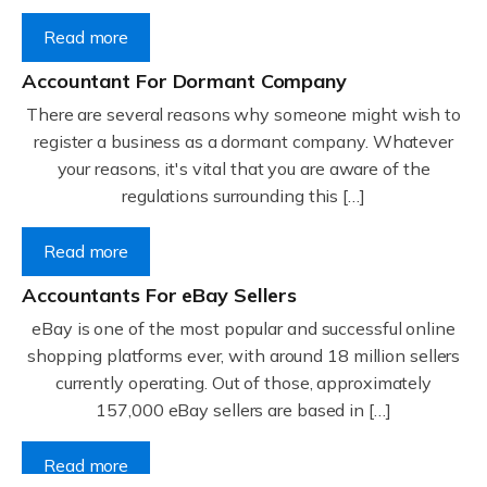
Read more
Accountant For Dormant Company
There are several reasons why someone might wish to
register a business as a dormant company. Whatever
your reasons, it's vital that you are aware of the
regulations surrounding this […]
Read more
Accountants For eBay Sellers
eBay is one of the most popular and successful online
shopping platforms ever, with around 18 million sellers
currently operating. Out of those, approximately
157,000 eBay sellers are based in […]
Read more