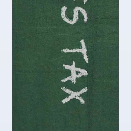
be stressful, as there's a great deal of responsibility
involved in looking after […]
Read more
Accountants For Solicitors
As a solicitor in the UK, there are a couple of ways you
can go with regard to your employment. While some
seek the relative security of a position within […]
Read more
Accountants For Driving Instructors
Driving instructors perform an essential role in society,
teaching people to use the roads in a basically safe
manner. It's a job like no other, requiring a steady nerve
and […]