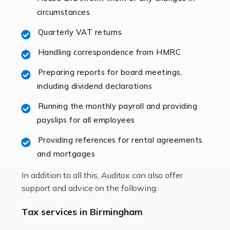
immediately establishes a rapport that fosters an
circumstances
excellent working […]
Quarterly VAT returns
Read more
Handling correspondence from HMRC
Accountants For Hotels & Hospitality
Preparing reports for board meetings,
The hospitality sector is a dynamic sector in great
including dividend declarations
demand, with hotels, restaurants, catering companies,
Running the monthly payroll and providing
and other hospitality companies constantly striving to
payslips for all employees
offer the best services to their customers. But […]
Providing references for rental agreements
Read more
and mortgages
Accountants For Pilots
In addition to all this, Auditox can also offer
Working in the aviation industry can be an enjoyable
support and advice on the following:
and rewarding experience. As with similar careers, it
has its attractions, thrills and perks, but it also has its
Tax services in Birmingham
drawbacks. Income […]