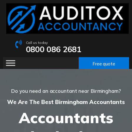
Call us today
0800 086 2681
Free quote
Do you need an accountant near Birmingham?
We Are The Best Birmingham Accountants
Accountants