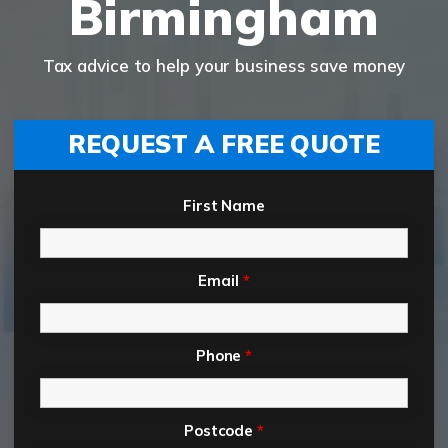
Birmingham
Tax advice to help your business save money
REQUEST A FREE QUOTE
First Name
Email
*
Phone
*
Postcode
*