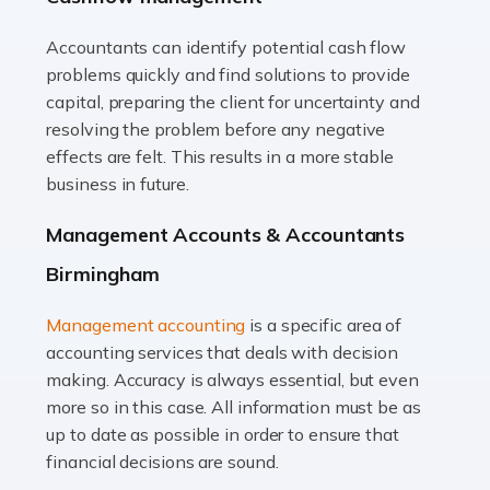
Accountants can identify potential cash flow
Read more
problems quickly and find solutions to provide
Accountants For Truck Drivers
capital, preparing the client for uncertainty and
The trucking industry is the backbone of the UK's
resolving the problem before any negative
logistics and supply chain, with HGV drivers playing a
effects are felt. This results in a more stable
pivotal role in ensuring goods reach their destinations
business in future.
on time. However, the […]
Management Accounts & Accountants
Read more
Birmingham
Accountants For Teachers
Management accounting
is a specific area of
In the UK, many teachers must face the complex world
accounting services that deals with decision
of finance, often without the necessary expertise.
making. Accuracy is always essential, but even
Whether it's understanding tax codes, managing work
more so in this case. All information must be as
expenses, or ensuring they're not paying […]
up to date as possible in order to ensure that
financial decisions are sound.
Read more