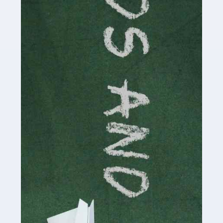
Read more
Accountants For Cryptocurrency
Are you a budding cryptocurrency investor or an
established digital asset trader? If so, Auditox
Accountancy's specialist services tailored for
cryptocurrency enthusiasts like you are indispensable.
Whether you're a solo […]
Read more
Accountants For Care Homes
If you are a care home manager or owner in the UK, you
know the multitude of challenges you face every day in
delivering the highest standard of service to […]
Read more
Accountants For Influencers