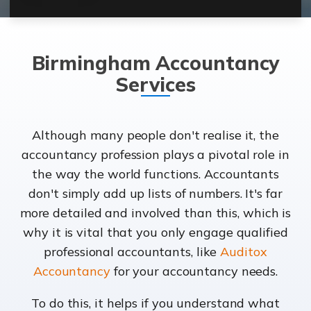
Birmingham Accountancy
Services
Although many people don't realise it, the
accountancy profession plays a pivotal role in
the way the world functions. Accountants
don't simply add up lists of numbers. It's far
more detailed and involved than this, which is
why it is vital that you only engage qualified
professional accountants, like
Auditox
Accountancy
for your accountancy needs.
To do this, it helps if you understand what