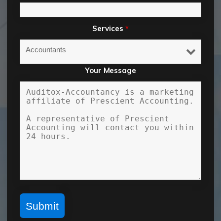
Services
*
Your Message