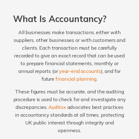
What Is Accountancy?
All businesses make transactions, either with
suppliers, other businesses or with customers and
clients. Each transaction must be carefully
recorded to give an exact record that can be used
to prepare financial statements, monthly or
annual reports (or
year-end accounts
), and for
future
financial planning
.
These figures must be accurate, and the auditing
procedure is used to check for and investigate any
discrepancies.
Auditox
advocates best practices
in accountancy standards at all times, protecting
UK public interest through integrity and
openness.