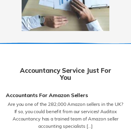
Accountancy Service Just For
You
Accountants For Amazon Sellers
Are you one of the 282,000 Amazon sellers in the UK?
If so, you could benefit from our services! Auditox
Accountancy has a trained team of Amazon seller
accounting specialists […]