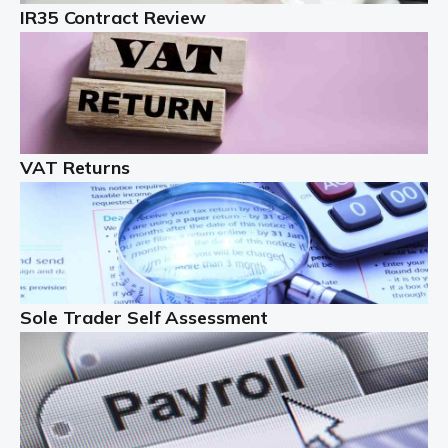
IR35 Contract Review
Landlords
Auditox Accountancy understands that being a
professional landlord isn't easy. It isn't just a case of
buying a property and letting it, you need to deal with
tenancy agreements, damage, […]
VAT Returns
Read more
Freelancers
Starting your freelance business can be exciting and
just a little nerve-wracking at times. One of the most
important things to get in place either before you start
Sole Trader Self Assessment
or as […]
Read more
Contractors