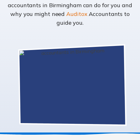
accountants in Birmingham can do for you and
why you might need
Auditox
Accountants to
guide you.