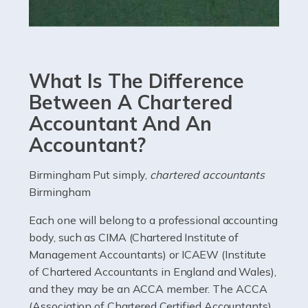
Read more
Accountants For eCommerce
Shopping via the Internet is now more popular here in
What Is The Difference
the UK than anywhere else, with projected revenue
currently in the billions and continuing to rise. More
Between A Chartered
than 80% of […]
Accountant And An
Accountant?
Read more
Accountants For Electricians
Birmingham Put simply,
chartered accountants
Birmingham
Where would we be without electricians? We rely on a
constant power supply to live our lives, and it's the
Each one will belong to a professional accounting
electricians that keep us going. If you're a self-
body, such as CIMA (Chartered Institute of
employed electrician […]
Management Accountants) or ICAEW (Institute
of Chartered Accountants in England and Wales),
Read more
and they may be an ACCA member. The ACCA
(Association of Chartered Certified Accountants)