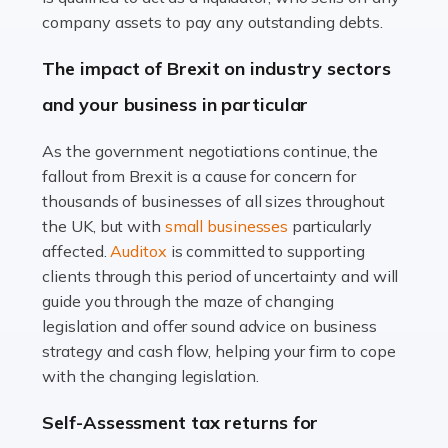
Accountants For Farmers
company assets to pay any outstanding debts.
Farming is not just about cultivating crops and raising
The impact of Brexit on industry sectors
livestock. It's a multifaceted sector that demands a mix
and your business in particular
of agricultural know-how and financial expertise.
Ensuring the highest quality of produce […]
As the government negotiations continue, the
fallout from Brexit is a cause for concern for
Read more
thousands of businesses of all sizes throughout
Accountants For Therapists
the UK, but with
small businesses
particularly
Therapists offer considerable support to their clients,
affected.
Auditox
is committed to supporting
but who do these professionals turn to for help when it
clients through this period of uncertainty and will
comes to tax returns and accounting? All specialists
guide you through the maze of changing
need safe hands on […]
legislation and offer sound advice on business
strategy and cash flow, helping your firm to cope
Read more
with the changing legislation.
Accountants For Uber Drivers
Self-Assessment tax returns for
A great day or night out ends with getting home safely,