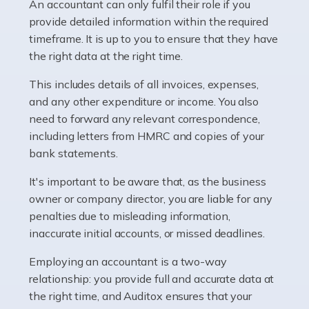
whether they work for the NHS, run their own limited
An accountant can only fulfil their role if you
company, or operate as a sole trader. Many are classed
provide detailed information within the required
as self-employed, particularly if […]
timeframe. It is up to you to ensure that they have
the right data at the right time.
Read more
This includes details of all invoices, expenses,
Accountants For Plumbers
and any other expenditure or income. You also
need to forward any relevant correspondence,
Plumbers provide an essential service, forming a central
including letters from HMRC and copies of your
pillar of the infrastructure, construction and repair
bank statements.
industries in the UK. Everyone, without exception,
needs help from a plumber at some point […]
It's important to be aware that, as the business
owner or company director, you are liable for any
Read more
penalties due to misleading information,
inaccurate initial accounts, or missed deadlines.
Accountants For Barristers
Becoming a barrister in the UK is no easy task, and
Employing an accountant is a two-way
while it can be an enormously rewarding career, it's not
relationship: you provide full and accurate data at
without its challenges, both intellectual and physical.
the right time, and Auditox ensures that your