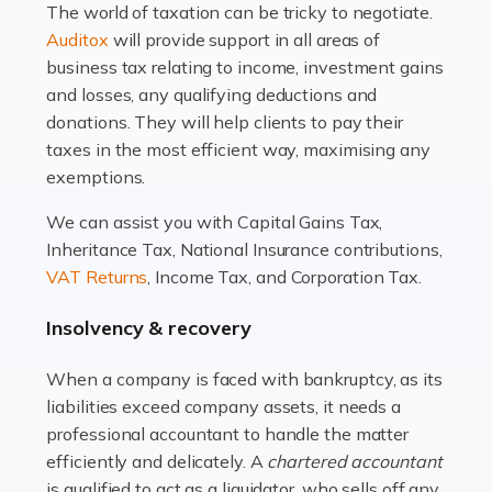
The world of taxation can be tricky to negotiate.
Read more
Auditox
will provide support in all areas of
business tax relating to income, investment gains
Accountants For Estate Agents
and losses, any qualifying deductions and
The property sector is a dynamic and ever-evolving
donations. They will help clients to pay their
industry, and one that is an all-encompassing role for
taxes in the most efficient way, maximising any
many professionals in the sector. For estate agents,
exemptions.
navigating the complexities of the […]
We can assist you with Capital Gains Tax,
Inheritance Tax, National Insurance contributions,
Read more
VAT Returns
, Income Tax, and Corporation Tax.
Accountants For Interior Designers
Insolvency & recovery
An interior design business is not just about creating
beautiful spaces and selecting the right furnishings. It's
When a company is faced with bankruptcy, as its
a multifaceted sector that demands a mix of artistic
liabilities exceed company assets, it needs a
vision and financial expertise. […]
professional accountant to handle the matter
efficiently and delicately. A
chartered accountant
Read more
is qualified to act as a liquidator, who sells off any