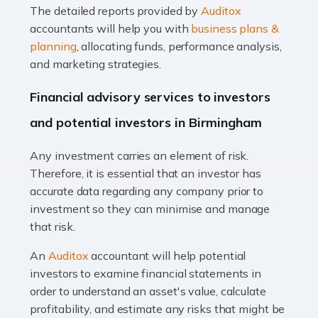
The detailed reports provided by
Auditox
Accountants For Taxi Drivers
accountants will help you with
business plans &
Did you know that as a taxi driver, you are more likely to
planning
, allocating funds, performance analysis,
be investigated by HMRC than most other professions?
and marketing strategies.
While this seems unfair, the system is open to […]
Financial advisory services to investors
Read more
and potential investors in Birmingham
Accountants For Expats
Any investment carries an element of risk.
If you're a British citizen planning to live or work abroad,
Therefore, it is essential that an investor has
you probably know that this will almost certainly affect
accurate data regarding any company prior to
your tax status. What you may not know is exactly […]
investment so they can minimise and manage
that risk.
Read more
An
Auditox
accountant will help potential
Accountants For OnlyFans
investors to examine financial statements in
Are you running a successful Onlyfans page? How are
order to understand an asset's value, calculate
you getting on with the accounts and taxes side of
profitability, and estimate any risks that might be