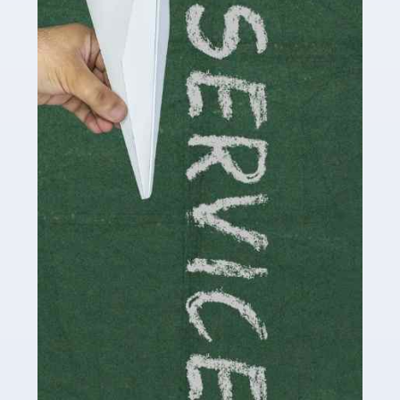
Social media influencers have taken the 'online world'
by storm in the past decade or so, and this is now a
multi-billion pound industry. With the advent of TikTok
and […]
Read more
Accountants For Traders
Are you a trader or involved with the buying and selling
of assets in the financial market? This is a highly
pressurised industry, which means many professionals
don’t have much […]
Read more
Accountants For Childminders
Childminding is a rewarding career for those with the
necessary dedication, enthusiasm and skills. It can also