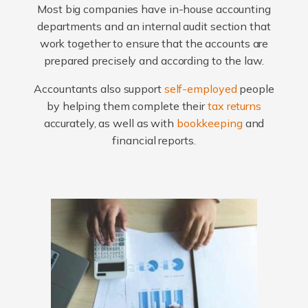
Most big companies have in-house accounting
departments and an internal audit section that
work together to ensure that the accounts are
prepared precisely and according to the law.
Accountants also support
self-employed
people
by helping them complete their
tax returns
accurately, as well as with
bookkeeping
and
financial reports.