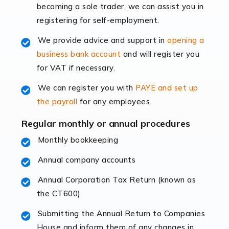
becoming a sole trader, we can assist you in
leading the way, businesses need specialised
registering for self-employment.
accounting services more than ever. Online commerce
has few […]
We provide advice and support in
opening a
business bank account
and will register you
Read more
for VAT if necessary.
Accountants For Retail
We can register you with
PAYE and set up
The retail sector is an exciting and vibrant market to
the payroll
for any employees.
work in, but it poses many challenges. From the
fluctuating consumer demands to the intricate web of
Regular monthly or annual procedures
supply chain logistics, […]
Monthly bookkeeping
Annual company accounts
Read more
Annual Corporation Tax Return (known as
Accountants For Opticians
the CT600)
At Auditox Accountancy, we believe that professionals
working in specific industries should have access to
Submitting the Annual Return to Companies
specialist accountants with in-depth knowledge. This
House and inform them of any changes in