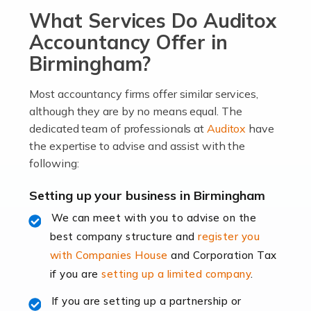
What Services Do Auditox
passion, drive, imagination and determination to
become an entrepreneur. You also need a head for
Accountancy Offer in
business (including business finances) and an
Birmingham?
understanding […]
Most accountancy firms offer similar services,
Read more
although they are by no means equal. The
dedicated team of professionals at
Auditox
have
Accountants For Locums
the expertise to advise and assist with the
Many medical professionals choose to become locums
following:
as this offers a lot of benefits, including greater
flexibility and the opportunity to increase their income.
Setting up your business in Birmingham
Even so, this carries the added […]
We can meet with you to advise on the
best company structure and
register you
Read more
with Companies House
and Corporation Tax
Accountants for Shopify
if you are
setting up a limited company
.
In today's digital age, the e-commerce landscape is
If you are setting up a partnership or
rapidly evolving, and with platforms like Shopify