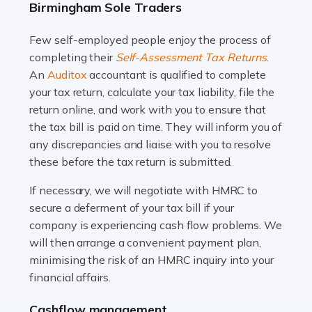
Birmingham Sole Traders
and this is why the role of taxi driver is crucial for so
many people across the country. Taxi […]
Few self-employed people enjoy the process of
completing their
Self-Assessment Tax Returns
.
Read more
An
Auditox
accountant is qualified to complete
your tax return, calculate your tax liability, file the
Accountants For WooCommerce Businesses
return online, and work with you to ensure that
In today's digital marketplace, WooCommerce is an
the tax bill is paid on time. They will inform you of
ideal platform for entrepreneurs aiming to carve a niche
any discrepancies and liaise with you to resolve
in the online retail space. While the space offers a
these before the tax return is submitted.
seamless experience for setting […]
If necessary, we will negotiate with HMRC to
Read more
secure a deferment of your tax bill if your
company is experiencing cash flow problems. We
Accountants For Vets
will then arrange a convenient payment plan,
The veterinary sector is not just about caring for
minimising the risk of an HMRC inquiry into your
animals. It's a complex industry that requires a blend of
financial affairs.
medical expertise and business acumen. Providing
Cashflow management
animals with the highest standard […]