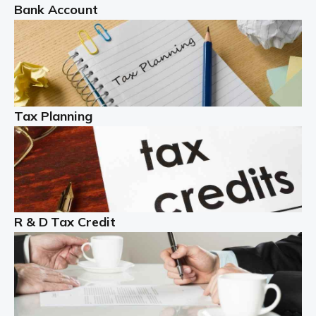
Bank Account
Read more
Partnership accounting
A partnership is an excellent idea for many people and
businesses, but there are challenges involved with this
Tax Planning
business setup. There are business tax returns to
manage and individual tax […]
Read more
Year End Accounts
In the UK, every company, whatever its size, must
R & D Tax Credit
produce annual accounts in some form. For Sole Traders,
the process is generally more straightforward, although
it is always wise to […]
Read more