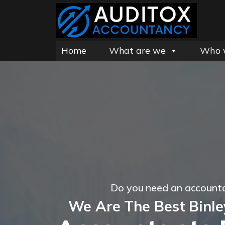
Home
What are we
Who 
Do you need an account
We Are The Best Binl