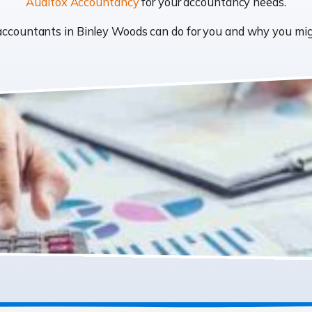
Auditox Accountancy
for your accountancy needs.
t accountants in Binley Woods can do for you and why you m