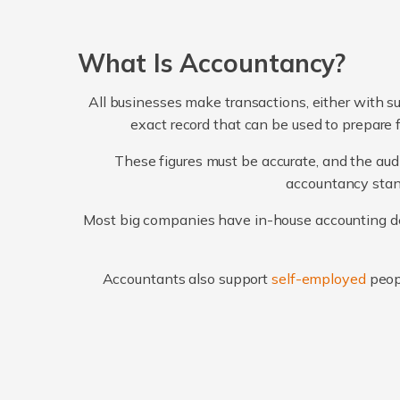
What Is Accountancy?
All businesses make transactions, either with su
exact record that can be used to prepare 
These figures must be accurate, and the audi
accountancy stand
Most big companies have in-house accounting dep
Accountants also support
self-employed
peop