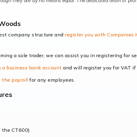
lthough they are by no means equal. The dedicated team of pro
me locums as this offers a lot of benefits, including greater f
y Woods
their income. Even so, this carries the added […]
best company structure and
register you with Companies
oming a sole trader, we can assist you in registering for 
dscape is rapidly evolving, and with platforms like Shopify l
 a business bank account
and will register you for VAT if
counting services more than ever. Online commerce has few 
 the payroll
for any employees.
ures
nt market to work in, but it poses many challenges. From the fl
web of supply chain logistics, […]
s the CT600)