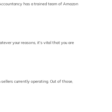
ox Accountancy has a trained team of Amazon
er your reasons, it's vital that you are
ellers currently operating. Out of those,