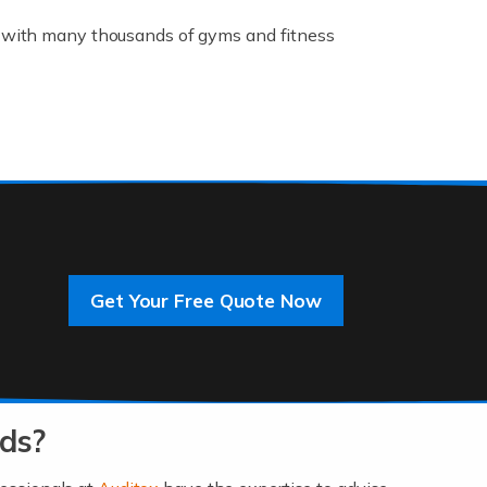
K, with many thousands of gyms and fitness
rive innovation and change, improving our
]
Get Your Free Quote Now
 an entrepreneur. You also need a head for
…]
ds?