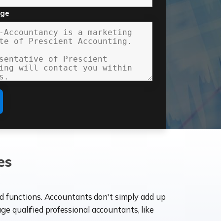
age
es
ld functions. Accountants don't simply add up
age qualified professional accountants, like