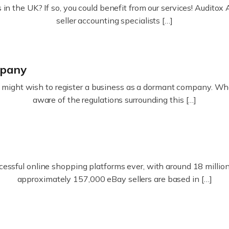
in the UK? If so, you could benefit from our services! Audit
seller accounting specialists […]
mpany
ight wish to register a business as a dormant company. Whatev
aware of the regulations surrounding this […]
essful online shopping platforms ever, with around 18 million s
approximately 157,000 eBay sellers are based in […]