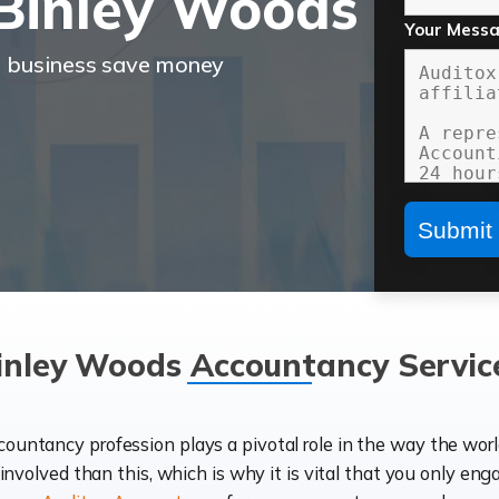
Binley Woods
Your Mess
r business save money
inley Woods Accountancy Servic
ccountancy profession plays a pivotal role in the way the wor
d involved than this, which is why it is vital that you only eng