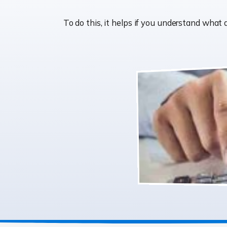
To do this, it helps if you understand wha