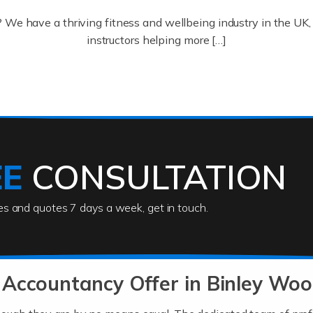
? We have a thriving fitness and wellbeing industry in the U
instructors helping more […]
ofessionals who keep our world running smoothly. They also d
lives using their skills, passion and imagination. At Auditox […
EE
CONSULTATION
ies and quotes 7 days a week, get in touch.
rs
akes passion, drive, imagination and determination to become
usiness (including business finances) and an understanding [
Accountancy Offer in Binley Woo