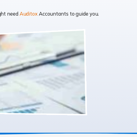
ight need
Auditox
Accountants to guide you.