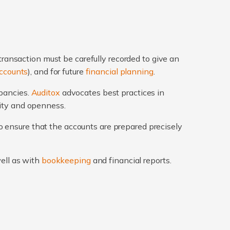
transaction must be carefully recorded to give an
ccounts
), and for future
financial planning
.
epancies.
Auditox
advocates best practices in
rity and openness.
 ensure that the accounts are prepared precisely
well as with
bookkeeping
and financial reports.