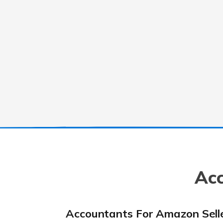
Acc
Accountants For Amazon Sell