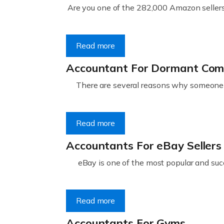
Are you one of the 282,000 Amazon sellers 
Read more
Accountant For Dormant Co
There are several reasons why someone m
Read more
Accountants For eBay Sellers
eBay is one of the most popular and succ
Read more
Accountants For Gyms