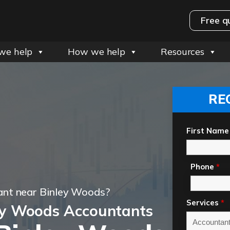
Free q
we help
How we help
Resources
RE
First Name
Phone
*
ant near Binley Woods?
Services
*
ey Woods Accountants