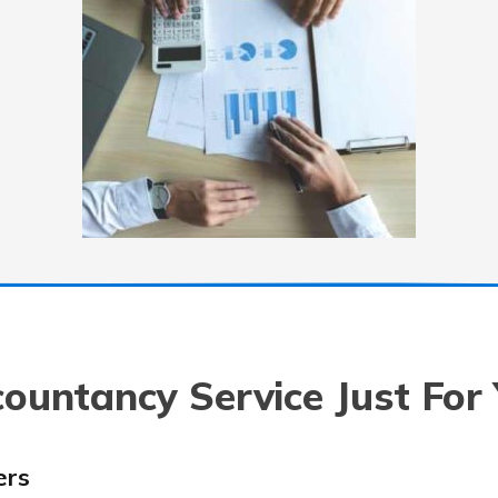
ountancy Service Just For
ers