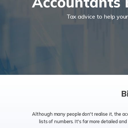
Accountants 
Tax advice to help you
B
Although many people don't realise it, the a
lists of numbers. It's far more detailed an