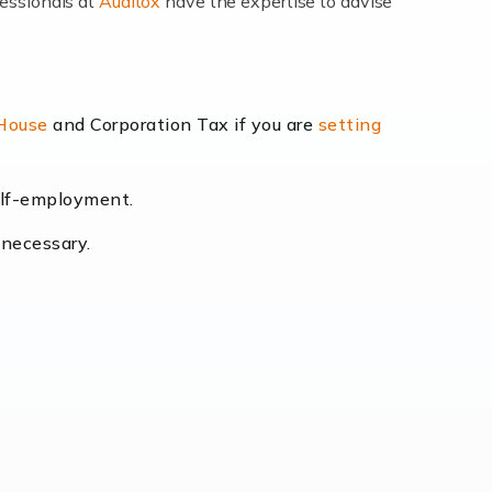
fessionals at
Auditox
have the expertise to advise
lexibility and the opportunity to increase
 House
and Corporation Tax if you are
setting
self-employment.
eading the way, businesses need specialised
 necessary.
[…]
uctuating consumer demands to the intricate