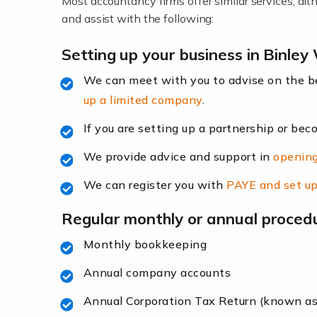
Most accountancy firms offer similar services, a
Accountants For Locums
and assist with the following:
Many medical professionals choose to beco
Setting up your business in Binle
We can meet with you to advise on the 
Read more
up a limited company
.
Accountants for Shopify
If you are setting up a partnership or bec
In today's digital age, the e-commerce lan
We provide advice and support in
opening
ac
We can register you with
PAYE and set up
Read more
Regular monthly or annual proced
Accountants For Retail
Monthly bookkeeping
The retail sector is an exciting and vibra
Annual company accounts
Annual Corporation Tax Return (known a
Read more