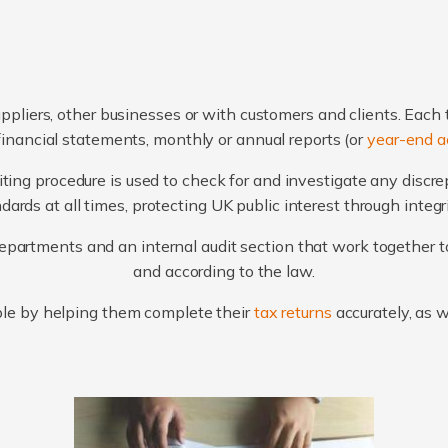
ppliers, other businesses or with customers and clients. Each 
financial statements, monthly or annual reports (or
year-end a
ting procedure is used to check for and investigate any discr
ards at all times, protecting UK public interest through integ
artments and an internal audit section that work together to
and according to the law.
le by helping them complete their
tax returns
accurately, as 