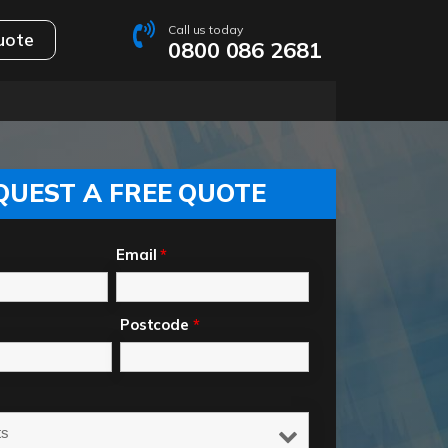
Call us today
uote
0800 086 2681
QUEST A FREE QUOTE
Email
*
Postcode
*