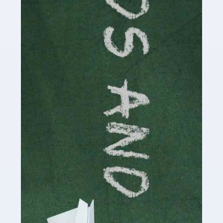
Read more
Accountants For Cryptocurrency
Are you a budding cryptocurrency investor or an
established digital asset trader? If so, Auditox
Accountancy's specialist services tailored for
cryptocurrency enthusiasts like you are indispensable.
Whether you're a solo […]
Read more
Accountants For Care Homes
If you are a care home manager or owner in the UK, you
know the multitude of challenges you face every day in
delivering the highest standard of service to […]
Read more
Accountants For Influencers