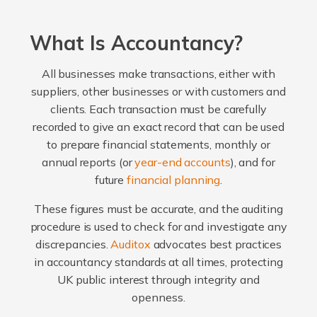
What Is Accountancy?
All businesses make transactions, either with
suppliers, other businesses or with customers and
clients. Each transaction must be carefully
recorded to give an exact record that can be used
to prepare financial statements, monthly or
annual reports (or
year-end accounts
), and for
future
financial planning
.
These figures must be accurate, and the auditing
procedure is used to check for and investigate any
discrepancies.
Auditox
advocates best practices
in accountancy standards at all times, protecting
UK public interest through integrity and
openness.