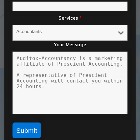
Services
*
Your Message