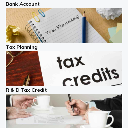
Bank Account
Read more
Partnership accounting
A partnership is an excellent idea for many people and
businesses, but there are challenges involved with this
Tax Planning
business setup. There are business tax returns to
manage and individual tax […]
Read more
Year End Accounts
In the UK, every company, whatever its size, must
R & D Tax Credit
produce annual accounts in some form. For Sole Traders,
the process is generally more straightforward, although
it is always wise to […]
Read more