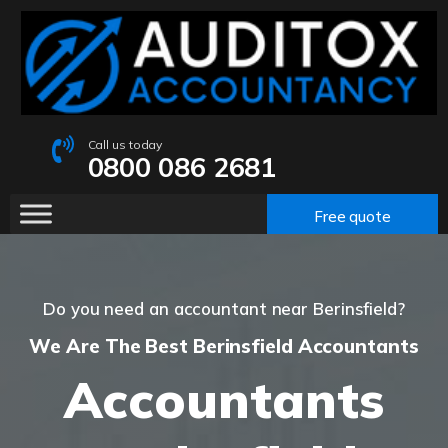
Call us today
0800 086 2681
Free quote
Do you need an accountant near Berinsfield?
We Are The Best Berinsfield Accountants
Accountants