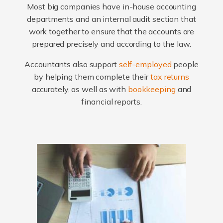
Most big companies have in-house accounting
departments and an internal audit section that
work together to ensure that the accounts are
prepared precisely and according to the law.
Accountants also support
self-employed
people
by helping them complete their
tax returns
accurately, as well as with
bookkeeping
and
financial reports.