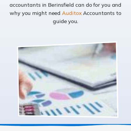
accountants in Berinsfield can do for you and
why you might need
Auditox
Accountants to
guide you.