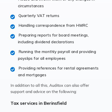
immediately establishes a rapport that fosters an
circumstances
excellent working […]
Quarterly VAT returns
Read more
Handling correspondence from HMRC
Accountants For Hotels & Hospitality
Preparing reports for board meetings,
The hospitality sector is a dynamic sector in great
including dividend declarations
demand, with hotels, restaurants, catering companies,
Running the monthly payroll and providing
and other hospitality companies constantly striving to
payslips for all employees
offer the best services to their customers. But […]
Providing references for rental agreements
Read more
and mortgages
Accountants For Pilots
In addition to all this, Auditox can also offer
Working in the aviation industry can be an enjoyable
support and advice on the following:
and rewarding experience. As with similar careers, it
has its attractions, thrills and perks, but it also has its
Tax services in Berinsfield
drawbacks. Income […]