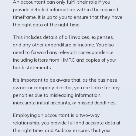
whether they work for the NHS, run their own limited
An accountant can only fulfil their role if you
company, or operate as a sole trader. Many are classed
provide detailed information within the required
as self-employed, particularly if […]
timeframe. It is up to you to ensure that they have
the right data at the right time.
Read more
This includes details of all invoices, expenses,
Accountants For Plumbers
and any other expenditure or income. You also
need to forward any relevant correspondence,
Plumbers provide an essential service, forming a central
including letters from HMRC and copies of your
pillar of the infrastructure, construction and repair
bank statements.
industries in the UK. Everyone, without exception,
needs help from a plumber at some point […]
It's important to be aware that, as the business
owner or company director, you are liable for any
Read more
penalties due to misleading information,
inaccurate initial accounts, or missed deadlines.
Accountants For Barristers
Becoming a barrister in the UK is no easy task, and
Employing an accountant is a two-way
while it can be an enormously rewarding career, it's not
relationship: you provide full and accurate data at
without its challenges, both intellectual and physical.
the right time, and Auditox ensures that your