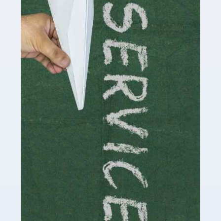
Social media influencers have taken the 'online world'
by storm in the past decade or so, and this is now a
multi-billion pound industry. With the advent of TikTok
and […]
Read more
Accountants For Traders
Are you a trader or involved with the buying and selling
of assets in the financial market? This is a highly
pressurised industry, which means many professionals
don’t have much […]
Read more
Accountants For Childminders
Childminding is a rewarding career for those with the
necessary dedication, enthusiasm and skills. It can also