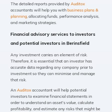
The detailed reports provided by
Auditox
Accountants For Taxi Drivers
accountants will help you with
business plans &
Did you know that as a taxi driver, you are more likely to
planning
, allocating funds, performance analysis,
be investigated by HMRC than most other professions?
and marketing strategies.
While this seems unfair, the system is open to […]
Financial advisory services to investors
Read more
and potential investors in Berinsfield
Accountants For Expats
Any investment carries an element of risk.
If you're a British citizen planning to live or work abroad,
Therefore, it is essential that an investor has
you probably know that this will almost certainly affect
accurate data regarding any company prior to
your tax status. What you may not know is exactly […]
investment so they can minimise and manage
that risk.
Read more
An
Auditox
accountant will help potential
Accountants For OnlyFans
investors to examine financial statements in
Are you running a successful Onlyfans page? How are
order to understand an asset's value, calculate
you getting on with the accounts and taxes side of
profitability, and estimate any risks that might be