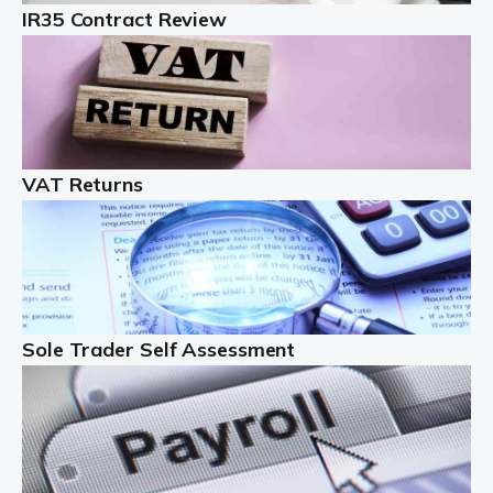
IR35 Contract Review
Landlords
Auditox Accountancy understands that being a
professional landlord isn't easy. It isn't just a case of
buying a property and letting it, you need to deal with
tenancy agreements, damage, […]
VAT Returns
Read more
Freelancers
Starting your freelance business can be exciting and
just a little nerve-wracking at times. One of the most
important things to get in place either before you start
Sole Trader Self Assessment
or as […]
Read more
Contractors