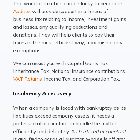
The world of taxation can be tricky to negotiate.
Read more
Auditox
will provide support in all areas of
business tax relating to income, investment gains
Accountants For Estate Agents
and losses, any qualifying deductions and
The property sector is a dynamic and ever-evolving
donations. They will help clients to pay their
industry, and one that is an all-encompassing role for
taxes in the most efficient way, maximising any
many professionals in the sector. For estate agents,
exemptions.
navigating the complexities of the […]
We can assist you with Capital Gains Tax,
Inheritance Tax, National Insurance contributions,
Read more
VAT Returns
, Income Tax, and Corporation Tax.
Accountants For Interior Designers
Insolvency & recovery
An interior design business is not just about creating
beautiful spaces and selecting the right furnishings. It's
When a company is faced with bankruptcy, as its
a multifaceted sector that demands a mix of artistic
liabilities exceed company assets, it needs a
vision and financial expertise. […]
professional accountant to handle the matter
efficiently and delicately. A
chartered accountant
Read more
is qualified to act as a liquidator, who sells off any