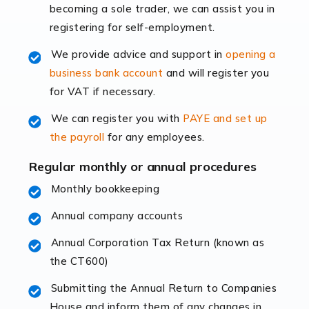
becoming a sole trader, we can assist you in
leading the way, businesses need specialised
registering for self-employment.
accounting services more than ever. Online commerce
has few […]
We provide advice and support in
opening a
business bank account
and will register you
Read more
for VAT if necessary.
Accountants For Retail
We can register you with
PAYE and set up
The retail sector is an exciting and vibrant market to
the payroll
for any employees.
work in, but it poses many challenges. From the
fluctuating consumer demands to the intricate web of
Regular monthly or annual procedures
supply chain logistics, […]
Monthly bookkeeping
Annual company accounts
Read more
Annual Corporation Tax Return (known as
Accountants For Opticians
the CT600)
At Auditox Accountancy, we believe that professionals
working in specific industries should have access to
Submitting the Annual Return to Companies
specialist accountants with in-depth knowledge. This
House and inform them of any changes in