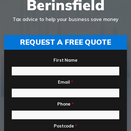
Berinsfield
Tax advice to help your business save money
REQUEST A FREE QUOTE
First Name
Email
*
Phone
*
Postcode
*