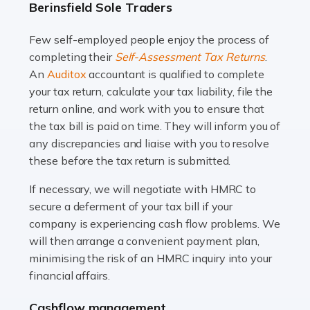
Berinsfield Sole Traders
and this is why the role of taxi driver is crucial for so
many people across the country. Taxi […]
Few self-employed people enjoy the process of
completing their
Self-Assessment Tax Returns
.
Read more
An
Auditox
accountant is qualified to complete
your tax return, calculate your tax liability, file the
Accountants For WooCommerce Businesses
return online, and work with you to ensure that
In today's digital marketplace, WooCommerce is an
the tax bill is paid on time. They will inform you of
ideal platform for entrepreneurs aiming to carve a niche
any discrepancies and liaise with you to resolve
in the online retail space. While the space offers a
these before the tax return is submitted.
seamless experience for setting […]
If necessary, we will negotiate with HMRC to
Read more
secure a deferment of your tax bill if your
company is experiencing cash flow problems. We
Accountants For Vets
will then arrange a convenient payment plan,
The veterinary sector is not just about caring for
minimising the risk of an HMRC inquiry into your
animals. It's a complex industry that requires a blend of
financial affairs.
medical expertise and business acumen. Providing
Cashflow management
animals with the highest standard […]