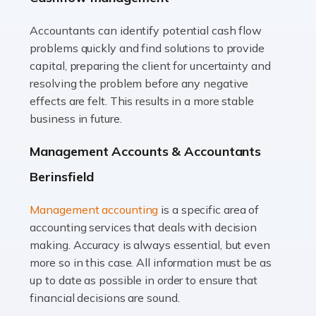
Accountants can identify potential cash flow
Read more
problems quickly and find solutions to provide
Accountants For Truck Drivers
capital, preparing the client for uncertainty and
The trucking industry is the backbone of the UK's
resolving the problem before any negative
logistics and supply chain, with HGV drivers playing a
effects are felt. This results in a more stable
pivotal role in ensuring goods reach their destinations
business in future.
on time. However, the […]
Management Accounts & Accountants
Read more
Berinsfield
Accountants For Teachers
Management accounting
is a specific area of
In the UK, many teachers must face the complex world
accounting services that deals with decision
of finance, often without the necessary expertise.
making. Accuracy is always essential, but even
Whether it's understanding tax codes, managing work
more so in this case. All information must be as
expenses, or ensuring they're not paying […]
up to date as possible in order to ensure that
financial decisions are sound.
Read more