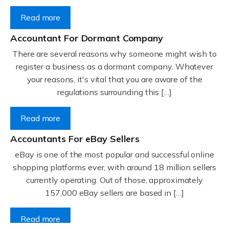
Read more
Accountant For Dormant Company
There are several reasons why someone might wish to
register a business as a dormant company. Whatever
your reasons, it's vital that you are aware of the
regulations surrounding this […]
Read more
Accountants For eBay Sellers
eBay is one of the most popular and successful online
shopping platforms ever, with around 18 million sellers
currently operating. Out of those, approximately
157,000 eBay sellers are based in […]
Read more