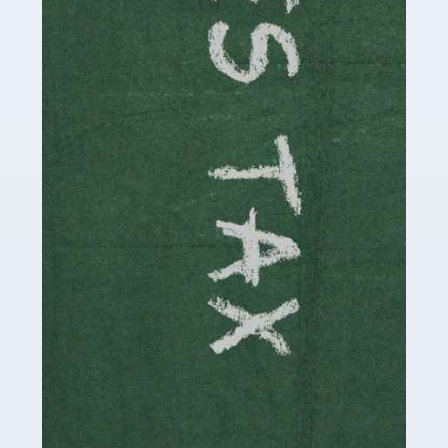
be stressful, as there's a great deal of responsibility
involved in looking after […]
Read more
Accountants For Solicitors
As a solicitor in the UK, there are a couple of ways you
can go with regard to your employment. While some
seek the relative security of a position within […]
Read more
Accountants For Driving Instructors
Driving instructors perform an essential role in society,
teaching people to use the roads in a basically safe
manner. It's a job like no other, requiring a steady nerve
and […]