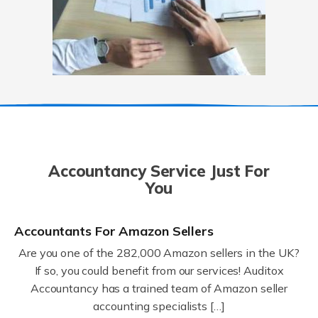
Accountancy Service Just For
You
Accountants For Amazon Sellers
Are you one of the 282,000 Amazon sellers in the UK?
If so, you could benefit from our services! Auditox
Accountancy has a trained team of Amazon seller
accounting specialists […]