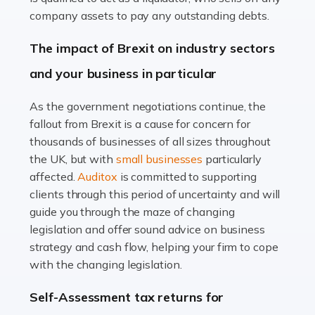
Accountants For Farmers
company assets to pay any outstanding debts.
Farming is not just about cultivating crops and raising
The impact of Brexit on industry sectors
livestock. It's a multifaceted sector that demands a mix
and your business in particular
of agricultural know-how and financial expertise.
Ensuring the highest quality of produce […]
As the government negotiations continue, the
fallout from Brexit is a cause for concern for
Read more
thousands of businesses of all sizes throughout
Accountants For Therapists
the UK, but with
small businesses
particularly
Therapists offer considerable support to their clients,
affected.
Auditox
is committed to supporting
but who do these professionals turn to for help when it
clients through this period of uncertainty and will
comes to tax returns and accounting? All specialists
guide you through the maze of changing
need safe hands on […]
legislation and offer sound advice on business
strategy and cash flow, helping your firm to cope
Read more
with the changing legislation.
Accountants For Uber Drivers
Self-Assessment tax returns for
A great day or night out ends with getting home safely,