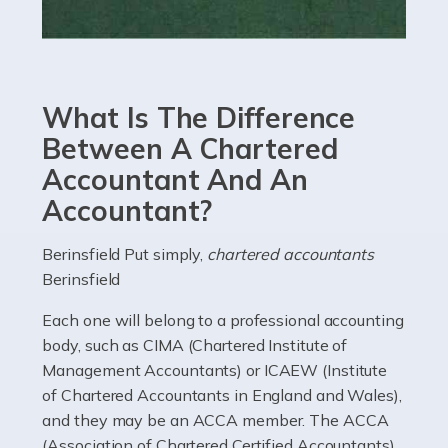
Read more
Accountants For eCommerce
Shopping via the Internet is now more popular here in
What Is The Difference
the UK than anywhere else, with projected revenue
currently in the billions and continuing to rise. More
Between A Chartered
than 80% of […]
Accountant And An
Accountant?
Read more
Accountants For Electricians
Berinsfield Put simply,
chartered accountants
Berinsfield
Where would we be without electricians? We rely on a
constant power supply to live our lives, and it's the
Each one will belong to a professional accounting
electricians that keep us going. If you're a self-
body, such as CIMA (Chartered Institute of
employed electrician […]
Management Accountants) or ICAEW (Institute
of Chartered Accountants in England and Wales),
Read more
and they may be an ACCA member. The ACCA
(Association of Chartered Certified Accountants)