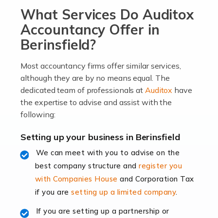
What Services Do Auditox
passion, drive, imagination and determination to
become an entrepreneur. You also need a head for
Accountancy Offer in
business (including business finances) and an
Berinsfield?
understanding […]
Most accountancy firms offer similar services,
Read more
although they are by no means equal. The
dedicated team of professionals at
Auditox
have
Accountants For Locums
the expertise to advise and assist with the
Many medical professionals choose to become locums
following:
as this offers a lot of benefits, including greater
flexibility and the opportunity to increase their income.
Setting up your business in Berinsfield
Even so, this carries the added […]
We can meet with you to advise on the
best company structure and
register you
Read more
with Companies House
and Corporation Tax
Accountants for Shopify
if you are
setting up a limited company
.
In today's digital age, the e-commerce landscape is
If you are setting up a partnership or
rapidly evolving, and with platforms like Shopify