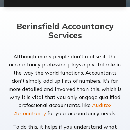
Berinsfield Accountancy
Services
Although many people don't realise it, the
accountancy profession plays a pivotal role in
the way the world functions. Accountants
don't simply add up lists of numbers. It's far
more detailed and involved than this, which is
why it is vital that you only engage qualified
professional accountants, like
Auditox
Accountancy
for your accountancy needs.
To do this, it helps if you understand what