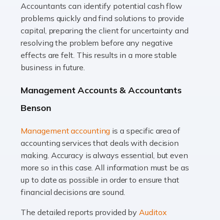
Accountants can identify potential cash flow
Read more
problems quickly and find solutions to provide
Accountants For Truck Drivers
capital, preparing the client for uncertainty and
The trucking industry is the backbone of the UK's
resolving the problem before any negative
logistics and supply chain, with HGV drivers playing a
effects are felt. This results in a more stable
pivotal role in ensuring goods reach their destinations
business in future.
on time. However, the […]
Management Accounts & Accountants
Read more
Benson
Accountants For Teachers
Management accounting
is a specific area of
In the UK, many teachers must face the complex world
accounting services that deals with decision
of finance, often without the necessary expertise.
making. Accuracy is always essential, but even
Whether it's understanding tax codes, managing work
more so in this case. All information must be as
expenses, or ensuring they're not paying […]
up to date as possible in order to ensure that
financial decisions are sound.
Read more
The detailed reports provided by
Auditox