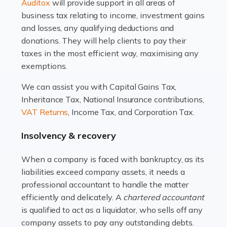
Read more
Auditox
will provide support in all areas of
business tax relating to income, investment gains
Accountants For Estate Agents
and losses, any qualifying deductions and
The property sector is a dynamic and ever-evolving
donations. They will help clients to pay their
industry, and one that is an all-encompassing role for
taxes in the most efficient way, maximising any
many professionals in the sector. For estate agents,
exemptions.
navigating the complexities of the […]
We can assist you with Capital Gains Tax,
Inheritance Tax, National Insurance contributions,
Read more
VAT Returns
, Income Tax, and Corporation Tax.
Accountants For Interior Designers
Insolvency & recovery
An interior design business is not just about creating
beautiful spaces and selecting the right furnishings. It's
When a company is faced with bankruptcy, as its
a multifaceted sector that demands a mix of artistic
liabilities exceed company assets, it needs a
vision and financial expertise. […]
professional accountant to handle the matter
efficiently and delicately. A
chartered accountant
Read more
is qualified to act as a liquidator, who sells off any
Accountants For Farmers
company assets to pay any outstanding debts.