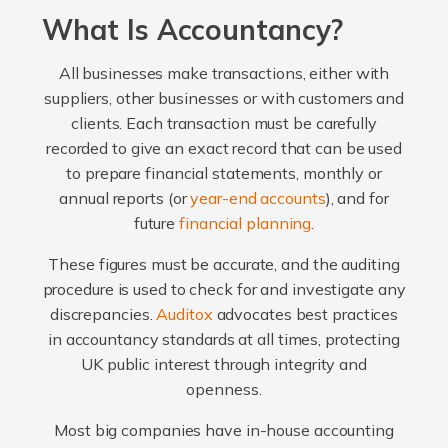
What Is Accountancy?
All businesses make transactions, either with
suppliers, other businesses or with customers and
clients. Each transaction must be carefully
recorded to give an exact record that can be used
to prepare financial statements, monthly or
annual reports (or
year-end accounts
), and for
future
financial planning
.
These figures must be accurate, and the auditing
procedure is used to check for and investigate any
discrepancies.
Auditox
advocates best practices
in accountancy standards at all times, protecting
UK public interest through integrity and
openness.
Most big companies have in-house accounting