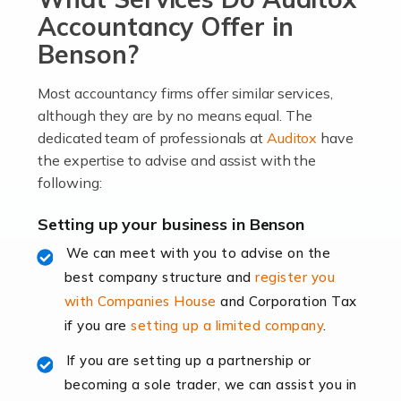
become an entrepreneur. You also need a head for
Accountancy Offer in
business (including business finances) and an
Benson?
understanding […]
Most accountancy firms offer similar services,
Read more
although they are by no means equal. The
dedicated team of professionals at
Auditox
have
Accountants For Locums
the expertise to advise and assist with the
Many medical professionals choose to become locums
following:
as this offers a lot of benefits, including greater
flexibility and the opportunity to increase their income.
Setting up your business in Benson
Even so, this carries the added […]
We can meet with you to advise on the
best company structure and
register you
Read more
with Companies House
and Corporation Tax
Accountants for Shopify
if you are
setting up a limited company
.
In today's digital age, the e-commerce landscape is
If you are setting up a partnership or
rapidly evolving, and with platforms like Shopify
becoming a sole trader, we can assist you in
leading the way, businesses need specialised