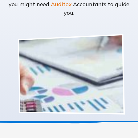
you might need
Auditox
Accountants to guide
you.