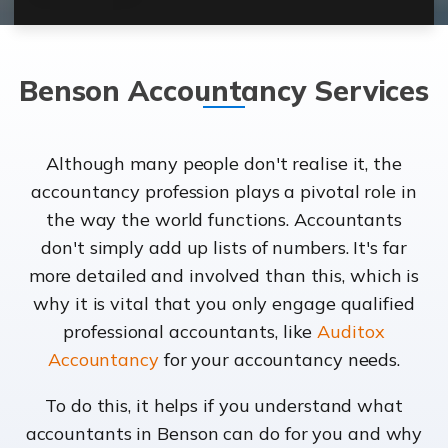
Benson Accountancy Services
Although many people don't realise it, the
accountancy profession plays a pivotal role in
the way the world functions. Accountants
don't simply add up lists of numbers. It's far
more detailed and involved than this, which is
why it is vital that you only engage qualified
professional accountants, like
Auditox
Accountancy
for your accountancy needs.
To do this, it helps if you understand what
accountants in Benson can do for you and why