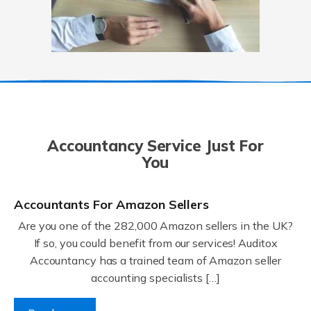
Accountancy Service Just For
You
Accountants For Amazon Sellers
Are you one of the 282,000 Amazon sellers in the UK?
If so, you could benefit from our services! Auditox
Accountancy has a trained team of Amazon seller
accounting specialists […]