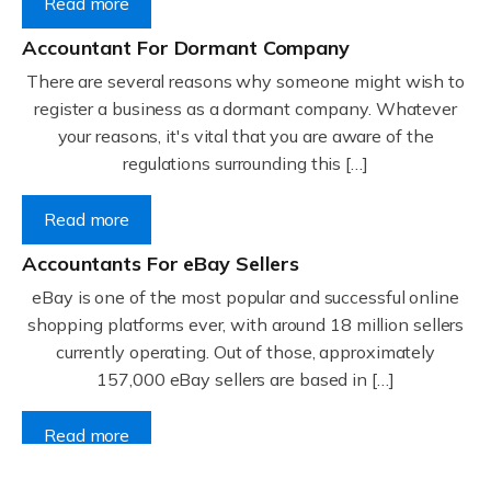
Read more
Accountant For Dormant Company
There are several reasons why someone might wish to
register a business as a dormant company. Whatever
your reasons, it's vital that you are aware of the
regulations surrounding this […]
Read more
Accountants For eBay Sellers
eBay is one of the most popular and successful online
shopping platforms ever, with around 18 million sellers
currently operating. Out of those, approximately
157,000 eBay sellers are based in […]
Read more
Accountants For Gyms