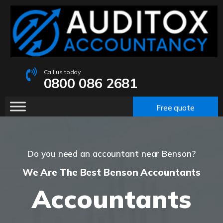
Call us today
0800 086 2681
Free quote
Do you need an accountant near Benson?
We Are The Best Benson Accountants
Accountants