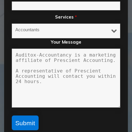
Services
*
Your Message