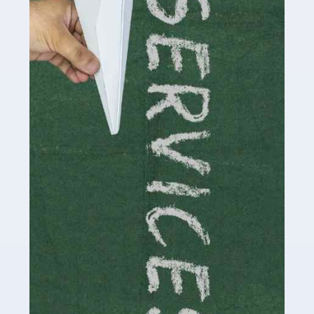
by storm in the past decade or so, and this is now a
multi-billion pound industry. With the advent of TikTok
and […]
Read more
Accountants For Traders
Are you a trader or involved with the buying and selling
of assets in the financial market? This is a highly
pressurised industry, which means many professionals
don’t have much […]
Read more
Accountants For Childminders
Childminding is a rewarding career for those with the
necessary dedication, enthusiasm and skills. It can also
be stressful, as there's a great deal of responsibility