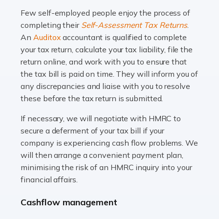
many people across the country. Taxi […]
Few self-employed people enjoy the process of
completing their
Self-Assessment Tax Returns
.
Read more
An
Auditox
accountant is qualified to complete
your tax return, calculate your tax liability, file the
Accountants For WooCommerce Businesses
return online, and work with you to ensure that
In today's digital marketplace, WooCommerce is an
the tax bill is paid on time. They will inform you of
ideal platform for entrepreneurs aiming to carve a niche
any discrepancies and liaise with you to resolve
in the online retail space. While the space offers a
these before the tax return is submitted.
seamless experience for setting […]
If necessary, we will negotiate with HMRC to
Read more
secure a deferment of your tax bill if your
company is experiencing cash flow problems. We
Accountants For Vets
will then arrange a convenient payment plan,
The veterinary sector is not just about caring for
minimising the risk of an HMRC inquiry into your
animals. It's a complex industry that requires a blend of
financial affairs.
medical expertise and business acumen. Providing
Cashflow management
animals with the highest standard […]