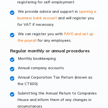
registering for self-employment.
accounting services more than ever. Online commerce
has few […]
We provide advice and support in
opening a
business bank account
and will register you
Read more
for VAT if necessary.
Accountants For Retail
We can register you with
PAYE and set up
The retail sector is an exciting and vibrant market to
the payroll
for any employees.
work in, but it poses many challenges. From the
fluctuating consumer demands to the intricate web of
Regular monthly or annual procedures
supply chain logistics, […]
Monthly bookkeeping
Annual company accounts
Read more
Annual Corporation Tax Return (known as
Accountants For Opticians
the CT600)
At Auditox Accountancy, we believe that professionals
working in specific industries should have access to
Submitting the Annual Return to Companies
specialist accountants with in-depth knowledge. This
House and inform them of any changes in
immediately establishes a rapport that fosters an
circumstances