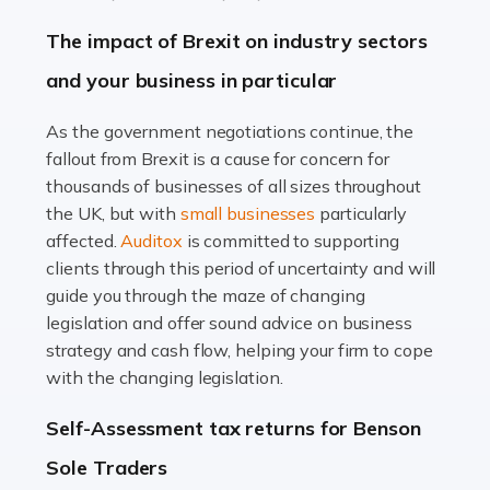
Farming is not just about cultivating crops and raising
The impact of Brexit on industry sectors
livestock. It's a multifaceted sector that demands a mix
and your business in particular
of agricultural know-how and financial expertise.
Ensuring the highest quality of produce […]
As the government negotiations continue, the
fallout from Brexit is a cause for concern for
Read more
thousands of businesses of all sizes throughout
Accountants For Therapists
the UK, but with
small businesses
particularly
Therapists offer considerable support to their clients,
affected.
Auditox
is committed to supporting
but who do these professionals turn to for help when it
clients through this period of uncertainty and will
comes to tax returns and accounting? All specialists
guide you through the maze of changing
need safe hands on […]
legislation and offer sound advice on business
strategy and cash flow, helping your firm to cope
Read more
with the changing legislation.
Accountants For Uber Drivers
Self-Assessment tax returns for Benson
A great day or night out ends with getting home safely,
Sole Traders
and this is why the role of taxi driver is crucial for so