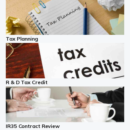
Read more
Partnership accounting
A partnership is an excellent idea for many people and
businesses, but there are challenges involved with this
Tax Planning
business setup. There are business tax returns to
manage and individual tax […]
Read more
Year End Accounts
In the UK, every company, whatever its size, must
R & D Tax Credit
produce annual accounts in some form. For Sole Traders,
the process is generally more straightforward, although
it is always wise to […]
Read more
IR35 Contract Review
Landlords