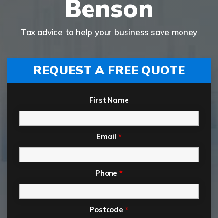
Benson
Tax advice to help your business save money
REQUEST A FREE QUOTE
First Name
Email
*
Phone
*
Postcode
*