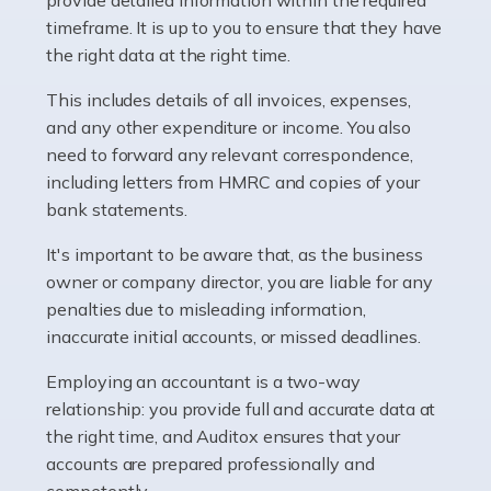
as self-employed, particularly if […]
timeframe. It is up to you to ensure that they have
the right data at the right time.
Read more
This includes details of all invoices, expenses,
Accountants For Plumbers
and any other expenditure or income. You also
need to forward any relevant correspondence,
Plumbers provide an essential service, forming a central
including letters from HMRC and copies of your
pillar of the infrastructure, construction and repair
bank statements.
industries in the UK. Everyone, without exception,
needs help from a plumber at some point […]
It's important to be aware that, as the business
owner or company director, you are liable for any
Read more
penalties due to misleading information,
inaccurate initial accounts, or missed deadlines.
Accountants For Barristers
Becoming a barrister in the UK is no easy task, and
Employing an accountant is a two-way
while it can be an enormously rewarding career, it's not
relationship: you provide full and accurate data at
without its challenges, both intellectual and physical.
the right time, and Auditox ensures that your
Whatever stage […]
accounts are prepared professionally and
competently.