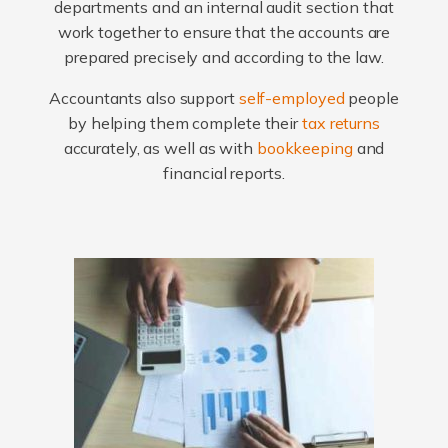
departments and an internal audit section that
work together to ensure that the accounts are
prepared precisely and according to the law.
Accountants also support
self-employed
people
by helping them complete their
tax returns
accurately, as well as with
bookkeeping
and
financial reports.