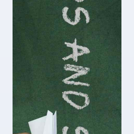
Accountants For Cryptocurrency
Are you a budding cryptocurrency investor or an
established digital asset trader? If so, Auditox
Accountancy's specialist services tailored for
cryptocurrency enthusiasts like you are indispensable.
Whether you're a solo […]
Read more
Accountants For Care Homes
If you are a care home manager or owner in the UK, you
know the multitude of challenges you face every day in
delivering the highest standard of service to […]
Read more
Accountants For Influencers
Social media influencers have taken the 'online world'