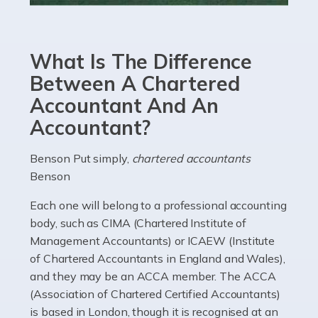
Accountants For eCommerce
Shopping via the Internet is now more popular here in
What Is The Difference
the UK than anywhere else, with projected revenue
currently in the billions and continuing to rise. More
Between A Chartered
than 80% of […]
Accountant And An
Accountant?
Read more
Accountants For Electricians
Benson Put simply,
chartered accountants
Benson
Where would we be without electricians? We rely on a
constant power supply to live our lives, and it's the
Each one will belong to a professional accounting
electricians that keep us going. If you're a self-
body, such as CIMA (Chartered Institute of
employed electrician […]
Management Accountants) or ICAEW (Institute
of Chartered Accountants in England and Wales),
Read more
and they may be an ACCA member. The ACCA
(Association of Chartered Certified Accountants)
Accountants For High Net-Worth Individuals
is based in London, though it is recognised at an