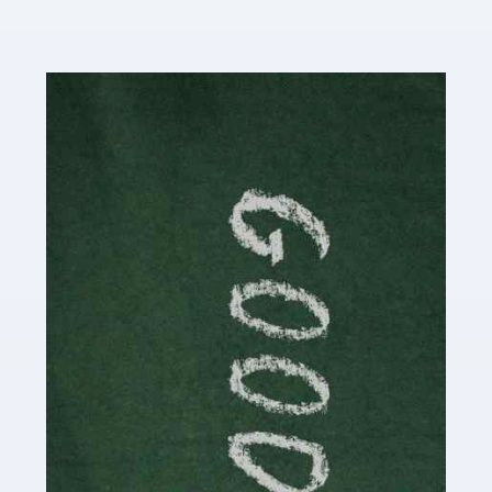
Read more
Accountants For Content Creators
The online world of social media has made it possible
for savvy individuals to make a living by regularly
posting content to various platforms. Some of these
people make a […]
Read more
Accountants For Writers
Are you a successful writer, author or content creator? If
so, you could benefit from our specialist accounting
service for writers! The term 'writer' covers a broad
spectrum of creative […]
Read more