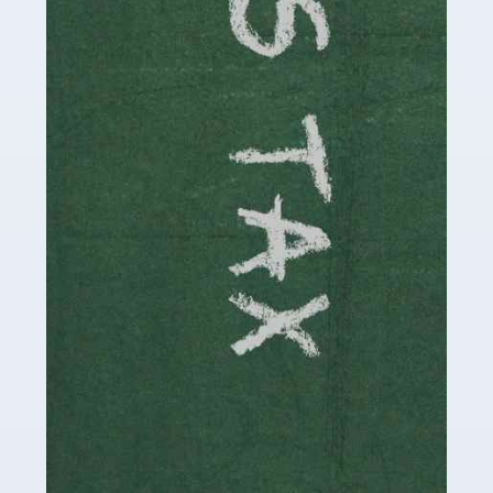
involved in looking after […]
Read more
Accountants For Solicitors
As a solicitor in the UK, there are a couple of ways you
can go with regard to your employment. While some
seek the relative security of a position within […]
Read more
Accountants For Driving Instructors
Driving instructors perform an essential role in society,
teaching people to use the roads in a basically safe
manner. It's a job like no other, requiring a steady nerve
and […]
Read more