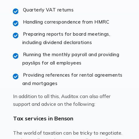
excellent working […]
Quarterly VAT returns
Read more
Handling correspondence from HMRC
Accountants For Hotels & Hospitality
Preparing reports for board meetings,
The hospitality sector is a dynamic sector in great
including dividend declarations
demand, with hotels, restaurants, catering companies,
Running the monthly payroll and providing
and other hospitality companies constantly striving to
payslips for all employees
offer the best services to their customers. But […]
Providing references for rental agreements
Read more
and mortgages
Accountants For Pilots
In addition to all this, Auditox can also offer
Working in the aviation industry can be an enjoyable
support and advice on the following:
and rewarding experience. As with similar careers, it
has its attractions, thrills and perks, but it also has its
Tax services in Benson
drawbacks. Income […]
The world of taxation can be tricky to negotiate.