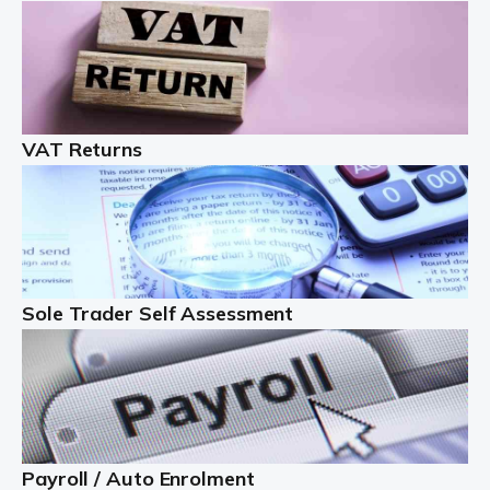
Auditox Accountancy understands that being a
professional landlord isn't easy. It isn't just a case of
buying a property and letting it, you need to deal with
tenancy agreements, damage, […]
VAT Returns
Read more
Freelancers
Starting your freelance business can be exciting and
just a little nerve-wracking at times. One of the most
important things to get in place either before you start
Sole Trader Self Assessment
or as […]
Read more
Contractors
At Auditox Accountancy, we understand why so many
Payroll / Auto Enrolment