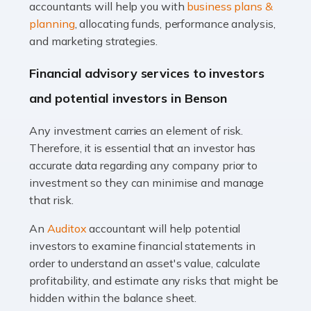
Accountants For Taxi Drivers
accountants will help you with
business plans &
Did you know that as a taxi driver, you are more likely to
planning
, allocating funds, performance analysis,
be investigated by HMRC than most other professions?
and marketing strategies.
While this seems unfair, the system is open to […]
Financial advisory services to investors
Read more
and potential investors in Benson
Accountants For Expats
Any investment carries an element of risk.
If you're a British citizen planning to live or work abroad,
Therefore, it is essential that an investor has
you probably know that this will almost certainly affect
accurate data regarding any company prior to
your tax status. What you may not know is exactly […]
investment so they can minimise and manage
that risk.
Read more
An
Auditox
accountant will help potential
Accountants For OnlyFans
investors to examine financial statements in
Are you running a successful Onlyfans page? How are
order to understand an asset's value, calculate
you getting on with the accounts and taxes side of
profitability, and estimate any risks that might be
things? To be fair, it can be a struggle, especially if […]
hidden within the balance sheet.