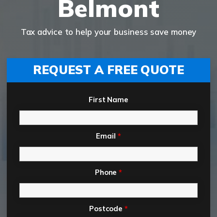
Belmont
Tax advice to help your business save money
REQUEST A FREE QUOTE
First Name
Email
*
Phone
*
Postcode
*