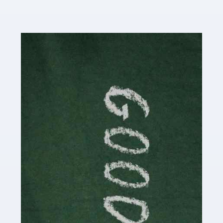
Read more
Accountants For Content Creators
The online world of social media has made it possible
for savvy individuals to make a living by regularly
posting content to various platforms. Some of these
people make a […]
Read more
Accountants For Writers
Are you a successful writer, author or content creator? If
so, you could benefit from our specialist accounting
service for writers! The term 'writer' covers a broad
spectrum of creative […]
Read more