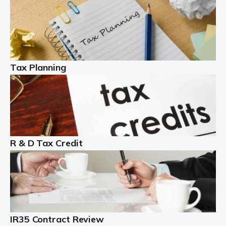
Read more
Partnership accounting
A partnership is an excellent idea for many people and
businesses, but there are challenges involved with this
Tax Planning
business setup. There are business tax returns to
manage and individual tax […]
Read more
Year End Accounts
In the UK, every company, whatever its size, must
R & D Tax Credit
produce annual accounts in some form. For Sole Traders,
the process is generally more straightforward, although
it is always wise to […]
Read more
IR35 Contract Review
Landlords