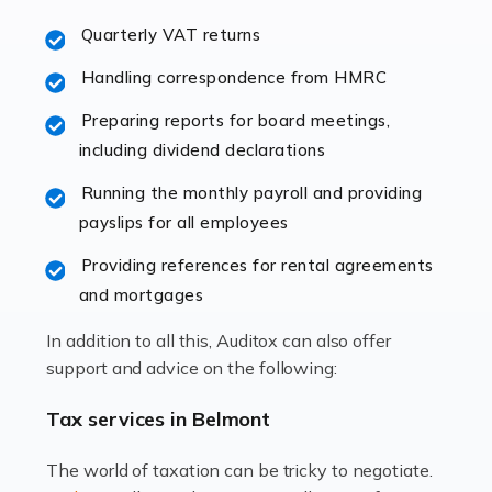
excellent working […]
Quarterly VAT returns
Read more
Handling correspondence from HMRC
Accountants For Hotels & Hospitality
Preparing reports for board meetings,
The hospitality sector is a dynamic sector in great
including dividend declarations
demand, with hotels, restaurants, catering companies,
Running the monthly payroll and providing
and other hospitality companies constantly striving to
payslips for all employees
offer the best services to their customers. But […]
Providing references for rental agreements
Read more
and mortgages
Accountants For Pilots
In addition to all this, Auditox can also offer
Working in the aviation industry can be an enjoyable
support and advice on the following:
and rewarding experience. As with similar careers, it
has its attractions, thrills and perks, but it also has its
Tax services in Belmont
drawbacks. Income […]
The world of taxation can be tricky to negotiate.