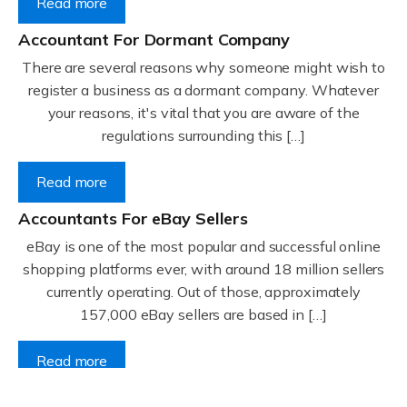
Read more
Accountant For Dormant Company
There are several reasons why someone might wish to
register a business as a dormant company. Whatever
your reasons, it's vital that you are aware of the
regulations surrounding this […]
Read more
Accountants For eBay Sellers
eBay is one of the most popular and successful online
shopping platforms ever, with around 18 million sellers
currently operating. Out of those, approximately
157,000 eBay sellers are based in […]
Read more
Accountants For Gyms