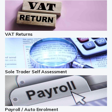
Auditox Accountancy understands that being a
professional landlord isn't easy. It isn't just a case of
buying a property and letting it, you need to deal with
tenancy agreements, damage, […]
VAT Returns
Read more
Freelancers
Starting your freelance business can be exciting and
just a little nerve-wracking at times. One of the most
important things to get in place either before you start
Sole Trader Self Assessment
or as […]
Read more
Contractors
At Auditox Accountancy, we understand why so many
Payroll / Auto Enrolment