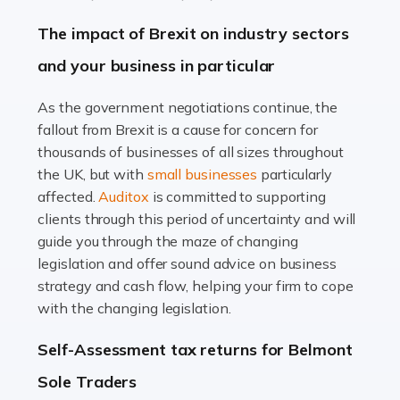
Farming is not just about cultivating crops and raising
The impact of Brexit on industry sectors
livestock. It's a multifaceted sector that demands a mix
and your business in particular
of agricultural know-how and financial expertise.
Ensuring the highest quality of produce […]
As the government negotiations continue, the
fallout from Brexit is a cause for concern for
Read more
thousands of businesses of all sizes throughout
Accountants For Therapists
the UK, but with
small businesses
particularly
Therapists offer considerable support to their clients,
affected.
Auditox
is committed to supporting
but who do these professionals turn to for help when it
clients through this period of uncertainty and will
comes to tax returns and accounting? All specialists
guide you through the maze of changing
need safe hands on […]
legislation and offer sound advice on business
strategy and cash flow, helping your firm to cope
Read more
with the changing legislation.
Accountants For Uber Drivers
Self-Assessment tax returns for Belmont
A great day or night out ends with getting home safely,
Sole Traders
and this is why the role of taxi driver is crucial for so