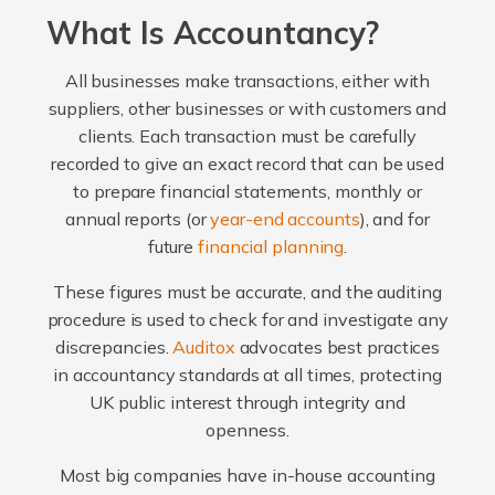
What Is Accountancy?
All businesses make transactions, either with
suppliers, other businesses or with customers and
clients. Each transaction must be carefully
recorded to give an exact record that can be used
to prepare financial statements, monthly or
annual reports (or
year-end accounts
), and for
future
financial planning
.
These figures must be accurate, and the auditing
procedure is used to check for and investigate any
discrepancies.
Auditox
advocates best practices
in accountancy standards at all times, protecting
UK public interest through integrity and
openness.
Most big companies have in-house accounting