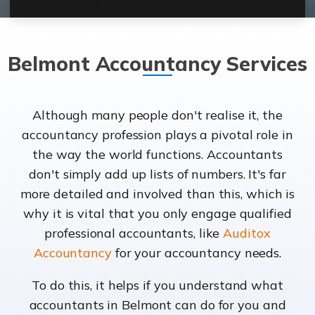
Belmont Accountancy Services
Although many people don't realise it, the
accountancy profession plays a pivotal role in
the way the world functions. Accountants
don't simply add up lists of numbers. It's far
more detailed and involved than this, which is
why it is vital that you only engage qualified
professional accountants, like
Auditox
Accountancy
for your accountancy needs.
To do this, it helps if you understand what
accountants in Belmont can do for you and