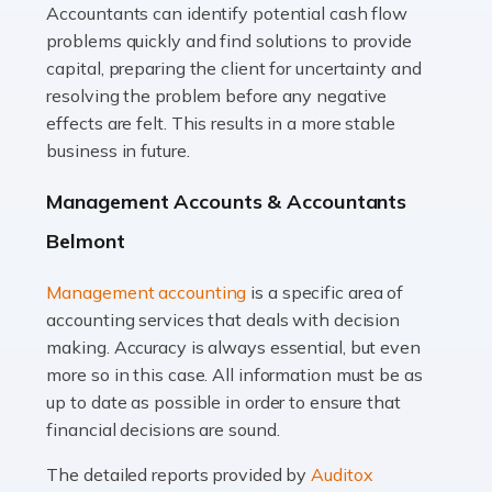
Accountants can identify potential cash flow
Read more
problems quickly and find solutions to provide
Accountants For Truck Drivers
capital, preparing the client for uncertainty and
The trucking industry is the backbone of the UK's
resolving the problem before any negative
logistics and supply chain, with HGV drivers playing a
effects are felt. This results in a more stable
pivotal role in ensuring goods reach their destinations
business in future.
on time. However, the […]
Management Accounts & Accountants
Read more
Belmont
Accountants For Teachers
Management accounting
is a specific area of
In the UK, many teachers must face the complex world
accounting services that deals with decision
of finance, often without the necessary expertise.
making. Accuracy is always essential, but even
Whether it's understanding tax codes, managing work
more so in this case. All information must be as
expenses, or ensuring they're not paying […]
up to date as possible in order to ensure that
financial decisions are sound.
Read more
The detailed reports provided by
Auditox