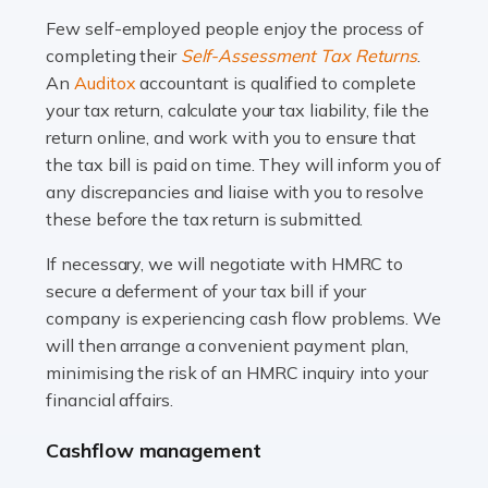
many people across the country. Taxi […]
Few self-employed people enjoy the process of
completing their
Self-Assessment Tax Returns
.
Read more
An
Auditox
accountant is qualified to complete
your tax return, calculate your tax liability, file the
Accountants For WooCommerce Businesses
return online, and work with you to ensure that
In today's digital marketplace, WooCommerce is an
the tax bill is paid on time. They will inform you of
ideal platform for entrepreneurs aiming to carve a niche
any discrepancies and liaise with you to resolve
in the online retail space. While the space offers a
these before the tax return is submitted.
seamless experience for setting […]
If necessary, we will negotiate with HMRC to
Read more
secure a deferment of your tax bill if your
company is experiencing cash flow problems. We
Accountants For Vets
will then arrange a convenient payment plan,
The veterinary sector is not just about caring for
minimising the risk of an HMRC inquiry into your
animals. It's a complex industry that requires a blend of
financial affairs.
medical expertise and business acumen. Providing
Cashflow management
animals with the highest standard […]