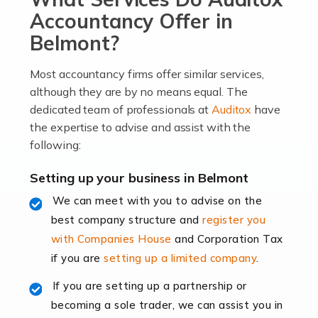
become an entrepreneur. You also need a head for
Accountancy Offer in
business (including business finances) and an
Belmont?
understanding […]
Most accountancy firms offer similar services,
Read more
although they are by no means equal. The
dedicated team of professionals at
Auditox
have
Accountants For Locums
the expertise to advise and assist with the
Many medical professionals choose to become locums
following:
as this offers a lot of benefits, including greater
flexibility and the opportunity to increase their income.
Setting up your business in Belmont
Even so, this carries the added […]
We can meet with you to advise on the
best company structure and
register you
Read more
with Companies House
and Corporation Tax
Accountants for Shopify
if you are
setting up a limited company
.
In today's digital age, the e-commerce landscape is
If you are setting up a partnership or
rapidly evolving, and with platforms like Shopify
becoming a sole trader, we can assist you in
leading the way, businesses need specialised