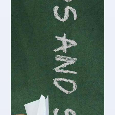
Accountants For Cryptocurrency
Are you a budding cryptocurrency investor or an
established digital asset trader? If so, Auditox
Accountancy's specialist services tailored for
cryptocurrency enthusiasts like you are indispensable.
Whether you're a solo […]
Read more
Accountants For Care Homes
If you are a care home manager or owner in the UK, you
know the multitude of challenges you face every day in
delivering the highest standard of service to […]
Read more
Accountants For Influencers
Social media influencers have taken the 'online world'