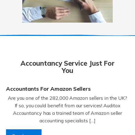
Accountancy Service Just For
You
Accountants For Amazon Sellers
Are you one of the 282,000 Amazon sellers in the UK?
If so, you could benefit from our services! Auditox
Accountancy has a trained team of Amazon seller
accounting specialists […]