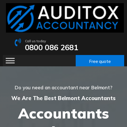
Call us today
0800 086 2681
Free quote
Do you need an accountant near Belmont?
We Are The Best Belmont Accountants
Accountants