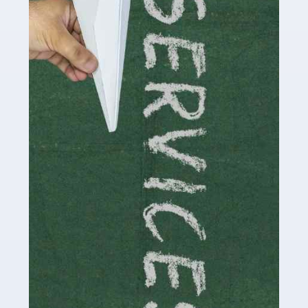
by storm in the past decade or so, and this is now a
multi-billion pound industry. With the advent of TikTok
and […]
Read more
Accountants For Traders
Are you a trader or involved with the buying and selling
of assets in the financial market? This is a highly
pressurised industry, which means many professionals
don’t have much […]
Read more
Accountants For Childminders
Childminding is a rewarding career for those with the
necessary dedication, enthusiasm and skills. It can also
be stressful, as there's a great deal of responsibility