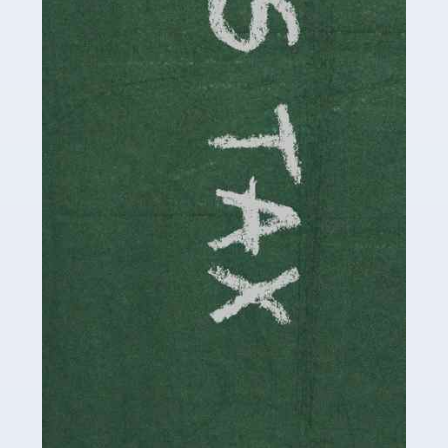
involved in looking after […]
Read more
Accountants For Solicitors
As a solicitor in the UK, there are a couple of ways you
can go with regard to your employment. While some
seek the relative security of a position within […]
Read more
Accountants For Driving Instructors
Driving instructors perform an essential role in society,
teaching people to use the roads in a basically safe
manner. It's a job like no other, requiring a steady nerve
and […]
Read more