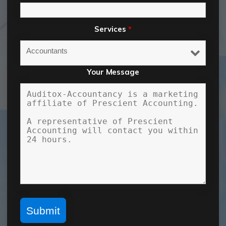
Services
*
Your Message