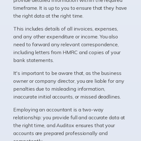
as self-employed, particularly if […]
timeframe. It is up to you to ensure that they have
the right data at the right time.
Read more
This includes details of all invoices, expenses,
Accountants For Plumbers
and any other expenditure or income. You also
need to forward any relevant correspondence,
Plumbers provide an essential service, forming a central
including letters from HMRC and copies of your
pillar of the infrastructure, construction and repair
bank statements.
industries in the UK. Everyone, without exception,
needs help from a plumber at some point […]
It's important to be aware that, as the business
owner or company director, you are liable for any
Read more
penalties due to misleading information,
inaccurate initial accounts, or missed deadlines.
Accountants For Barristers
Becoming a barrister in the UK is no easy task, and
Employing an accountant is a two-way
while it can be an enormously rewarding career, it's not
relationship: you provide full and accurate data at
without its challenges, both intellectual and physical.
the right time, and Auditox ensures that your
Whatever stage […]
accounts are prepared professionally and
competently.