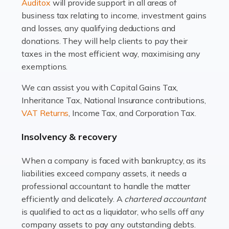
Read more
Auditox
will provide support in all areas of
business tax relating to income, investment gains
Accountants For Estate Agents
and losses, any qualifying deductions and
The property sector is a dynamic and ever-evolving
donations. They will help clients to pay their
industry, and one that is an all-encompassing role for
taxes in the most efficient way, maximising any
many professionals in the sector. For estate agents,
exemptions.
navigating the complexities of the […]
We can assist you with Capital Gains Tax,
Inheritance Tax, National Insurance contributions,
Read more
VAT Returns
, Income Tax, and Corporation Tax.
Accountants For Interior Designers
Insolvency & recovery
An interior design business is not just about creating
beautiful spaces and selecting the right furnishings. It's
When a company is faced with bankruptcy, as its
a multifaceted sector that demands a mix of artistic
liabilities exceed company assets, it needs a
vision and financial expertise. […]
professional accountant to handle the matter
efficiently and delicately. A
chartered accountant
Read more
is qualified to act as a liquidator, who sells off any
Accountants For Farmers
company assets to pay any outstanding debts.