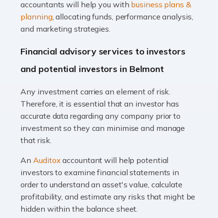
Accountants For Taxi Drivers
accountants will help you with
business plans &
Did you know that as a taxi driver, you are more likely to
planning
, allocating funds, performance analysis,
be investigated by HMRC than most other professions?
and marketing strategies.
While this seems unfair, the system is open to […]
Financial advisory services to investors
Read more
and potential investors in Belmont
Accountants For Expats
Any investment carries an element of risk.
If you're a British citizen planning to live or work abroad,
Therefore, it is essential that an investor has
you probably know that this will almost certainly affect
accurate data regarding any company prior to
your tax status. What you may not know is exactly […]
investment so they can minimise and manage
that risk.
Read more
An
Auditox
accountant will help potential
Accountants For OnlyFans
investors to examine financial statements in
Are you running a successful Onlyfans page? How are
order to understand an asset's value, calculate
you getting on with the accounts and taxes side of
profitability, and estimate any risks that might be
things? To be fair, it can be a struggle, especially if […]
hidden within the balance sheet.