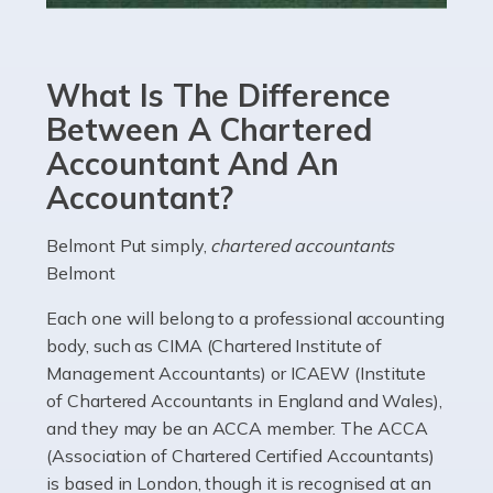
Accountants For eCommerce
Shopping via the Internet is now more popular here in
What Is The Difference
the UK than anywhere else, with projected revenue
currently in the billions and continuing to rise. More
Between A Chartered
than 80% of […]
Accountant And An
Accountant?
Read more
Accountants For Electricians
Belmont Put simply,
chartered accountants
Belmont
Where would we be without electricians? We rely on a
constant power supply to live our lives, and it's the
Each one will belong to a professional accounting
electricians that keep us going. If you're a self-
body, such as CIMA (Chartered Institute of
employed electrician […]
Management Accountants) or ICAEW (Institute
of Chartered Accountants in England and Wales),
Read more
and they may be an ACCA member. The ACCA
(Association of Chartered Certified Accountants)
Accountants For High Net-Worth Individuals
is based in London, though it is recognised at an