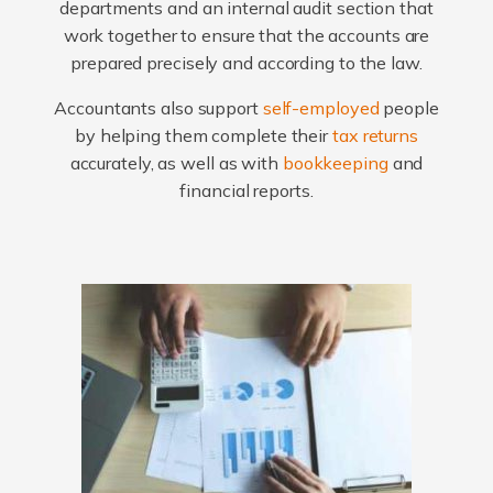
departments and an internal audit section that
work together to ensure that the accounts are
prepared precisely and according to the law.
Accountants also support
self-employed
people
by helping them complete their
tax returns
accurately, as well as with
bookkeeping
and
financial reports.