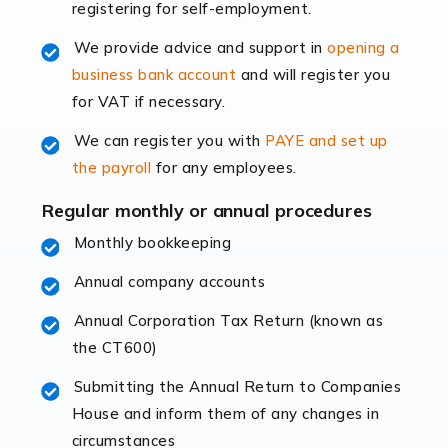
registering for self-employment.
accounting services more than ever. Online commerce
has few […]
We provide advice and support in
opening a
business bank account
and will register you
Read more
for VAT if necessary.
Accountants For Retail
We can register you with
PAYE and set up
The retail sector is an exciting and vibrant market to
the payroll
for any employees.
work in, but it poses many challenges. From the
fluctuating consumer demands to the intricate web of
Regular monthly or annual procedures
supply chain logistics, […]
Monthly bookkeeping
Annual company accounts
Read more
Annual Corporation Tax Return (known as
Accountants For Opticians
the CT600)
At Auditox Accountancy, we believe that professionals
working in specific industries should have access to
Submitting the Annual Return to Companies
specialist accountants with in-depth knowledge. This
House and inform them of any changes in
immediately establishes a rapport that fosters an
circumstances