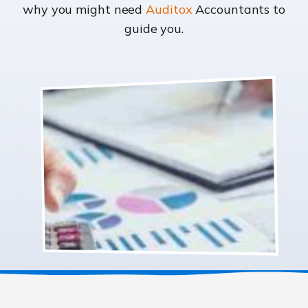
why you might need
Auditox
Accountants to
guide you.