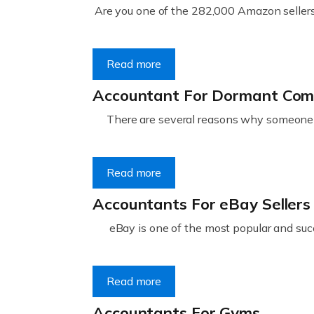
Are you one of the 282,000 Amazon sellers 
Read more
Accountant For Dormant Co
There are several reasons why someone m
Read more
Accountants For eBay Sellers
eBay is one of the most popular and succ
Read more
Accountants For Gyms