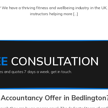
? We have a thriving fitness and wellbeing industry in the U
instructors helping more […]
ofessionals who keep our world running smoothly. They also d
lives using their skills, passion and imagination. At Auditox […
EE
CONSULTATION
ies and quotes 7 days a week, get in touch.
rs
akes passion, drive, imagination and determination to become
usiness (including business finances) and an understanding [
Accountancy Offer in Bedlington