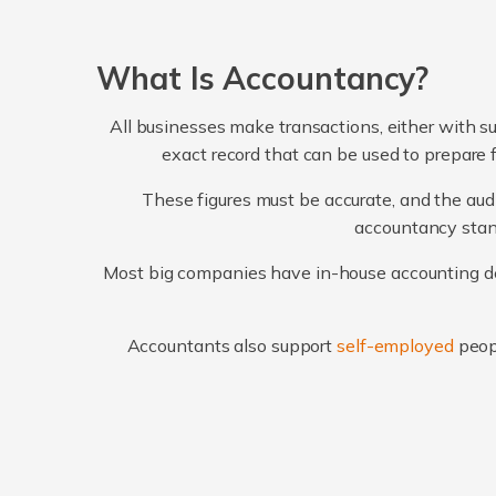
What Is Accountancy?
All businesses make transactions, either with su
exact record that can be used to prepare 
These figures must be accurate, and the audi
accountancy stand
Most big companies have in-house accounting dep
Accountants also support
self-employed
peop