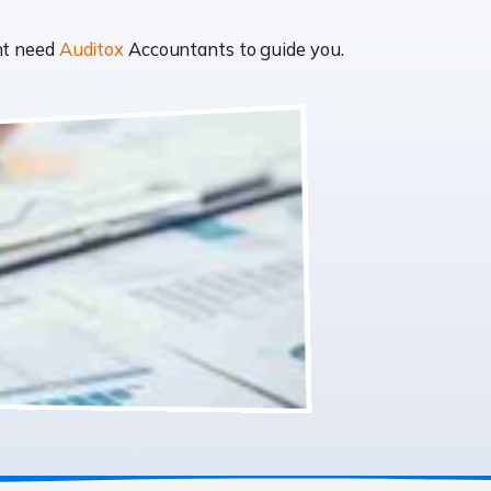
ght need
Auditox
Accountants to guide you.