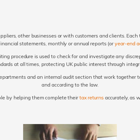
ppliers, other businesses or with customers and clients. Each 
financial statements, monthly or annual reports (or
year-end a
ting procedure is used to check for and investigate any discr
ards at all times, protecting UK public interest through integ
artments and an internal audit section that work together to
and according to the law.
le by helping them complete their
tax returns
accurately, as 