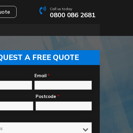
Call us today
uote
0800 086 2681
QUEST A FREE QUOTE
Email
*
Postcode
*