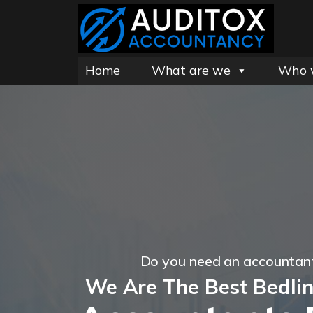
Home
What are we
Who 
Do you need an accountant
We Are The Best Bedli