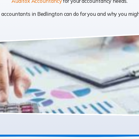
Auditox Accountancy
for your accountancy needs.
at accountants in Bedlington can do for you and why you mi