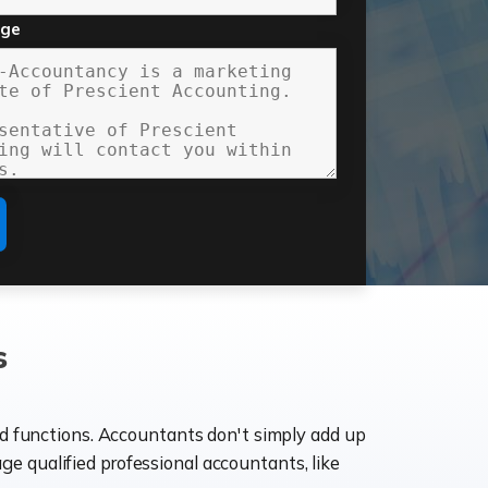
age
s
ld functions. Accountants don't simply add up
age qualified professional accountants, like