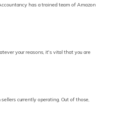
ox Accountancy has a trained team of Amazon
er your reasons, it's vital that you are
ellers currently operating. Out of those,