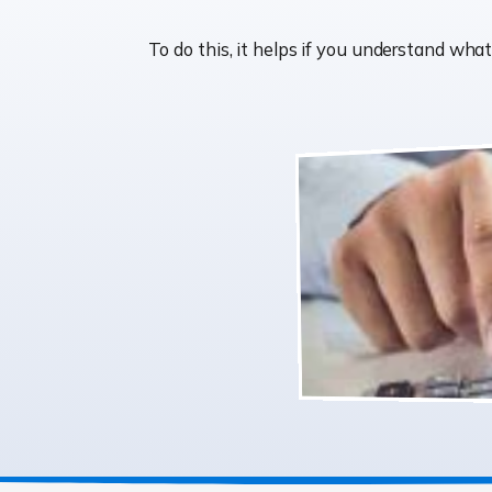
To do this, it helps if you understand wh