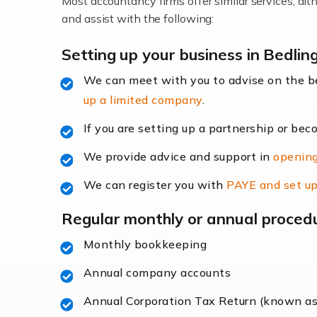
Most accountancy firms offer similar services, a
Accountants For Locums
and assist with the following:
Many medical professionals choose to beco
Setting up your business in Bedlin
We can meet with you to advise on the 
Read more
up a limited company
.
Accountants for Shopify
If you are setting up a partnership or bec
In today's digital age, the e-commerce lan
We provide advice and support in
opening
ac
We can register you with
PAYE and set up
Read more
Regular monthly or annual proced
Accountants For Retail
Monthly bookkeeping
The retail sector is an exciting and vibra
Annual company accounts
Annual Corporation Tax Return (known a
Read more