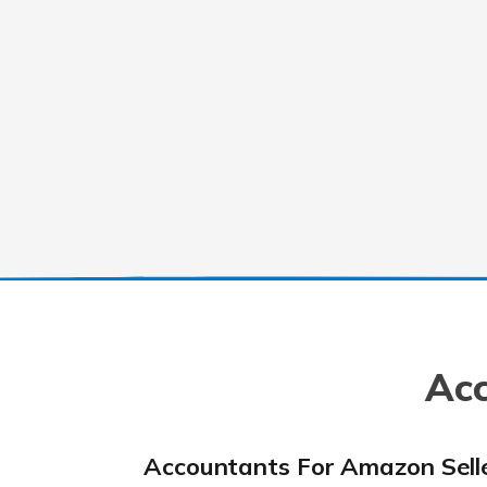
Acc
Accountants For Amazon Sell