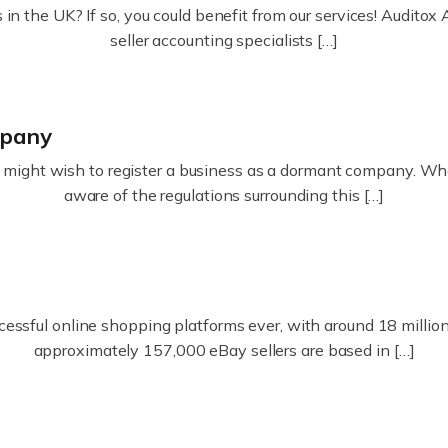
in the UK? If so, you could benefit from our services! Audit
seller accounting specialists […]
mpany
ight wish to register a business as a dormant company. Whatev
aware of the regulations surrounding this […]
essful online shopping platforms ever, with around 18 million s
approximately 157,000 eBay sellers are based in […]