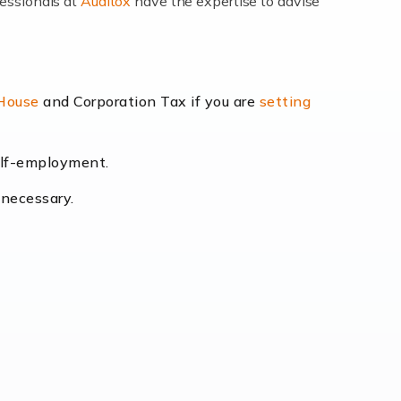
fessionals at
Auditox
have the expertise to advise
lexibility and the opportunity to increase
 House
and Corporation Tax if you are
setting
self-employment.
eading the way, businesses need specialised
 necessary.
[…]
uctuating consumer demands to the intricate