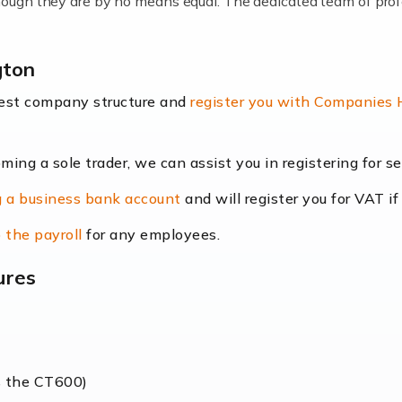
lthough they are by no means equal. The dedicated team of pro
me locums as this offers a lot of benefits, including greater f
gton
their income. Even so, this carries the added […]
best company structure and
register you with Companies
oming a sole trader, we can assist you in registering for 
dscape is rapidly evolving, and with platforms like Shopify l
 a business bank account
and will register you for VAT if
counting services more than ever. Online commerce has few 
 the payroll
for any employees.
ures
nt market to work in, but it poses many challenges. From the fl
web of supply chain logistics, […]
s the CT600)