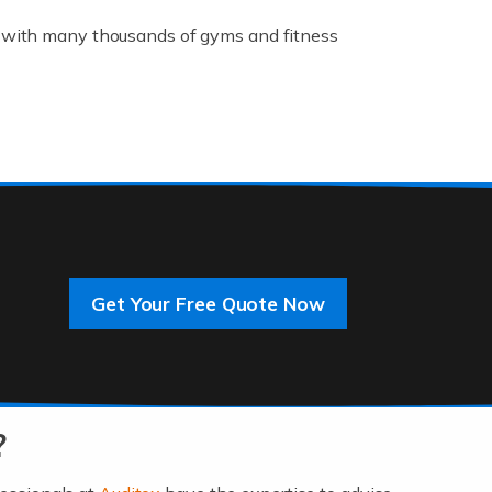
K, with many thousands of gyms and fitness
rive innovation and change, improving our
]
Get Your Free Quote Now
 an entrepreneur. You also need a head for
…]
?