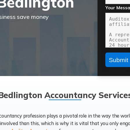
Bedlington
Your Mess
usiness save money
Bedlington Accountancy Service
ccountancy profession plays a pivotal role in the way the wor
d involved than this, which is why it is vital that you only eng