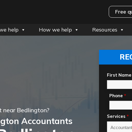
Free q
we help
How we help
Resources
RE
First Name
Phone
*
 near Bedlington?
Services
*
ngton Accountants