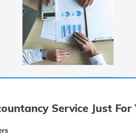
ountancy Service Just For
ers