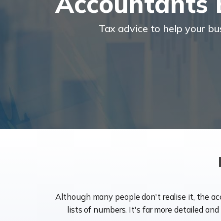
Accountants 
Tax advice to help your b
Although many people don't realise it, the a
lists of numbers. It's far more detailed an