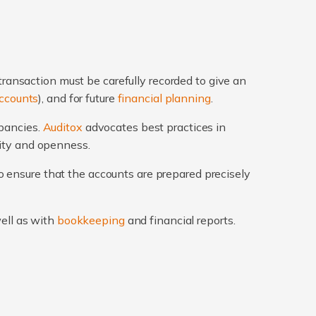
transaction must be carefully recorded to give an
ccounts
), and for future
financial planning
.
epancies.
Auditox
advocates best practices in
rity and openness.
 ensure that the accounts are prepared precisely
well as with
bookkeeping
and financial reports.