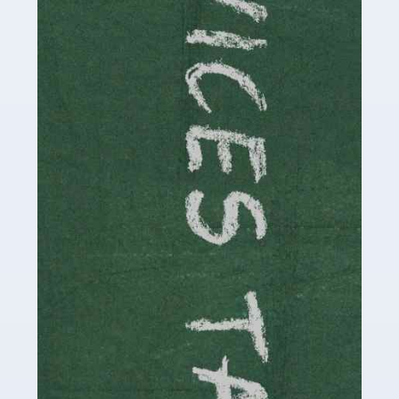
Read more
Accountants For Childminders
Childminding is a rewarding career for those with the
necessary dedication, enthusiasm and skills. It can also
be stressful, as there's a great deal of responsibility
involved in looking after […]
Read more
Accountants For Solicitors
As a solicitor in the UK, there are a couple of ways you
can go with regard to your employment. While some
seek the relative security of a position within […]
Read more
Accountants For Driving Instructors