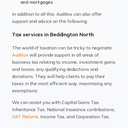
and mortgages
Working in the aviation industry can be an enjoyable
In addition to all this, Auditox can also offer
and rewarding experience. As with similar careers, it
support and advice on the following:
has its attractions, thrills and perks, but it also has its
drawbacks. Income […]
Tax services in Beddington North
Read more
The world of taxation can be tricky to negotiate.
Auditox
will provide support in all areas of
Accountants For Estate Agents
business tax relating to income, investment gains
The property sector is a dynamic and ever-evolving
and losses, any qualifying deductions and
industry, and one that is an all-encompassing role for
donations. They will help clients to pay their
many professionals in the sector. For estate agents,
taxes in the most efficient way, maximising any
navigating the complexities of the […]
exemptions.
Read more
We can assist you with Capital Gains Tax,
Inheritance Tax, National Insurance contributions,
Accountants For Interior Designers
VAT Returns
, Income Tax, and Corporation Tax.
An interior design business is not just about creating