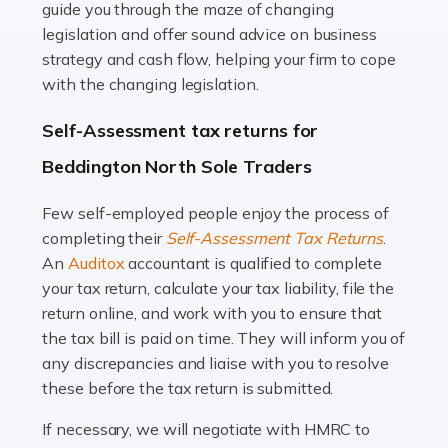
guide you through the maze of changing
legislation and offer sound advice on business
Read more
strategy and cash flow, helping your firm to cope
with the changing legislation.
Accountants For Uber Drivers
A great day or night out ends with getting home safely,
Self-Assessment tax returns for
and this is why the role of taxi driver is crucial for so
Beddington North Sole Traders
many people across the country. Taxi […]
Few self-employed people enjoy the process of
Read more
completing their
Self-Assessment Tax Returns
.
Accountants For WooCommerce Businesses
An
Auditox
accountant is qualified to complete
your tax return, calculate your tax liability, file the
In today's digital marketplace, WooCommerce is an
return online, and work with you to ensure that
ideal platform for entrepreneurs aiming to carve a niche
the tax bill is paid on time. They will inform you of
in the online retail space. While the space offers a
any discrepancies and liaise with you to resolve
seamless experience for setting […]
these before the tax return is submitted.
Read more
If necessary, we will negotiate with HMRC to