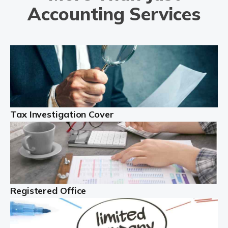
capital gains tax accountants. If you're unsure what
Accounting Services
capital […]
Read more
Property accountants
Investing in property makes sense, and can generate
significant income. However, there are many issues to
contend with. You must manage the property, liaise with
Tax Investigation Cover
tenants, and deal with property […]
Read more
The Best Limited Company Accountants In The
UK
Registered Office
A limited company is legally distinct. This definition
means the business is legally different from the people
behind the company ...