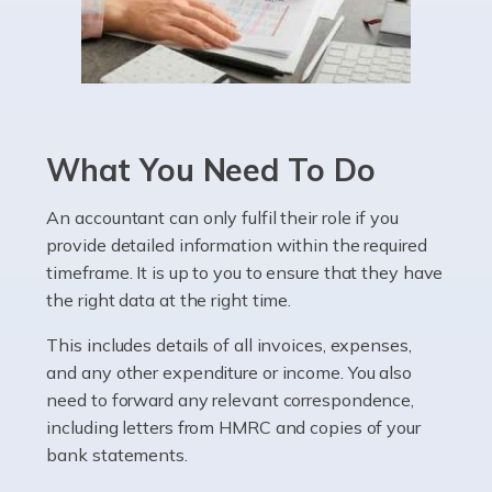
Read more
Accountants For Pharmacists
Pharmacists work within a specialised industry,
whether they work for the NHS, run their own limited
What You Need To Do
company, or operate as a sole trader. Many are classed
as self-employed, particularly if […]
An accountant can only fulfil their role if you
provide detailed information within the required
Read more
timeframe. It is up to you to ensure that they have
Accountants For Plumbers
the right data at the right time.
Plumbers provide an essential service, forming a central
This includes details of all invoices, expenses,
pillar of the infrastructure, construction and repair
and any other expenditure or income. You also
industries in the UK. Everyone, without exception,
need to forward any relevant correspondence,
needs help from a plumber at some point […]
including letters from HMRC and copies of your
bank statements.
Read more