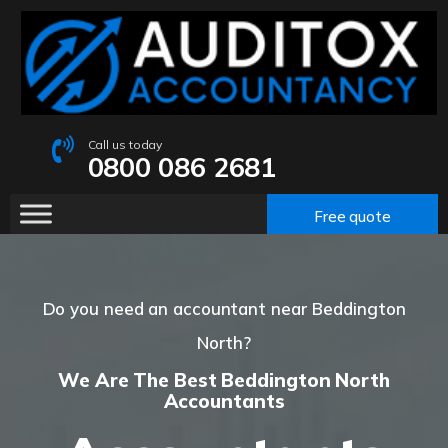
Call us today
0800 086 2681
Free quote
Do you need an accountant near Beddington
North?
We Are The Best Beddington North
Accountants