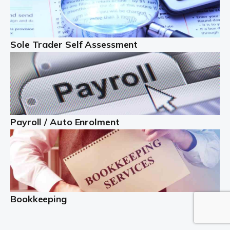
or as […]
Read more
Sole Trader Self Assessment
Contractors
At Auditox Accountancy, we understand why so many
people become self-employed contractors and
freelancers rather than paid employees. You generally
have better control over your hours and your work-life
balance. […]
Payroll / Auto Enrolment
Read more
Business Start Up
Starting up a new business venture is an exciting time
but it can be a little more complicated than it first
Bookkeeping
appears. This is why getting help from business startup
[…]