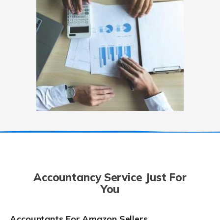
Accountancy Service Just For
You
Accountants For Amazon Sellers