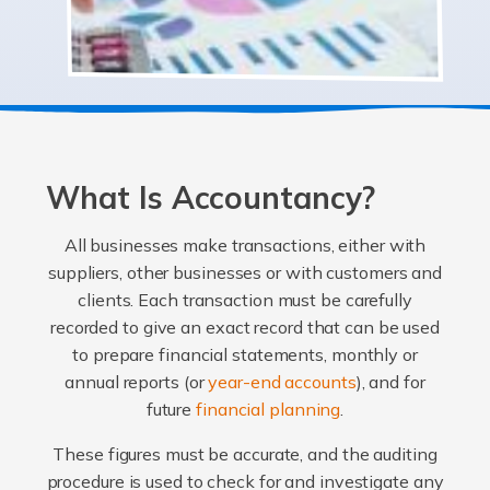
What Is Accountancy?
All businesses make transactions, either with
suppliers, other businesses or with customers and
clients. Each transaction must be carefully
recorded to give an exact record that can be used
to prepare financial statements, monthly or
annual reports (or
year-end accounts
), and for
future
financial planning
.
These figures must be accurate, and the auditing
procedure is used to check for and investigate any