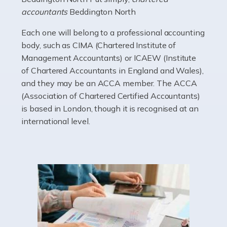
electricians that keep us going. If you're a self-
accountants
Beddington North
employed electrician […]
Each one will belong to a professional accounting
Read more
body, such as CIMA (Chartered Institute of
Management Accountants) or ICAEW (Institute
Accountants For High Net-Worth Individuals
of Chartered Accountants in England and Wales),
Are you a high net worth individual, otherwise known
and they may be an ACCA member. The ACCA
as an HNWI? The qualifying criteria change according
(Association of Chartered Certified Accountants)
to which source you consult, but according to HMRC, it's
is based in London, though it is recognised at an
anyone with assets […]
international level.
Read more
Accountants For Lawyers
Becoming a lawyer in the UK takes around five or six
years of full-time study, including work experience. It
requires dedication, academic intelligence, mental
acuity, determination, and a good deal […]