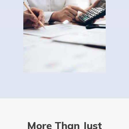
Then you could benefit from Auditox Accountancy's
specialist dental accountant services. It's not widely
known among the general public that […]
Read more
Accountants For Charities
Did you know that community interest companies and
not-for-profit organisations can benefit from hiring a
charity accounting specialist? Under HMRC rules, all
charities must keep and maintain accurate records and
[…]
Read more
Capital gains tax accountants
We wear many hats here at Auditox Accountancy, but
More Than Just
one of our least discussed ones so far is that of our