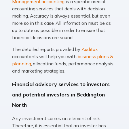
Management accounting
is a specific area of
of finance, often without the necessary expertise.
accounting services that deals with decision
Whether it's understanding tax codes, managing work
making. Accuracy is always essential, but even
expenses, or ensuring they're not paying […]
more so in this case. All information must be as
up to date as possible in order to ensure that
Read more
financial decisions are sound.
Accountants For Taxi Drivers
The detailed reports provided by
Auditox
Did you know that as a taxi driver, you are more likely to
accountants will help you with
business plans &
be investigated by HMRC than most other professions?
planning
, allocating funds, performance analysis,
While this seems unfair, the system is open to […]
and marketing strategies.
Read more
Financial advisory services to investors
Accountants For Expats
and potential investors in Beddington
If you're a British citizen planning to live or work abroad,
North
you probably know that this will almost certainly affect
your tax status. What you may not know is exactly […]
Any investment carries an element of risk.
Therefore, it is essential that an investor has