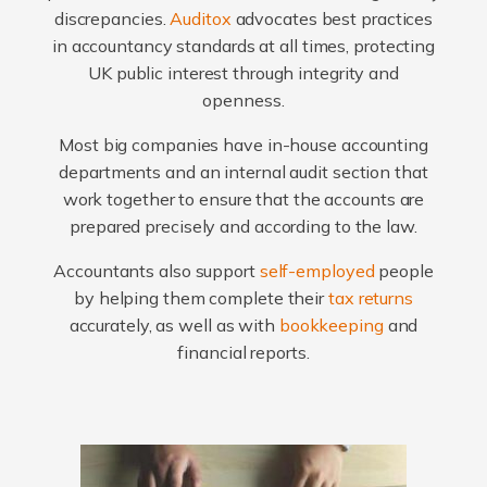
discrepancies.
Auditox
advocates best practices
in accountancy standards at all times, protecting
UK public interest through integrity and
openness.
Most big companies have in-house accounting
departments and an internal audit section that
work together to ensure that the accounts are
prepared precisely and according to the law.
Accountants also support
self-employed
people
by helping them complete their
tax returns
accurately, as well as with
bookkeeping
and
financial reports.