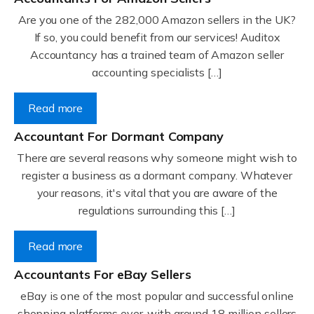
Are you one of the 282,000 Amazon sellers in the UK?
If so, you could benefit from our services! Auditox
Accountancy has a trained team of Amazon seller
accounting specialists […]
Read more
Accountant For Dormant Company
There are several reasons why someone might wish to
register a business as a dormant company. Whatever
your reasons, it's vital that you are aware of the
regulations surrounding this […]
Read more
Accountants For eBay Sellers
eBay is one of the most popular and successful online
shopping platforms ever, with around 18 million sellers