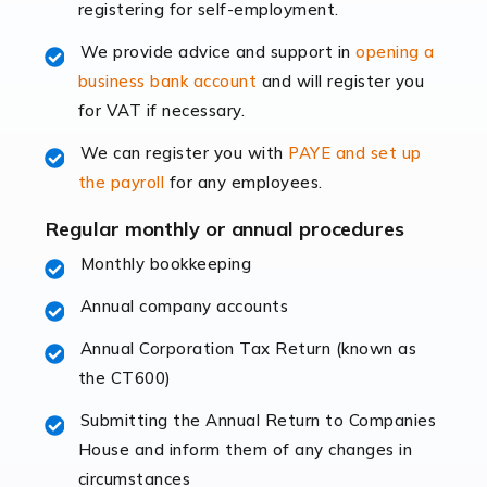
registering for self-employment.
accounting services more than ever. Online commerce
has few […]
We provide advice and support in
opening a
business bank account
and will register you
Read more
for VAT if necessary.
Accountants For Retail
We can register you with
PAYE and set up
The retail sector is an exciting and vibrant market to
the payroll
for any employees.
work in, but it poses many challenges. From the
fluctuating consumer demands to the intricate web of
Regular monthly or annual procedures
supply chain logistics, […]
Monthly bookkeeping
Annual company accounts
Read more
Annual Corporation Tax Return (known as
Accountants For Opticians
the CT600)
At Auditox Accountancy, we believe that professionals
working in specific industries should have access to
Submitting the Annual Return to Companies
specialist accountants with in-depth knowledge. This
House and inform them of any changes in
immediately establishes a rapport that fosters an
circumstances