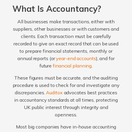
What Is Accountancy?
All businesses make transactions, either with
suppliers, other businesses or with customers and
clients. Each transaction must be carefully
recorded to give an exact record that can be used
to prepare financial statements, monthly or
annual reports (or
year-end accounts
), and for
future
financial planning
.
These figures must be accurate, and the auditing
procedure is used to check for and investigate any
discrepancies.
Auditox
advocates best practices
in accountancy standards at all times, protecting
UK public interest through integrity and
openness.
Most big companies have in-house accounting