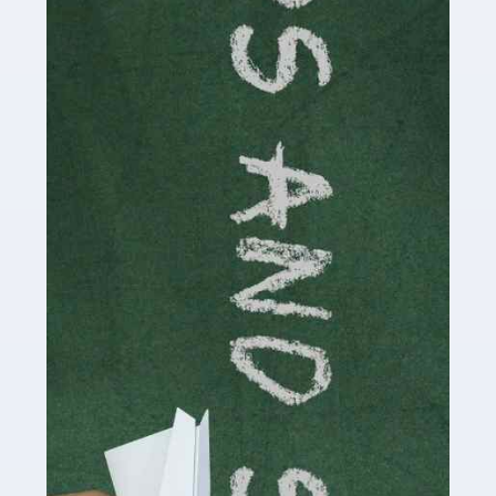
Accountants For Cryptocurrency
Are you a budding cryptocurrency investor or an
established digital asset trader? If so, Auditox
Accountancy's specialist services tailored for
cryptocurrency enthusiasts like you are indispensable.
Whether you're a solo […]
Read more
Accountants For Care Homes
If you are a care home manager or owner in the UK, you
know the multitude of challenges you face every day in
delivering the highest standard of service to […]
Read more
Accountants For Influencers
Social media influencers have taken the 'online world'