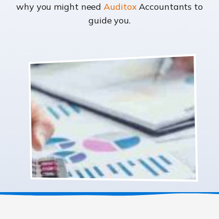
why you might need
Auditox
Accountants to
guide you.