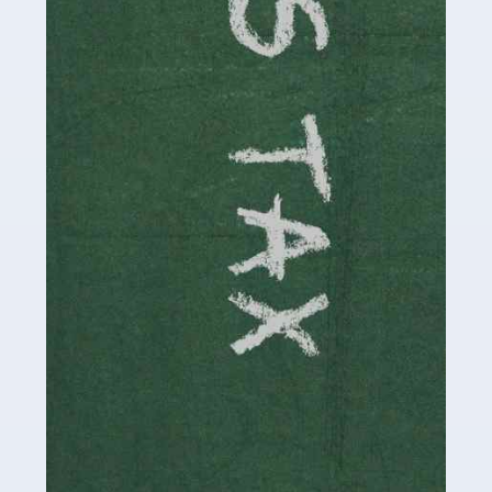
involved in looking after […]
Read more
Accountants For Solicitors
As a solicitor in the UK, there are a couple of ways you
can go with regard to your employment. While some
seek the relative security of a position within […]
Read more
Accountants For Driving Instructors
Driving instructors perform an essential role in society,
teaching people to use the roads in a basically safe
manner. It's a job like no other, requiring a steady nerve
and […]
Read more