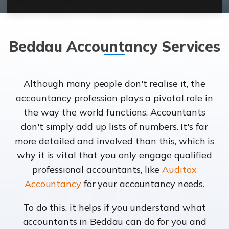
Beddau Accountancy Services
Although many people don't realise it, the
accountancy profession plays a pivotal role in
the way the world functions. Accountants
don't simply add up lists of numbers. It's far
more detailed and involved than this, which is
why it is vital that you only engage qualified
professional accountants, like
Auditox
Accountancy
for your accountancy needs.
To do this, it helps if you understand what
accountants in Beddau can do for you and