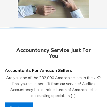
Accountancy Service Just For
You
Accountants For Amazon Sellers
Are you one of the 282,000 Amazon sellers in the UK?
If so, you could benefit from our services! Auditox
Accountancy has a trained team of Amazon seller
accounting specialists […]