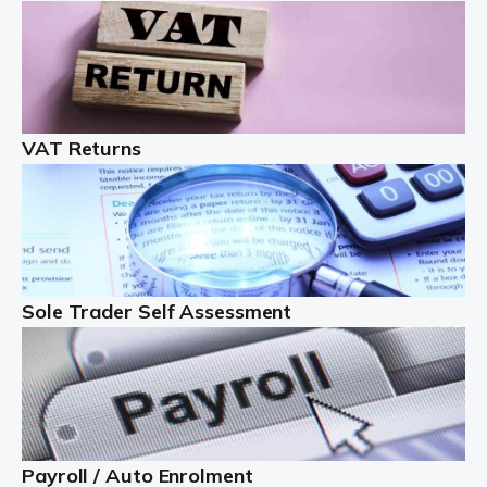
Auditox Accountancy understands that being a
professional landlord isn't easy. It isn't just a case of
buying a property and letting it, you need to deal with
tenancy agreements, damage, […]
VAT Returns
Read more
Freelancers
Starting your freelance business can be exciting and
just a little nerve-wracking at times. One of the most
important things to get in place either before you start
Sole Trader Self Assessment
or as […]
Read more
Contractors
At Auditox Accountancy, we understand why so many
Payroll / Auto Enrolment