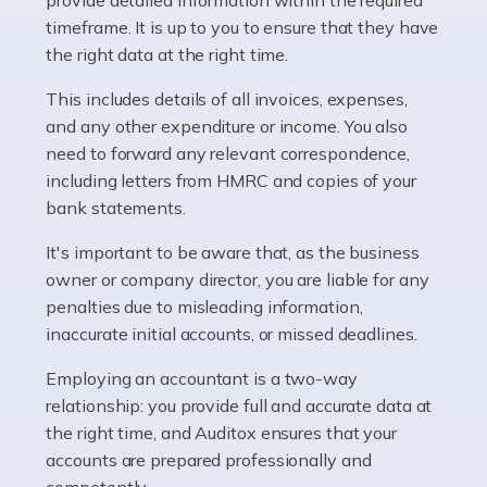
as self-employed, particularly if […]
timeframe. It is up to you to ensure that they have
the right data at the right time.
Read more
This includes details of all invoices, expenses,
Accountants For Plumbers
and any other expenditure or income. You also
need to forward any relevant correspondence,
Plumbers provide an essential service, forming a central
including letters from HMRC and copies of your
pillar of the infrastructure, construction and repair
bank statements.
industries in the UK. Everyone, without exception,
needs help from a plumber at some point […]
It's important to be aware that, as the business
owner or company director, you are liable for any
Read more
penalties due to misleading information,
inaccurate initial accounts, or missed deadlines.
Accountants For Barristers
Becoming a barrister in the UK is no easy task, and
Employing an accountant is a two-way
while it can be an enormously rewarding career, it's not
relationship: you provide full and accurate data at
without its challenges, both intellectual and physical.
the right time, and Auditox ensures that your
Whatever stage […]
accounts are prepared professionally and
competently.