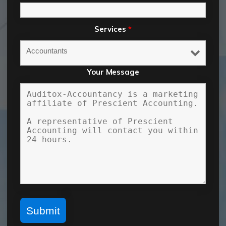
Services
*
Your Message