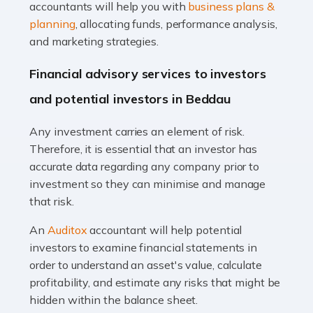
Accountants For Taxi Drivers
accountants will help you with
business plans &
Did you know that as a taxi driver, you are more likely to
planning
, allocating funds, performance analysis,
be investigated by HMRC than most other professions?
and marketing strategies.
While this seems unfair, the system is open to […]
Financial advisory services to investors
Read more
and potential investors in Beddau
Accountants For Expats
Any investment carries an element of risk.
If you're a British citizen planning to live or work abroad,
Therefore, it is essential that an investor has
you probably know that this will almost certainly affect
accurate data regarding any company prior to
your tax status. What you may not know is exactly […]
investment so they can minimise and manage
that risk.
Read more
An
Auditox
accountant will help potential
Accountants For OnlyFans
investors to examine financial statements in
Are you running a successful Onlyfans page? How are
order to understand an asset's value, calculate
you getting on with the accounts and taxes side of
profitability, and estimate any risks that might be
things? To be fair, it can be a struggle, especially if […]
hidden within the balance sheet.