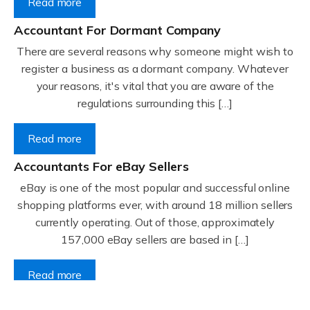
Read more
Accountant For Dormant Company
There are several reasons why someone might wish to
register a business as a dormant company. Whatever
your reasons, it's vital that you are aware of the
regulations surrounding this […]
Read more
Accountants For eBay Sellers
eBay is one of the most popular and successful online
shopping platforms ever, with around 18 million sellers
currently operating. Out of those, approximately
157,000 eBay sellers are based in […]
Read more
Accountants For Gyms