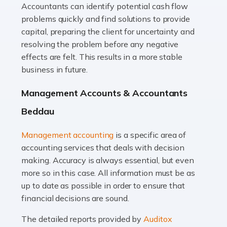
Accountants can identify potential cash flow
Read more
problems quickly and find solutions to provide
Accountants For Truck Drivers
capital, preparing the client for uncertainty and
The trucking industry is the backbone of the UK's
resolving the problem before any negative
logistics and supply chain, with HGV drivers playing a
effects are felt. This results in a more stable
pivotal role in ensuring goods reach their destinations
business in future.
on time. However, the […]
Management Accounts & Accountants
Read more
Beddau
Accountants For Teachers
Management accounting
is a specific area of
In the UK, many teachers must face the complex world
accounting services that deals with decision
of finance, often without the necessary expertise.
making. Accuracy is always essential, but even
Whether it's understanding tax codes, managing work
more so in this case. All information must be as
expenses, or ensuring they're not paying […]
up to date as possible in order to ensure that
financial decisions are sound.
Read more
The detailed reports provided by
Auditox