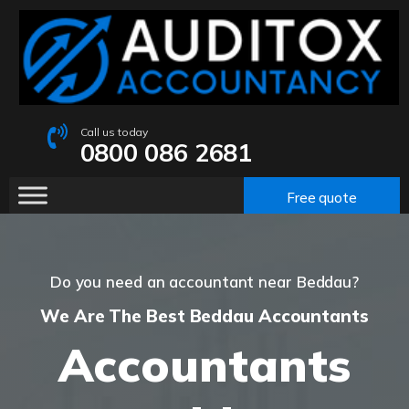
Call us today
0800 086 2681
Free quote
Do you need an accountant near Beddau?
We Are The Best Beddau Accountants
Accountants