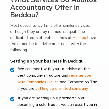
become an entrepreneur. You also need a head for
Accountancy Offer in
business (including business finances) and an
Beddau?
understanding […]
Most accountancy firms offer similar services,
Read more
although they are by no means equal. The
dedicated team of professionals at
Auditox
have
Accountants For Locums
the expertise to advise and assist with the
Many medical professionals choose to become locums
following:
as this offers a lot of benefits, including greater
flexibility and the opportunity to increase their income.
Setting up your business in Beddau
Even so, this carries the added […]
We can meet with you to advise on the
best company structure and
register you
Read more
with Companies House
and Corporation Tax
Accountants for Shopify
if you are
setting up a limited company
.
In today's digital age, the e-commerce landscape is
If you are setting up a partnership or
rapidly evolving, and with platforms like Shopify
becoming a sole trader, we can assist you in
leading the way, businesses need specialised