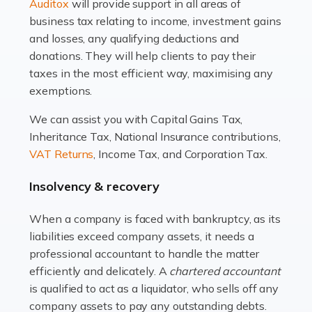
Read more
Auditox
will provide support in all areas of
business tax relating to income, investment gains
Accountants For Estate Agents
and losses, any qualifying deductions and
The property sector is a dynamic and ever-evolving
donations. They will help clients to pay their
industry, and one that is an all-encompassing role for
taxes in the most efficient way, maximising any
many professionals in the sector. For estate agents,
exemptions.
navigating the complexities of the […]
We can assist you with Capital Gains Tax,
Inheritance Tax, National Insurance contributions,
Read more
VAT Returns
, Income Tax, and Corporation Tax.
Accountants For Interior Designers
Insolvency & recovery
An interior design business is not just about creating
beautiful spaces and selecting the right furnishings. It's
When a company is faced with bankruptcy, as its
a multifaceted sector that demands a mix of artistic
liabilities exceed company assets, it needs a
vision and financial expertise. […]
professional accountant to handle the matter
efficiently and delicately. A
chartered accountant
Read more
is qualified to act as a liquidator, who sells off any
Accountants For Farmers
company assets to pay any outstanding debts.