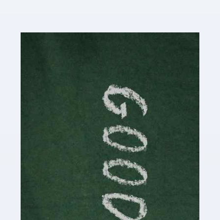
Read more
Accountants For Content Creators
The online world of social media has made it possible
for savvy individuals to make a living by regularly
posting content to various platforms. Some of these
people make a […]
Read more
Accountants For Writers
Are you a successful writer, author or content creator? If
so, you could benefit from our specialist accounting
service for writers! The term 'writer' covers a broad
spectrum of creative […]
Read more