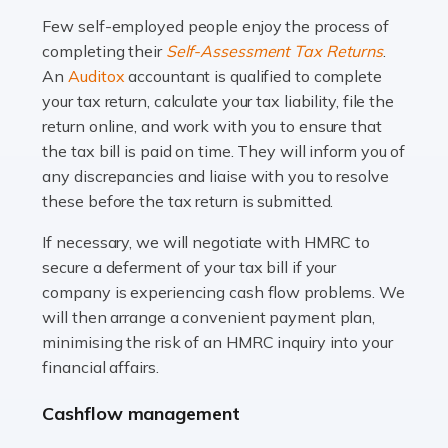
many people across the country. Taxi […]
Few self-employed people enjoy the process of
completing their
Self-Assessment Tax Returns
.
Read more
An
Auditox
accountant is qualified to complete
your tax return, calculate your tax liability, file the
Accountants For WooCommerce Businesses
return online, and work with you to ensure that
In today's digital marketplace, WooCommerce is an
the tax bill is paid on time. They will inform you of
ideal platform for entrepreneurs aiming to carve a niche
any discrepancies and liaise with you to resolve
in the online retail space. While the space offers a
these before the tax return is submitted.
seamless experience for setting […]
If necessary, we will negotiate with HMRC to
Read more
secure a deferment of your tax bill if your
company is experiencing cash flow problems. We
Accountants For Vets
will then arrange a convenient payment plan,
The veterinary sector is not just about caring for
minimising the risk of an HMRC inquiry into your
animals. It's a complex industry that requires a blend of
financial affairs.
medical expertise and business acumen. Providing
Cashflow management
animals with the highest standard […]