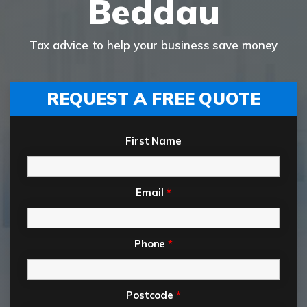
Beddau
Tax advice to help your business save money
REQUEST A FREE QUOTE
First Name
Email
*
Phone
*
Postcode
*