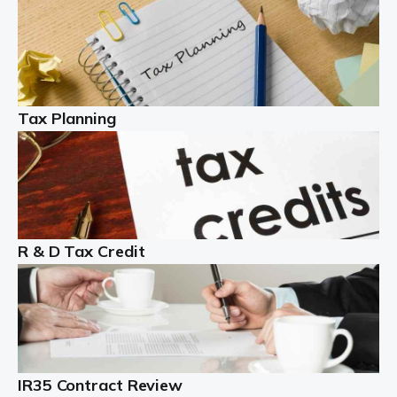
Read more
Partnership accounting
A partnership is an excellent idea for many people and
businesses, but there are challenges involved with this
Tax Planning
business setup. There are business tax returns to
manage and individual tax […]
Read more
Year End Accounts
In the UK, every company, whatever its size, must
R & D Tax Credit
produce annual accounts in some form. For Sole Traders,
the process is generally more straightforward, although
it is always wise to […]
Read more
IR35 Contract Review
Landlords