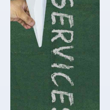
by storm in the past decade or so, and this is now a
multi-billion pound industry. With the advent of TikTok
and […]
Read more
Accountants For Traders
Are you a trader or involved with the buying and selling
of assets in the financial market? This is a highly
pressurised industry, which means many professionals
don’t have much […]
Read more
Accountants For Childminders
Childminding is a rewarding career for those with the
necessary dedication, enthusiasm and skills. It can also
be stressful, as there's a great deal of responsibility