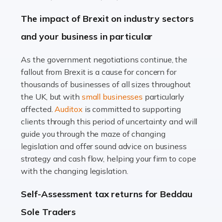
Farming is not just about cultivating crops and raising
The impact of Brexit on industry sectors
livestock. It's a multifaceted sector that demands a mix
and your business in particular
of agricultural know-how and financial expertise.
Ensuring the highest quality of produce […]
As the government negotiations continue, the
fallout from Brexit is a cause for concern for
Read more
thousands of businesses of all sizes throughout
Accountants For Therapists
the UK, but with
small businesses
particularly
Therapists offer considerable support to their clients,
affected.
Auditox
is committed to supporting
but who do these professionals turn to for help when it
clients through this period of uncertainty and will
comes to tax returns and accounting? All specialists
guide you through the maze of changing
need safe hands on […]
legislation and offer sound advice on business
strategy and cash flow, helping your firm to cope
Read more
with the changing legislation.
Accountants For Uber Drivers
Self-Assessment tax returns for Beddau
A great day or night out ends with getting home safely,
Sole Traders
and this is why the role of taxi driver is crucial for so