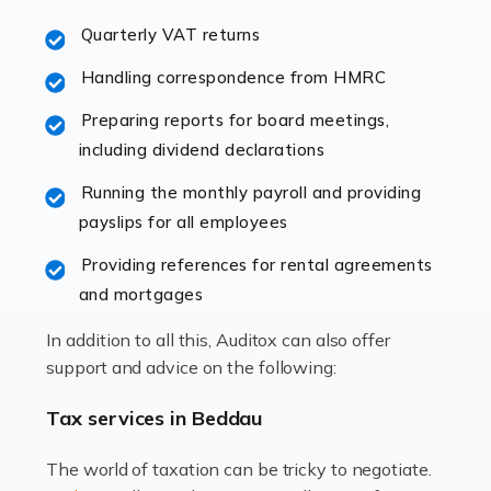
excellent working […]
Quarterly VAT returns
Read more
Handling correspondence from HMRC
Accountants For Hotels & Hospitality
Preparing reports for board meetings,
The hospitality sector is a dynamic sector in great
including dividend declarations
demand, with hotels, restaurants, catering companies,
Running the monthly payroll and providing
and other hospitality companies constantly striving to
payslips for all employees
offer the best services to their customers. But […]
Providing references for rental agreements
Read more
and mortgages
Accountants For Pilots
In addition to all this, Auditox can also offer
Working in the aviation industry can be an enjoyable
support and advice on the following:
and rewarding experience. As with similar careers, it
has its attractions, thrills and perks, but it also has its
Tax services in Beddau
drawbacks. Income […]
The world of taxation can be tricky to negotiate.