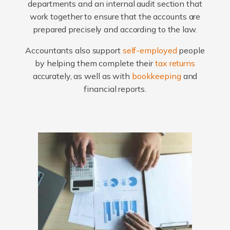
departments and an internal audit section that
work together to ensure that the accounts are
prepared precisely and according to the law.
Accountants also support
self-employed
people
by helping them complete their
tax returns
accurately, as well as with
bookkeeping
and
financial reports.