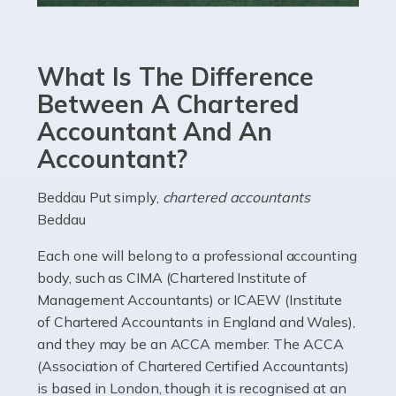
Accountants For eCommerce
Shopping via the Internet is now more popular here in
What Is The Difference
the UK than anywhere else, with projected revenue
currently in the billions and continuing to rise. More
Between A Chartered
than 80% of […]
Accountant And An
Accountant?
Read more
Accountants For Electricians
Beddau Put simply,
chartered accountants
Beddau
Where would we be without electricians? We rely on a
constant power supply to live our lives, and it's the
Each one will belong to a professional accounting
electricians that keep us going. If you're a self-
body, such as CIMA (Chartered Institute of
employed electrician […]
Management Accountants) or ICAEW (Institute
of Chartered Accountants in England and Wales),
Read more
and they may be an ACCA member. The ACCA
(Association of Chartered Certified Accountants)
Accountants For High Net-Worth Individuals
is based in London, though it is recognised at an