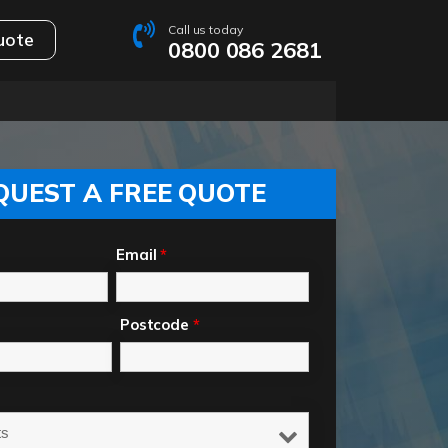
Call us today
uote
0800 086 2681
QUEST A FREE QUOTE
Email
*
Postcode
*