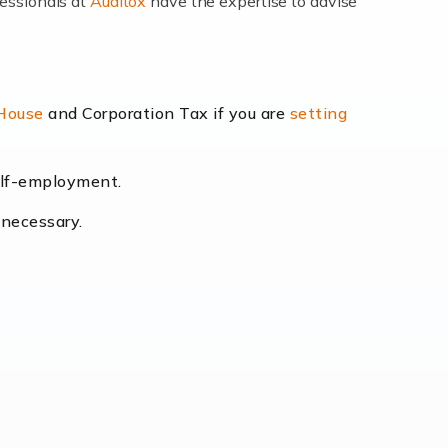
fessionals at
Auditox
have the expertise to advise
lexibility and the opportunity to increase
 House
and Corporation Tax if you are
setting
self-employment.
eading the way, businesses need specialised
 necessary.
[…]
uctuating consumer demands to the intricate