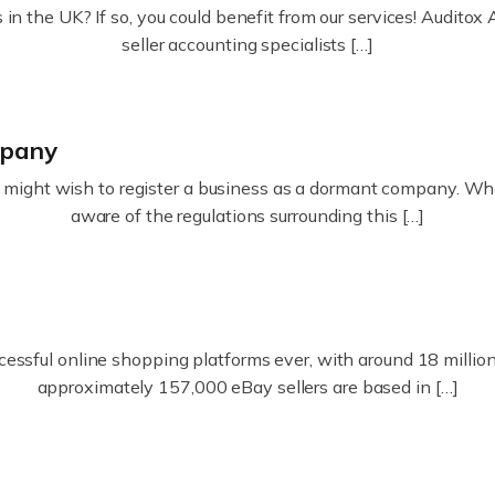
in the UK? If so, you could benefit from our services! Audit
seller accounting specialists […]
mpany
ight wish to register a business as a dormant company. Whatev
aware of the regulations surrounding this […]
essful online shopping platforms ever, with around 18 million s
approximately 157,000 eBay sellers are based in […]