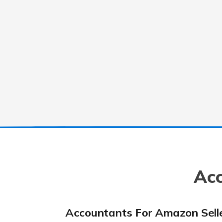
Acc
Accountants For Amazon Sell