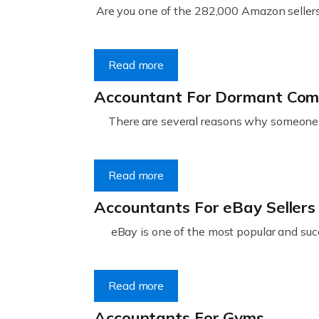
Are you one of the 282,000 Amazon sellers 
Read more
Accountant For Dormant Co
There are several reasons why someone m
Read more
Accountants For eBay Sellers
eBay is one of the most popular and succ
Read more
Accountants For Gyms