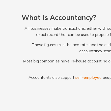
What Is Accountancy?
All businesses make transactions, either with su
exact record that can be used to prepare 
These figures must be accurate, and the audi
accountancy stand
Most big companies have in-house accounting dep
Accountants also support
self-employed
peop