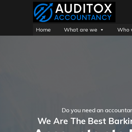
Home
What are we
Who 
Do you need an accountan
We Are The Best Barki