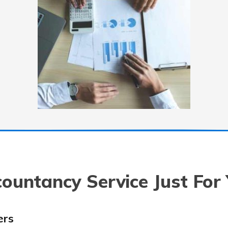
ountancy Service Just For
ers