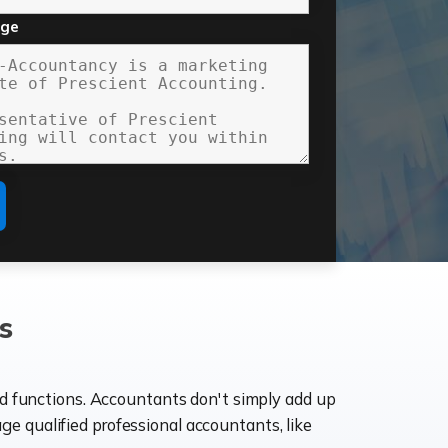
age
s
ld functions. Accountants don't simply add up
age qualified professional accountants, like