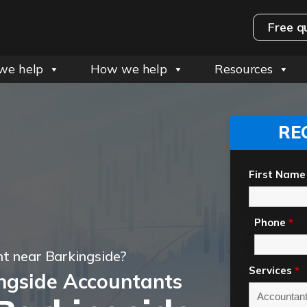
Free q
we help
How we help
Resources
RE
First Name
Phone
*
t near Barkingside?
Services
*
ngside Accountants