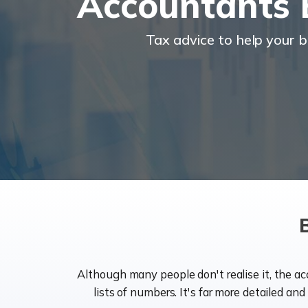
Accountants 
Tax advice to help your 
Although many people don't realise it, the a
lists of numbers. It's far more detailed an