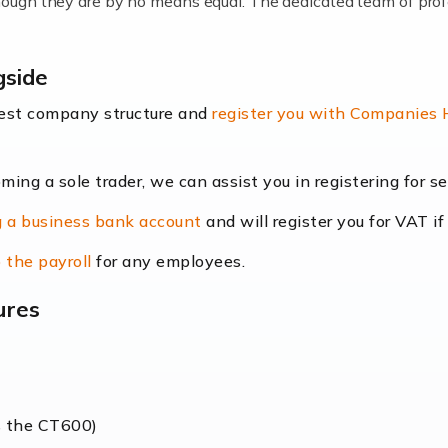
lthough they are by no means equal. The dedicated team of pro
me locums as this offers a lot of benefits, including greater f
gside
their income. Even so, this carries the added […]
best company structure and
register you with Companies
oming a sole trader, we can assist you in registering for 
dscape is rapidly evolving, and with platforms like Shopify l
 a business bank account
and will register you for VAT if
counting services more than ever. Online commerce has few 
 the payroll
for any employees.
ures
nt market to work in, but it poses many challenges. From the fl
web of supply chain logistics, […]
s the CT600)