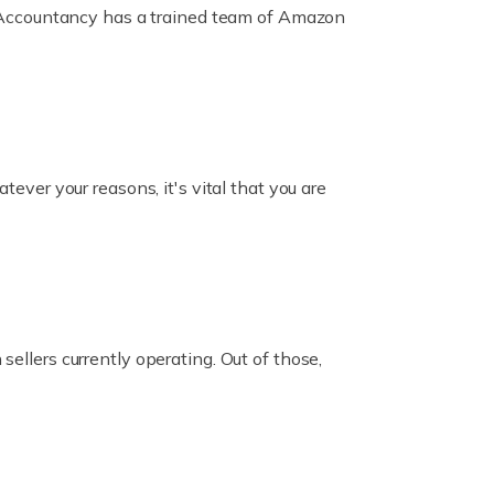
ox Accountancy has a trained team of Amazon
er your reasons, it's vital that you are
ellers currently operating. Out of those,