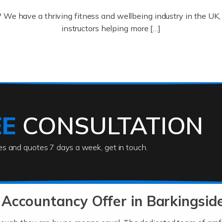
? We have a thriving fitness and wellbeing industry in the U
instructors helping more […]
ofessionals who keep our world running smoothly. They also d
lives using their skills, passion and imagination. At Auditox […
EE
CONSULTATION
ies and quotes 7 days a week, get in touch.
rs
akes passion, drive, imagination and determination to become
usiness (including business finances) and an understanding [
Accountancy Offer in Barkingsid