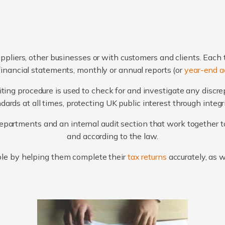
ppliers, other businesses or with customers and clients. Each 
financial statements, monthly or annual reports (or
year-end a
ting procedure is used to check for and investigate any discr
ards at all times, protecting UK public interest through integ
artments and an internal audit section that work together to
and according to the law.
le by helping them complete their
tax returns
accurately, as 