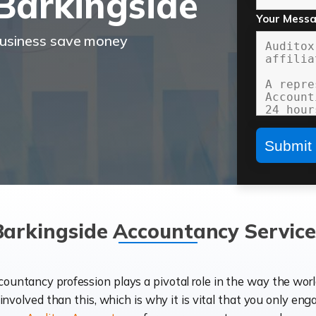
Barkingside
Your Mess
business save money
Barkingside Accountancy Service
ccountancy profession plays a pivotal role in the way the wor
d involved than this, which is why it is vital that you only eng