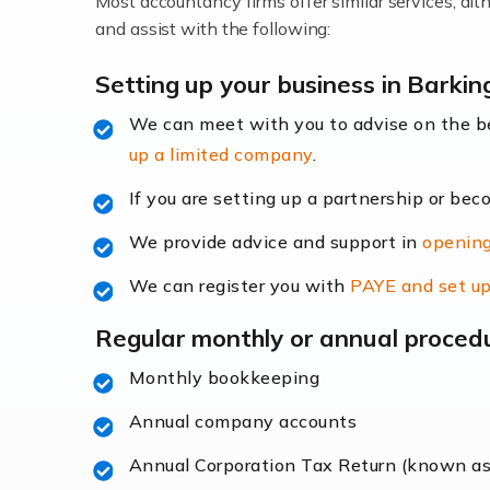
Most accountancy firms offer similar services, a
Accountants For Locums
and assist with the following:
Many medical professionals choose to beco
Setting up your business in Barkin
We can meet with you to advise on the 
Read more
up a limited company
.
Accountants for Shopify
If you are setting up a partnership or bec
In today's digital age, the e-commerce lan
We provide advice and support in
opening
ac
We can register you with
PAYE and set up
Read more
Regular monthly or annual proced
Accountants For Retail
Monthly bookkeeping
The retail sector is an exciting and vibra
Annual company accounts
Annual Corporation Tax Return (known a
Read more