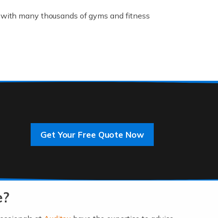
K, with many thousands of gyms and fitness
rive innovation and change, improving our
]
Get Your Free Quote Now
 an entrepreneur. You also need a head for
…]
e?