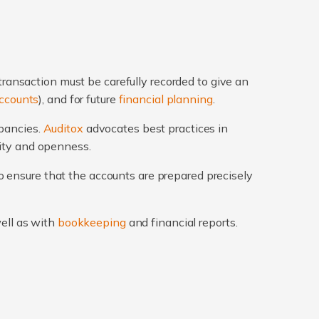
transaction must be carefully recorded to give an
ccounts
), and for future
financial planning
.
epancies.
Auditox
advocates best practices in
rity and openness.
 ensure that the accounts are prepared precisely
well as with
bookkeeping
and financial reports.