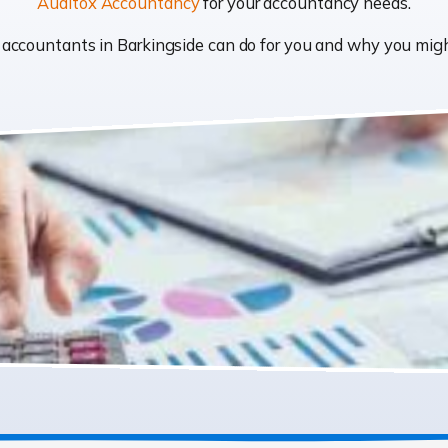
Auditox Accountancy
for your accountancy needs.
at accountants in Barkingside can do for you and why you mi