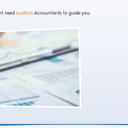
ght need
Auditox
Accountants to guide you.