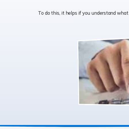
To do this, it helps if you understand wh