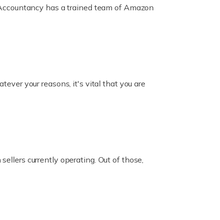
ox Accountancy has a trained team of Amazon
er your reasons, it's vital that you are
ellers currently operating. Out of those,