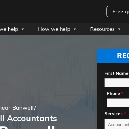
Free q
we help
How we help
Resources
RE
First Name
Phone
*
near Banwell?
Services
*
l Accountants