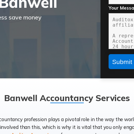
Banwell
Your Mess
ness save money
Banwell Accountancy Services
ccountancy profession plays a pivotal role in the way the wor
d involved than this, which is why it is vital that you only eng