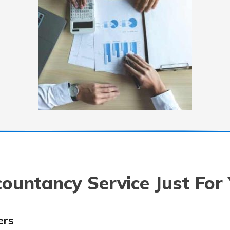
ountancy Service Just For
ers