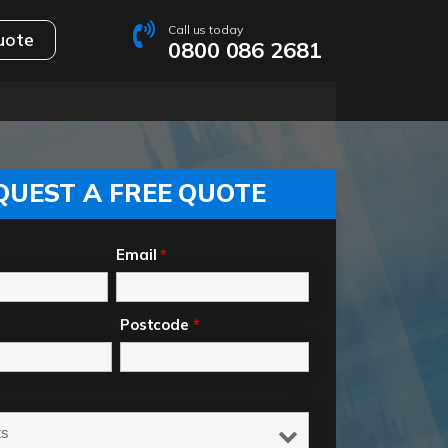
Call us today
uote
0800 086 2681
QUEST A FREE QUOTE
Email
*
Postcode
*