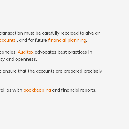
transaction must be carefully recorded to give an
ccounts
), and for future
financial planning
.
epancies.
Auditox
advocates best practices in
rity and openness.
 ensure that the accounts are prepared precisely
well as with
bookkeeping
and financial reports.