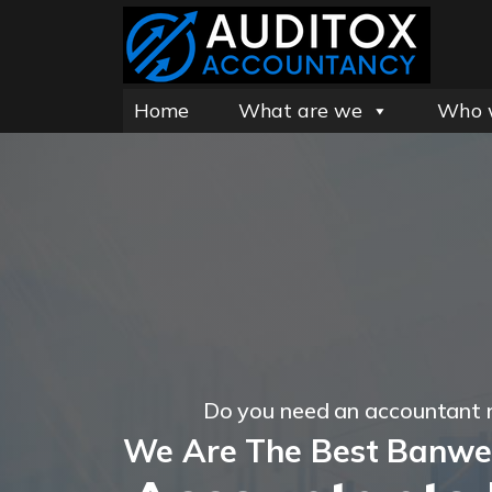
Home
What are we
Who 
Do you need an accountant 
We Are The Best Banwel