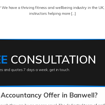
? We have a thriving fitness and wellbeing industry in the U
instructors helping more […]
ofessionals who keep our world running smoothly. They also d
lives using their skills, passion and imagination. At Auditox […
EE
CONSULTATION
ies and quotes 7 days a week, get in touch.
rs
akes passion, drive, imagination and determination to become
usiness (including business finances) and an understanding [
Accountancy Offer in Banwell?