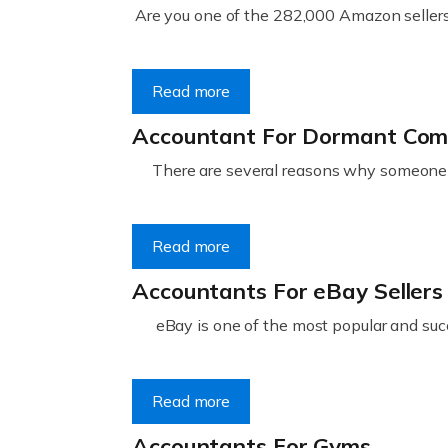
Are you one of the 282,000 Amazon sellers 
Read more
Accountant For Dormant Co
There are several reasons why someone m
Read more
Accountants For eBay Sellers
eBay is one of the most popular and succ
Read more
Accountants For Gyms