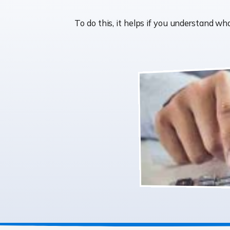
To do this, it helps if you understand 