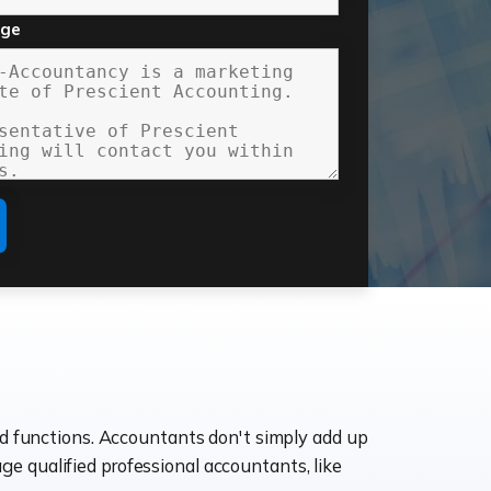
age
ld functions. Accountants don't simply add up
age qualified professional accountants, like