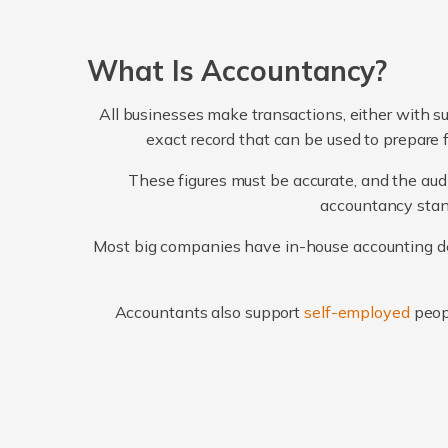
What Is Accountancy?
All businesses make transactions, either with su
exact record that can be used to prepare 
These figures must be accurate, and the audi
accountancy stand
Most big companies have in-house accounting dep
Accountants also support
self-employed
peop