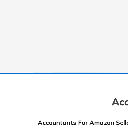
Acc
Accountants For Amazon Sell