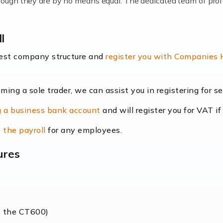
lthough they are by no means equal. The dedicated team of pro
me locums as this offers a lot of benefits, including greater f
l
their income. Even so, this carries the added […]
best company structure and
register you with Companies
oming a sole trader, we can assist you in registering for 
dscape is rapidly evolving, and with platforms like Shopify l
 a business bank account
and will register you for VAT if
counting services more than ever. Online commerce has few 
 the payroll
for any employees.
ures
nt market to work in, but it poses many challenges. From the fl
web of supply chain logistics, […]
s the CT600)