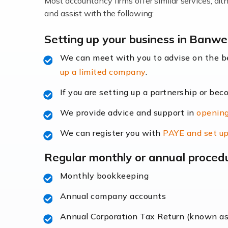
Most accountancy firms offer similar services, a
Accountants For Locums
and assist with the following:
Many medical professionals choose to beco
Setting up your business in Banwel
We can meet with you to advise on the 
Read more
up a limited company
.
Accountants for Shopify
If you are setting up a partnership or bec
In today's digital age, the e-commerce lan
We provide advice and support in
opening
ac
We can register you with
PAYE and set up
Read more
Regular monthly or annual proced
Accountants For Retail
Monthly bookkeeping
The retail sector is an exciting and vibra
Annual company accounts
Annual Corporation Tax Return (known a
Read more