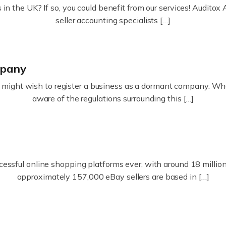
in the UK? If so, you could benefit from our services! Audit
seller accounting specialists […]
mpany
ight wish to register a business as a dormant company. Whatev
aware of the regulations surrounding this […]
essful online shopping platforms ever, with around 18 million s
approximately 157,000 eBay sellers are based in […]