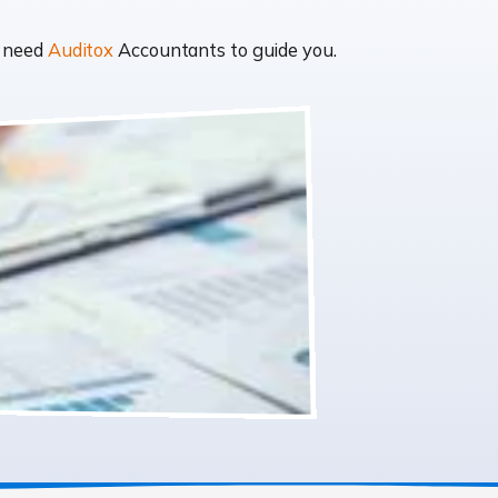
t need
Auditox
Accountants to guide you.