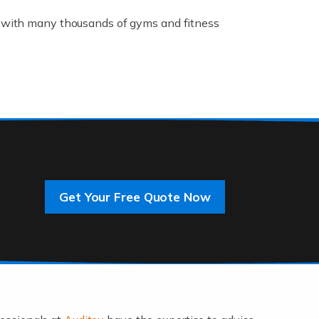
K, with many thousands of gyms and fitness
rive innovation and change, improving our
]
Get Your Free Quote Now
 an entrepreneur. You also need a head for
…]