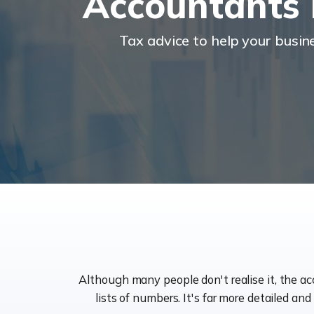
Accountants 
Tax advice to help your busi
Although many people don't realise it, the a
lists of numbers. It's far more detailed an