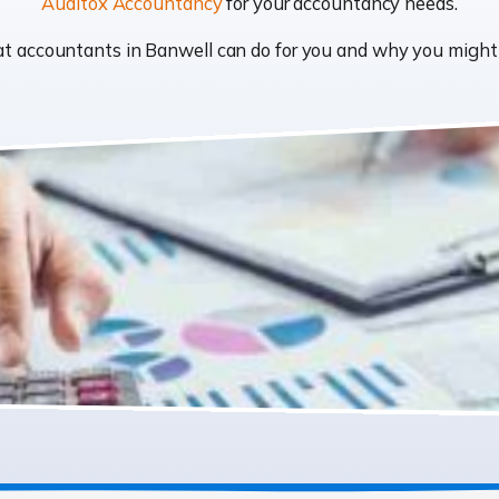
Auditox Accountancy
for your accountancy needs.
what accountants in Banwell can do for you and why you migh