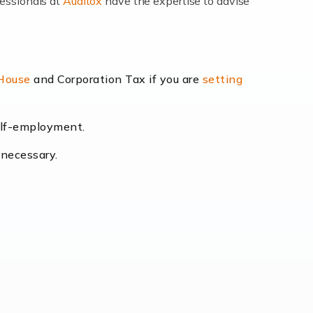
fessionals at
Auditox
have the expertise to advise
lexibility and the opportunity to increase
 House
and Corporation Tax if you are
setting
self-employment.
eading the way, businesses need specialised
 necessary.
[…]
uctuating consumer demands to the intricate