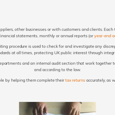
ppliers, other businesses or with customers and clients. Each 
financial statements, monthly or annual reports (or
year-end a
ting procedure is used to check for and investigate any discr
ards at all times, protecting UK public interest through integ
artments and an internal audit section that work together to
and according to the law.
le by helping them complete their
tax returns
accurately, as 