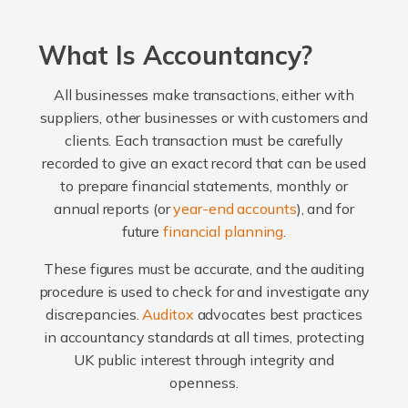
What Is Accountancy?
All businesses make transactions, either with
suppliers, other businesses or with customers and
clients. Each transaction must be carefully
recorded to give an exact record that can be used
to prepare financial statements, monthly or
annual reports (or
year-end accounts
), and for
future
financial planning
.
These figures must be accurate, and the auditing
procedure is used to check for and investigate any
discrepancies.
Auditox
advocates best practices
in accountancy standards at all times, protecting
UK public interest through integrity and
openness.