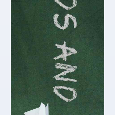
Read more
Accountants For Cryptocurrency
Are you a budding cryptocurrency investor or an
established digital asset trader? If so, Auditox
Accountancy's specialist services tailored for
cryptocurrency enthusiasts like you are indispensable.
Whether you're a solo […]
Read more
Accountants For Care Homes
If you are a care home manager or owner in the UK, you
know the multitude of challenges you face every day in
delivering the highest standard of service to […]
Read more
Accountants For Influencers