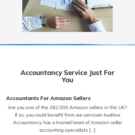
Accountancy Service Just For
You
Accountants For Amazon Sellers
Are you one of the 282,000 Amazon sellers in the UK?
If so, you could benefit from our services! Auditox
Accountancy has a trained team of Amazon seller
accounting specialists […]