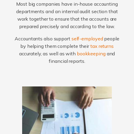
Most big companies have in-house accounting
departments and an internal audit section that
work together to ensure that the accounts are
prepared precisely and according to the law.
Accountants also support
self-employed
people
by helping them complete their
tax returns
accurately, as well as with
bookkeeping
and
financial reports.