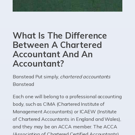
Read more
Accountants For eCommerce
Shopping via the Internet is now more popular here in
What Is The Difference
the UK than anywhere else, with projected revenue
currently in the billions and continuing to rise. More
Between A Chartered
than 80% of […]
Accountant And An
Accountant?
Read more
Accountants For Electricians
Banstead Put simply,
chartered accountants
Banstead
Where would we be without electricians? We rely on a
constant power supply to live our lives, and it's the
Each one will belong to a professional accounting
electricians that keep us going. If you're a self-
body, such as CIMA (Chartered Institute of
employed electrician […]
Management Accountants) or ICAEW (Institute
of Chartered Accountants in England and Wales),
Read more
and they may be an ACCA member. The ACCA
(Association of Chartered Certified Accountants)