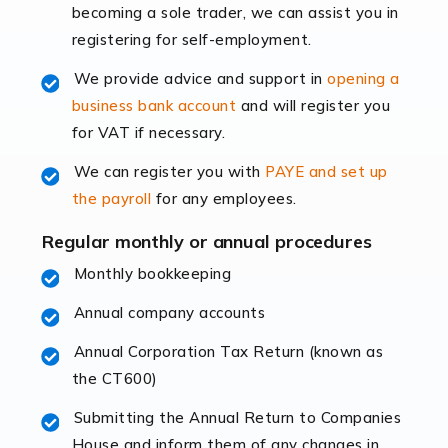
becoming a sole trader, we can assist you in
leading the way, businesses need specialised
registering for self-employment.
accounting services more than ever. Online commerce
has few […]
We provide advice and support in
opening a
business bank account
and will register you
Read more
for VAT if necessary.
Accountants For Retail
We can register you with
PAYE and set up
The retail sector is an exciting and vibrant market to
the payroll
for any employees.
work in, but it poses many challenges. From the
fluctuating consumer demands to the intricate web of
Regular monthly or annual procedures
supply chain logistics, […]
Monthly bookkeeping
Annual company accounts
Read more
Annual Corporation Tax Return (known as
Accountants For Opticians
the CT600)
At Auditox Accountancy, we believe that professionals
working in specific industries should have access to
Submitting the Annual Return to Companies
specialist accountants with in-depth knowledge. This
House and inform them of any changes in