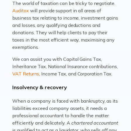
The world of taxation can be tricky to negotiate.
Read more
Auditox
will provide support in all areas of
business tax relating to income, investment gains
Accountants For Estate Agents
and losses, any qualifying deductions and
The property sector is a dynamic and ever-evolving
donations. They will help clients to pay their
industry, and one that is an all-encompassing role for
taxes in the most efficient way, maximising any
many professionals in the sector. For estate agents,
exemptions.
navigating the complexities of the […]
We can assist you with Capital Gains Tax,
Inheritance Tax, National Insurance contributions,
Read more
VAT Returns
, Income Tax, and Corporation Tax.
Accountants For Interior Designers
Insolvency & recovery
An interior design business is not just about creating
beautiful spaces and selecting the right furnishings. It's
When a company is faced with bankruptcy, as its
a multifaceted sector that demands a mix of artistic
liabilities exceed company assets, it needs a
vision and financial expertise. […]
professional accountant to handle the matter
efficiently and delicately. A
chartered accountant
Read more
is qualified to act as a liquidator, who sells off any