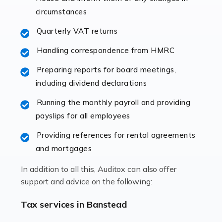
immediately establishes a rapport that fosters an
circumstances
excellent working […]
Quarterly VAT returns
Read more
Handling correspondence from HMRC
Accountants For Hotels & Hospitality
Preparing reports for board meetings,
The hospitality sector is a dynamic sector in great
including dividend declarations
demand, with hotels, restaurants, catering companies,
Running the monthly payroll and providing
and other hospitality companies constantly striving to
payslips for all employees
offer the best services to their customers. But […]
Providing references for rental agreements
Read more
and mortgages
Accountants For Pilots
In addition to all this, Auditox can also offer
Working in the aviation industry can be an enjoyable
support and advice on the following:
and rewarding experience. As with similar careers, it
has its attractions, thrills and perks, but it also has its
Tax services in Banstead
drawbacks. Income […]