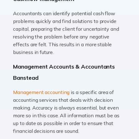
Accountants can identify potential cash flow
Read more
problems quickly and find solutions to provide
Accountants For Truck Drivers
capital, preparing the client for uncertainty and
The trucking industry is the backbone of the UK's
resolving the problem before any negative
logistics and supply chain, with HGV drivers playing a
effects are felt. This results in a more stable
pivotal role in ensuring goods reach their destinations
business in future.
on time. However, the […]
Management Accounts & Accountants
Read more
Banstead
Accountants For Teachers
Management accounting
is a specific area of
In the UK, many teachers must face the complex world
accounting services that deals with decision
of finance, often without the necessary expertise.
making. Accuracy is always essential, but even
Whether it's understanding tax codes, managing work
more so in this case. All information must be as
expenses, or ensuring they're not paying […]
up to date as possible in order to ensure that
financial decisions are sound.
Read more