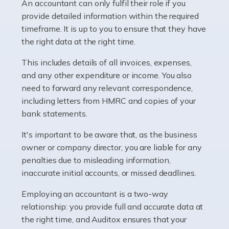
whether they work for the NHS, run their own limited
An accountant can only fulfil their role if you
company, or operate as a sole trader. Many are classed
provide detailed information within the required
as self-employed, particularly if […]
timeframe. It is up to you to ensure that they have
the right data at the right time.
Read more
This includes details of all invoices, expenses,
Accountants For Plumbers
and any other expenditure or income. You also
need to forward any relevant correspondence,
Plumbers provide an essential service, forming a central
including letters from HMRC and copies of your
pillar of the infrastructure, construction and repair
bank statements.
industries in the UK. Everyone, without exception,
needs help from a plumber at some point […]
It's important to be aware that, as the business
owner or company director, you are liable for any
Read more
penalties due to misleading information,
inaccurate initial accounts, or missed deadlines.
Accountants For Barristers
Becoming a barrister in the UK is no easy task, and
Employing an accountant is a two-way
while it can be an enormously rewarding career, it's not
relationship: you provide full and accurate data at
without its challenges, both intellectual and physical.
the right time, and Auditox ensures that your