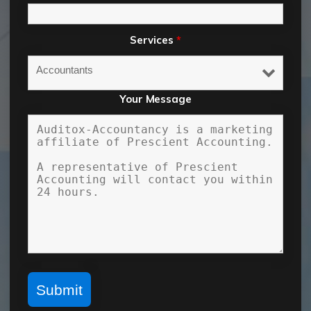
Services
*
Your Message