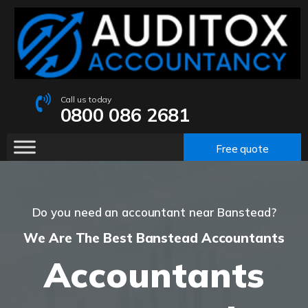
Call us today
0800 086 2681
Free quote
Do you need an accountant near Banstead?
We Are The Best Banstead Accountants
Accountants