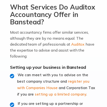
What Services Do Auditox
passion, drive, imagination and determination to
become an entrepreneur. You also need a head for
Accountancy Offer in
business (including business finances) and an
Banstead?
understanding […]
Most accountancy firms offer similar services,
Read more
although they are by no means equal. The
dedicated team of professionals at
Auditox
have
Accountants For Locums
the expertise to advise and assist with the
Many medical professionals choose to become locums
following:
as this offers a lot of benefits, including greater
flexibility and the opportunity to increase their income.
Setting up your business in Banstead
Even so, this carries the added […]
We can meet with you to advise on the
best company structure and
register you
Read more
with Companies House
and Corporation Tax
Accountants for Shopify
if you are
setting up a limited company
.
In today's digital age, the e-commerce landscape is
If you are setting up a partnership or
rapidly evolving, and with platforms like Shopify