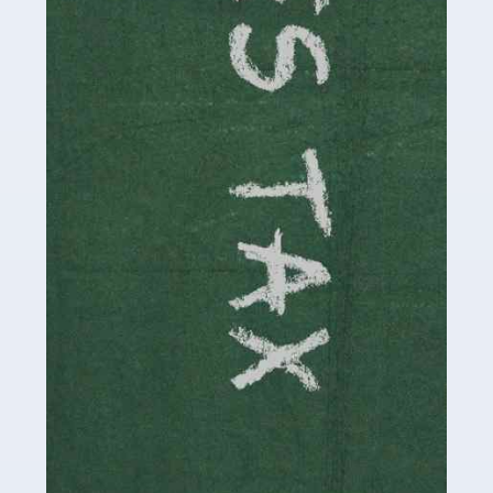
be stressful, as there's a great deal of responsibility
involved in looking after […]
Read more
Accountants For Solicitors
As a solicitor in the UK, there are a couple of ways you
can go with regard to your employment. While some
seek the relative security of a position within […]
Read more
Accountants For Driving Instructors
Driving instructors perform an essential role in society,
teaching people to use the roads in a basically safe
manner. It's a job like no other, requiring a steady nerve
and […]