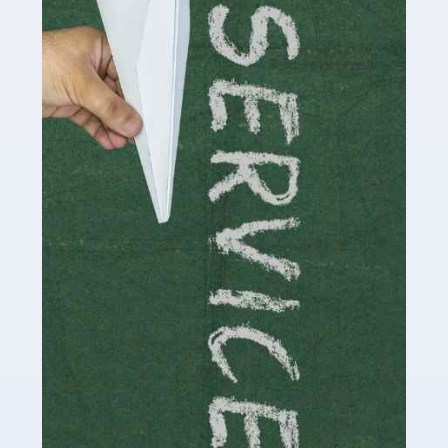
Social media influencers have taken the 'online world'
by storm in the past decade or so, and this is now a
multi-billion pound industry. With the advent of TikTok
and […]
Read more
Accountants For Traders
Are you a trader or involved with the buying and selling
of assets in the financial market? This is a highly
pressurised industry, which means many professionals
don’t have much […]
Read more
Accountants For Childminders
Childminding is a rewarding career for those with the
necessary dedication, enthusiasm and skills. It can also