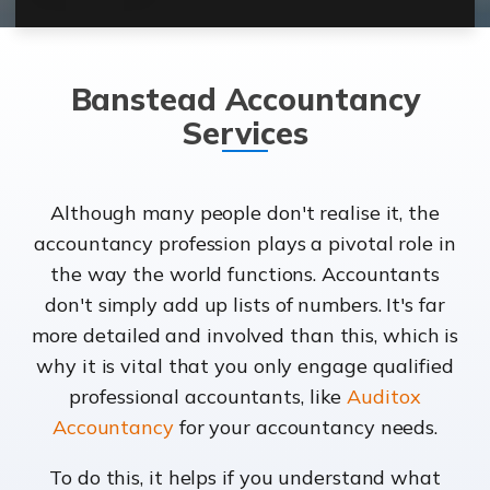
Banstead Accountancy
Services
Although many people don't realise it, the
accountancy profession plays a pivotal role in
the way the world functions. Accountants
don't simply add up lists of numbers. It's far
more detailed and involved than this, which is
why it is vital that you only engage qualified
professional accountants, like
Auditox
Accountancy
for your accountancy needs.
To do this, it helps if you understand what