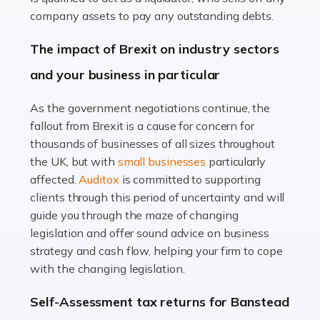
Accountants For Farmers
company assets to pay any outstanding debts.
Farming is not just about cultivating crops and raising
The impact of Brexit on industry sectors
livestock. It's a multifaceted sector that demands a mix
and your business in particular
of agricultural know-how and financial expertise.
Ensuring the highest quality of produce […]
As the government negotiations continue, the
fallout from Brexit is a cause for concern for
Read more
thousands of businesses of all sizes throughout
Accountants For Therapists
the UK, but with
small businesses
particularly
Therapists offer considerable support to their clients,
affected.
Auditox
is committed to supporting
but who do these professionals turn to for help when it
clients through this period of uncertainty and will
comes to tax returns and accounting? All specialists
guide you through the maze of changing
need safe hands on […]
legislation and offer sound advice on business
strategy and cash flow, helping your firm to cope
Read more
with the changing legislation.
Accountants For Uber Drivers
Self-Assessment tax returns for Banstead
A great day or night out ends with getting home safely,