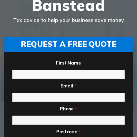
Banstead
Tax advice to help your business save money
REQUEST A FREE QUOTE
First Name
Email
*
Phone
*
Postcode
*