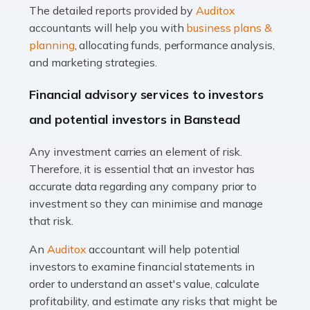
The detailed reports provided by
Auditox
Accountants For Taxi Drivers
accountants will help you with
business plans &
Did you know that as a taxi driver, you are more likely to
planning
, allocating funds, performance analysis,
be investigated by HMRC than most other professions?
and marketing strategies.
While this seems unfair, the system is open to […]
Financial advisory services to investors
Read more
and potential investors in Banstead
Accountants For Expats
Any investment carries an element of risk.
If you're a British citizen planning to live or work abroad,
Therefore, it is essential that an investor has
you probably know that this will almost certainly affect
accurate data regarding any company prior to
your tax status. What you may not know is exactly […]
investment so they can minimise and manage
that risk.
Read more
An
Auditox
accountant will help potential
Accountants For OnlyFans
investors to examine financial statements in
Are you running a successful Onlyfans page? How are
order to understand an asset's value, calculate
you getting on with the accounts and taxes side of
profitability, and estimate any risks that might be