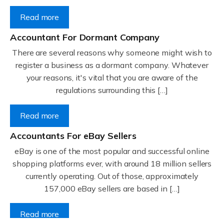
Read more
Accountant For Dormant Company
There are several reasons why someone might wish to
register a business as a dormant company. Whatever
your reasons, it's vital that you are aware of the
regulations surrounding this […]
Read more
Accountants For eBay Sellers
eBay is one of the most popular and successful online
shopping platforms ever, with around 18 million sellers
currently operating. Out of those, approximately
157,000 eBay sellers are based in […]
Read more