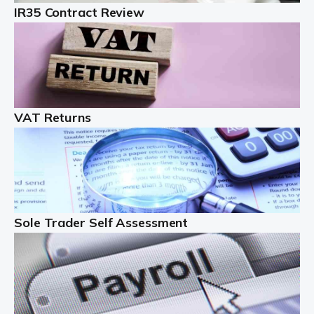
IR35 Contract Review
Landlords
Auditox Accountancy understands that being a
professional landlord isn't easy. It isn't just a case of
buying a property and letting it, you need to deal with
tenancy agreements, damage, […]
VAT Returns
Read more
Freelancers
Starting your freelance business can be exciting and
just a little nerve-wracking at times. One of the most
important things to get in place either before you start
Sole Trader Self Assessment
or as […]
Read more
Contractors