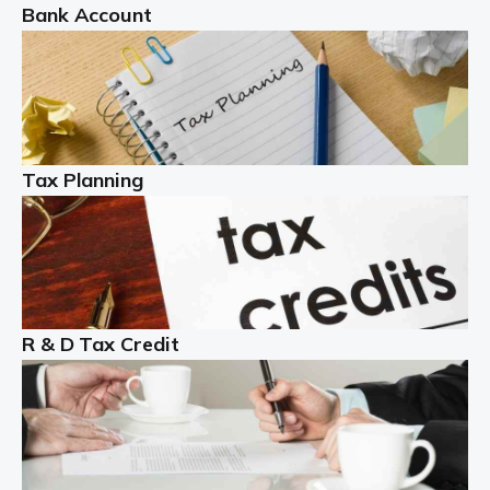
Bank Account
Read more
Partnership accounting
A partnership is an excellent idea for many people and
businesses, but there are challenges involved with this
Tax Planning
business setup. There are business tax returns to
manage and individual tax […]
Read more
Year End Accounts
In the UK, every company, whatever its size, must
R & D Tax Credit
produce annual accounts in some form. For Sole Traders,
the process is generally more straightforward, although
it is always wise to […]
Read more