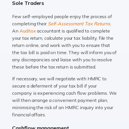
Sole Traders
and this is why the role of taxi driver is crucial for so
many people across the country. Taxi […]
Few self-employed people enjoy the process of
completing their
Self-Assessment Tax Returns
.
Read more
An
Auditox
accountant is qualified to complete
your tax return, calculate your tax liability, file the
Accountants For WooCommerce Businesses
return online, and work with you to ensure that
In today's digital marketplace, WooCommerce is an
the tax bill is paid on time. They will inform you of
ideal platform for entrepreneurs aiming to carve a niche
any discrepancies and liaise with you to resolve
in the online retail space. While the space offers a
these before the tax return is submitted.
seamless experience for setting […]
If necessary, we will negotiate with HMRC to
Read more
secure a deferment of your tax bill if your
company is experiencing cash flow problems. We
Accountants For Vets
will then arrange a convenient payment plan,
The veterinary sector is not just about caring for
minimising the risk of an HMRC inquiry into your
animals. It's a complex industry that requires a blend of
financial affairs.
medical expertise and business acumen. Providing
Cashflow management
animals with the highest standard […]