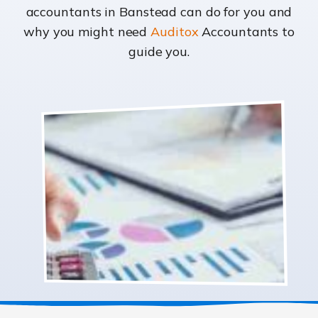
accountants in Banstead can do for you and
why you might need
Auditox
Accountants to
guide you.