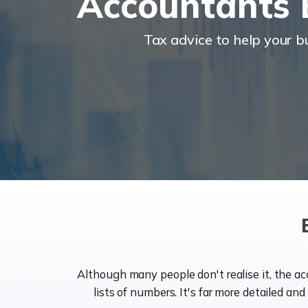
Accountants 
Tax advice to help your 
Although many people don't realise it, the a
lists of numbers. It's far more detailed an