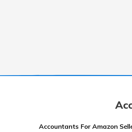
Acc
Accountants For Amazon Sell