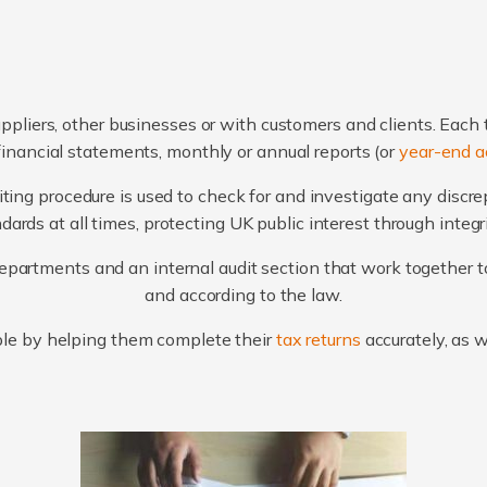
ppliers, other businesses or with customers and clients. Each 
financial statements, monthly or annual reports (or
year-end a
ting procedure is used to check for and investigate any discr
ards at all times, protecting UK public interest through integ
artments and an internal audit section that work together to
and according to the law.
le by helping them complete their
tax returns
accurately, as 