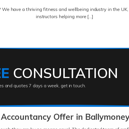
? We have a thriving fitness and wellbeing industry in the U
instructors helping more […]
ofessionals who keep our world running smoothly. They also d
lives using their skills, passion and imagination. At Auditox […
EE
CONSULTATION
ies and quotes 7 days a week, get in touch.
rs
akes passion, drive, imagination and determination to become
usiness (including business finances) and an understanding [
Accountancy Offer in Ballymoney