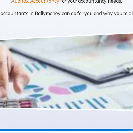
Auditox Accountancy
for your accountancy needs.
at accountants in Ballymoney can do for you and why you mi