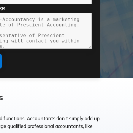
age
s
ld functions. Accountants don't simply add up
age qualified professional accountants, like