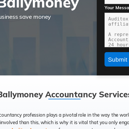
Ballymoney
Your Mess
business save money
Ballymoney Accountancy Service
ccountancy profession plays a pivotal role in the way the wor
d involved than this, which is why it is vital that you only eng