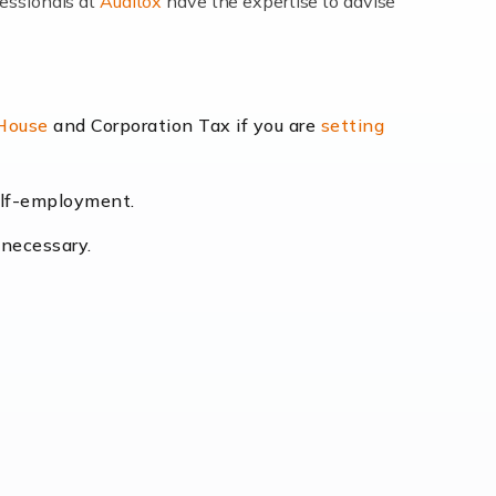
fessionals at
Auditox
have the expertise to advise
lexibility and the opportunity to increase
 House
and Corporation Tax if you are
setting
self-employment.
eading the way, businesses need specialised
 necessary.
[…]
uctuating consumer demands to the intricate