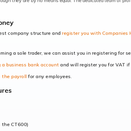
lthough they are by no means equal. The dedicated team of pro
me locums as this offers a lot of benefits, including greater f
money
their income. Even so, this carries the added […]
best company structure and
register you with Companies
oming a sole trader, we can assist you in registering for 
dscape is rapidly evolving, and with platforms like Shopify l
 a business bank account
and will register you for VAT if
counting services more than ever. Online commerce has few 
 the payroll
for any employees.
ures
nt market to work in, but it poses many challenges. From the fl
web of supply chain logistics, […]
s the CT600)