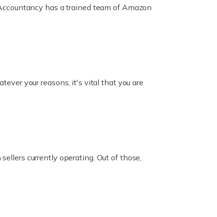
ox Accountancy has a trained team of Amazon
er your reasons, it's vital that you are
ellers currently operating. Out of those,