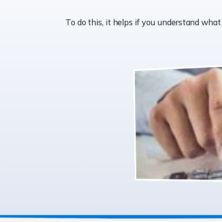
To do this, it helps if you understand wh