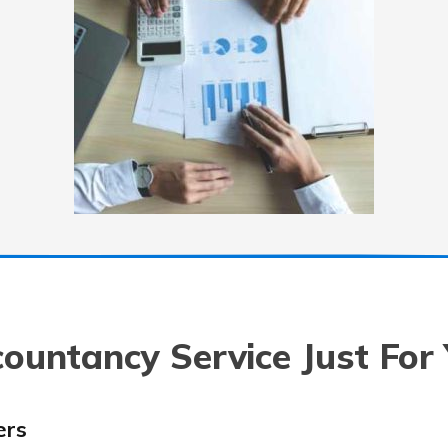
ountancy Service Just For
ers