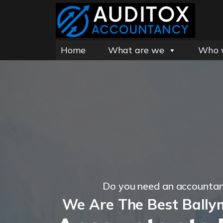
Home
What are we
Who 
Do you need an accountan
We Are The Best Bally