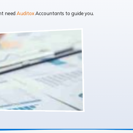
ght need
Auditox
Accountants to guide you.