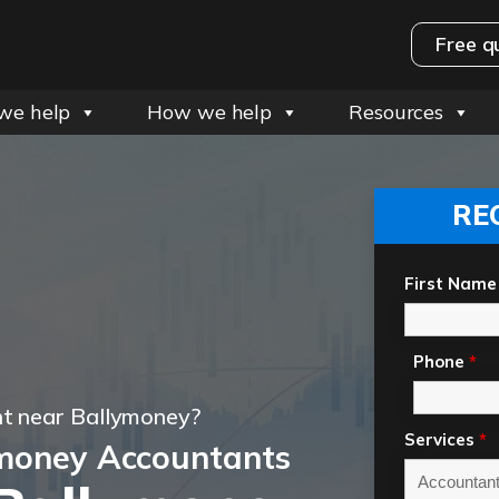
Free q
we help
How we help
Resources
RE
First Name
Phone
*
t near Ballymoney?
Services
*
money Accountants