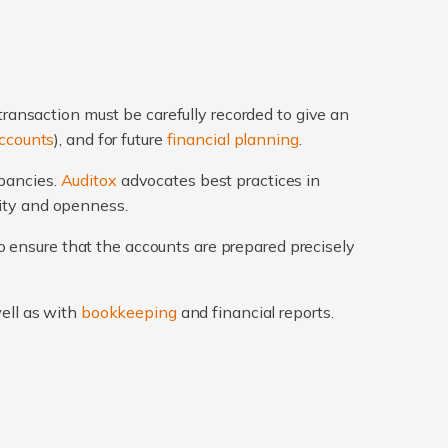
transaction must be carefully recorded to give an
ccounts
), and for future
financial planning
.
epancies.
Auditox
advocates best practices in
rity and openness.
 ensure that the accounts are prepared precisely
well as with
bookkeeping
and financial reports.