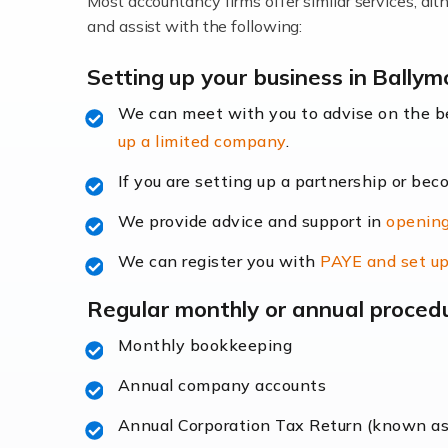
Most accountancy firms offer similar services, a
Accountants For Locums
and assist with the following:
Many medical professionals choose to beco
Setting up your business in Bally
We can meet with you to advise on the 
Read more
up a limited company
.
Accountants for Shopify
If you are setting up a partnership or bec
In today's digital age, the e-commerce lan
We provide advice and support in
opening
ac
We can register you with
PAYE and set up
Read more
Regular monthly or annual proced
Accountants For Retail
Monthly bookkeeping
The retail sector is an exciting and vibra
Annual company accounts
Annual Corporation Tax Return (known a
Read more