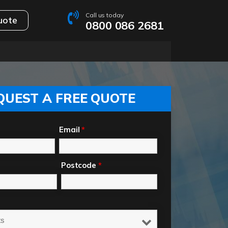
Call us today
uote
0800 086 2681
QUEST A FREE QUOTE
Email
*
Postcode
*