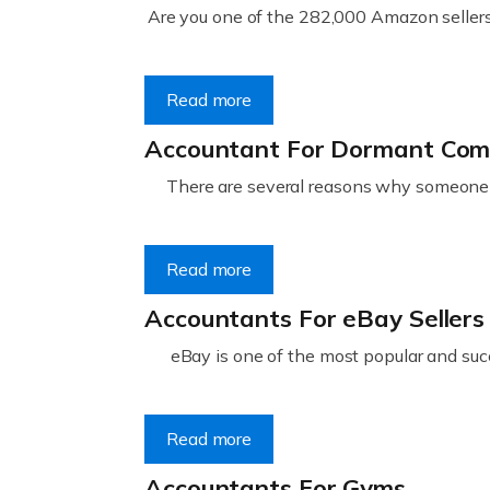
Are you one of the 282,000 Amazon sellers 
Read more
Accountant For Dormant Co
There are several reasons why someone m
Read more
Accountants For eBay Sellers
eBay is one of the most popular and succ
Read more
Accountants For Gyms