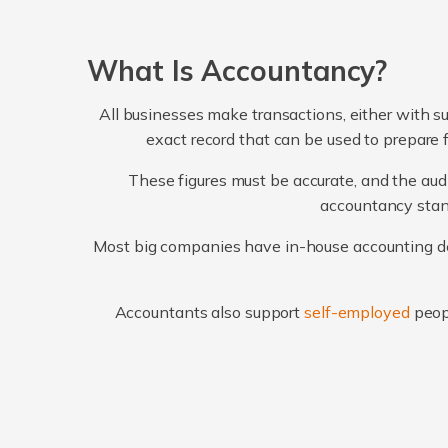
What Is Accountancy?
All businesses make transactions, either with su
exact record that can be used to prepare 
These figures must be accurate, and the audi
accountancy stand
Most big companies have in-house accounting dep
Accountants also support
self-employed
peop