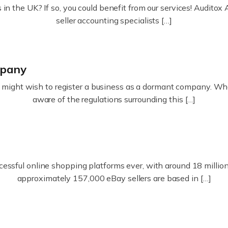
in the UK? If so, you could benefit from our services! Audit
seller accounting specialists […]
mpany
ight wish to register a business as a dormant company. Whatev
aware of the regulations surrounding this […]
essful online shopping platforms ever, with around 18 million s
approximately 157,000 eBay sellers are based in […]