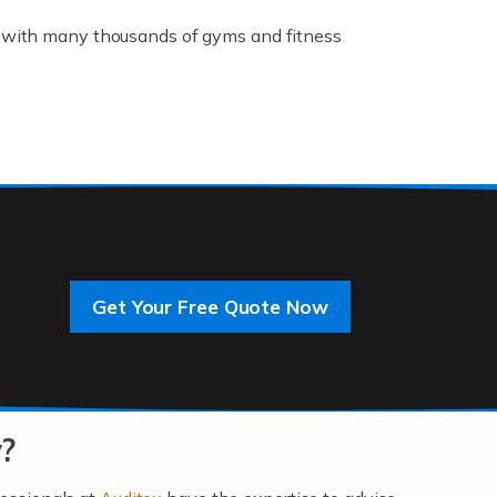
K, with many thousands of gyms and fitness
rive innovation and change, improving our
]
Get Your Free Quote Now
 an entrepreneur. You also need a head for
…]
?