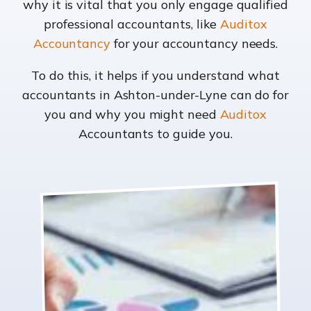
why it is vital that you only engage qualified
professional accountants, like
Auditox
Accountancy
for your accountancy needs.
To do this, it helps if you understand what
accountants in Ashton-under-Lyne can do for
you and why you might need
Auditox
Accountants to guide you.