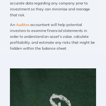
Read more
accurate data regarding any company prior to
investment so they can minimise and manage
Accountants For OnlyFans
that risk.
Are you running a successful Onlyfans page? How are
you getting on with the accounts and taxes side of
An
Auditox
accountant will help potential
things? To be fair, it can be a struggle, especially if […]
investors to examine financial statements in
order to understand an asset's value, calculate
profitability, and estimate any risks that might be
Read more
hidden within the balance sheet.
Accountants For Content Creators
The online world of social media has made it possible
for savvy individuals to make a living by regularly
posting content to various platforms. Some of these
people make a […]
Read more
Accountants For Writers