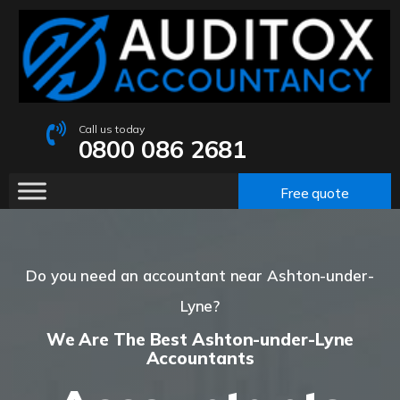
Call us today
0800 086 2681
Free quote
Do you need an accountant near Ashton-under-
Lyne?
We Are The Best Ashton-under-Lyne
Accountants