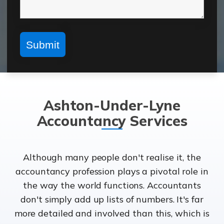
Ashton-Under-Lyne
Accountancy Services
Although many people don't realise it, the
accountancy profession plays a pivotal role in
the way the world functions. Accountants
don't simply add up lists of numbers. It's far
more detailed and involved than this, which is