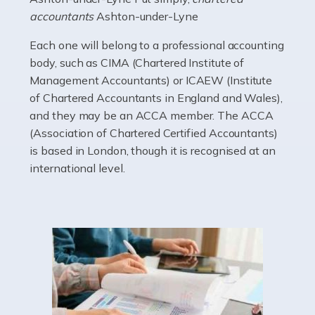
electricians that keep us going. If you're a self-
accountants
Ashton-under-Lyne
employed electrician […]
Each one will belong to a professional accounting
Read more
body, such as CIMA (Chartered Institute of
Management Accountants) or ICAEW (Institute
Accountants For High Net-Worth Individuals
of Chartered Accountants in England and Wales),
Are you a high net worth individual, otherwise known
and they may be an ACCA member. The ACCA
as an HNWI? The qualifying criteria change according
(Association of Chartered Certified Accountants)
to which source you consult, but according to HMRC, it's
is based in London, though it is recognised at an
anyone with assets […]
international level.
Read more
Accountants For Lawyers
Becoming a lawyer in the UK takes around five or six
years of full-time study, including work experience. It
requires dedication, academic intelligence, mental
acuity, determination, and a good deal […]