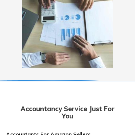
Accountancy Service Just For
You
Accountants For Amazon Sellers