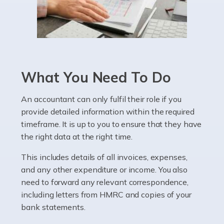
Read more
Accountants For Pharmacists
Pharmacists work within a specialised industry,
whether they work for the NHS, run their own limited
What You Need To Do
company, or operate as a sole trader. Many are classed
as self-employed, particularly if […]
An accountant can only fulfil their role if you
provide detailed information within the required
Read more
timeframe. It is up to you to ensure that they have
Accountants For Plumbers
the right data at the right time.
Plumbers provide an essential service, forming a central
This includes details of all invoices, expenses,
pillar of the infrastructure, construction and repair
and any other expenditure or income. You also
industries in the UK. Everyone, without exception,
need to forward any relevant correspondence,
needs help from a plumber at some point […]
including letters from HMRC and copies of your
bank statements.
Read more