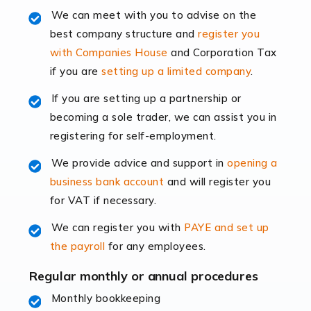
Read more
We can meet with you to advise on the
best company structure and
register you
Accountants for Shopify
with Companies House
and Corporation Tax
In today's digital age, the e-commerce landscape is
if you are
setting up a limited company
.
rapidly evolving, and with platforms like Shopify
leading the way, businesses need specialised
If you are setting up a partnership or
accounting services more than ever. Online commerce
becoming a sole trader, we can assist you in
has few […]
registering for self-employment.
We provide advice and support in
opening a
Read more
business bank account
and will register you
Accountants For Retail
for VAT if necessary.
The retail sector is an exciting and vibrant market to
We can register you with
PAYE and set up
work in, but it poses many challenges. From the
the payroll
for any employees.
fluctuating consumer demands to the intricate web of
supply chain logistics, […]
Regular monthly or annual procedures
Monthly bookkeeping
Read more