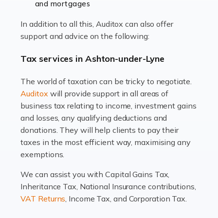
and mortgages
Working in the aviation industry can be an enjoyable
In addition to all this, Auditox can also offer
and rewarding experience. As with similar careers, it
support and advice on the following:
has its attractions, thrills and perks, but it also has its
drawbacks. Income […]
Tax services in Ashton-under-Lyne
Read more
The world of taxation can be tricky to negotiate.
Auditox
will provide support in all areas of
Accountants For Estate Agents
business tax relating to income, investment gains
The property sector is a dynamic and ever-evolving
and losses, any qualifying deductions and
industry, and one that is an all-encompassing role for
donations. They will help clients to pay their
many professionals in the sector. For estate agents,
taxes in the most efficient way, maximising any
navigating the complexities of the […]
exemptions.
Read more
We can assist you with Capital Gains Tax,
Inheritance Tax, National Insurance contributions,
Accountants For Interior Designers
VAT Returns
, Income Tax, and Corporation Tax.
An interior design business is not just about creating