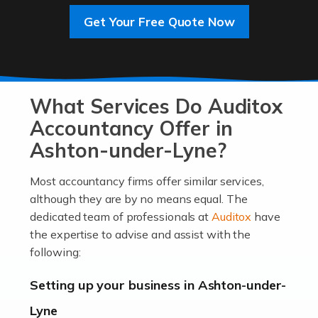
Get Your Free Quote Now
Read more
Accountants For Entrepreneurs
At Auditox Accountancy, we know that it takes
What Services Do Auditox
passion, drive, imagination and determination to
become an entrepreneur. You also need a head for
Accountancy Offer in
business (including business finances) and an
Ashton-under-Lyne?
understanding […]
Most accountancy firms offer similar services,
Read more
although they are by no means equal. The
dedicated team of professionals at
Auditox
have
Accountants For Locums
the expertise to advise and assist with the
Many medical professionals choose to become locums
following:
as this offers a lot of benefits, including greater
flexibility and the opportunity to increase their income.
Setting up your business in Ashton-under-
Even so, this carries the added […]
Lyne