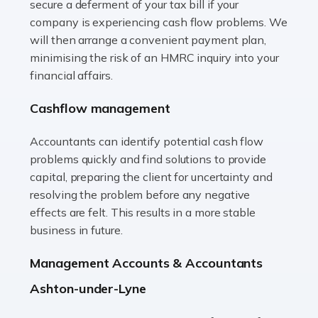
secure a deferment of your tax bill if your
Accountants For Vets
company is experiencing cash flow problems. We
The veterinary sector is not just about caring for
will then arrange a convenient payment plan,
animals. It's a complex industry that requires a blend of
minimising the risk of an HMRC inquiry into your
medical expertise and business acumen. Providing
financial affairs.
animals with the highest standard […]
Cashflow management
Read more
Accountants can identify potential cash flow
Accountants For Truck Drivers
problems quickly and find solutions to provide
The trucking industry is the backbone of the UK's
capital, preparing the client for uncertainty and
logistics and supply chain, with HGV drivers playing a
resolving the problem before any negative
pivotal role in ensuring goods reach their destinations
effects are felt. This results in a more stable
on time. However, the […]
business in future.
Read more
Management Accounts & Accountants
Accountants For Teachers
Ashton-under-Lyne
In the UK, many teachers must face the complex world