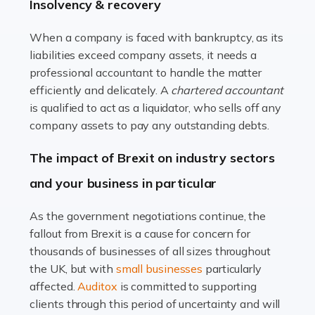
beautiful spaces and selecting the right furnishings. It's
Insolvency & recovery
a multifaceted sector that demands a mix of artistic
vision and financial expertise. […]
When a company is faced with bankruptcy, as its
liabilities exceed company assets, it needs a
Read more
professional accountant to handle the matter
efficiently and delicately. A
chartered accountant
Accountants For Farmers
is qualified to act as a liquidator, who sells off any
Farming is not just about cultivating crops and raising
company assets to pay any outstanding debts.
livestock. It's a multifaceted sector that demands a mix
The impact of Brexit on industry sectors
of agricultural know-how and financial expertise.
Ensuring the highest quality of produce […]
and your business in particular
Read more
As the government negotiations continue, the
fallout from Brexit is a cause for concern for
Accountants For Therapists
thousands of businesses of all sizes throughout
Therapists offer considerable support to their clients,
the UK, but with
small businesses
particularly
but who do these professionals turn to for help when it
affected.
Auditox
is committed to supporting
comes to tax returns and accounting? All specialists
clients through this period of uncertainty and will
need safe hands on […]