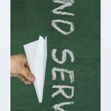
delivering the highest standard of service to […]
Read more
Accountants For Influencers
Social media influencers have taken the 'online world'
by storm in the past decade or so, and this is now a
multi-billion pound industry. With the advent of TikTok
and […]
Read more
Accountants For Traders
Are you a trader or involved with the buying and selling
of assets in the financial market? This is a highly
pressurised industry, which means many professionals
don’t have much […]