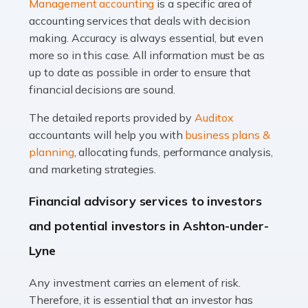
Management accounting
is a specific area of
of finance, often without the necessary expertise.
accounting services that deals with decision
Whether it's understanding tax codes, managing work
making. Accuracy is always essential, but even
expenses, or ensuring they're not paying […]
more so in this case. All information must be as
up to date as possible in order to ensure that
Read more
financial decisions are sound.
Accountants For Taxi Drivers
The detailed reports provided by
Auditox
Did you know that as a taxi driver, you are more likely to
accountants will help you with
business plans &
be investigated by HMRC than most other professions?
planning
, allocating funds, performance analysis,
While this seems unfair, the system is open to […]
and marketing strategies.
Read more
Financial advisory services to investors
Accountants For Expats
and potential investors in Ashton-under-
If you're a British citizen planning to live or work abroad,
Lyne
you probably know that this will almost certainly affect
your tax status. What you may not know is exactly […]
Any investment carries an element of risk.
Therefore, it is essential that an investor has