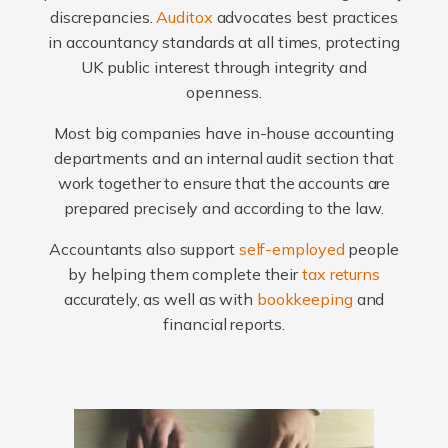
discrepancies.
Auditox
advocates best practices
in accountancy standards at all times, protecting
UK public interest through integrity and
openness.
Most big companies have in-house accounting
departments and an internal audit section that
work together to ensure that the accounts are
prepared precisely and according to the law.
Accountants also support
self-employed
people
by helping them complete their
tax returns
accurately, as well as with
bookkeeping
and
financial reports.