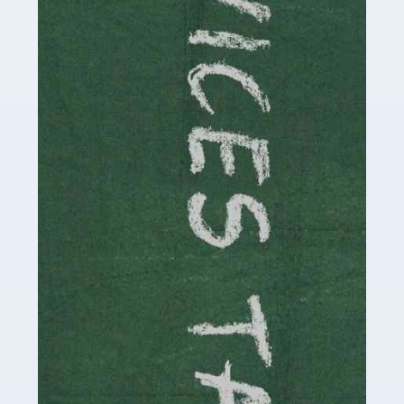
Read more
Accountants For Childminders
Childminding is a rewarding career for those with the
necessary dedication, enthusiasm and skills. It can also
be stressful, as there's a great deal of responsibility
involved in looking after […]
Read more
Accountants For Solicitors
As a solicitor in the UK, there are a couple of ways you
can go with regard to your employment. While some
seek the relative security of a position within […]
Read more
Accountants For Driving Instructors