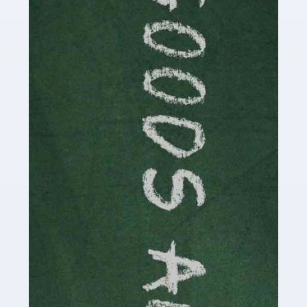
Are you a successful writer, author or content creator? If
so, you could benefit from our specialist accounting
service for writers! The term 'writer' covers a broad
spectrum of creative […]
Read more
Accountants For Cryptocurrency
Are you a budding cryptocurrency investor or an
established digital asset trader? If so, Auditox
Accountancy's specialist services tailored for
cryptocurrency enthusiasts like you are indispensable.
Whether you're a solo […]
Read more
Accountants For Care Homes
If you are a care home manager or owner in the UK, you
know the multitude of challenges you face every day in