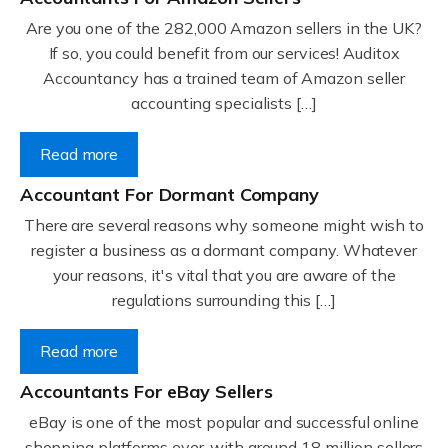
Are you one of the 282,000 Amazon sellers in the UK?
If so, you could benefit from our services! Auditox
Accountancy has a trained team of Amazon seller
accounting specialists […]
Read more
Accountant For Dormant Company
There are several reasons why someone might wish to
register a business as a dormant company. Whatever
your reasons, it's vital that you are aware of the
regulations surrounding this […]
Read more
Accountants For eBay Sellers
eBay is one of the most popular and successful online
shopping platforms ever, with around 18 million sellers