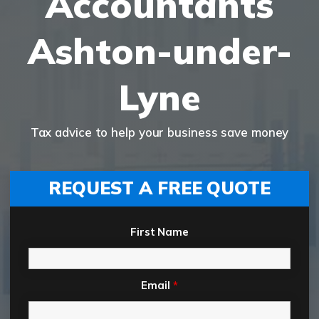
Accountants
Ashton-under-
Lyne
Tax advice to help your business save money
REQUEST A FREE QUOTE
First Name
Email
*