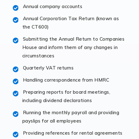
Annual company accounts
Accountants For Opticians
At Auditox Accountancy, we believe that professionals
Annual Corporation Tax Return (known as
working in specific industries should have access to
the CT600)
specialist accountants with in-depth knowledge. This
Submitting the Annual Return to Companies
immediately establishes a rapport that fosters an
House and inform them of any changes in
excellent working […]
circumstances
Read more
Quarterly VAT returns
Accountants For Hotels & Hospitality
Handling correspondence from HMRC
The hospitality sector is a dynamic sector in great
Preparing reports for board meetings,
demand, with hotels, restaurants, catering companies,
including dividend declarations
and other hospitality companies constantly striving to
offer the best services to their customers. But […]
Running the monthly payroll and providing
payslips for all employees
Read more
Providing references for rental agreements
Accountants For Pilots