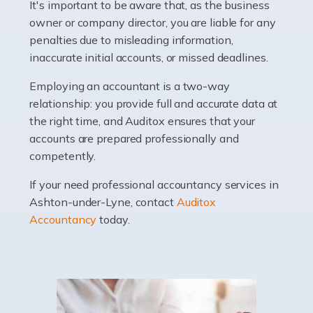
It's important to be aware that, as the business
Accountants For Barristers
owner or company director, you are liable for any
Becoming a barrister in the UK is no easy task, and
penalties due to misleading information,
while it can be an enormously rewarding career, it's not
inaccurate initial accounts, or missed deadlines.
without its challenges, both intellectual and physical.
Whatever stage […]
Employing an accountant is a two-way
relationship: you provide full and accurate data at
Read more
the right time, and Auditox ensures that your
accounts are prepared professionally and
Accountants For Doctors
competently.
Do doctors need an accountant? It's a question that
If your need professional accountancy services in
many medical professionals ask themselves, but the
Ashton-under-Lyne, contact
Auditox
real question is this: Do I need an accountant that deals
Accountancy
today.
specifically with doctors? […]
Read more
Accountants For Dentists
Are you an associate dentist or a dental practice owner?