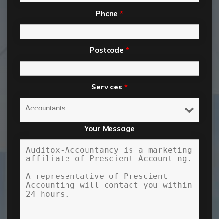
Phone
*
Postcode
*
Services
*
Your Message