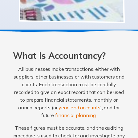
What Is Accountancy?
All businesses make transactions, either with
suppliers, other businesses or with customers and
clients. Each transaction must be carefully
recorded to give an exact record that can be used
to prepare financial statements, monthly or
annual reports (or
year-end accounts
), and for
future
financial planning
.
These figures must be accurate, and the auditing
procedure is used to check for and investigate any