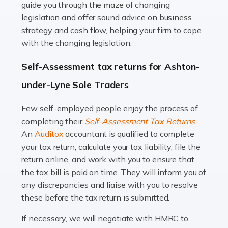
guide you through the maze of changing
legislation and offer sound advice on business
Read more
strategy and cash flow, helping your firm to cope
with the changing legislation.
Accountants For Uber Drivers
A great day or night out ends with getting home safely,
Self-Assessment tax returns for Ashton-
and this is why the role of taxi driver is crucial for so
under-Lyne Sole Traders
many people across the country. Taxi […]
Few self-employed people enjoy the process of
Read more
completing their
Self-Assessment Tax Returns
.
Accountants For WooCommerce Businesses
An
Auditox
accountant is qualified to complete
your tax return, calculate your tax liability, file the
In today's digital marketplace, WooCommerce is an
return online, and work with you to ensure that
ideal platform for entrepreneurs aiming to carve a niche
the tax bill is paid on time. They will inform you of
in the online retail space. While the space offers a
any discrepancies and liaise with you to resolve
seamless experience for setting […]
these before the tax return is submitted.
Read more
If necessary, we will negotiate with HMRC to