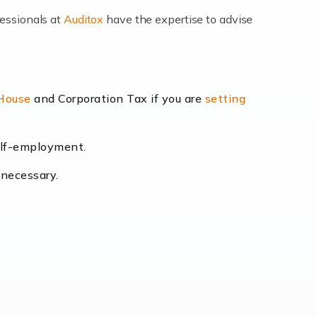
fessionals at
Auditox
have the expertise to advise
lexibility and the opportunity to increase
 House
and Corporation Tax if you are
setting
self-employment.
eading the way, businesses need specialised
 necessary.
[…]
uctuating consumer demands to the intricate