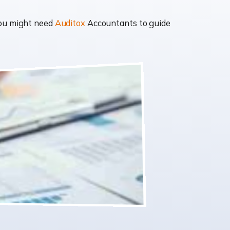
you might need
Auditox
Accountants to guide