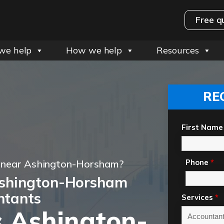
Free q
we help
How we help
Resources
RE
First Name
t near Ashington-Horsham?
Phone
*
Ashington-Horsham
ntants
Services
*
 Ashington-