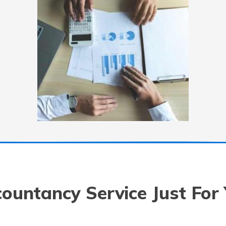
ountancy Service Just For