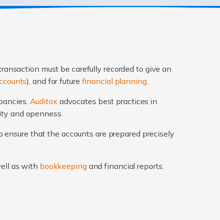
transaction must be carefully recorded to give an
ccounts
), and for future
financial planning
.
epancies.
Auditox
advocates best practices in
rity and openness.
 ensure that the accounts are prepared precisely
well as with
bookkeeping
and financial reports.