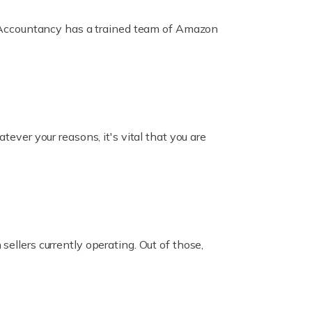
ox Accountancy has a trained team of Amazon
er your reasons, it's vital that you are
ellers currently operating. Out of those,