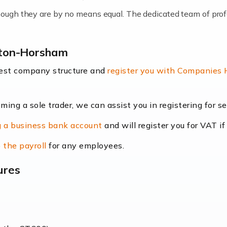
lthough they are by no means equal. The dedicated team of pro
me locums as this offers a lot of benefits, including greater f
ngton-Horsham
their income. Even so, this carries the added […]
best company structure and
register you with Companies
oming a sole trader, we can assist you in registering for 
dscape is rapidly evolving, and with platforms like Shopify l
 a business bank account
and will register you for VAT if
counting services more than ever. Online commerce has few 
 the payroll
for any employees.
ures
nt market to work in, but it poses many challenges. From the fl
web of supply chain logistics, […]