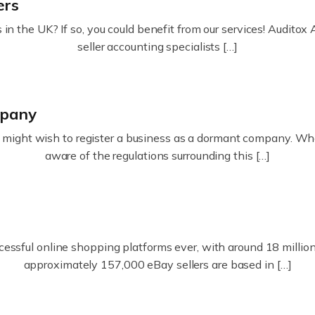
ers
in the UK? If so, you could benefit from our services! Audit
seller accounting specialists […]
mpany
ight wish to register a business as a dormant company. Whatev
aware of the regulations surrounding this […]
essful online shopping platforms ever, with around 18 million s
approximately 157,000 eBay sellers are based in […]