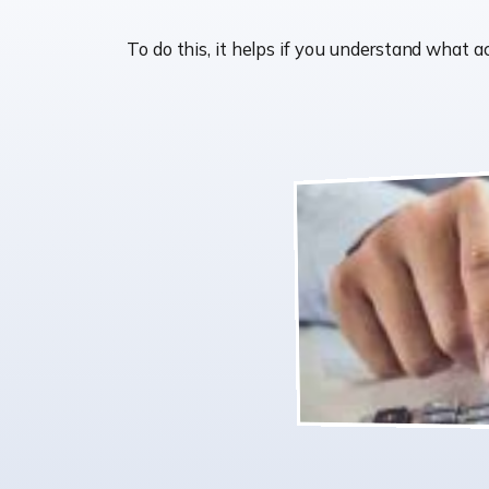
To do this, it helps if you understand wha