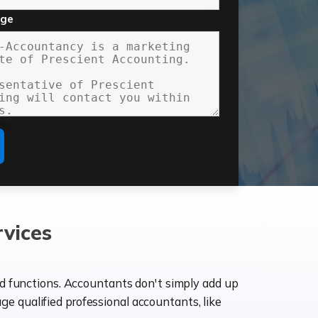
age
vices
ld functions. Accountants don't simply add up
age qualified professional accountants, like