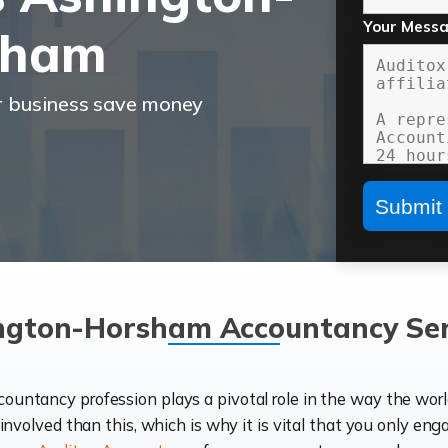
Your Mess
sham
r business save money
ngton-Horsham Accountancy Ser
ccountancy profession plays a pivotal role in the way the wor
d involved than this, which is why it is vital that you only eng