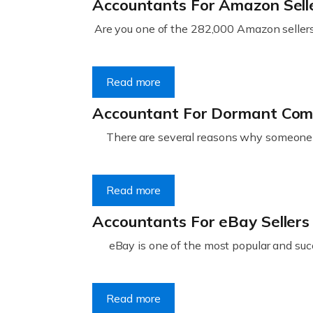
Accountants For Amazon Sell
Are you one of the 282,000 Amazon sellers 
Read more
Accountant For Dormant Co
There are several reasons why someone m
Read more
Accountants For eBay Sellers
eBay is one of the most popular and succ
Read more