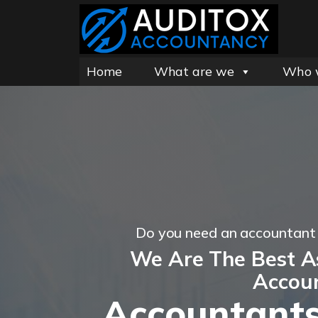
Home
What are we
Who 
Do you need an accountan
We Are The Best 
Accou
Accountants