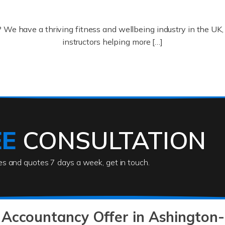
? We have a thriving fitness and wellbeing industry in the U
instructors helping more […]
ofessionals who keep our world running smoothly. They also d
lives using their skills, passion and imagination. At Auditox […
EE
CONSULTATION
ies and quotes 7 days a week, get in touch.
rs
akes passion, drive, imagination and determination to become
usiness (including business finances) and an understanding [
 Accountancy Offer in Ashingto