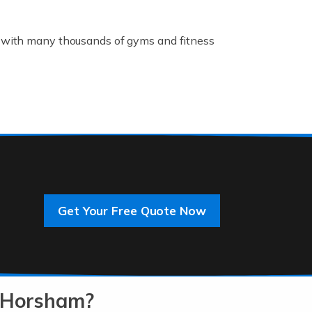
K, with many thousands of gyms and fitness
rive innovation and change, improving our
]
Get Your Free Quote Now
 an entrepreneur. You also need a head for
…]
n-Horsham?