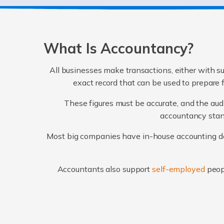
What Is Accountancy?
All businesses make transactions, either with su
exact record that can be used to prepare 
These figures must be accurate, and the audi
accountancy stand
Most big companies have in-house accounting dep
Accountants also support
self-employed
peop