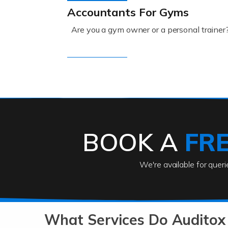
Accountants For Gyms
Are you a gym owner or a personal trainer
Read more
Accountants For Engineers
The engineering sector is packed with pr
BOOK A
FR
Read more
We're available for quer
Accountants For Entrepreneu
At Auditox Accountancy, we know that it t
b
What Services Do Auditox
Read more