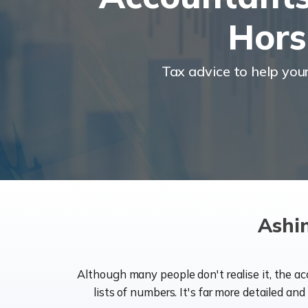
Hor
Tax advice to help you
Ashi
Although many people don't realise it, the a
lists of numbers. It's far more detailed an