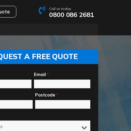
Call us today
uote
0800 086 2681
QUEST A FREE QUOTE
Email
*
Postcode
*