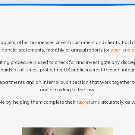
ppliers, other businesses or with customers and clients. Each 
financial statements, monthly or annual reports (or
year-end a
ting procedure is used to check for and investigate any discr
ards at all times, protecting UK public interest through integ
artments and an internal audit section that work together to
and according to the law.
le by helping them complete their
tax returns
accurately, as 