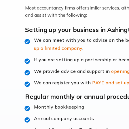
Most accountancy firms offer similar services, a
Accountants For Locums
and assist with the following:
Many medical professionals choose to beco
Setting up your business in Ashi
We can meet with you to advise on the 
Read more
up a limited company
.
Accountants for Shopify
If you are setting up a partnership or bec
In today's digital age, the e-commerce lan
We provide advice and support in
opening
ac
We can register you with
PAYE and set up
Read more
Regular monthly or annual proced
Accountants For Retail
Monthly bookkeeping
The retail sector is an exciting and vibra
Annual company accounts