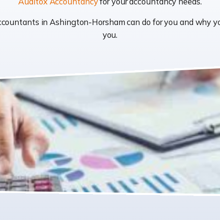
Auditox Accountancy
for your accountancy needs.
t accountants in Ashington-Horsham can do for you and why 
you.