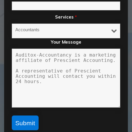
Services
*
Your Message