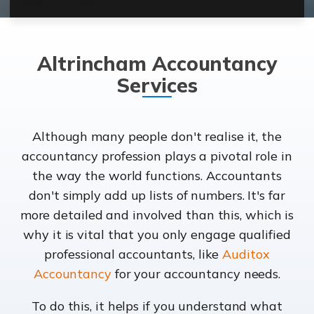
Altrincham Accountancy
Services
Although many people don't realise it, the
accountancy profession plays a pivotal role in
the way the world functions. Accountants
don't simply add up lists of numbers. It's far
more detailed and involved than this, which is
why it is vital that you only engage qualified
professional accountants, like
Auditox
Accountancy
for your accountancy needs.
To do this, it helps if you understand what