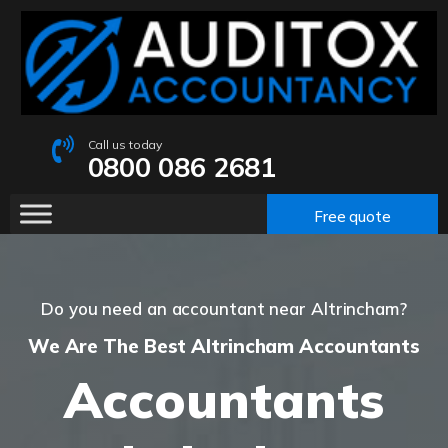
Call us today
0800 086 2681
Free quote
Do you need an accountant near Altrincham?
We Are The Best Altrincham Accountants
Accountants