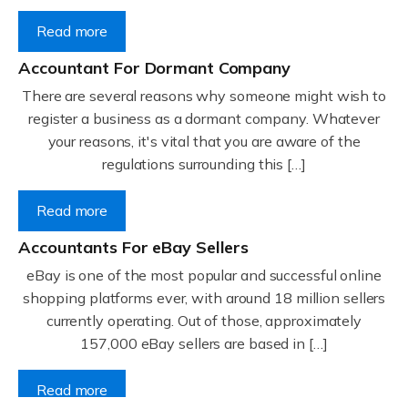
Read more
Accountant For Dormant Company
There are several reasons why someone might wish to
register a business as a dormant company. Whatever
your reasons, it's vital that you are aware of the
regulations surrounding this […]
Read more
Accountants For eBay Sellers
eBay is one of the most popular and successful online
shopping platforms ever, with around 18 million sellers
currently operating. Out of those, approximately
157,000 eBay sellers are based in […]
Read more