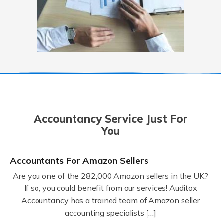
Accountancy Service Just For
You
Accountants For Amazon Sellers
Are you one of the 282,000 Amazon sellers in the UK?
If so, you could benefit from our services! Auditox
Accountancy has a trained team of Amazon seller
accounting specialists […]