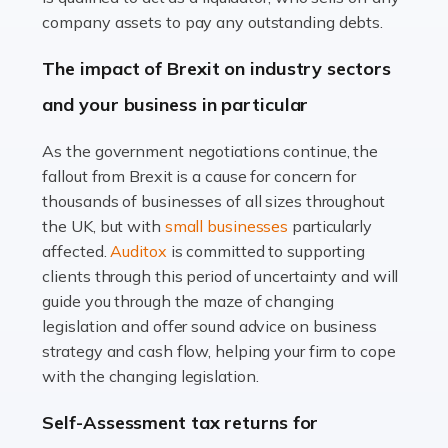
Accountants For Farmers
company assets to pay any outstanding debts.
Farming is not just about cultivating crops and raising
The impact of Brexit on industry sectors
livestock. It's a multifaceted sector that demands a mix
and your business in particular
of agricultural know-how and financial expertise.
Ensuring the highest quality of produce […]
As the government negotiations continue, the
fallout from Brexit is a cause for concern for
Read more
thousands of businesses of all sizes throughout
Accountants For Therapists
the UK, but with
small businesses
particularly
Therapists offer considerable support to their clients,
affected.
Auditox
is committed to supporting
but who do these professionals turn to for help when it
clients through this period of uncertainty and will
comes to tax returns and accounting? All specialists
guide you through the maze of changing
need safe hands on […]
legislation and offer sound advice on business
strategy and cash flow, helping your firm to cope
Read more
with the changing legislation.
Accountants For Uber Drivers
Self-Assessment tax returns for
A great day or night out ends with getting home safely,