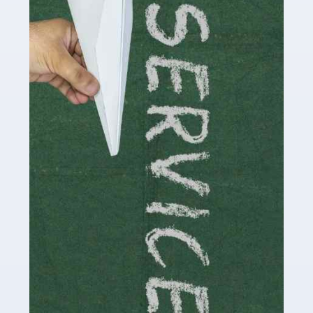
Social media influencers have taken the 'online world'
by storm in the past decade or so, and this is now a
multi-billion pound industry. With the advent of TikTok
and […]
Read more
Accountants For Traders
Are you a trader or involved with the buying and selling
of assets in the financial market? This is a highly
pressurised industry, which means many professionals
don’t have much […]
Read more
Accountants For Childminders
Childminding is a rewarding career for those with the
necessary dedication, enthusiasm and skills. It can also