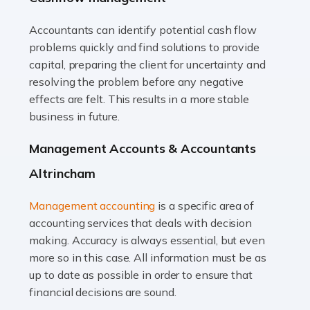
Accountants can identify potential cash flow
Read more
problems quickly and find solutions to provide
Accountants For Truck Drivers
capital, preparing the client for uncertainty and
The trucking industry is the backbone of the UK's
resolving the problem before any negative
logistics and supply chain, with HGV drivers playing a
effects are felt. This results in a more stable
pivotal role in ensuring goods reach their destinations
business in future.
on time. However, the […]
Management Accounts & Accountants
Read more
Altrincham
Accountants For Teachers
Management accounting
is a specific area of
In the UK, many teachers must face the complex world
accounting services that deals with decision
of finance, often without the necessary expertise.
making. Accuracy is always essential, but even
Whether it's understanding tax codes, managing work
more so in this case. All information must be as
expenses, or ensuring they're not paying […]
up to date as possible in order to ensure that
financial decisions are sound.
Read more