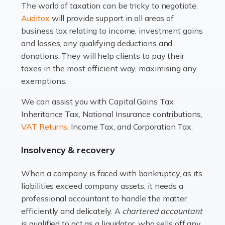
The world of taxation can be tricky to negotiate.
Read more
Auditox
will provide support in all areas of
business tax relating to income, investment gains
Accountants For Estate Agents
and losses, any qualifying deductions and
The property sector is a dynamic and ever-evolving
donations. They will help clients to pay their
industry, and one that is an all-encompassing role for
taxes in the most efficient way, maximising any
many professionals in the sector. For estate agents,
exemptions.
navigating the complexities of the […]
We can assist you with Capital Gains Tax,
Inheritance Tax, National Insurance contributions,
Read more
VAT Returns
, Income Tax, and Corporation Tax.
Accountants For Interior Designers
Insolvency & recovery
An interior design business is not just about creating
beautiful spaces and selecting the right furnishings. It's
When a company is faced with bankruptcy, as its
a multifaceted sector that demands a mix of artistic
liabilities exceed company assets, it needs a
vision and financial expertise. […]
professional accountant to handle the matter
efficiently and delicately. A
chartered accountant
Read more
is qualified to act as a liquidator, who sells off any