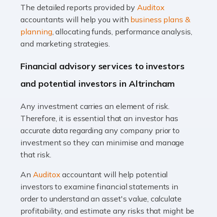
The detailed reports provided by
Auditox
Accountants For Taxi Drivers
accountants will help you with
business plans &
Did you know that as a taxi driver, you are more likely to
planning
, allocating funds, performance analysis,
be investigated by HMRC than most other professions?
and marketing strategies.
While this seems unfair, the system is open to […]
Financial advisory services to investors
Read more
and potential investors in Altrincham
Accountants For Expats
Any investment carries an element of risk.
If you're a British citizen planning to live or work abroad,
Therefore, it is essential that an investor has
you probably know that this will almost certainly affect
accurate data regarding any company prior to
your tax status. What you may not know is exactly […]
investment so they can minimise and manage
that risk.
Read more
An
Auditox
accountant will help potential
Accountants For OnlyFans
investors to examine financial statements in
Are you running a successful Onlyfans page? How are
order to understand an asset's value, calculate
you getting on with the accounts and taxes side of
profitability, and estimate any risks that might be