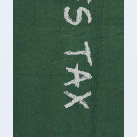
be stressful, as there's a great deal of responsibility
involved in looking after […]
Read more
Accountants For Solicitors
As a solicitor in the UK, there are a couple of ways you
can go with regard to your employment. While some
seek the relative security of a position within […]
Read more
Accountants For Driving Instructors
Driving instructors perform an essential role in society,
teaching people to use the roads in a basically safe
manner. It's a job like no other, requiring a steady nerve
and […]