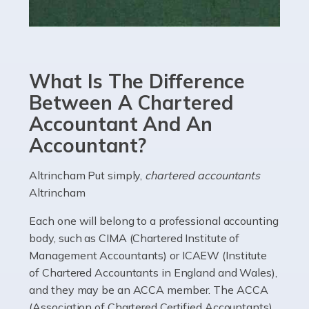
Read more
Accountants For eCommerce
Shopping via the Internet is now more popular here in
What Is The Difference
the UK than anywhere else, with projected revenue
currently in the billions and continuing to rise. More
Between A Chartered
than 80% of […]
Accountant And An
Accountant?
Read more
Accountants For Electricians
Altrincham Put simply,
chartered accountants
Altrincham
Where would we be without electricians? We rely on a
constant power supply to live our lives, and it's the
Each one will belong to a professional accounting
electricians that keep us going. If you're a self-
body, such as CIMA (Chartered Institute of
employed electrician […]
Management Accountants) or ICAEW (Institute
of Chartered Accountants in England and Wales),
Read more
and they may be an ACCA member. The ACCA
(Association of Chartered Certified Accountants)