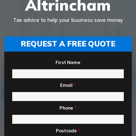
Altrincham
Tax advice to help your business save money
REQUEST A FREE QUOTE
First Name
Email
*
Phone
*
Postcode
*