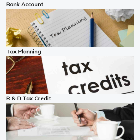
Bank Account
Read more
Partnership accounting
A partnership is an excellent idea for many people and
businesses, but there are challenges involved with this
Tax Planning
business setup. There are business tax returns to
manage and individual tax […]
Read more
Year End Accounts
In the UK, every company, whatever its size, must
R & D Tax Credit
produce annual accounts in some form. For Sole Traders,
the process is generally more straightforward, although
it is always wise to […]
Read more