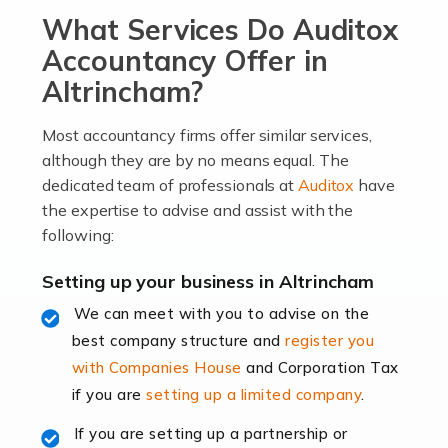
What Services Do Auditox
passion, drive, imagination and determination to
become an entrepreneur. You also need a head for
Accountancy Offer in
business (including business finances) and an
Altrincham?
understanding […]
Most accountancy firms offer similar services,
Read more
although they are by no means equal. The
dedicated team of professionals at
Auditox
have
Accountants For Locums
the expertise to advise and assist with the
Many medical professionals choose to become locums
following:
as this offers a lot of benefits, including greater
flexibility and the opportunity to increase their income.
Setting up your business in Altrincham
Even so, this carries the added […]
We can meet with you to advise on the
best company structure and
register you
Read more
with Companies House
and Corporation Tax
Accountants for Shopify
if you are
setting up a limited company
.
In today's digital age, the e-commerce landscape is
If you are setting up a partnership or
rapidly evolving, and with platforms like Shopify