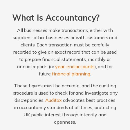
What Is Accountancy?
All businesses make transactions, either with
suppliers, other businesses or with customers and
clients. Each transaction must be carefully
recorded to give an exact record that can be used
to prepare financial statements, monthly or
annual reports (or
year-end accounts
), and for
future
financial planning
.
These figures must be accurate, and the auditing
procedure is used to check for and investigate any
discrepancies.
Auditox
advocates best practices
in accountancy standards at all times, protecting
UK public interest through integrity and
openness.