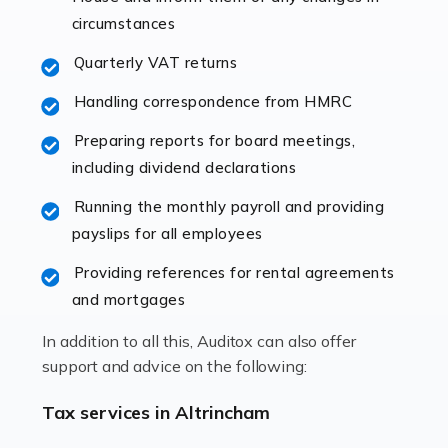
immediately establishes a rapport that fosters an
circumstances
excellent working […]
Quarterly VAT returns
Read more
Handling correspondence from HMRC
Accountants For Hotels & Hospitality
Preparing reports for board meetings,
The hospitality sector is a dynamic sector in great
including dividend declarations
demand, with hotels, restaurants, catering companies,
Running the monthly payroll and providing
and other hospitality companies constantly striving to
payslips for all employees
offer the best services to their customers. But […]
Providing references for rental agreements
Read more
and mortgages
Accountants For Pilots
In addition to all this, Auditox can also offer
Working in the aviation industry can be an enjoyable
support and advice on the following:
and rewarding experience. As with similar careers, it
has its attractions, thrills and perks, but it also has its
Tax services in Altrincham
drawbacks. Income […]