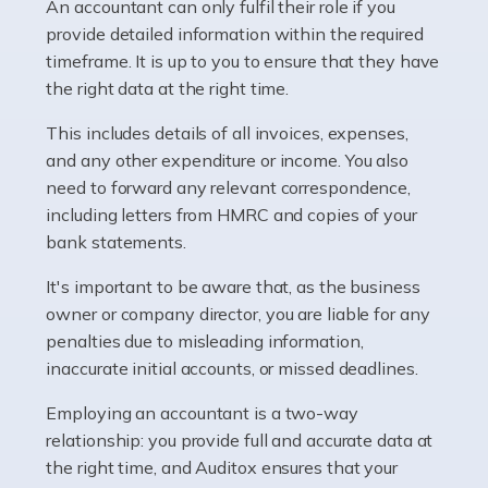
whether they work for the NHS, run their own limited
An accountant can only fulfil their role if you
company, or operate as a sole trader. Many are classed
provide detailed information within the required
as self-employed, particularly if […]
timeframe. It is up to you to ensure that they have
the right data at the right time.
Read more
This includes details of all invoices, expenses,
Accountants For Plumbers
and any other expenditure or income. You also
need to forward any relevant correspondence,
Plumbers provide an essential service, forming a central
including letters from HMRC and copies of your
pillar of the infrastructure, construction and repair
bank statements.
industries in the UK. Everyone, without exception,
needs help from a plumber at some point […]
It's important to be aware that, as the business
owner or company director, you are liable for any
Read more
penalties due to misleading information,
inaccurate initial accounts, or missed deadlines.
Accountants For Barristers
Becoming a barrister in the UK is no easy task, and
Employing an accountant is a two-way
while it can be an enormously rewarding career, it's not
relationship: you provide full and accurate data at
without its challenges, both intellectual and physical.
the right time, and Auditox ensures that your