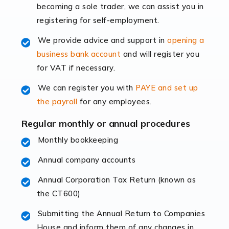
becoming a sole trader, we can assist you in
leading the way, businesses need specialised
registering for self-employment.
accounting services more than ever. Online commerce
has few […]
We provide advice and support in
opening a
business bank account
and will register you
Read more
for VAT if necessary.
Accountants For Retail
We can register you with
PAYE and set up
The retail sector is an exciting and vibrant market to
the payroll
for any employees.
work in, but it poses many challenges. From the
fluctuating consumer demands to the intricate web of
Regular monthly or annual procedures
supply chain logistics, […]
Monthly bookkeeping
Annual company accounts
Read more
Annual Corporation Tax Return (known as
Accountants For Opticians
the CT600)
At Auditox Accountancy, we believe that professionals
working in specific industries should have access to
Submitting the Annual Return to Companies
specialist accountants with in-depth knowledge. This
House and inform them of any changes in