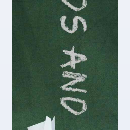
Read more
Accountants For Cryptocurrency
Are you a budding cryptocurrency investor or an
established digital asset trader? If so, Auditox
Accountancy's specialist services tailored for
cryptocurrency enthusiasts like you are indispensable.
Whether you're a solo […]
Read more
Accountants For Care Homes
If you are a care home manager or owner in the UK, you
know the multitude of challenges you face every day in
delivering the highest standard of service to […]
Read more
Accountants For Influencers