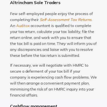
Altrincham Sole Traders
and this is why the role of taxi driver is crucial for so
many people across the country. Taxi […]
Few self-employed people enjoy the process of
completing their
Self-Assessment Tax Returns
.
Read more
An
Auditox
accountant is qualified to complete
your tax return, calculate your tax liability, file the
Accountants For WooCommerce Businesses
return online, and work with you to ensure that
In today's digital marketplace, WooCommerce is an
the tax bill is paid on time. They will inform you of
ideal platform for entrepreneurs aiming to carve a niche
any discrepancies and liaise with you to resolve
in the online retail space. While the space offers a
these before the tax return is submitted.
seamless experience for setting […]
If necessary, we will negotiate with HMRC to
Read more
secure a deferment of your tax bill if your
company is experiencing cash flow problems. We
Accountants For Vets
will then arrange a convenient payment plan,
The veterinary sector is not just about caring for
minimising the risk of an HMRC inquiry into your
animals. It's a complex industry that requires a blend of
financial affairs.
medical expertise and business acumen. Providing
Cashflow management
animals with the highest standard […]