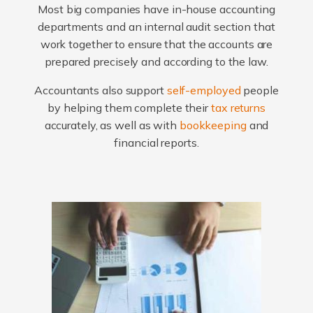
Most big companies have in-house accounting
departments and an internal audit section that
work together to ensure that the accounts are
prepared precisely and according to the law.
Accountants also support
self-employed
people
by helping them complete their
tax returns
accurately, as well as with
bookkeeping
and
financial reports.