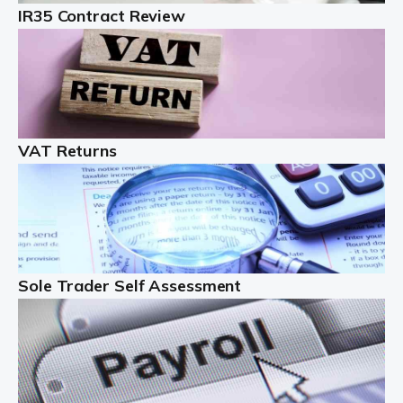
IR35 Contract Review
Landlords
Auditox Accountancy understands that being a
professional landlord isn't easy. It isn't just a case of
buying a property and letting it, you need to deal with
tenancy agreements, damage, […]
VAT Returns
Read more
Freelancers
Starting your freelance business can be exciting and
just a little nerve-wracking at times. One of the most
important things to get in place either before you start
Sole Trader Self Assessment
or as […]
Read more
Contractors