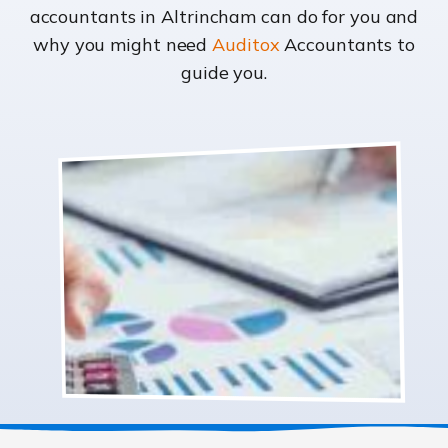
accountants in Altrincham can do for you and
why you might need
Auditox
Accountants to
guide you.