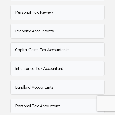
Personal Tax Review
Property Accountants
Capital Gains Tax Accountants
Inheritance Tax Accountant
Landlord Accountants
Personal Tax Accountant