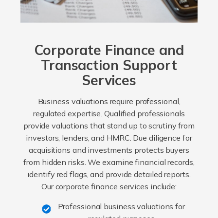
Corporate Finance and
Transaction Support
Services
Business valuations require professional,
regulated expertise. Qualified professionals
provide valuations that stand up to scrutiny from
investors, lenders, and HMRC. Due diligence for
acquisitions and investments protects buyers
from hidden risks. We examine financial records,
identify red flags, and provide detailed reports.
Our corporate finance services include:
Professional business valuations for