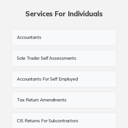
Services For Individuals
Accountants
Sole Trader Self Assessments
Accountants For Self Employed
Tax Return Amendments
CIS Returns For Subcontractors