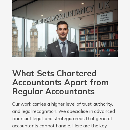
What Sets Chartered
Accountants Apart from
Regular Accountants
Our work carries a higher level of trust, authority,
and legal recognition. We specialise in advanced
financial, legal, and strategic areas that general
accountants cannot handle. Here are the key