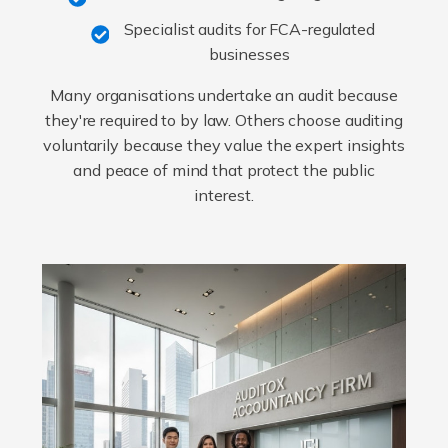
Specialist audits for FCA-regulated
businesses
Many organisations undertake an audit because
they're required to by law. Others choose auditing
voluntarily because they value the expert insights
and peace of mind that protect the public
interest.