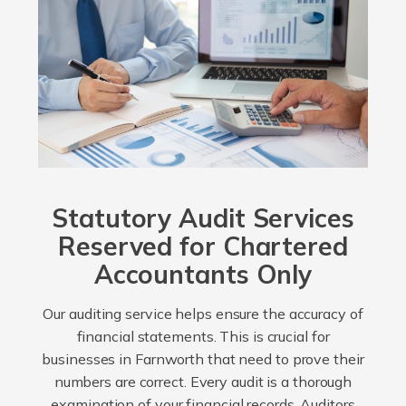
Statutory Audit Services
Reserved for Chartered
Accountants Only
Our auditing service helps ensure the accuracy of
financial statements. This is crucial for
businesses in Farnworth that need to prove their
numbers are correct. Every audit is a thorough
examination of your financial records. Auditors