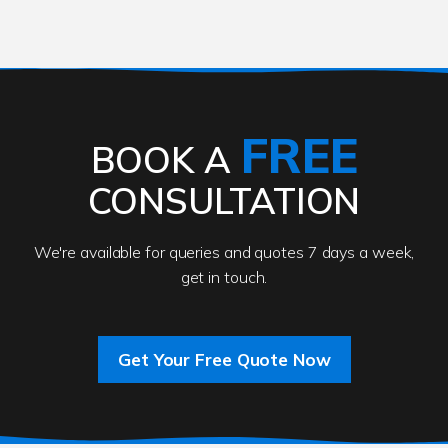
FREE
BOOK A
CONSULTATION
We're available for queries and quotes 7 days a week,
get in touch.
Get Your Free Quote Now