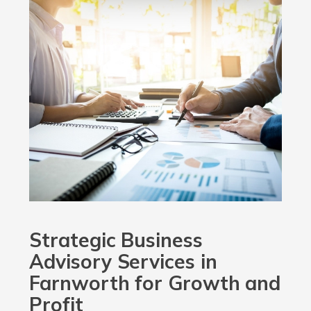
Strategic Business
Advisory Services in
Farnworth for Growth and
Profit