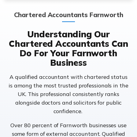
Chartered Accountants Farnworth
Understanding Our
Chartered Accountants Can
Do For Your Farnworth
Business
A qualified accountant with chartered status
is among the most trusted professionals in the
UK. This professional consistently ranks
alongside doctors and solicitors for public
confidence.
Over 80 percent of Farnworth businesses use
some form of external accountant. Qualified