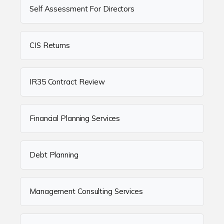
Self Assessment For Directors
CIS Returns
IR35 Contract Review
Financial Planning Services
Debt Planning
Management Consulting Services