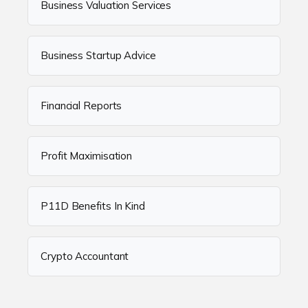
Business Valuation Services
Business Startup Advice
Financial Reports
Profit Maximisation
P11D Benefits In Kind
Crypto Accountant