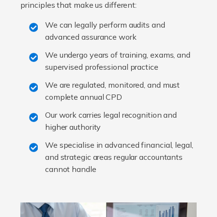
principles that make us different:
We can legally perform audits and
advanced assurance work
We undergo years of training, exams, and
supervised professional practice
We are regulated, monitored, and must
complete annual CPD
Our work carries legal recognition and
higher authority
We specialise in advanced financial, legal,
and strategic areas regular accountants
cannot handle