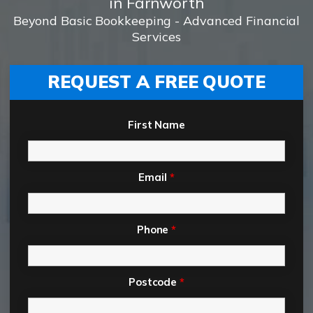
in Farnworth
Beyond Basic Bookkeeping - Advanced Financial
Services
REQUEST A FREE QUOTE
First Name
Email
*
Phone
*
Postcode
*