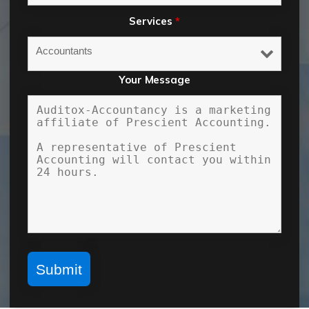
Services
*
Your Message