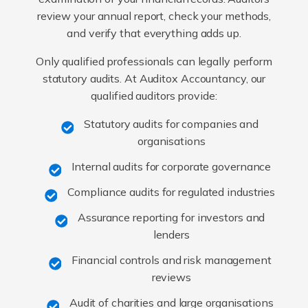
review your annual report, check your methods,
and verify that everything adds up.
Only qualified professionals can legally perform
statutory audits. At Auditox Accountancy, our
qualified auditors provide:
Statutory audits for companies and
organisations
Internal audits for corporate governance
Compliance audits for regulated industries
Assurance reporting for investors and
lenders
Financial controls and risk management
reviews
Audit of charities and large organisations