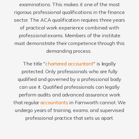
examinations. This makes it one of the most
rigorous professional qualifications in the finance
sector. The ACA qualification requires three years
of practical work experience combined with
professional exams. Members of the institute
must demonstrate their competence through this
demanding process.
The title "
chartered accountant
" is legally
protected. Only professionals who are fully
qualified and governed by a professional body
can use it. Qualified professionals can legally
perform audits and advanced assurance work
that regular
accountants
in Farnworth cannot. We
undergo years of training, exams, and supervised
professional practice that sets us apart.