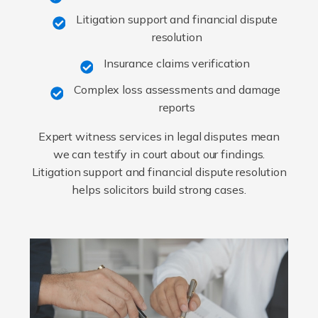
Litigation support and financial dispute
resolution
Insurance claims verification
Complex loss assessments and damage
reports
Expert witness services in legal disputes mean
we can testify in court about our findings.
Litigation support and financial dispute resolution
helps solicitors build strong cases.