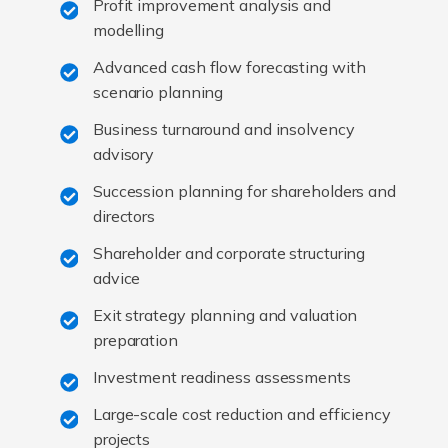
Profit improvement analysis and
modelling
Advanced cash flow forecasting with
scenario planning
Business turnaround and insolvency
advisory
Succession planning for shareholders and
directors
Shareholder and corporate structuring
advice
Exit strategy planning and valuation
preparation
Investment readiness assessments
Large-scale cost reduction and efficiency
projects