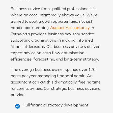
Business advice from qualified professionals is
where an accountant really shows value. We're
trained to spot growth opportunities, not just
handle bookkeeping.
Auditox Accountancy
in
Farnworth provides business advisory service
supporting organisations in making informed
financial decisions. Our business advisers deliver
expert advice on cash flow optimisation,
efficiencies, forecasting, and long-term strategy.
The average business owner spends over 120
hours per year managing financial admin. An
accountant can cut this dramatically, freeing time
for core activities. Our strategic business advisers
provide:
Full financial strategy development