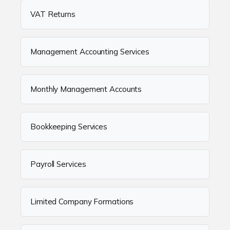
VAT Returns
Management Accounting Services
Monthly Management Accounts
Bookkeeping Services
Payroll Services
Limited Company Formations