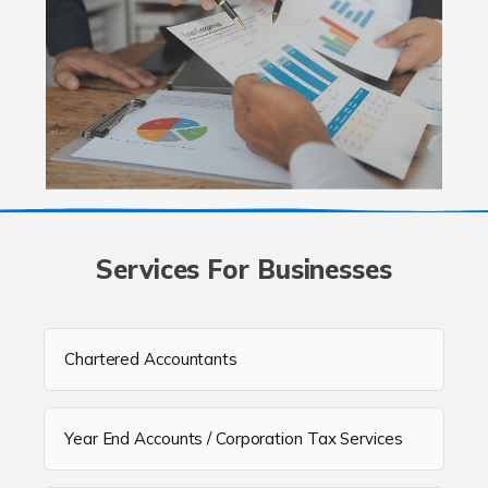
Services For Businesses
Chartered Accountants
Year End Accounts / Corporation Tax Services