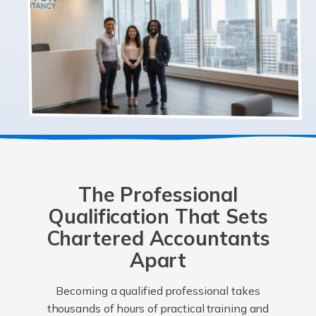
The Professional
Qualification That Sets
Chartered Accountants
Apart
Becoming a qualified professional takes
thousands of hours of practical training and