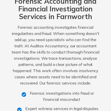
Forensic Accounting and
Financial Investigation
Services in Farnworth
Forensic accounting investigates financial
irregularities and fraud. When something doesn't
add up, you need specialists who can find the
truth. At Auditox Accountancy, our accountant
team has the skills to conduct thorough financial
investigations. We trace transactions, analyse
patterns, and build a clear picture of what
happened. This work often involves insolvency
cases where assets need to be identified and
recovered. Our forensic services include:
Forensic investigations into fraud or
financial misconduct
Expert witness services in legal disputes