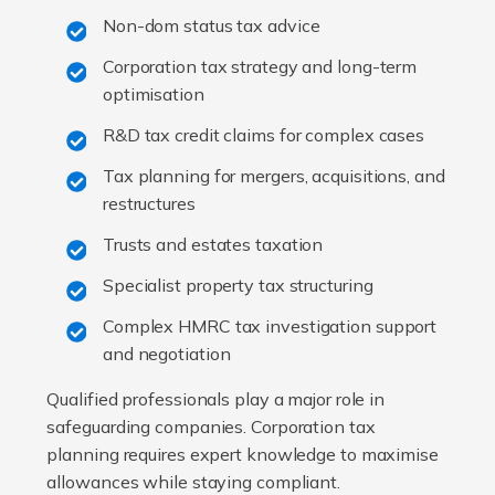
Non-dom status tax advice
Corporation tax strategy and long-term
optimisation
R&D tax credit claims for complex cases
Tax planning for mergers, acquisitions, and
restructures
Trusts and estates taxation
Specialist property tax structuring
Complex HMRC tax investigation support
and negotiation
Qualified professionals play a major role in
safeguarding companies. Corporation tax
planning requires expert knowledge to maximise
allowances while staying compliant.