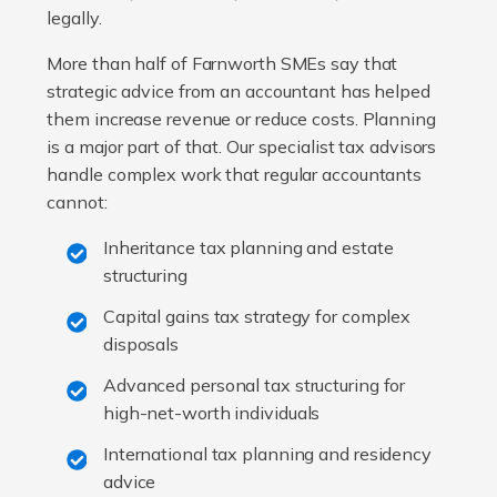
legally.
More than half of Farnworth SMEs say that
strategic advice from an accountant has helped
them increase revenue or reduce costs. Planning
is a major part of that. Our specialist tax advisors
handle complex work that regular accountants
cannot:
Inheritance tax planning and estate
structuring
Capital gains tax strategy for complex
disposals
Advanced personal tax structuring for
high-net-worth individuals
International tax planning and residency
advice