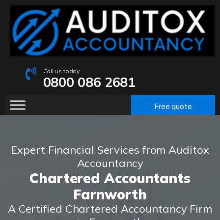
Call us today
0800 086 2681
Free quote
Expert Financial Services from Auditox
Accountancy
Chartered Accountants
Farnworth
A Certified Chartered Accountancy Firm