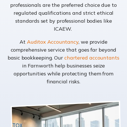
professionals are the preferred choice due to
regulated qualifications and strict ethical
standards set by professional bodies like
ICAEW.
At
Auditox Accountancy
, we provide
comprehensive service that goes far beyond
basic bookkeeping. Our
chartered accountants
in Farnworth help businesses seize
opportunities while protecting them from
financial risks.