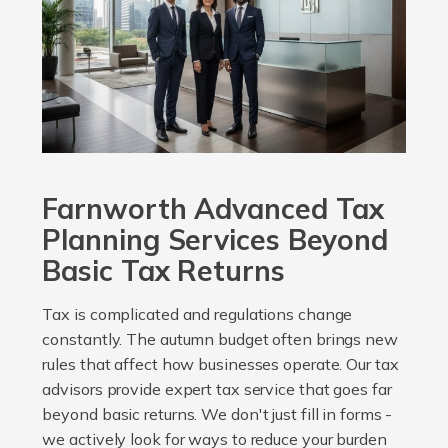
Farnworth Advanced Tax
Planning Services Beyond
Basic Tax Returns
Tax is complicated and regulations change
constantly. The autumn budget often brings new
rules that affect how businesses operate. Our tax
advisors provide expert tax service that goes far
beyond basic returns. We don't just fill in forms -
we actively look for ways to reduce your burden