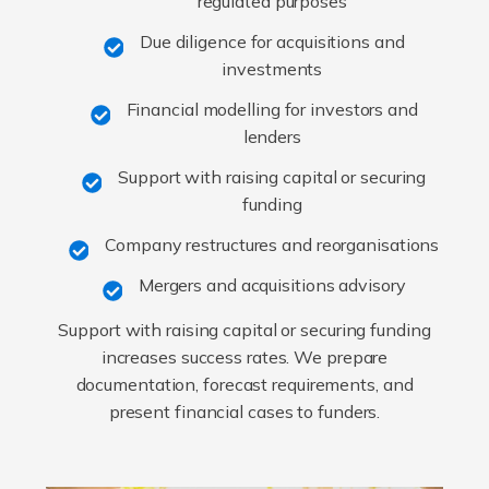
regulated purposes
Due diligence for acquisitions and
investments
Financial modelling for investors and
lenders
Support with raising capital or securing
funding
Company restructures and reorganisations
Mergers and acquisitions advisory
Support with raising capital or securing funding
increases success rates. We prepare
documentation, forecast requirements, and
present financial cases to funders.