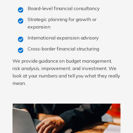
Board-level financial consultancy
Strategic planning for growth or
expansion
International expansion advisory
Cross-border financial structuring
We provide guidance on budget management,
risk analysis, improvement, and investment. We
look at your numbers and tell you what they really
mean.