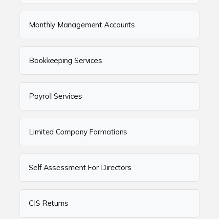
Monthly Management Accounts
Bookkeeping Services
Payroll Services
Limited Company Formations
Self Assessment For Directors
CIS Returns