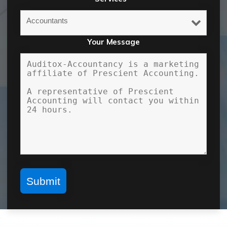
Your Message