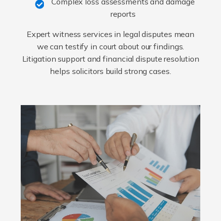
Complex loss assessments and damage
reports
Expert witness services in legal disputes mean
we can testify in court about our findings.
Litigation support and financial dispute resolution
helps solicitors build strong cases.