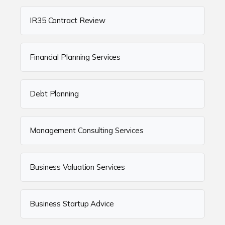
IR35 Contract Review
Financial Planning Services
Debt Planning
Management Consulting Services
Business Valuation Services
Business Startup Advice