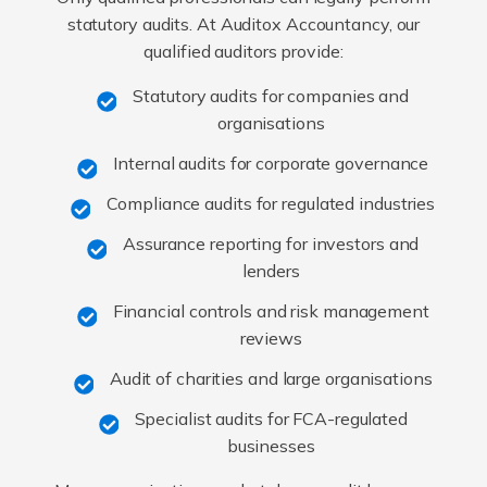
statutory audits. At Auditox Accountancy, our
qualified auditors provide:
Statutory audits for companies and
organisations
Internal audits for corporate governance
Compliance audits for regulated industries
Assurance reporting for investors and
lenders
Financial controls and risk management
reviews
Audit of charities and large organisations
Specialist audits for FCA-regulated
businesses