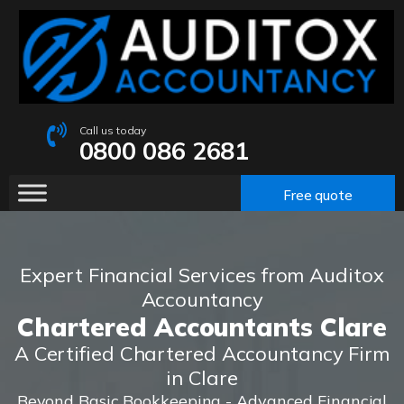
Call us today
0800 086 2681
Free quote
Expert Financial Services from Auditox
Accountancy
Chartered Accountants Clare
A Certified Chartered Accountancy Firm
in Clare
Beyond Basic Bookkeeping - Advanced Financial