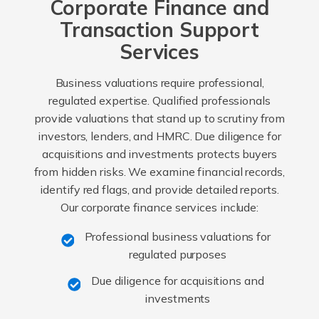
Corporate Finance and
Transaction Support
Services
Business valuations require professional,
regulated expertise. Qualified professionals
provide valuations that stand up to scrutiny from
investors, lenders, and HMRC. Due diligence for
acquisitions and investments protects buyers
from hidden risks. We examine financial records,
identify red flags, and provide detailed reports.
Our corporate finance services include:
Professional business valuations for
regulated purposes
Due diligence for acquisitions and
investments