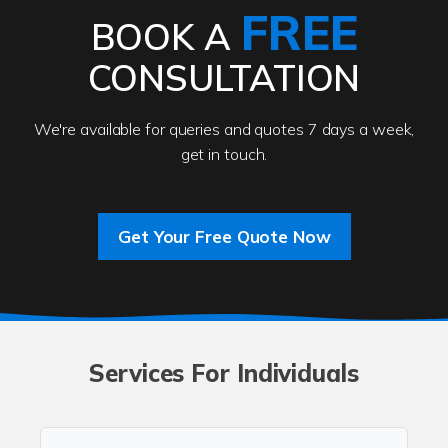
FREE
BOOK A
CONSULTATION
We're available for queries and quotes 7 days a week,
get in touch.
Get Your Free Quote Now
Services For Individuals