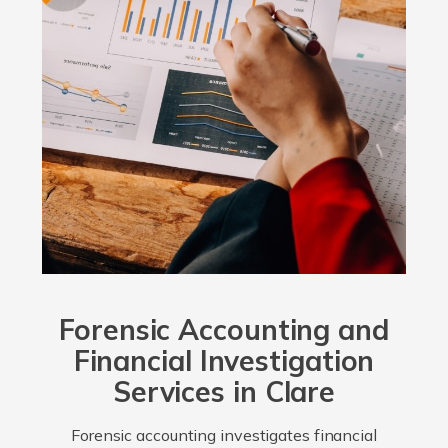
Forensic Accounting and
Financial Investigation
Services in Clare
Forensic accounting investigates financial