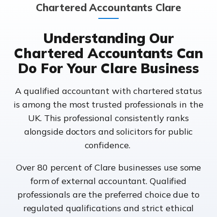
Chartered Accountants Clare
Understanding Our
Chartered Accountants Can
Do For Your Clare Business
A qualified accountant with chartered status
is among the most trusted professionals in the
UK. This professional consistently ranks
alongside doctors and solicitors for public
confidence.
Over 80 percent of Clare businesses use some
form of external accountant. Qualified
professionals are the preferred choice due to
regulated qualifications and strict ethical