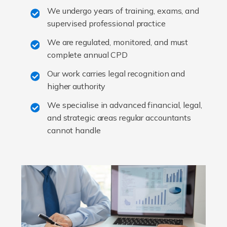
We undergo years of training, exams, and
supervised professional practice
We are regulated, monitored, and must
complete annual CPD
Our work carries legal recognition and
higher authority
We specialise in advanced financial, legal,
and strategic areas regular accountants
cannot handle