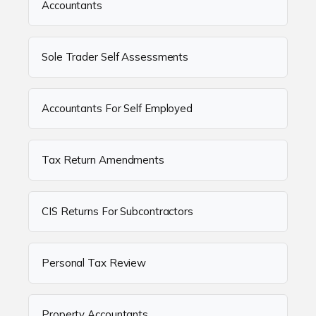
Accountants
Sole Trader Self Assessments
Accountants For Self Employed
Tax Return Amendments
CIS Returns For Subcontractors
Personal Tax Review
Property Accountants