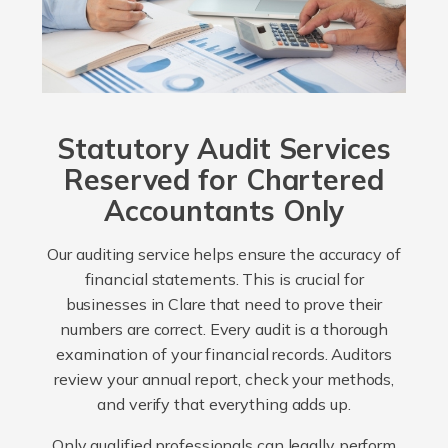
Statutory Audit Services
Reserved for Chartered
Accountants Only
Our auditing service helps ensure the accuracy of
financial statements. This is crucial for
businesses in Clare that need to prove their
numbers are correct. Every audit is a thorough
examination of your financial records. Auditors
review your annual report, check your methods,
and verify that everything adds up.
Only qualified professionals can legally perform