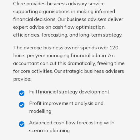
Clare provides business advisory service
supporting organisations in making informed
financial decisions. Our business advisers deliver
expert advice on cash flow optimisation,
efficiencies, forecasting, and long-term strategy.
The average business owner spends over 120
hours per year managing financial admin. An
accountant can cut this dramatically, freeing time
for core activities. Our strategic business advisers
provide:
Full financial strategy development
Profit improvement analysis and
modelling
Advanced cash flow forecasting with
scenario planning