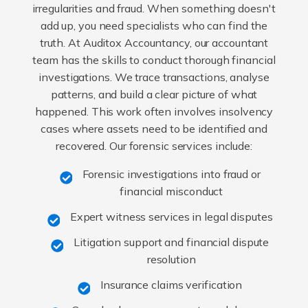
irregularities and fraud. When something doesn't
add up, you need specialists who can find the
truth. At Auditox Accountancy, our accountant
team has the skills to conduct thorough financial
investigations. We trace transactions, analyse
patterns, and build a clear picture of what
happened. This work often involves insolvency
cases where assets need to be identified and
recovered. Our forensic services include:
Forensic investigations into fraud or
financial misconduct
Expert witness services in legal disputes
Litigation support and financial dispute
resolution
Insurance claims verification