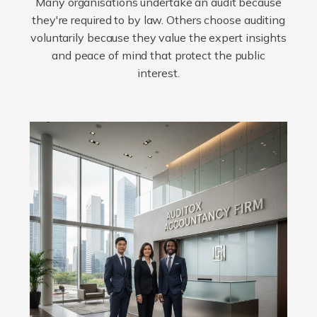
Many organisations undertake an audit because
they're required to by law. Others choose auditing
voluntarily because they value the expert insights
and peace of mind that protect the public
interest.