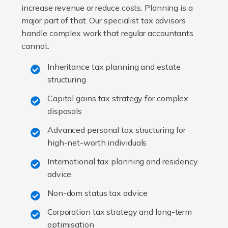
increase revenue or reduce costs. Planning is a
major part of that. Our specialist tax advisors
handle complex work that regular accountants
cannot:
Inheritance tax planning and estate
structuring
Capital gains tax strategy for complex
disposals
Advanced personal tax structuring for
high-net-worth individuals
International tax planning and residency
advice
Non-dom status tax advice
Corporation tax strategy and long-term
optimisation