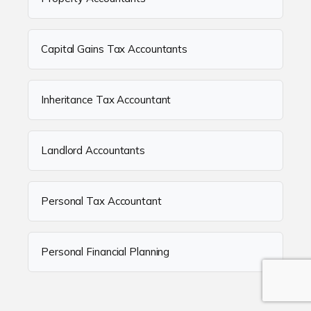
Capital Gains Tax Accountants
Inheritance Tax Accountant
Landlord Accountants
Personal Tax Accountant
Personal Financial Planning