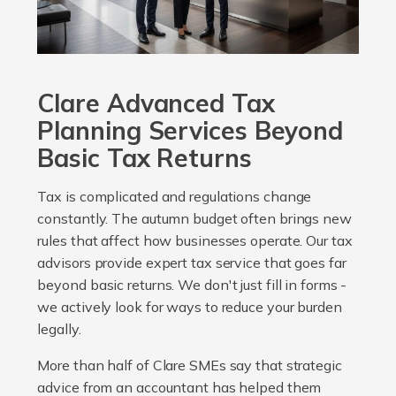
Clare Advanced Tax
Planning Services Beyond
Basic Tax Returns
Tax is complicated and regulations change
constantly. The autumn budget often brings new
rules that affect how businesses operate. Our tax
advisors provide expert tax service that goes far
beyond basic returns. We don't just fill in forms -
we actively look for ways to reduce your burden
legally.
More than half of Clare SMEs say that strategic
advice from an accountant has helped them