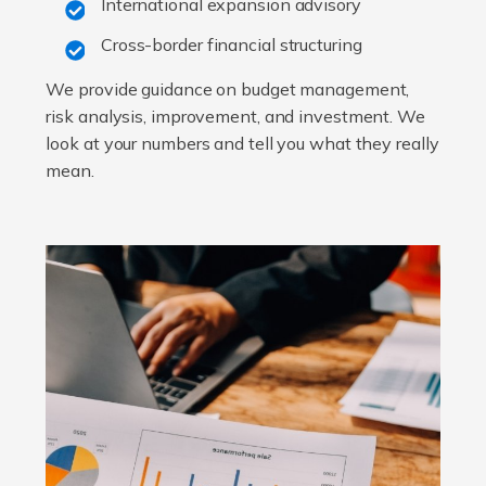
International expansion advisory
Cross-border financial structuring
We provide guidance on budget management,
risk analysis, improvement, and investment. We
look at your numbers and tell you what they really
mean.