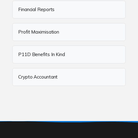
Financial Reports
Profit Maximisation
P11D Benefits In Kind
Crypto Accountant