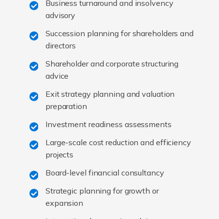
Business turnaround and insolvency
advisory
Succession planning for shareholders and
directors
Shareholder and corporate structuring
advice
Exit strategy planning and valuation
preparation
Investment readiness assessments
Large-scale cost reduction and efficiency
projects
Board-level financial consultancy
Strategic planning for growth or
expansion