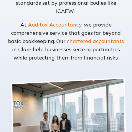
standards set by professional bodies like
ICAEW.
At
Auditox Accountancy
, we provide
comprehensive service that goes far beyond
basic bookkeeping. Our
chartered accountants
in Clare help businesses seize opportunities
while protecting them from financial risks.