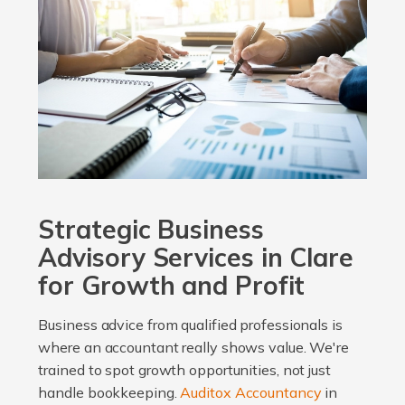
Strategic Business
Advisory Services in Clare
for Growth and Profit
Business advice from qualified professionals is
where an accountant really shows value. We're
trained to spot growth opportunities, not just
handle bookkeeping.
Auditox Accountancy
in