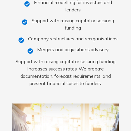
Financial modelling for investors and
lenders
Support with raising capital or securing
funding
Company restructures and reorganisations
Mergers and acquisitions advisory
Support with raising capital or securing funding
increases success rates. We prepare
documentation, forecast requirements, and
present financial cases to funders.