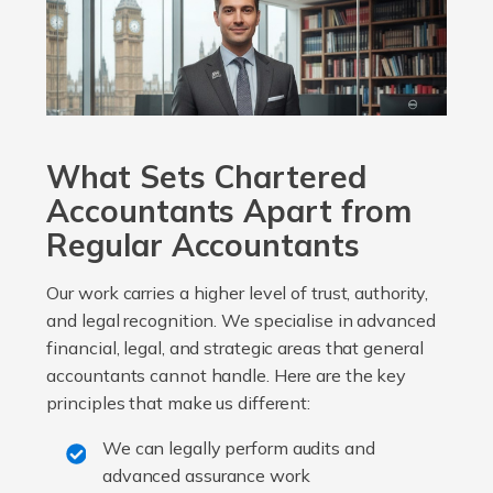
What Sets Chartered
Accountants Apart from
Regular Accountants
Our work carries a higher level of trust, authority,
and legal recognition. We specialise in advanced
financial, legal, and strategic areas that general
accountants cannot handle. Here are the key
principles that make us different:
We can legally perform audits and
advanced assurance work