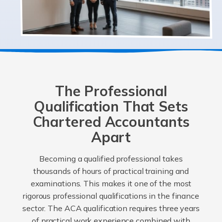
The Professional
Qualification That Sets
Chartered Accountants
Apart
Becoming a qualified professional takes
thousands of hours of practical training and
examinations. This makes it one of the most
rigorous professional qualifications in the finance
sector. The ACA qualification requires three years
of practical work experience combined with