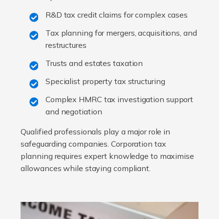
R&D tax credit claims for complex cases
Tax planning for mergers, acquisitions, and
restructures
Trusts and estates taxation
Specialist property tax structuring
Complex HMRC tax investigation support
and negotiation
Qualified professionals play a major role in
safeguarding companies. Corporation tax
planning requires expert knowledge to maximise
allowances while staying compliant.