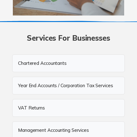
Services For Businesses
Chartered Accountants
Year End Accounts / Corporation Tax Services
VAT Returns
Management Accounting Services