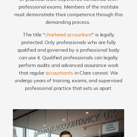
professional exams. Members of the institute
must demonstrate their competence through this
demanding process.
The title "
chartered accountant
" is legally
protected. Only professionals who are fully
qualified and governed by a professional body
can use it. Qualified professionals can legally
perform audits and advanced assurance work
that regular
accountants
in Clare cannot. We
undergo years of training, exams, and supervised
professional practice that sets us apart.