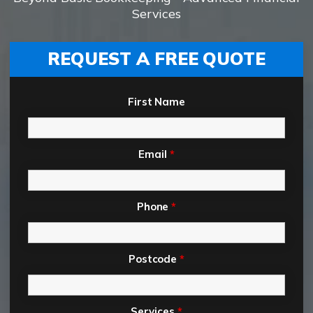
Services
REQUEST A FREE QUOTE
First Name
Email
*
Phone
*
Postcode
*
Services
*