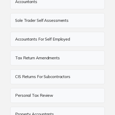
Accountants
Sole Trader Self Assessments
Accountants For Self Employed
Tax Return Amendments
CIS Returns For Subcontractors
Personal Tax Review
Property Accountants