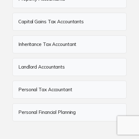
Capital Gains Tax Accountants
Inheritance Tax Accountant
Landlord Accountants
Personal Tax Accountant
Personal Financial Planning