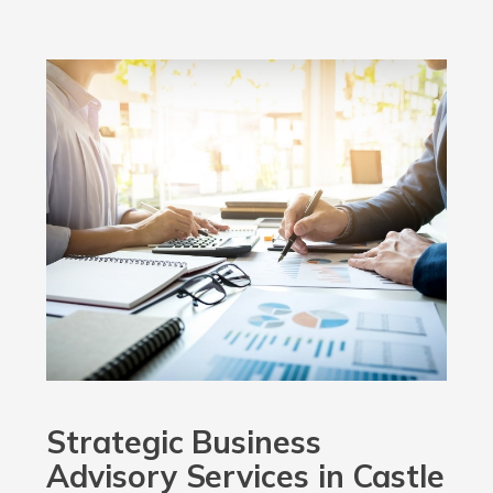
Strategic Business
Advisory Services in Castle