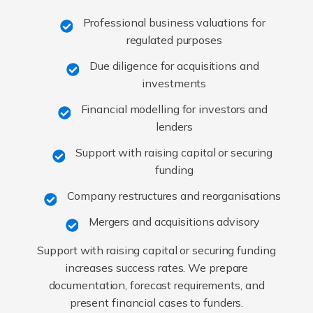
Professional business valuations for
regulated purposes
Due diligence for acquisitions and
investments
Financial modelling for investors and
lenders
Support with raising capital or securing
funding
Company restructures and reorganisations
Mergers and acquisitions advisory
Support with raising capital or securing funding
increases success rates. We prepare
documentation, forecast requirements, and
present financial cases to funders.