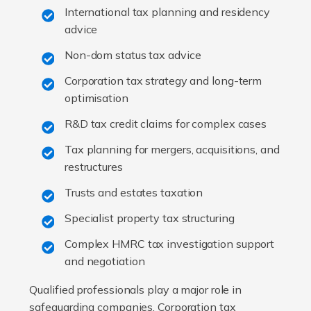
International tax planning and residency
advice
Non-dom status tax advice
Corporation tax strategy and long-term
optimisation
R&D tax credit claims for complex cases
Tax planning for mergers, acquisitions, and
restructures
Trusts and estates taxation
Specialist property tax structuring
Complex HMRC tax investigation support
and negotiation
Qualified professionals play a major role in
safeguarding companies. Corporation tax