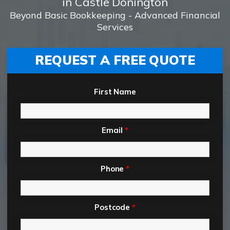
in Castle Donington
Beyond Basic Bookkeeping - Advanced Financial
Services
REQUEST A FREE QUOTE
First Name
Email
*
Phone
*
Postcode
*