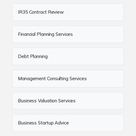
IR35 Contract Review
Financial Planning Services
Debt Planning
Management Consulting Services
Business Valuation Services
Business Startup Advice