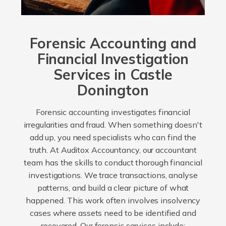
Forensic Accounting and
Financial Investigation
Services in Castle
Donington
Forensic accounting investigates financial
irregularities and fraud. When something doesn't
add up, you need specialists who can find the
truth. At Auditox Accountancy, our accountant
team has the skills to conduct thorough financial
investigations. We trace transactions, analyse
patterns, and build a clear picture of what
happened. This work often involves insolvency
cases where assets need to be identified and
recovered. Our forensic services include: