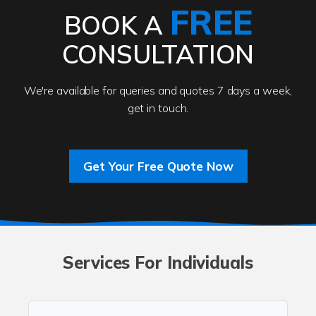
FREE
BOOK A
CONSULTATION
We're available for queries and quotes 7 days a week,
get in touch.
Get Your Free Quote Now
Services For Individuals