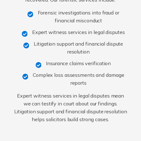
Forensic investigations into fraud or
financial misconduct
Expert witness services in legal disputes
Litigation support and financial dispute
resolution
Insurance claims verification
Complex loss assessments and damage
reports
Expert witness services in legal disputes mean
we can testify in court about our findings.
Litigation support and financial dispute resolution
helps solicitors build strong cases.