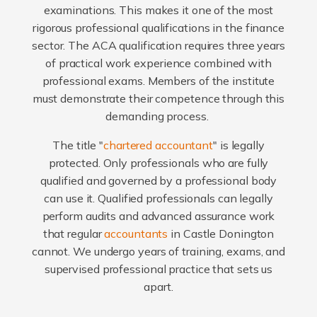
examinations. This makes it one of the most
rigorous professional qualifications in the finance
sector. The ACA qualification requires three years
of practical work experience combined with
professional exams. Members of the institute
must demonstrate their competence through this
demanding process.
The title "
chartered accountant
" is legally
protected. Only professionals who are fully
qualified and governed by a professional body
can use it. Qualified professionals can legally
perform audits and advanced assurance work
that regular
accountants
in Castle Donington
cannot. We undergo years of training, exams, and
supervised professional practice that sets us
apart.