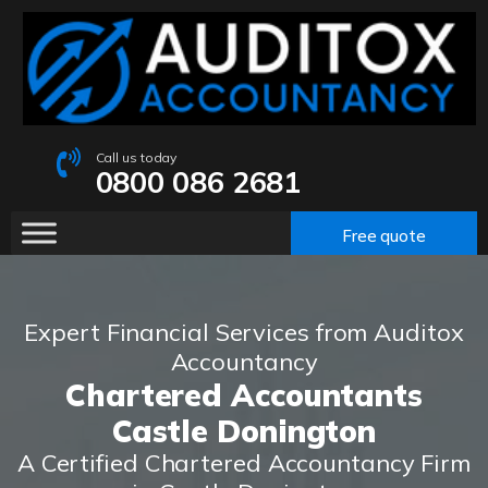
Call us today
0800 086 2681
Free quote
Expert Financial Services from Auditox
Accountancy
Chartered Accountants
Castle Donington
A Certified Chartered Accountancy Firm