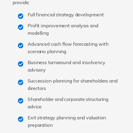
provide:
Full financial strategy development
Profit improvement analysis and
modelling
Advanced cash flow forecasting with
scenario planning
Business turnaround and insolvency
advisory
Succession planning for shareholders and
directors
Shareholder and corporate structuring
advice
Exit strategy planning and valuation
preparation