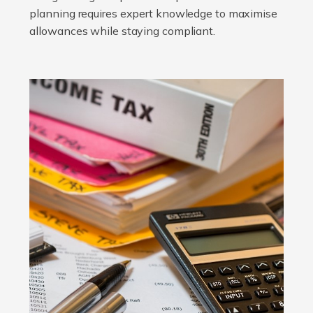
planning requires expert knowledge to maximise
allowances while staying compliant.