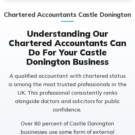
Chartered Accountants Castle Donington
Understanding Our
Chartered Accountants Can
Do For Your Castle
Donington Business
A qualified accountant with chartered status
is among the most trusted professionals in the
UK. This professional consistently ranks
alongside doctors and solicitors for public
confidence.
Over 80 percent of Castle Donington
businesses use some form of external