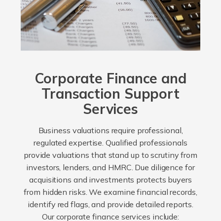
Corporate Finance and
Transaction Support
Services
Business valuations require professional,
regulated expertise. Qualified professionals
provide valuations that stand up to scrutiny from
investors, lenders, and HMRC. Due diligence for
acquisitions and investments protects buyers
from hidden risks. We examine financial records,
identify red flags, and provide detailed reports.
Our corporate finance services include: