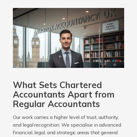
What Sets Chartered
Accountants Apart from
Regular Accountants
Our work carries a higher level of trust, authority,
and legal recognition. We specialise in advanced
financial, legal, and strategic areas that general