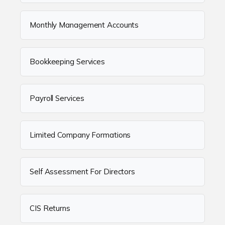
Monthly Management Accounts
Bookkeeping Services
Payroll Services
Limited Company Formations
Self Assessment For Directors
CIS Returns