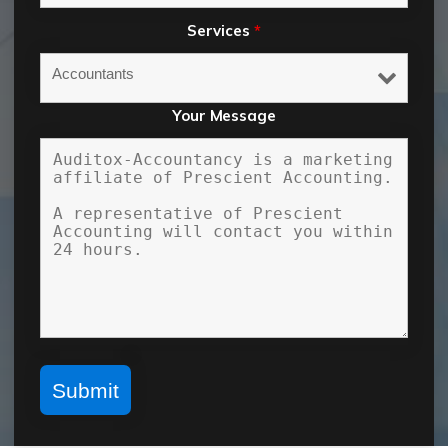
Services
*
Your Message