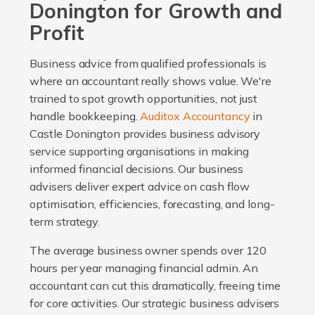
Donington for Growth and
Profit
Business advice from qualified professionals is
where an accountant really shows value. We're
trained to spot growth opportunities, not just
handle bookkeeping.
Auditox Accountancy
in
Castle Donington provides business advisory
service supporting organisations in making
informed financial decisions. Our business
advisers deliver expert advice on cash flow
optimisation, efficiencies, forecasting, and long-
term strategy.
The average business owner spends over 120
hours per year managing financial admin. An
accountant can cut this dramatically, freeing time
for core activities. Our strategic business advisers