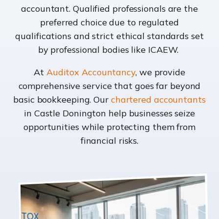
accountant. Qualified professionals are the
preferred choice due to regulated
qualifications and strict ethical standards set
by professional bodies like ICAEW.
At
Auditox Accountancy
, we provide
comprehensive service that goes far beyond
basic bookkeeping. Our
chartered accountants
in Castle Donington help businesses seize
opportunities while protecting them from
financial risks.