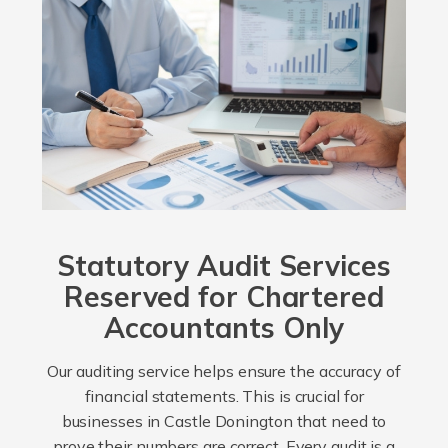
Statutory Audit Services
Reserved for Chartered
Accountants Only
Our auditing service helps ensure the accuracy of
financial statements. This is crucial for
businesses in Castle Donington that need to
prove their numbers are correct. Every audit is a