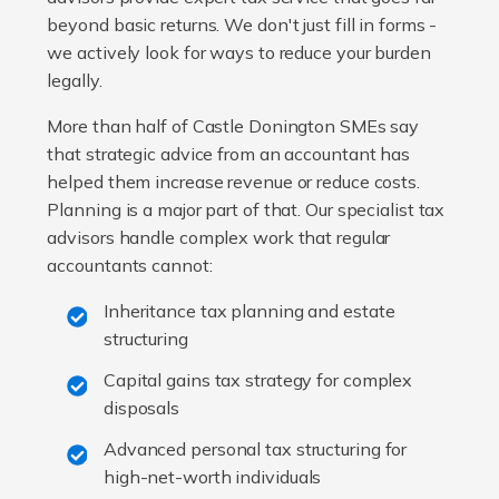
beyond basic returns. We don't just fill in forms -
we actively look for ways to reduce your burden
legally.
More than half of Castle Donington SMEs say
that strategic advice from an accountant has
helped them increase revenue or reduce costs.
Planning is a major part of that. Our specialist tax
advisors handle complex work that regular
accountants cannot:
Inheritance tax planning and estate
structuring
Capital gains tax strategy for complex
disposals
Advanced personal tax structuring for
high-net-worth individuals