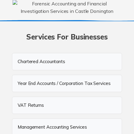
Services For Businesses
Chartered Accountants
Year End Accounts / Corporation Tax Services
VAT Returns
Management Accounting Services