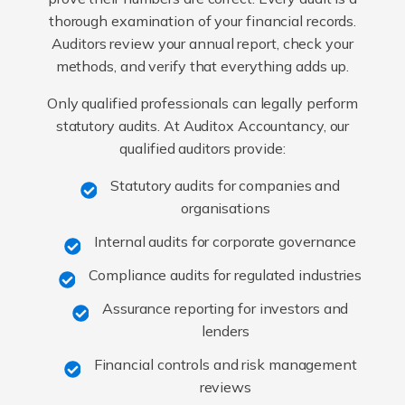
thorough examination of your financial records.
Auditors review your annual report, check your
methods, and verify that everything adds up.
Only qualified professionals can legally perform
statutory audits. At Auditox Accountancy, our
qualified auditors provide:
Statutory audits for companies and
organisations
Internal audits for corporate governance
Compliance audits for regulated industries
Assurance reporting for investors and
lenders
Financial controls and risk management
reviews