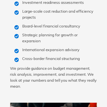
Investment readiness assessments
Large-scale cost reduction and efficiency
projects
Board-level financial consultancy
Strategic planning for growth or
expansion
International expansion advisory
Cross-border financial structuring
We provide guidance on budget management,
risk analysis, improvement, and investment. We
look at your numbers and tell you what they really
mean.