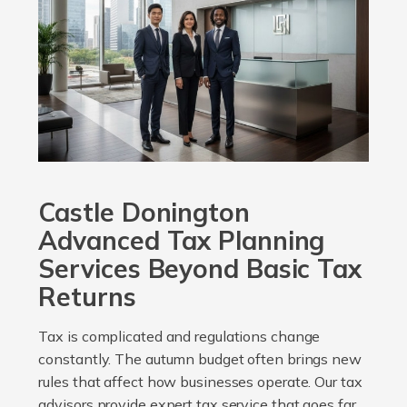
Castle Donington
Advanced Tax Planning
Services Beyond Basic Tax
Returns
Tax is complicated and regulations change
constantly. The autumn budget often brings new
rules that affect how businesses operate. Our tax
advisors provide expert tax service that goes far