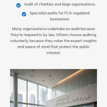
Audit of charities and large organisations
Specialist audits for FCA-regulated
businesses
Many organisations undertake an audit because
they're required to by law. Others choose auditing
voluntarily because they value the expert insights
and peace of mind that protect the public
interest.