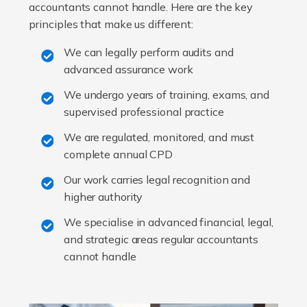
accountants cannot handle. Here are the key
principles that make us different:
We can legally perform audits and
advanced assurance work
We undergo years of training, exams, and
supervised professional practice
We are regulated, monitored, and must
complete annual CPD
Our work carries legal recognition and
higher authority
We specialise in advanced financial, legal,
and strategic areas regular accountants
cannot handle