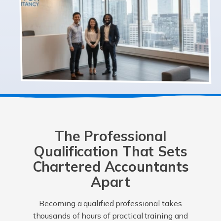
The Professional
Qualification That Sets
Chartered Accountants
Apart
Becoming a qualified professional takes
thousands of hours of practical training and