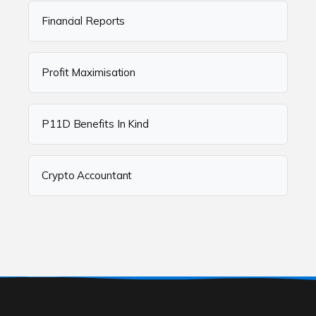
Financial Reports
Profit Maximisation
P11D Benefits In Kind
Crypto Accountant