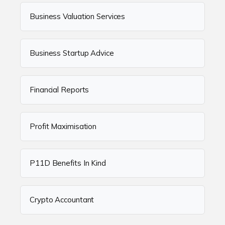
Business Valuation Services
Business Startup Advice
Financial Reports
Profit Maximisation
P11D Benefits In Kind
Crypto Accountant