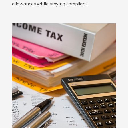
allowances while staying compliant.