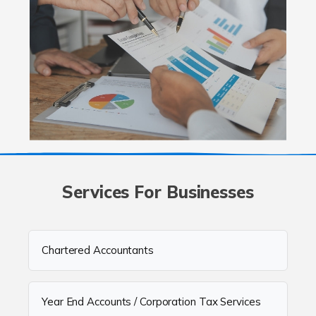
Services For Businesses
Chartered Accountants
Year End Accounts / Corporation Tax Services