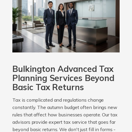
Bulkington Advanced Tax
Planning Services Beyond
Basic Tax Returns
Tax is complicated and regulations change
constantly. The autumn budget often brings new
rules that affect how businesses operate. Our tax
advisors provide expert tax service that goes far
beyond basic returns. We don't just fill in forms -