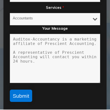
Services
*
Your Message