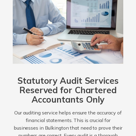
Statutory Audit Services
Reserved for Chartered
Accountants Only
Our auditing service helps ensure the accuracy of
financial statements. This is crucial for
businesses in Bulkington that need to prove their
numbers are correct. Every audit is a thorough