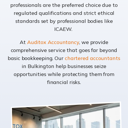
professionals are the preferred choice due to
regulated qualifications and strict ethical
standards set by professional bodies like
ICAEW.
At
Auditox Accountancy
, we provide
comprehensive service that goes far beyond
basic bookkeeping. Our
chartered accountants
in Bulkington help businesses seize
opportunities while protecting them from
financial risks.