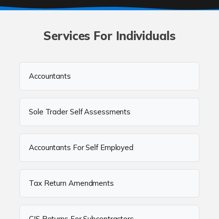
Services For Individuals
Accountants
Sole Trader Self Assessments
Accountants For Self Employed
Tax Return Amendments
CIS Returns For Subcontractors