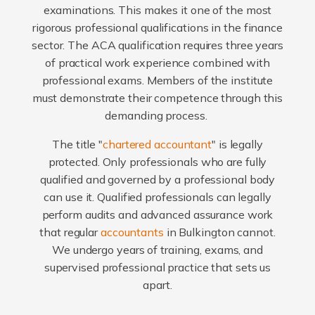
examinations. This makes it one of the most
rigorous professional qualifications in the finance
sector. The ACA qualification requires three years
of practical work experience combined with
professional exams. Members of the institute
must demonstrate their competence through this
demanding process.
The title "
chartered accountant
" is legally
protected. Only professionals who are fully
qualified and governed by a professional body
can use it. Qualified professionals can legally
perform audits and advanced assurance work
that regular
accountants
in Bulkington cannot.
We undergo years of training, exams, and
supervised professional practice that sets us
apart.