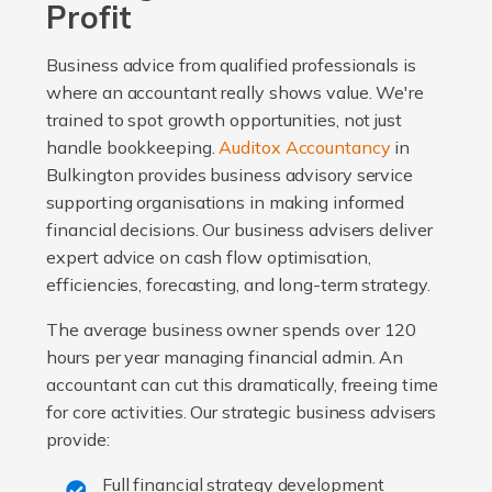
Profit
Business advice from qualified professionals is
where an accountant really shows value. We're
trained to spot growth opportunities, not just
handle bookkeeping.
Auditox Accountancy
in
Bulkington provides business advisory service
supporting organisations in making informed
financial decisions. Our business advisers deliver
expert advice on cash flow optimisation,
efficiencies, forecasting, and long-term strategy.
The average business owner spends over 120
hours per year managing financial admin. An
accountant can cut this dramatically, freeing time
for core activities. Our strategic business advisers
provide:
Full financial strategy development