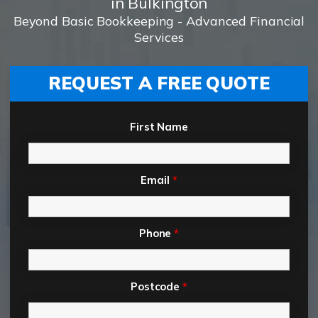
in Bulkington
Beyond Basic Bookkeeping - Advanced Financial
Services
REQUEST A FREE QUOTE
First Name
Email
*
Phone
*
Postcode
*