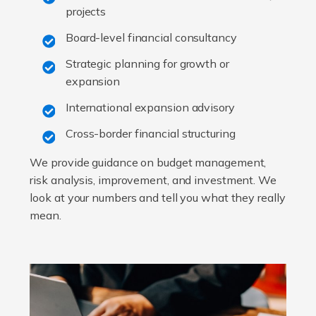
projects
Board-level financial consultancy
Strategic planning for growth or
expansion
International expansion advisory
Cross-border financial structuring
We provide guidance on budget management,
risk analysis, improvement, and investment. We
look at your numbers and tell you what they really
mean.