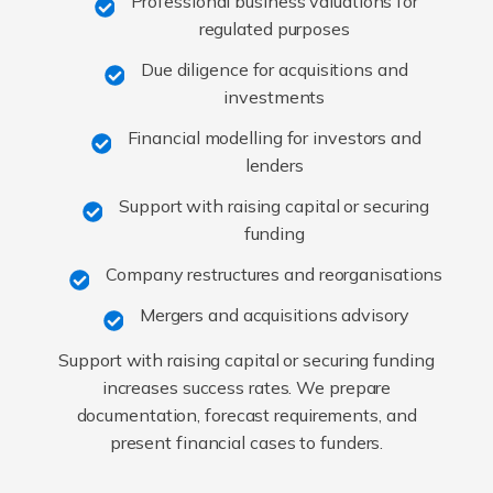
Professional business valuations for
regulated purposes
Due diligence for acquisitions and
investments
Financial modelling for investors and
lenders
Support with raising capital or securing
funding
Company restructures and reorganisations
Mergers and acquisitions advisory
Support with raising capital or securing funding
increases success rates. We prepare
documentation, forecast requirements, and
present financial cases to funders.