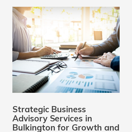
Strategic Business
Advisory Services in
Bulkington for Growth and