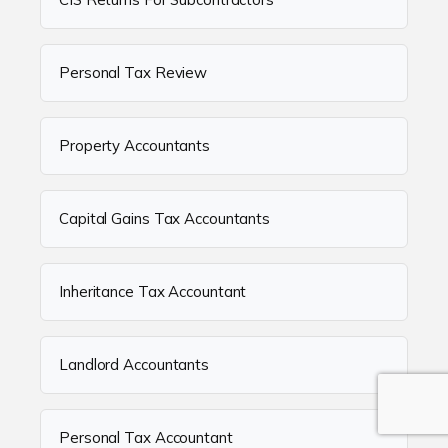
Personal Tax Review
Property Accountants
Capital Gains Tax Accountants
Inheritance Tax Accountant
Landlord Accountants
Personal Tax Accountant