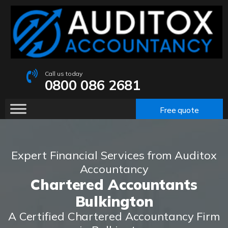
Call us today
0800 086 2681
Free quote
Expert Financial Services from Auditox
Accountancy
Chartered Accountants
Bulkington
A Certified Chartered Accountancy Firm