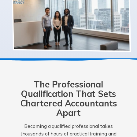
The Professional
Qualification That Sets
Chartered Accountants
Apart
Becoming a qualified professional takes
thousands of hours of practical training and