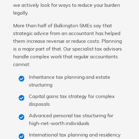
we actively look for ways to reduce your burden
legally.
More than half of Bulkington SMEs say that
strategic advice from an accountant has helped
them increase revenue or reduce costs. Planning
is a major part of that. Our specialist tax advisors
handle complex work that regular accountants
cannot:
Inheritance tax planning and estate
structuring
Capital gains tax strategy for complex
disposals
Advanced personal tax structuring for
high-net-worth individuals
International tax planning and residency