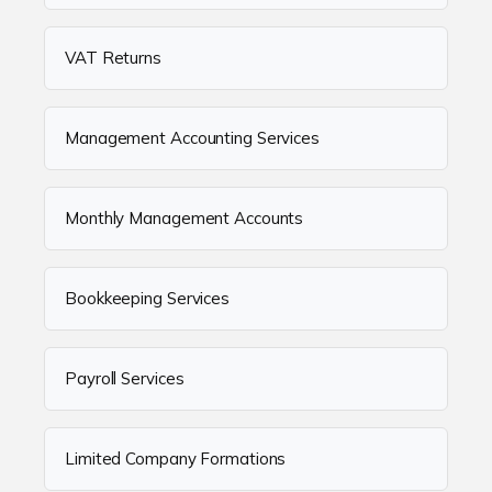
VAT Returns
Management Accounting Services
Monthly Management Accounts
Bookkeeping Services
Payroll Services
Limited Company Formations