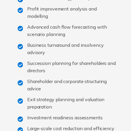
Profit improvement analysis and
modelling
Advanced cash flow forecasting with
scenario planning
Business turnaround and insolvency
advisory
Succession planning for shareholders and
directors
Shareholder and corporate structuring
advice
Exit strategy planning and valuation
preparation
Investment readiness assessments
Large-scale cost reduction and efficiency