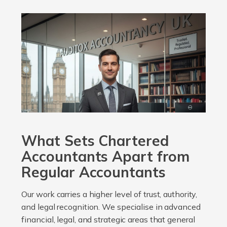
What Sets Chartered
Accountants Apart from
Regular Accountants
Our work carries a higher level of trust, authority,
and legal recognition. We specialise in advanced
financial, legal, and strategic areas that general