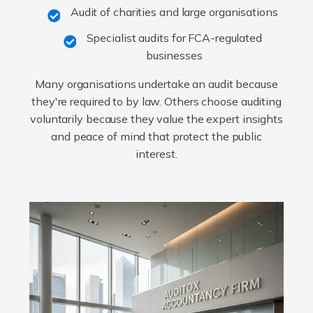
Audit of charities and large organisations
Specialist audits for FCA-regulated
businesses
Many organisations undertake an audit because
they're required to by law. Others choose auditing
voluntarily because they value the expert insights
and peace of mind that protect the public
interest.