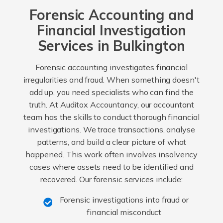
Forensic Accounting and
Financial Investigation
Services in Bulkington
Forensic accounting investigates financial
irregularities and fraud. When something doesn't
add up, you need specialists who can find the
truth. At Auditox Accountancy, our accountant
team has the skills to conduct thorough financial
investigations. We trace transactions, analyse
patterns, and build a clear picture of what
happened. This work often involves insolvency
cases where assets need to be identified and
recovered. Our forensic services include:
Forensic investigations into fraud or
financial misconduct