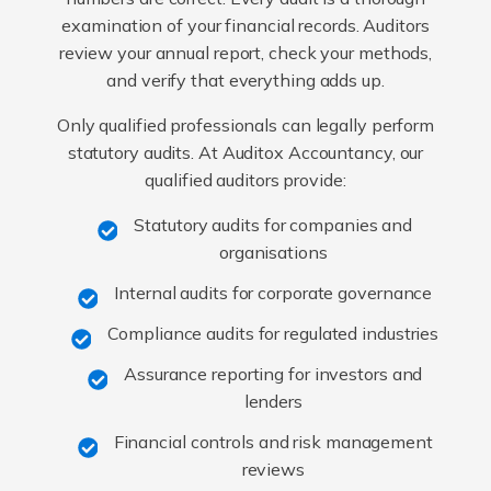
examination of your financial records. Auditors
review your annual report, check your methods,
and verify that everything adds up.
Only qualified professionals can legally perform
statutory audits. At Auditox Accountancy, our
qualified auditors provide:
Statutory audits for companies and
organisations
Internal audits for corporate governance
Compliance audits for regulated industries
Assurance reporting for investors and
lenders
Financial controls and risk management
reviews