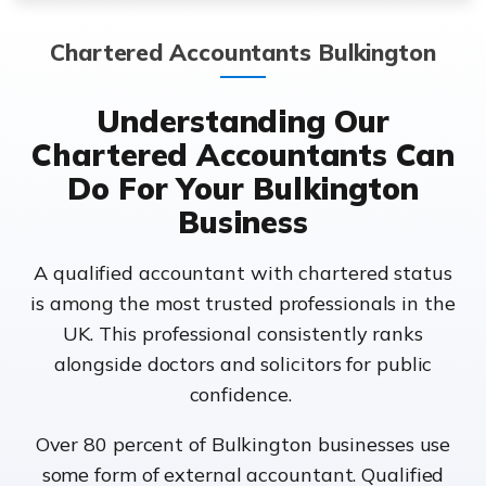
Chartered Accountants Bulkington
Understanding Our
Chartered Accountants Can
Do For Your Bulkington
Business
A qualified accountant with chartered status
is among the most trusted professionals in the
UK. This professional consistently ranks
alongside doctors and solicitors for public
confidence.
Over 80 percent of Bulkington businesses use
some form of external accountant. Qualified