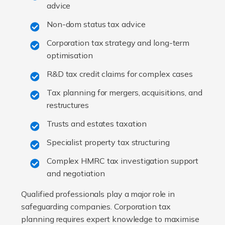
advice
Non-dom status tax advice
Corporation tax strategy and long-term
optimisation
R&D tax credit claims for complex cases
Tax planning for mergers, acquisitions, and
restructures
Trusts and estates taxation
Specialist property tax structuring
Complex HMRC tax investigation support
and negotiation
Qualified professionals play a major role in
safeguarding companies. Corporation tax
planning requires expert knowledge to maximise