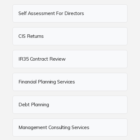
Self Assessment For Directors
CIS Returns
IR35 Contract Review
Financial Planning Services
Debt Planning
Management Consulting Services