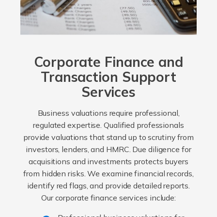
Corporate Finance and
Transaction Support
Services
Business valuations require professional,
regulated expertise. Qualified professionals
provide valuations that stand up to scrutiny from
investors, lenders, and HMRC. Due diligence for
acquisitions and investments protects buyers
from hidden risks. We examine financial records,
identify red flags, and provide detailed reports.
Our corporate finance services include: