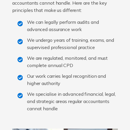
accountants cannot handle. Here are the key
principles that make us different:
We can legally perform audits and
advanced assurance work
We undergo years of training, exams, and
supervised professional practice
We are regulated, monitored, and must
complete annual CPD
Our work carries legal recognition and
higher authority
We specialise in advanced financial, legal,
and strategic areas regular accountants
cannot handle