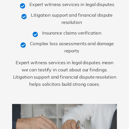
Expert witness services in legal disputes
Litigation support and financial dispute
resolution
Insurance claims verification
Complex loss assessments and damage
reports
Expert witness services in legal disputes mean
we can testify in court about our findings.
Litigation support and financial dispute resolution
helps solicitors build strong cases.