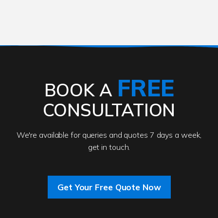
FREE
BOOK A
CONSULTATION
We're available for queries and quotes 7 days a week,
get in touch.
Get Your Free Quote Now