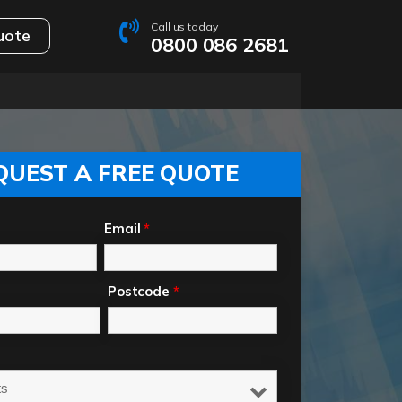
Call us today
uote
0800 086 2681
QUEST A FREE QUOTE
Email
*
Postcode
*