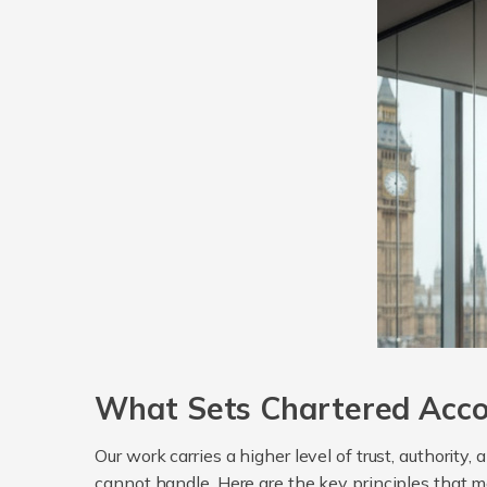
What Sets Chartered Acco
Our work carries a higher level of trust, authority
cannot handle. Here are the key principles that m