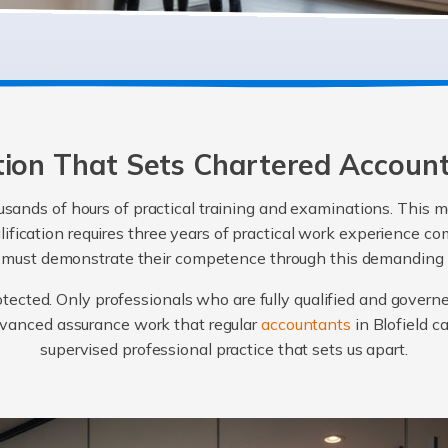
ation That Sets Chartered Accoun
sands of hours of practical training and examinations. This m
alification requires three years of practical work experience
e must demonstrate their competence through this demanding
protected. Only professionals who are fully qualified and govern
advanced assurance work that regular
accountants
in Blofield c
supervised professional practice that sets us apart.