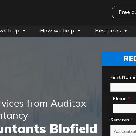
Free q
we help
How we help
Resources
RE
First Name
Phone
*
rvices from Auditox
ntancy
Services
*
ntants Blofield