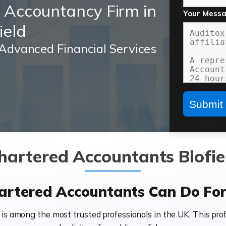
d Accountancy Firm in
Your Mess
ield
Advanced Financial Services
hartered Accountants Blofie
rtered Accountants Can Do For 
 is among the most trusted professionals in the UK. This prof