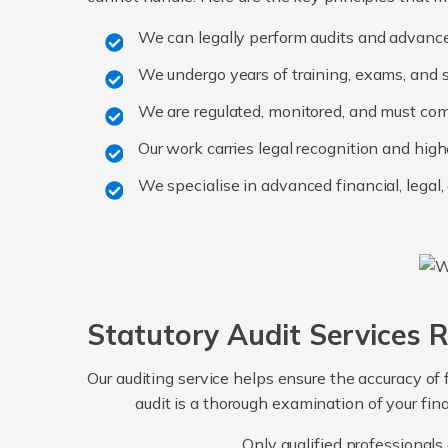
We can legally perform audits and advanc
We undergo years of training, exams, and s
We are regulated, monitored, and must co
Our work carries legal recognition and high
We specialise in advanced financial, legal
Statutory Audit Services 
Our auditing service helps ensure the accuracy of f
audit is a thorough examination of your fin
Only qualified professionals 