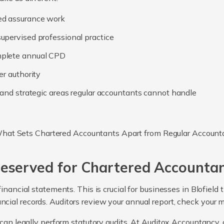
ed assurance work
upervised professional practice
mplete annual CPD
er authority
, and strategic areas regular accountants cannot handle
Reserved for Chartered Accounta
inancial statements. This is crucial for businesses in Blofield
ancial records. Auditors review your annual report, check your 
can legally perform statutory audits. At Auditox Accountancy, o