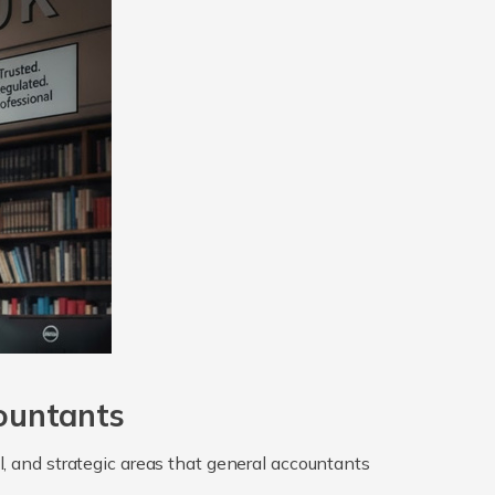
ountants
gal, and strategic areas that general accountants