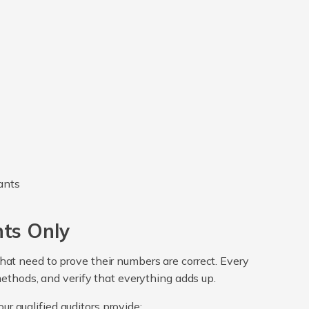
nts Only
 that need to prove their numbers are correct. Every
methods, and verify that everything adds up.
ur qualified auditors provide: