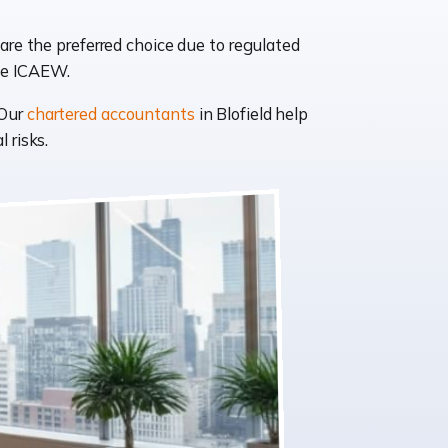
are the preferred choice due to regulated
like ICAEW.
 Our
chartered accountants
in Blofield help
 risks.