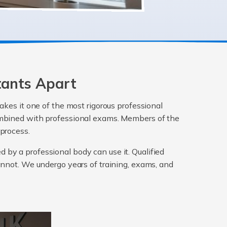
tants Apart
akes it one of the most rigorous professional
 combined with professional exams. Members of the
 process.
ed by a professional body can use it. Qualified
annot. We undergo years of training, exams, and