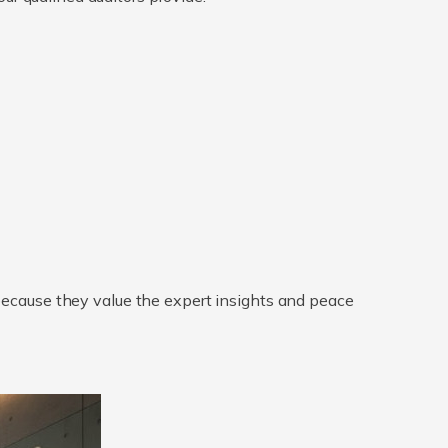
 because they value the expert insights and peace