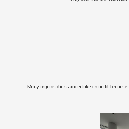
Many organisations undertake an audit because th