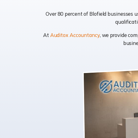
Over 80 percent of Blofield businesses u
qualificat
At
Auditox Accountancy
, we provide com
busine