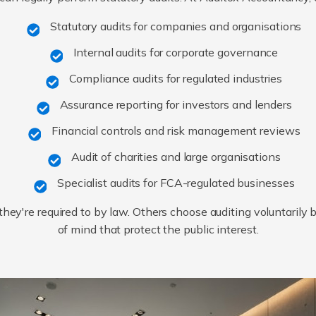
Statutory audits for companies and organisations
Internal audits for corporate governance
Compliance audits for regulated industries
Assurance reporting for investors and lenders
Financial controls and risk management reviews
Audit of charities and large organisations
Specialist audits for FCA-regulated businesses
ey're required to by law. Others choose auditing voluntarily
of mind that protect the public interest.