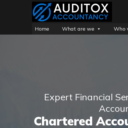
Home
What are we
Who 
Expert Financial Se
Accou
Chartered Accou