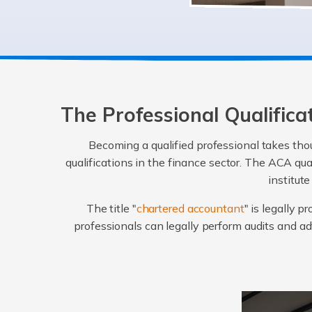
The Professional Qualific
Becoming a qualified professional takes thou
qualifications in the finance sector. The ACA qu
institut
The title "
chartered accountant
" is legally 
professionals can legally perform audits and 