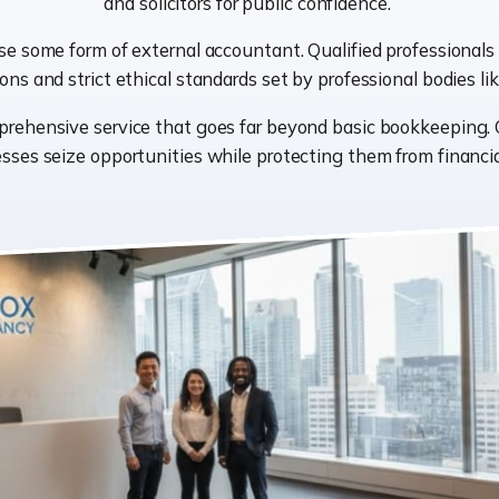
and solicitors for public confidence.
se some form of external accountant. Qualified professionals 
ions and strict ethical standards set by professional bodies 
prehensive service that goes far beyond basic bookkeeping.
sses seize opportunities while protecting them from financial