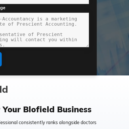
age
ld
Your Blofield Business
essional consistently ranks alongside doctors