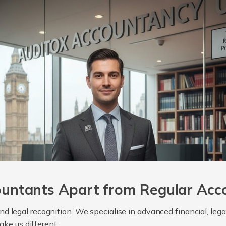
untants Apart from Regular Acc
, and legal recognition. We specialise in advanced financial, le
ake us different: