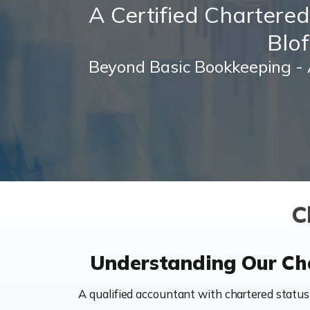
A Certified Chartere
Blof
Beyond Basic Bookkeeping - 
C
Understanding Our Cha
A qualified accountant with chartered status