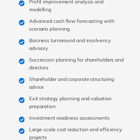
Profit improvement analysis and
modelling
Advanced cash flow forecasting with
scenario planning
Business turnaround and insolvency
advisory
Succession planning for shareholders and
directors
Shareholder and corporate structuring
advice
Exit strategy planning and valuation
preparation
Investment readiness assessments
Large-scale cost reduction and efficiency
projects