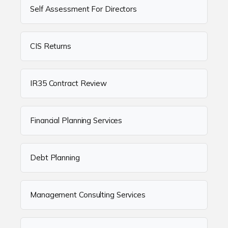
Self Assessment For Directors
CIS Returns
IR35 Contract Review
Financial Planning Services
Debt Planning
Management Consulting Services