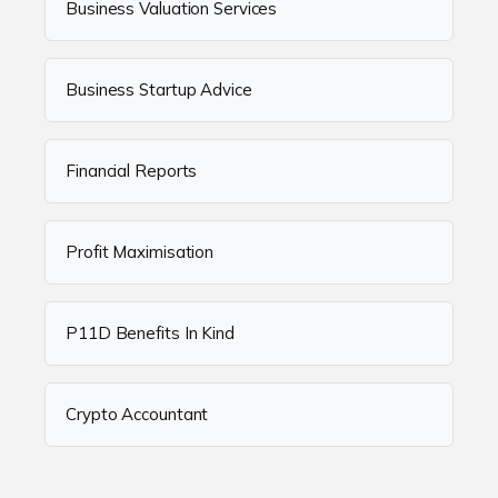
Business Valuation Services
Business Startup Advice
Financial Reports
Profit Maximisation
P11D Benefits In Kind
Crypto Accountant