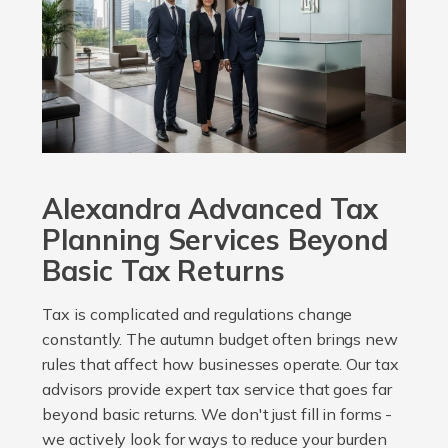
Alexandra Advanced Tax
Planning Services Beyond
Basic Tax Returns
Tax is complicated and regulations change
constantly. The autumn budget often brings new
rules that affect how businesses operate. Our tax
advisors provide expert tax service that goes far
beyond basic returns. We don't just fill in forms -
we actively look for ways to reduce your burden