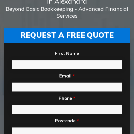
in Alexandra
Beyond Basic Bookkeeping - Advanced Financial
Services
REQUEST A FREE QUOTE
First Name
Email
*
Phone
*
Postcode
*