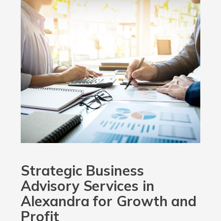
Strategic Business
Advisory Services in
Alexandra for Growth and
Profit