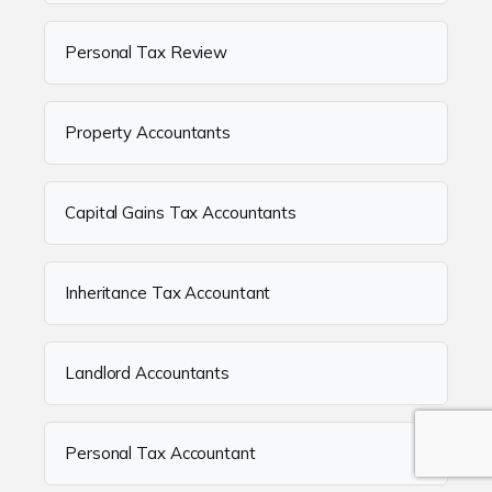
Personal Tax Review
Property Accountants
Capital Gains Tax Accountants
Inheritance Tax Accountant
Landlord Accountants
Personal Tax Accountant