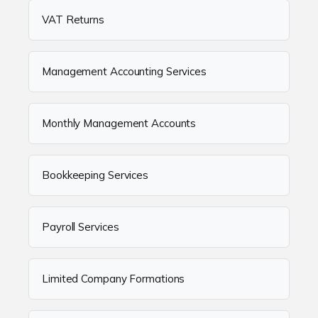
VAT Returns
Management Accounting Services
Monthly Management Accounts
Bookkeeping Services
Payroll Services
Limited Company Formations