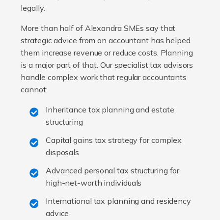
legally.
More than half of Alexandra SMEs say that
strategic advice from an accountant has helped
them increase revenue or reduce costs. Planning
is a major part of that. Our specialist tax advisors
handle complex work that regular accountants
cannot:
Inheritance tax planning and estate
structuring
Capital gains tax strategy for complex
disposals
Advanced personal tax structuring for
high-net-worth individuals
International tax planning and residency
advice