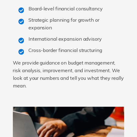
Board-level financial consultancy
Strategic planning for growth or
expansion
International expansion advisory
Cross-border financial structuring
We provide guidance on budget management,
risk analysis, improvement, and investment. We
look at your numbers and tell you what they really
mean.