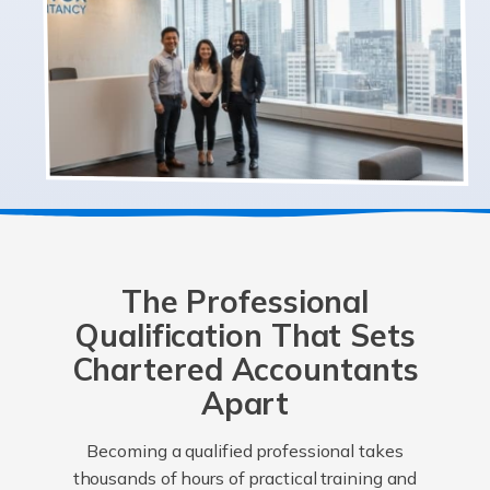
The Professional
Qualification That Sets
Chartered Accountants
Apart
Becoming a qualified professional takes
thousands of hours of practical training and