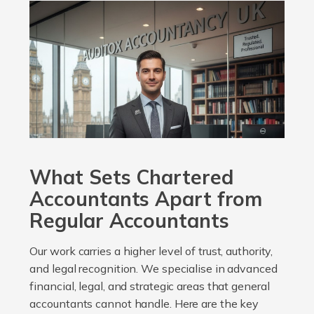
What Sets Chartered
Accountants Apart from
Regular Accountants
Our work carries a higher level of trust, authority,
and legal recognition. We specialise in advanced
financial, legal, and strategic areas that general
accountants cannot handle. Here are the key