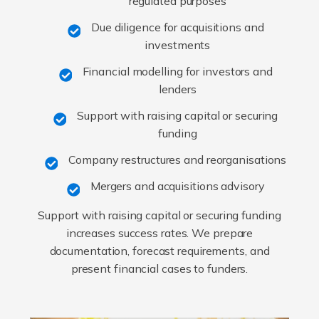
regulated purposes
Due diligence for acquisitions and
investments
Financial modelling for investors and
lenders
Support with raising capital or securing
funding
Company restructures and reorganisations
Mergers and acquisitions advisory
Support with raising capital or securing funding
increases success rates. We prepare
documentation, forecast requirements, and
present financial cases to funders.