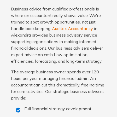
Business advice from qualified professionals is
where an accountant really shows value. We're
trained to spot growth opportunities, not just
handle bookkeeping.
Auditox Accountancy
in
Alexandra provides business advisory service
supporting organisations in making informed
financial decisions. Our business advisers deliver
expert advice on cash flow optimisation,
efficiencies, forecasting, and long-term strategy.
The average business owner spends over 120
hours per year managing financial admin. An
accountant can cut this dramatically, freeing time
for core activities. Our strategic business advisers
provide:
Full financial strategy development