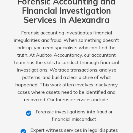
Forensic Accounting and
Financial Investigation
Services in Alexandra
Forensic accounting investigates financial
irregularities and fraud. When something doesn't
add up, you need specialists who can find the
truth. At Auditox Accountancy, our accountant
team has the skills to conduct thorough financial
investigations. We trace transactions, analyse
patterns, and build a clear picture of what
happened. This work often involves insolvency
cases where assets need to be identified and
recovered. Our forensic services include:
Forensic investigations into fraud or
financial misconduct
Expert witness services in legal disputes