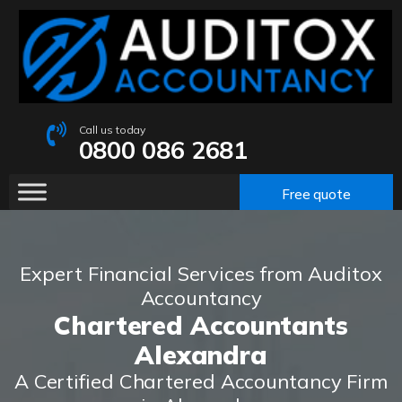
Call us today
0800 086 2681
Free quote
Expert Financial Services from Auditox
Accountancy
Chartered Accountants
Alexandra
A Certified Chartered Accountancy Firm