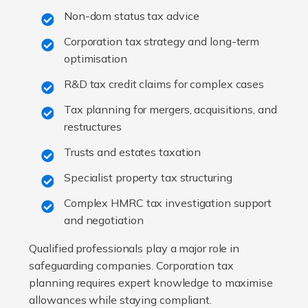
Non-dom status tax advice
Corporation tax strategy and long-term
optimisation
R&D tax credit claims for complex cases
Tax planning for mergers, acquisitions, and
restructures
Trusts and estates taxation
Specialist property tax structuring
Complex HMRC tax investigation support
and negotiation
Qualified professionals play a major role in
safeguarding companies. Corporation tax
planning requires expert knowledge to maximise
allowances while staying compliant.