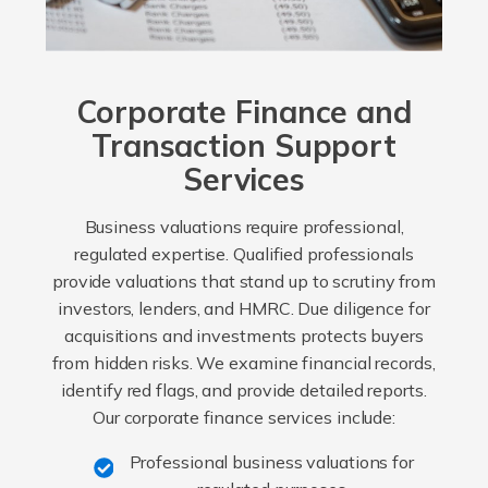
Corporate Finance and
Transaction Support
Services
Business valuations require professional,
regulated expertise. Qualified professionals
provide valuations that stand up to scrutiny from
investors, lenders, and HMRC. Due diligence for
acquisitions and investments protects buyers
from hidden risks. We examine financial records,
identify red flags, and provide detailed reports.
Our corporate finance services include:
Professional business valuations for