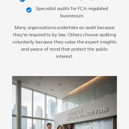
Specialist audits for FCA-regulated
businesses
Many organisations undertake an audit because
they're required to by law. Others choose auditing
voluntarily because they value the expert insights
and peace of mind that protect the public
interest.