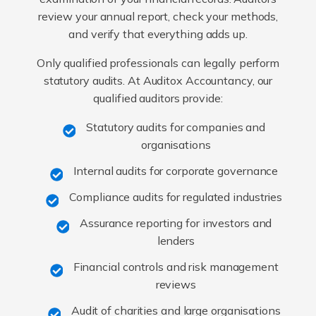
review your annual report, check your methods,
and verify that everything adds up.
Only qualified professionals can legally perform
statutory audits. At Auditox Accountancy, our
qualified auditors provide:
Statutory audits for companies and
organisations
Internal audits for corporate governance
Compliance audits for regulated industries
Assurance reporting for investors and
lenders
Financial controls and risk management
reviews
Audit of charities and large organisations