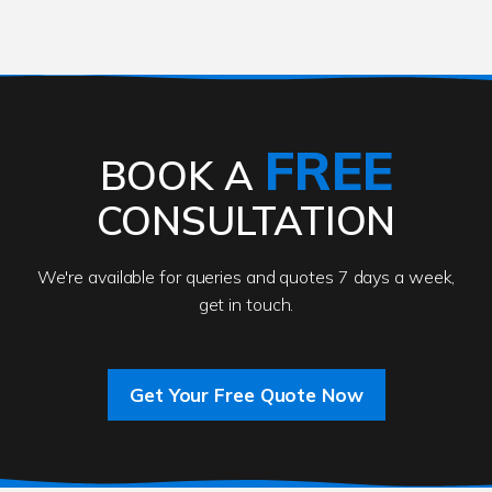
FREE
BOOK A
CONSULTATION
We're available for queries and quotes 7 days a week,
get in touch.
Get Your Free Quote Now