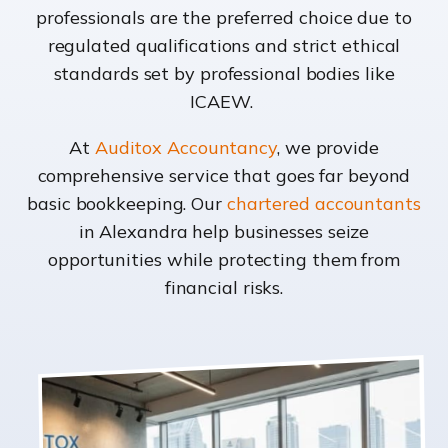
professionals are the preferred choice due to
regulated qualifications and strict ethical
standards set by professional bodies like
ICAEW.
At
Auditox Accountancy
, we provide
comprehensive service that goes far beyond
basic bookkeeping. Our
chartered accountants
in Alexandra help businesses seize
opportunities while protecting them from
financial risks.