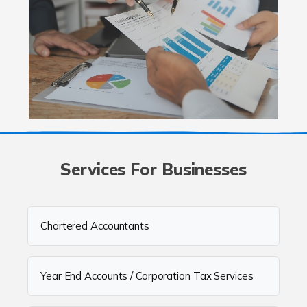
Services For Businesses
Chartered Accountants
Year End Accounts / Corporation Tax Services