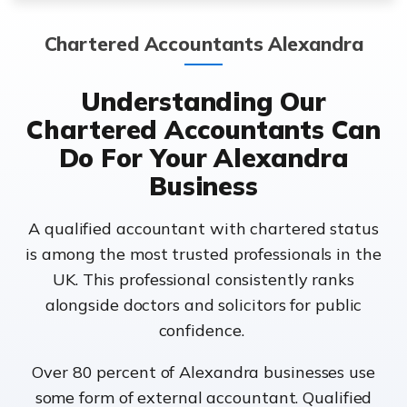
Chartered Accountants Alexandra
Understanding Our
Chartered Accountants Can
Do For Your Alexandra
Business
A qualified accountant with chartered status
is among the most trusted professionals in the
UK. This professional consistently ranks
alongside doctors and solicitors for public
confidence.
Over 80 percent of Alexandra businesses use
some form of external accountant. Qualified