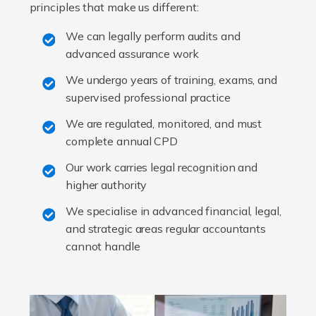
principles that make us different:
We can legally perform audits and
advanced assurance work
We undergo years of training, exams, and
supervised professional practice
We are regulated, monitored, and must
complete annual CPD
Our work carries legal recognition and
higher authority
We specialise in advanced financial, legal,
and strategic areas regular accountants
cannot handle