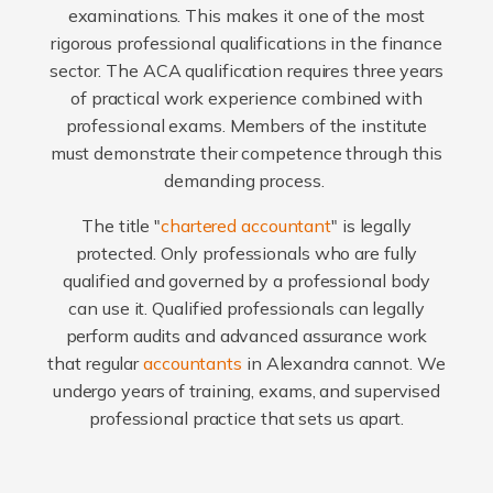
examinations. This makes it one of the most
rigorous professional qualifications in the finance
sector. The ACA qualification requires three years
of practical work experience combined with
professional exams. Members of the institute
must demonstrate their competence through this
demanding process.
The title "
chartered accountant
" is legally
protected. Only professionals who are fully
qualified and governed by a professional body
can use it. Qualified professionals can legally
perform audits and advanced assurance work
that regular
accountants
in Alexandra cannot. We
undergo years of training, exams, and supervised
professional practice that sets us apart.