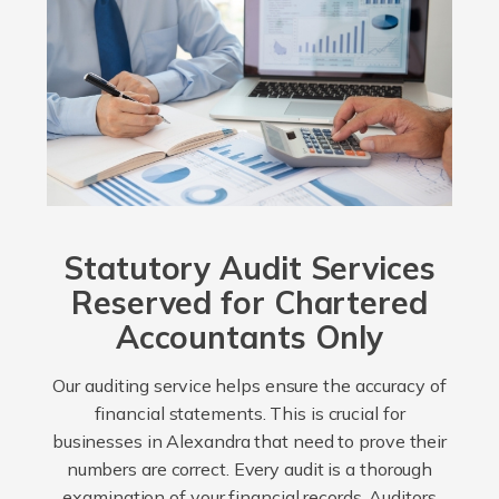
Statutory Audit Services
Reserved for Chartered
Accountants Only
Our auditing service helps ensure the accuracy of
financial statements. This is crucial for
businesses in Alexandra that need to prove their
numbers are correct. Every audit is a thorough
examination of your financial records. Auditors