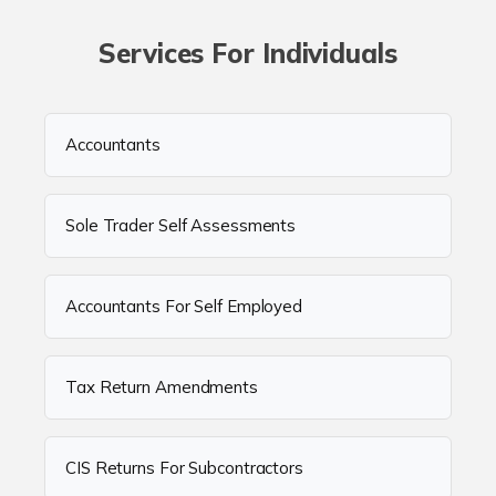
Services For Individuals
Accountants
Sole Trader Self Assessments
Accountants For Self Employed
Tax Return Amendments
CIS Returns For Subcontractors