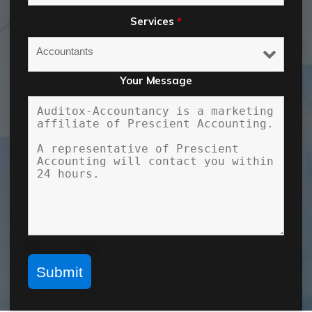
Services
*
Your Message