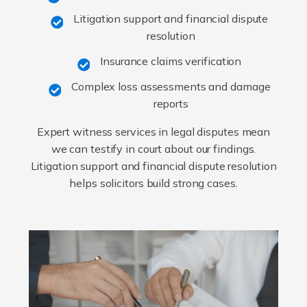
Litigation support and financial dispute
resolution
Insurance claims verification
Complex loss assessments and damage
reports
Expert witness services in legal disputes mean
we can testify in court about our findings.
Litigation support and financial dispute resolution
helps solicitors build strong cases.