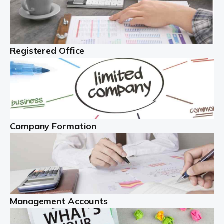
Investing in property makes sense, and can generate
significant income. However, there are many issues to
contend with. You must manage the property, liaise with
tenants, and deal with property […]
Registered Office
Read more
The Best Limited Company Accountants In The
UK
A limited company is legally distinct. This definition
Company Formation
means the business is legally different from the people
behind the company ...
Read more
Self Employed
Management Accounts
With more than 4.1 million self employed workers in
the UK, as of early 2022, this is a hugely important