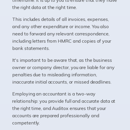
as self-employed, particularly if […]
the right data at the right time.
This includes details of all invoices, expenses,
Read more
and any other expenditure or income. You also
Accountants For Plumbers
need to forward any relevant correspondence,
including letters from HMRC and copies of your
Plumbers provide an essential service, forming a central
bank statements.
pillar of the infrastructure, construction and repair
industries in the UK. Everyone, without exception,
It's important to be aware that, as the business
needs help from a plumber at some point […]
owner or company director, you are liable for any
penalties due to misleading information,
Read more
inaccurate initial accounts, or missed deadlines.
Accountants For Barristers
Employing an accountant is a two-way
Becoming a barrister in the UK is no easy task, and
relationship: you provide full and accurate data at
while it can be an enormously rewarding career, it's not
the right time, and Auditox ensures that your
without its challenges, both intellectual and physical.
accounts are prepared professionally and
Whatever stage […]
competently.