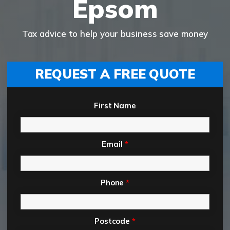
Epsom
Tax advice to help your business save money
REQUEST A FREE QUOTE
First Name
Email
*
Phone
*
Postcode
*