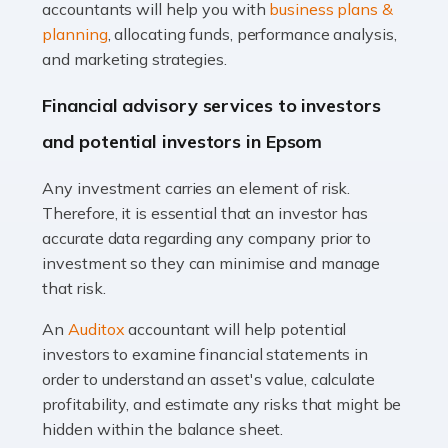
Accountants For Taxi Drivers
accountants will help you with
business plans &
Did you know that as a taxi driver, you are more likely to
planning
, allocating funds, performance analysis,
be investigated by HMRC than most other professions?
and marketing strategies.
While this seems unfair, the system is open to […]
Financial advisory services to investors
Read more
and potential investors in Epsom
Accountants For Expats
Any investment carries an element of risk.
If you're a British citizen planning to live or work abroad,
Therefore, it is essential that an investor has
you probably know that this will almost certainly affect
accurate data regarding any company prior to
your tax status. What you may not know is exactly […]
investment so they can minimise and manage
that risk.
Read more
An
Auditox
accountant will help potential
Accountants For OnlyFans
investors to examine financial statements in
Are you running a successful Onlyfans page? How are
order to understand an asset's value, calculate
you getting on with the accounts and taxes side of
profitability, and estimate any risks that might be
things? To be fair, it can be a struggle, especially if […]
hidden within the balance sheet.