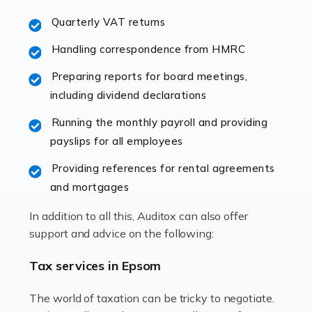
excellent working […]
Quarterly VAT returns
Read more
Handling correspondence from HMRC
Accountants For Hotels & Hospitality
Preparing reports for board meetings,
The hospitality sector is a dynamic sector in great
including dividend declarations
demand, with hotels, restaurants, catering companies,
Running the monthly payroll and providing
and other hospitality companies constantly striving to
payslips for all employees
offer the best services to their customers. But […]
Providing references for rental agreements
Read more
and mortgages
Accountants For Pilots
In addition to all this, Auditox can also offer
Working in the aviation industry can be an enjoyable
support and advice on the following:
and rewarding experience. As with similar careers, it
has its attractions, thrills and perks, but it also has its
Tax services in Epsom
drawbacks. Income […]
The world of taxation can be tricky to negotiate.