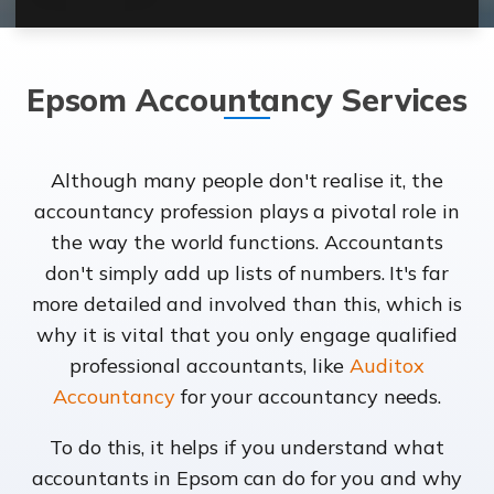
Epsom Accountancy Services
Although many people don't realise it, the
accountancy profession plays a pivotal role in
the way the world functions. Accountants
don't simply add up lists of numbers. It's far
more detailed and involved than this, which is
why it is vital that you only engage qualified
professional accountants, like
Auditox
Accountancy
for your accountancy needs.
To do this, it helps if you understand what
accountants in Epsom can do for you and why