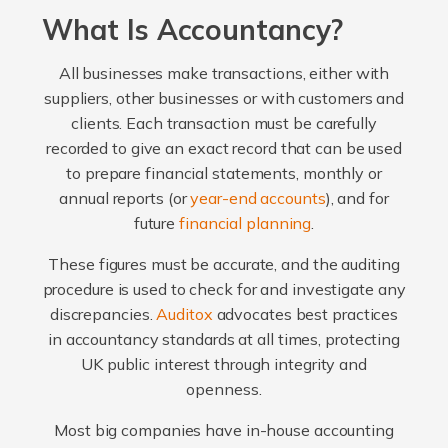
What Is Accountancy?
All businesses make transactions, either with
suppliers, other businesses or with customers and
clients. Each transaction must be carefully
recorded to give an exact record that can be used
to prepare financial statements, monthly or
annual reports (or
year-end accounts
), and for
future
financial planning
.
These figures must be accurate, and the auditing
procedure is used to check for and investigate any
discrepancies.
Auditox
advocates best practices
in accountancy standards at all times, protecting
UK public interest through integrity and
openness.
Most big companies have in-house accounting