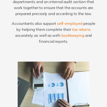
departments and an internal audit section that
work together to ensure that the accounts are
prepared precisely and according to the law.
Accountants also support
self-employed
people
by helping them complete their
tax returns
accurately, as well as with
bookkeeping
and
financial reports.