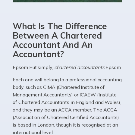
Accountants For eCommerce
Shopping via the Internet is now more popular here in
What Is The Difference
the UK than anywhere else, with projected revenue
currently in the billions and continuing to rise. More
Between A Chartered
than 80% of […]
Accountant And An
Accountant?
Read more
Accountants For Electricians
Epsom Put simply,
chartered accountants
Epsom
Where would we be without electricians? We rely on a
Each one will belong to a professional accounting
constant power supply to live our lives, and it's the
body, such as CIMA (Chartered Institute of
electricians that keep us going. If you're a self-
Management Accountants) or ICAEW (Institute
employed electrician […]
of Chartered Accountants in England and Wales),
and they may be an ACCA member. The ACCA
Read more
(Association of Chartered Certified Accountants)
is based in London, though it is recognised at an
Accountants For High Net-Worth Individuals
international level.