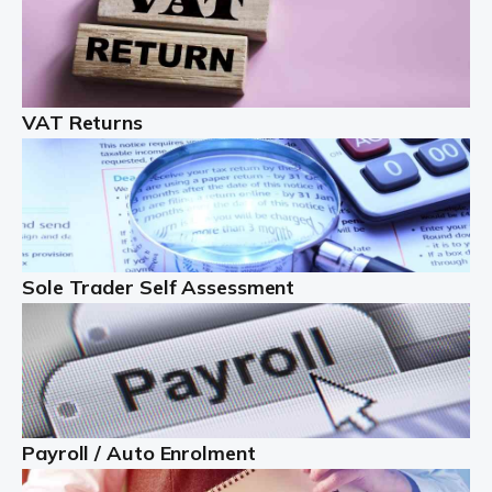
Auditox Accountancy understands that being a
professional landlord isn't easy. It isn't just a case of
buying a property and letting it, you need to deal with
tenancy agreements, damage, […]
VAT Returns
Read more
Freelancers
Starting your freelance business can be exciting and
just a little nerve-wracking at times. One of the most
Sole Trader Self Assessment
important things to get in place either before you start
or as […]
Read more
Contractors
Payroll / Auto Enrolment
At Auditox Accountancy, we understand why so many