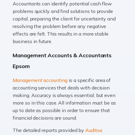
Accountants can identify potential cash flow
Read more
problems quickly and find solutions to provide
Accountants For Truck Drivers
capital, preparing the client for uncertainty and
The trucking industry is the backbone of the UK's
resolving the problem before any negative
logistics and supply chain, with HGV drivers playing a
effects are felt. This results in a more stable
pivotal role in ensuring goods reach their destinations
business in future.
on time. However, the […]
Management Accounts & Accountants
Read more
Epsom
Accountants For Teachers
Management accounting
is a specific area of
In the UK, many teachers must face the complex world
accounting services that deals with decision
of finance, often without the necessary expertise.
making. Accuracy is always essential, but even
Whether it's understanding tax codes, managing work
more so in this case. All information must be as
expenses, or ensuring they're not paying […]
up to date as possible in order to ensure that
financial decisions are sound.
Read more
The detailed reports provided by
Auditox