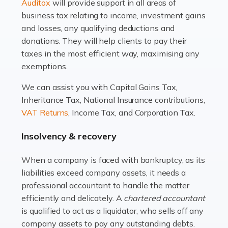
Read more
Auditox
will provide support in all areas of
business tax relating to income, investment gains
Accountants For Estate Agents
and losses, any qualifying deductions and
The property sector is a dynamic and ever-evolving
donations. They will help clients to pay their
industry, and one that is an all-encompassing role for
taxes in the most efficient way, maximising any
many professionals in the sector. For estate agents,
exemptions.
navigating the complexities of the […]
We can assist you with Capital Gains Tax,
Inheritance Tax, National Insurance contributions,
Read more
VAT Returns
, Income Tax, and Corporation Tax.
Accountants For Interior Designers
Insolvency & recovery
An interior design business is not just about creating
beautiful spaces and selecting the right furnishings. It's
When a company is faced with bankruptcy, as its
a multifaceted sector that demands a mix of artistic
liabilities exceed company assets, it needs a
vision and financial expertise. […]
professional accountant to handle the matter
efficiently and delicately. A
chartered accountant
Read more
is qualified to act as a liquidator, who sells off any
Accountants For Farmers
company assets to pay any outstanding debts.