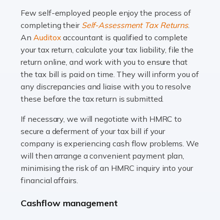
many people across the country. Taxi […]
Few self-employed people enjoy the process of
completing their
Self-Assessment Tax Returns
.
Read more
An
Auditox
accountant is qualified to complete
your tax return, calculate your tax liability, file the
Accountants For WooCommerce Businesses
return online, and work with you to ensure that
In today's digital marketplace, WooCommerce is an
the tax bill is paid on time. They will inform you of
ideal platform for entrepreneurs aiming to carve a niche
any discrepancies and liaise with you to resolve
in the online retail space. While the space offers a
these before the tax return is submitted.
seamless experience for setting […]
If necessary, we will negotiate with HMRC to
Read more
secure a deferment of your tax bill if your
company is experiencing cash flow problems. We
Accountants For Vets
will then arrange a convenient payment plan,
The veterinary sector is not just about caring for
minimising the risk of an HMRC inquiry into your
animals. It's a complex industry that requires a blend of
financial affairs.
medical expertise and business acumen. Providing
Cashflow management
animals with the highest standard […]