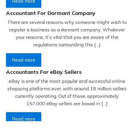
Read more
Accountant For Dormant Company
There are several reasons why someone might wish to
register a business as a dormant company. Whatever
your reasons, it's vital that you are aware of the
regulations surrounding this […]
Read more
Accountants For eBay Sellers
eBay is one of the most popular and successful online
shopping platforms ever, with around 18 million sellers
currently operating. Out of those, approximately
157,000 eBay sellers are based in […]
Read more
Accountants For Gyms