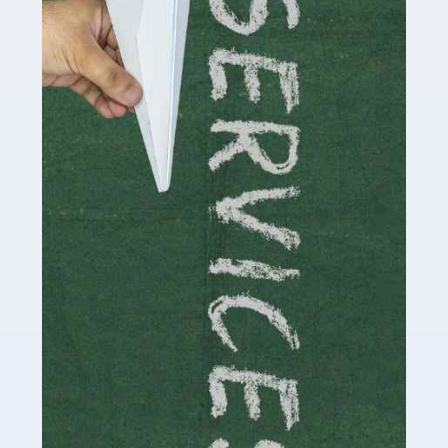
by storm in the past decade or so, and this is now a
multi-billion pound industry. With the advent of TikTok
and […]
Read more
Accountants For Traders
Are you a trader or involved with the buying and selling
of assets in the financial market? This is a highly
pressurised industry, which means many professionals
don’t have much […]
Read more
Accountants For Childminders
Childminding is a rewarding career for those with the
necessary dedication, enthusiasm and skills. It can also
be stressful, as there's a great deal of responsibility