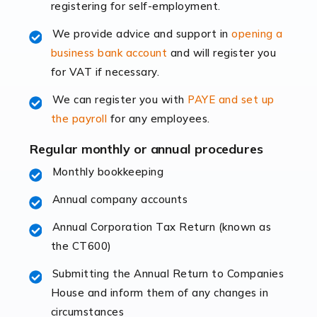
registering for self-employment.
accounting services more than ever. Online commerce
has few […]
We provide advice and support in
opening a
business bank account
and will register you
Read more
for VAT if necessary.
Accountants For Retail
We can register you with
PAYE and set up
The retail sector is an exciting and vibrant market to
the payroll
for any employees.
work in, but it poses many challenges. From the
fluctuating consumer demands to the intricate web of
Regular monthly or annual procedures
supply chain logistics, […]
Monthly bookkeeping
Annual company accounts
Read more
Annual Corporation Tax Return (known as
Accountants For Opticians
the CT600)
At Auditox Accountancy, we believe that professionals
working in specific industries should have access to
Submitting the Annual Return to Companies
specialist accountants with in-depth knowledge. This
House and inform them of any changes in
immediately establishes a rapport that fosters an
circumstances