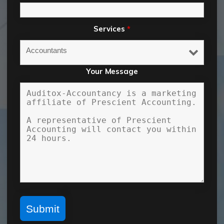
Services
*
Your Message