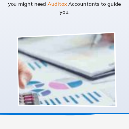
you might need
Auditox
Accountants to guide
you.