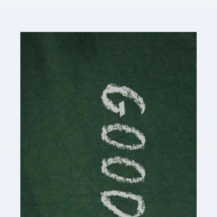
Read more
Accountants For Content Creators
The online world of social media has made it possible
for savvy individuals to make a living by regularly
posting content to various platforms. Some of these
people make a […]
Read more
Accountants For Writers
Are you a successful writer, author or content creator? If
so, you could benefit from our specialist accounting
service for writers! The term 'writer' covers a broad
spectrum of creative […]
Read more