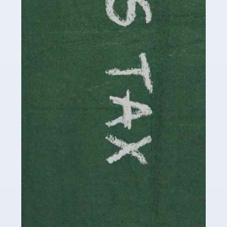
involved in looking after […]
Read more
Accountants For Solicitors
As a solicitor in the UK, there are a couple of ways you
can go with regard to your employment. While some
seek the relative security of a position within […]
Read more
Accountants For Driving Instructors
Driving instructors perform an essential role in society,
teaching people to use the roads in a basically safe
manner. It's a job like no other, requiring a steady nerve
and […]
Read more