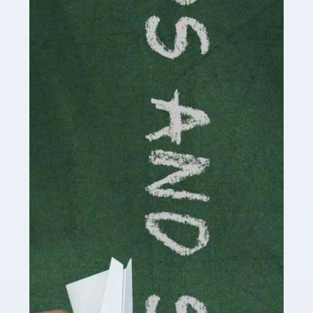
Accountants For Cryptocurrency
Are you a budding cryptocurrency investor or an
established digital asset trader? If so, Auditox
Accountancy's specialist services tailored for
cryptocurrency enthusiasts like you are indispensable.
Whether you're a solo […]
Read more
Accountants For Care Homes
If you are a care home manager or owner in the UK, you
know the multitude of challenges you face every day in
delivering the highest standard of service to […]
Read more
Accountants For Influencers
Social media influencers have taken the 'online world'