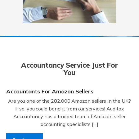
Accountancy Service Just For
You
Accountants For Amazon Sellers
Are you one of the 282,000 Amazon sellers in the UK?
If so, you could benefit from our services! Auditox
Accountancy has a trained team of Amazon seller
accounting specialists […]