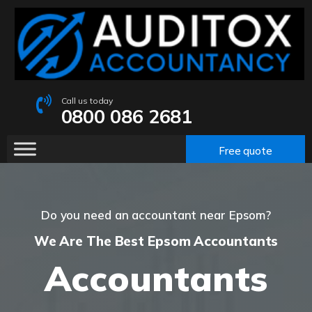
Call us today
0800 086 2681
Free quote
Do you need an accountant near Epsom?
We Are The Best Epsom Accountants
Accountants