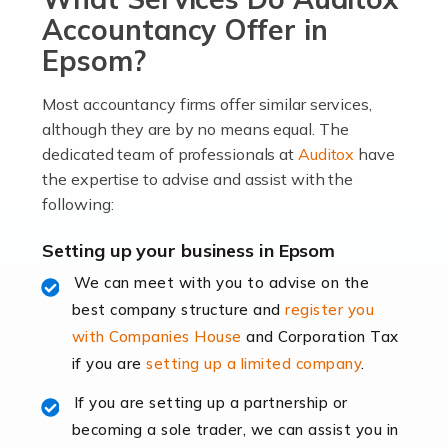
become an entrepreneur. You also need a head for
Accountancy Offer in
business (including business finances) and an
Epsom?
understanding […]
Most accountancy firms offer similar services,
Read more
although they are by no means equal. The
dedicated team of professionals at
Auditox
have
Accountants For Locums
the expertise to advise and assist with the
Many medical professionals choose to become locums
following:
as this offers a lot of benefits, including greater
flexibility and the opportunity to increase their income.
Setting up your business in Epsom
Even so, this carries the added […]
We can meet with you to advise on the
best company structure and
register you
Read more
with Companies House
and Corporation Tax
Accountants for Shopify
if you are
setting up a limited company
.
In today's digital age, the e-commerce landscape is
If you are setting up a partnership or
rapidly evolving, and with platforms like Shopify
becoming a sole trader, we can assist you in
leading the way, businesses need specialised