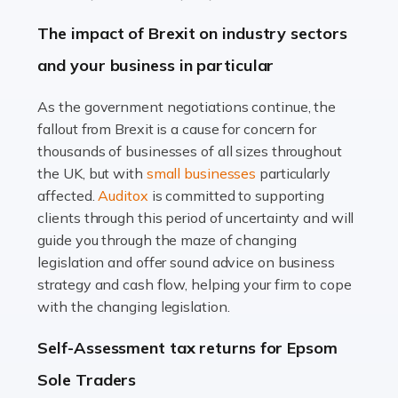
Farming is not just about cultivating crops and raising
The impact of Brexit on industry sectors
livestock. It's a multifaceted sector that demands a mix
and your business in particular
of agricultural know-how and financial expertise.
Ensuring the highest quality of produce […]
As the government negotiations continue, the
fallout from Brexit is a cause for concern for
Read more
thousands of businesses of all sizes throughout
Accountants For Therapists
the UK, but with
small businesses
particularly
Therapists offer considerable support to their clients,
affected.
Auditox
is committed to supporting
but who do these professionals turn to for help when it
clients through this period of uncertainty and will
comes to tax returns and accounting? All specialists
guide you through the maze of changing
need safe hands on […]
legislation and offer sound advice on business
strategy and cash flow, helping your firm to cope
Read more
with the changing legislation.
Accountants For Uber Drivers
Self-Assessment tax returns for Epsom
A great day or night out ends with getting home safely,
Sole Traders
and this is why the role of taxi driver is crucial for so