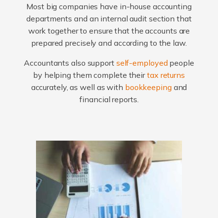
Most big companies have in-house accounting
departments and an internal audit section that
work together to ensure that the accounts are
prepared precisely and according to the law.
Accountants also support
self-employed
people
by helping them complete their
tax returns
accurately, as well as with
bookkeeping
and
financial reports.