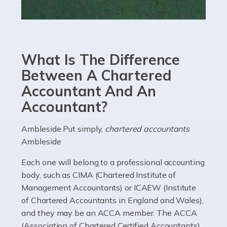
Read more
Accountants For eCommerce
Shopping via the Internet is now more popular here in
What Is The Difference
the UK than anywhere else, with projected revenue
currently in the billions and continuing to rise. More
Between A Chartered
than 80% of […]
Accountant And An
Accountant?
Read more
Accountants For Electricians
Ambleside Put simply,
chartered accountants
Ambleside
Where would we be without electricians? We rely on a
constant power supply to live our lives, and it's the
Each one will belong to a professional accounting
electricians that keep us going. If you're a self-
body, such as CIMA (Chartered Institute of
employed electrician […]
Management Accountants) or ICAEW (Institute
of Chartered Accountants in England and Wales),
Read more
and they may be an ACCA member. The ACCA
(Association of Chartered Certified Accountants)