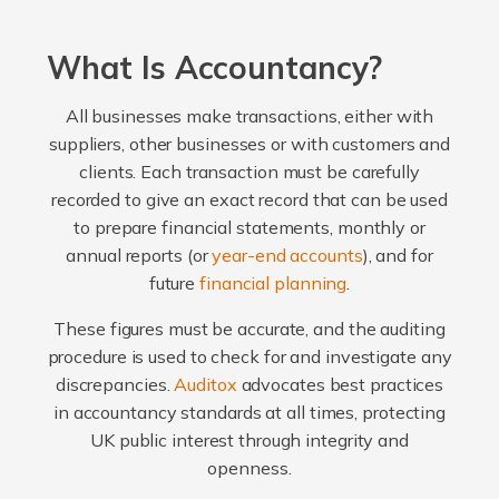
What Is Accountancy?
All businesses make transactions, either with
suppliers, other businesses or with customers and
clients. Each transaction must be carefully
recorded to give an exact record that can be used
to prepare financial statements, monthly or
annual reports (or
year-end accounts
), and for
future
financial planning
.
These figures must be accurate, and the auditing
procedure is used to check for and investigate any
discrepancies.
Auditox
advocates best practices
in accountancy standards at all times, protecting
UK public interest through integrity and
openness.