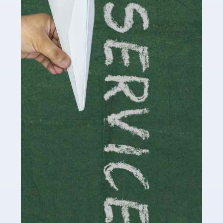
Social media influencers have taken the 'online world'
by storm in the past decade or so, and this is now a
multi-billion pound industry. With the advent of TikTok
and […]
Read more
Accountants For Traders
Are you a trader or involved with the buying and selling
of assets in the financial market? This is a highly
pressurised industry, which means many professionals
don’t have much […]
Read more
Accountants For Childminders
Childminding is a rewarding career for those with the
necessary dedication, enthusiasm and skills. It can also