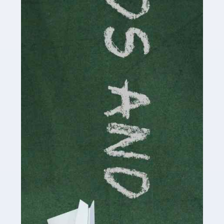
Read more
Accountants For Cryptocurrency
Are you a budding cryptocurrency investor or an
established digital asset trader? If so, Auditox
Accountancy's specialist services tailored for
cryptocurrency enthusiasts like you are indispensable.
Whether you're a solo […]
Read more
Accountants For Care Homes
If you are a care home manager or owner in the UK, you
know the multitude of challenges you face every day in
delivering the highest standard of service to […]
Read more
Accountants For Influencers