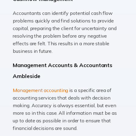
Accountants can identify potential cash flow
Read more
problems quickly and find solutions to provide
Accountants For Truck Drivers
capital, preparing the client for uncertainty and
The trucking industry is the backbone of the UK's
resolving the problem before any negative
logistics and supply chain, with HGV drivers playing a
effects are felt. This results in a more stable
pivotal role in ensuring goods reach their destinations
business in future.
on time. However, the […]
Management Accounts & Accountants
Read more
Ambleside
Accountants For Teachers
Management accounting
is a specific area of
In the UK, many teachers must face the complex world
accounting services that deals with decision
of finance, often without the necessary expertise.
making. Accuracy is always essential, but even
Whether it's understanding tax codes, managing work
more so in this case. All information must be as
expenses, or ensuring they're not paying […]
up to date as possible in order to ensure that
financial decisions are sound.
Read more