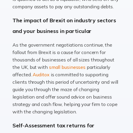
Accountants For Farmers
company assets to pay any outstanding debts.
Farming is not just about cultivating crops and raising
The impact of Brexit on industry sectors
livestock. It's a multifaceted sector that demands a mix
and your business in particular
of agricultural know-how and financial expertise.
Ensuring the highest quality of produce […]
As the government negotiations continue, the
fallout from Brexit is a cause for concern for
Read more
thousands of businesses of all sizes throughout
Accountants For Therapists
the UK, but with
small businesses
particularly
Therapists offer considerable support to their clients,
affected.
Auditox
is committed to supporting
but who do these professionals turn to for help when it
clients through this period of uncertainty and will
comes to tax returns and accounting? All specialists
guide you through the maze of changing
need safe hands on […]
legislation and offer sound advice on business
strategy and cash flow, helping your firm to cope
Read more
with the changing legislation.
Accountants For Uber Drivers
Self-Assessment tax returns for
A great day or night out ends with getting home safely,