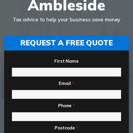
Ambleside
Tax advice to help your business save money
REQUEST A FREE QUOTE
First Name
Email
*
Phone
*
Postcode
*