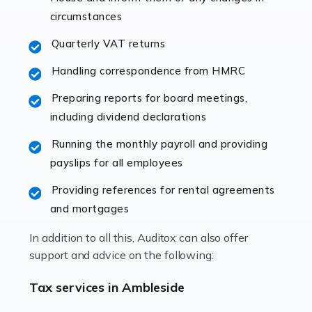
immediately establishes a rapport that fosters an
circumstances
excellent working […]
Quarterly VAT returns
Read more
Handling correspondence from HMRC
Accountants For Hotels & Hospitality
Preparing reports for board meetings,
The hospitality sector is a dynamic sector in great
including dividend declarations
demand, with hotels, restaurants, catering companies,
Running the monthly payroll and providing
and other hospitality companies constantly striving to
payslips for all employees
offer the best services to their customers. But […]
Providing references for rental agreements
Read more
and mortgages
Accountants For Pilots
In addition to all this, Auditox can also offer
Working in the aviation industry can be an enjoyable
support and advice on the following:
and rewarding experience. As with similar careers, it
has its attractions, thrills and perks, but it also has its
Tax services in Ambleside
drawbacks. Income […]