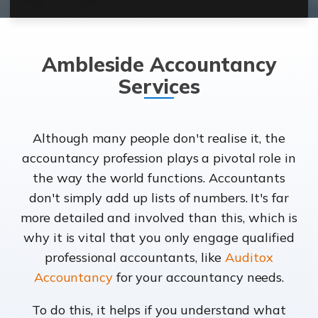
Ambleside Accountancy
Services
Although many people don't realise it, the
accountancy profession plays a pivotal role in
the way the world functions. Accountants
don't simply add up lists of numbers. It's far
more detailed and involved than this, which is
why it is vital that you only engage qualified
professional accountants, like
Auditox
Accountancy
for your accountancy needs.
To do this, it helps if you understand what