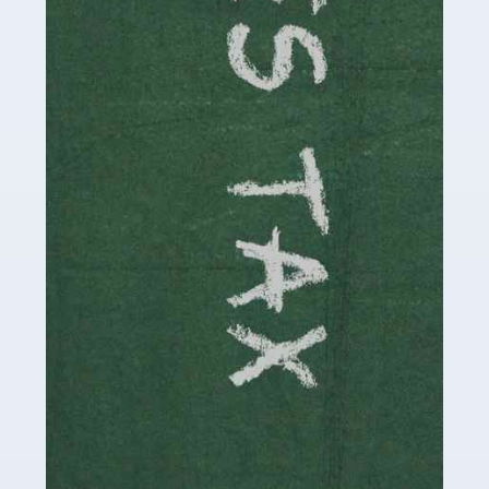
be stressful, as there's a great deal of responsibility
involved in looking after […]
Read more
Accountants For Solicitors
As a solicitor in the UK, there are a couple of ways you
can go with regard to your employment. While some
seek the relative security of a position within […]
Read more
Accountants For Driving Instructors
Driving instructors perform an essential role in society,
teaching people to use the roads in a basically safe
manner. It's a job like no other, requiring a steady nerve
and […]