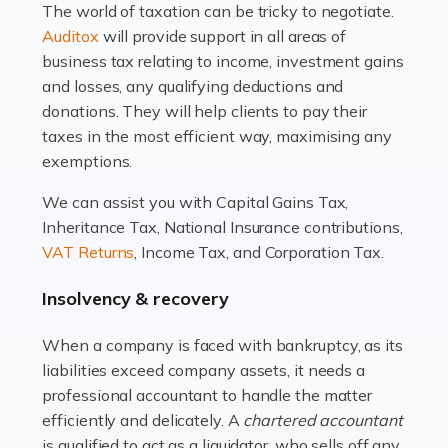
The world of taxation can be tricky to negotiate.
Read more
Auditox
will provide support in all areas of
business tax relating to income, investment gains
Accountants For Estate Agents
and losses, any qualifying deductions and
The property sector is a dynamic and ever-evolving
donations. They will help clients to pay their
industry, and one that is an all-encompassing role for
taxes in the most efficient way, maximising any
many professionals in the sector. For estate agents,
exemptions.
navigating the complexities of the […]
We can assist you with Capital Gains Tax,
Inheritance Tax, National Insurance contributions,
Read more
VAT Returns
, Income Tax, and Corporation Tax.
Accountants For Interior Designers
Insolvency & recovery
An interior design business is not just about creating
beautiful spaces and selecting the right furnishings. It's
When a company is faced with bankruptcy, as its
a multifaceted sector that demands a mix of artistic
liabilities exceed company assets, it needs a
vision and financial expertise. […]
professional accountant to handle the matter
efficiently and delicately. A
chartered accountant
Read more
is qualified to act as a liquidator, who sells off any