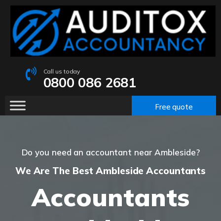
Call us today
0800 086 2681
Free quote
Do you need an accountant near Ambleside?
We Are The Best Ambleside Accountants
Accountants