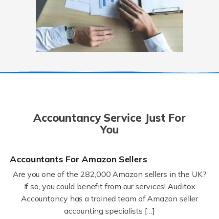
Accountancy Service Just For
You
Accountants For Amazon Sellers
Are you one of the 282,000 Amazon sellers in the UK?
If so, you could benefit from our services! Auditox
Accountancy has a trained team of Amazon seller
accounting specialists […]