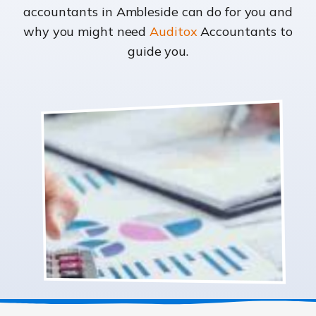
accountants in Ambleside can do for you and
why you might need
Auditox
Accountants to
guide you.