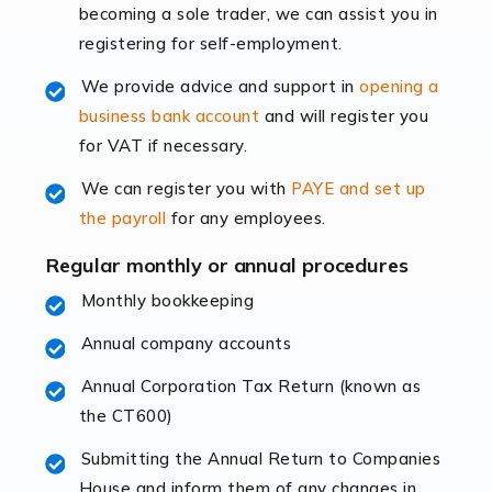
becoming a sole trader, we can assist you in
leading the way, businesses need specialised
registering for self-employment.
accounting services more than ever. Online commerce
has few […]
We provide advice and support in
opening a
business bank account
and will register you
Read more
for VAT if necessary.
Accountants For Retail
We can register you with
PAYE and set up
The retail sector is an exciting and vibrant market to
the payroll
for any employees.
work in, but it poses many challenges. From the
fluctuating consumer demands to the intricate web of
Regular monthly or annual procedures
supply chain logistics, […]
Monthly bookkeeping
Annual company accounts
Read more
Annual Corporation Tax Return (known as
Accountants For Opticians
the CT600)
At Auditox Accountancy, we believe that professionals
working in specific industries should have access to
Submitting the Annual Return to Companies
specialist accountants with in-depth knowledge. This
House and inform them of any changes in