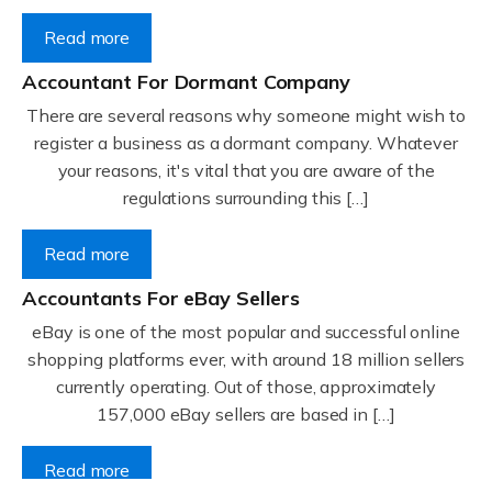
Read more
Accountant For Dormant Company
There are several reasons why someone might wish to
register a business as a dormant company. Whatever
your reasons, it's vital that you are aware of the
regulations surrounding this […]
Read more
Accountants For eBay Sellers
eBay is one of the most popular and successful online
shopping platforms ever, with around 18 million sellers
currently operating. Out of those, approximately
157,000 eBay sellers are based in […]
Read more