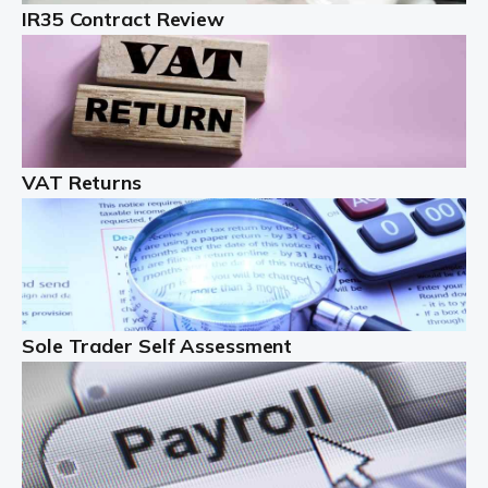
IR35 Contract Review
Landlords
Auditox Accountancy understands that being a
professional landlord isn't easy. It isn't just a case of
buying a property and letting it, you need to deal with
tenancy agreements, damage, […]
VAT Returns
Read more
Freelancers
Starting your freelance business can be exciting and
just a little nerve-wracking at times. One of the most
important things to get in place either before you start
Sole Trader Self Assessment
or as […]
Read more
Contractors