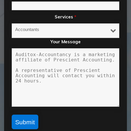
Services
*
Your Message