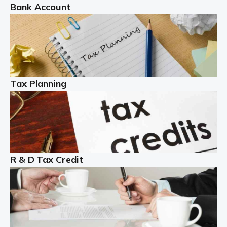
Bank Account
Read more
Partnership accounting
A partnership is an excellent idea for many people and
businesses, but there are challenges involved with this
Tax Planning
business setup. There are business tax returns to
manage and individual tax […]
Read more
Year End Accounts
In the UK, every company, whatever its size, must
R & D Tax Credit
produce annual accounts in some form. For Sole Traders,
the process is generally more straightforward, although
it is always wise to […]
Read more