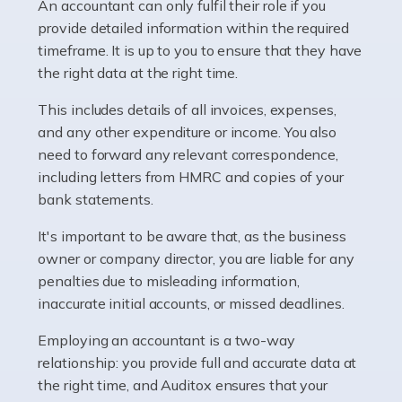
whether they work for the NHS, run their own limited
An accountant can only fulfil their role if you
company, or operate as a sole trader. Many are classed
provide detailed information within the required
as self-employed, particularly if […]
timeframe. It is up to you to ensure that they have
the right data at the right time.
Read more
This includes details of all invoices, expenses,
Accountants For Plumbers
and any other expenditure or income. You also
need to forward any relevant correspondence,
Plumbers provide an essential service, forming a central
including letters from HMRC and copies of your
pillar of the infrastructure, construction and repair
bank statements.
industries in the UK. Everyone, without exception,
needs help from a plumber at some point […]
It's important to be aware that, as the business
owner or company director, you are liable for any
Read more
penalties due to misleading information,
inaccurate initial accounts, or missed deadlines.
Accountants For Barristers
Becoming a barrister in the UK is no easy task, and
Employing an accountant is a two-way
while it can be an enormously rewarding career, it's not
relationship: you provide full and accurate data at
without its challenges, both intellectual and physical.
the right time, and Auditox ensures that your