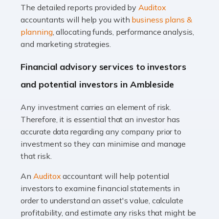
The detailed reports provided by
Auditox
Accountants For Taxi Drivers
accountants will help you with
business plans &
Did you know that as a taxi driver, you are more likely to
planning
, allocating funds, performance analysis,
be investigated by HMRC than most other professions?
and marketing strategies.
While this seems unfair, the system is open to […]
Financial advisory services to investors
Read more
and potential investors in Ambleside
Accountants For Expats
Any investment carries an element of risk.
If you're a British citizen planning to live or work abroad,
Therefore, it is essential that an investor has
you probably know that this will almost certainly affect
accurate data regarding any company prior to
your tax status. What you may not know is exactly […]
investment so they can minimise and manage
that risk.
Read more
An
Auditox
accountant will help potential
Accountants For OnlyFans
investors to examine financial statements in
Are you running a successful Onlyfans page? How are
order to understand an asset's value, calculate
you getting on with the accounts and taxes side of
profitability, and estimate any risks that might be