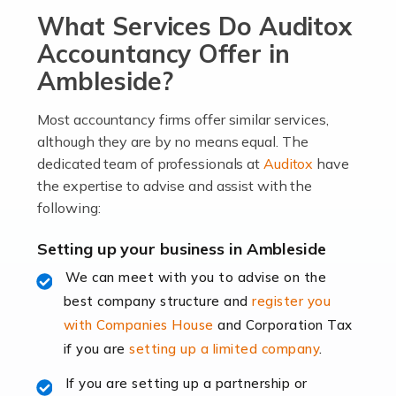
What Services Do Auditox
passion, drive, imagination and determination to
become an entrepreneur. You also need a head for
Accountancy Offer in
business (including business finances) and an
Ambleside?
understanding […]
Most accountancy firms offer similar services,
Read more
although they are by no means equal. The
dedicated team of professionals at
Auditox
have
Accountants For Locums
the expertise to advise and assist with the
Many medical professionals choose to become locums
following:
as this offers a lot of benefits, including greater
flexibility and the opportunity to increase their income.
Setting up your business in Ambleside
Even so, this carries the added […]
We can meet with you to advise on the
best company structure and
register you
Read more
with Companies House
and Corporation Tax
Accountants for Shopify
if you are
setting up a limited company
.
In today's digital age, the e-commerce landscape is
If you are setting up a partnership or
rapidly evolving, and with platforms like Shopify