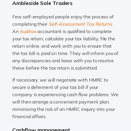
Ambleside Sole Traders
and this is why the role of taxi driver is crucial for so
many people across the country. Taxi […]
Few self-employed people enjoy the process of
completing their
Self-Assessment Tax Returns
.
Read more
An
Auditox
accountant is qualified to complete
your tax return, calculate your tax liability, file the
Accountants For WooCommerce Businesses
return online, and work with you to ensure that
In today's digital marketplace, WooCommerce is an
the tax bill is paid on time. They will inform you of
ideal platform for entrepreneurs aiming to carve a niche
any discrepancies and liaise with you to resolve
in the online retail space. While the space offers a
these before the tax return is submitted.
seamless experience for setting […]
If necessary, we will negotiate with HMRC to
Read more
secure a deferment of your tax bill if your
company is experiencing cash flow problems. We
Accountants For Vets
will then arrange a convenient payment plan,
The veterinary sector is not just about caring for
minimising the risk of an HMRC inquiry into your
animals. It's a complex industry that requires a blend of
financial affairs.
medical expertise and business acumen. Providing
Cashflow management
animals with the highest standard […]